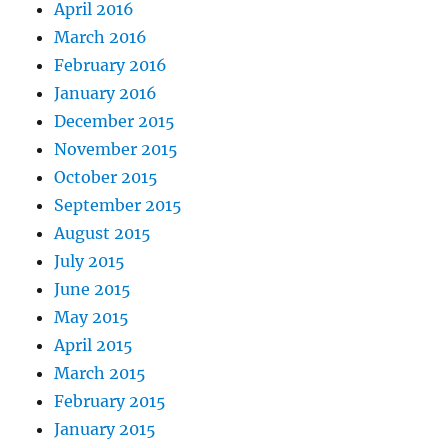
April 2016
March 2016
February 2016
January 2016
December 2015
November 2015
October 2015
September 2015
August 2015
July 2015
June 2015
May 2015
April 2015
March 2015
February 2015
January 2015