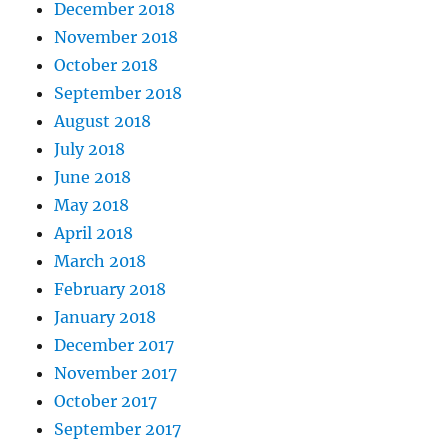
December 2018
November 2018
October 2018
September 2018
August 2018
July 2018
June 2018
May 2018
April 2018
March 2018
February 2018
January 2018
December 2017
November 2017
October 2017
September 2017