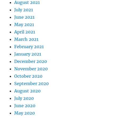
August 2021
July 2021
June 2021
May 2021
April 2021
March 2021
February 2021
January 2021
December 2020
November 2020
October 2020
September 2020
August 2020
July 2020
June 2020
May 2020