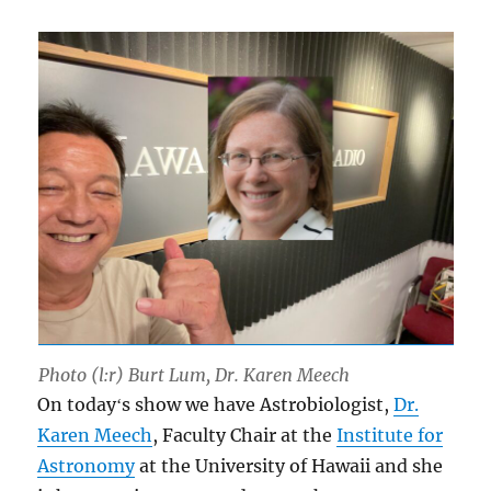
Photo (l:r) Burt Lum, Dr. Karen Meech
On todayʻs show we have Astrobiologist,
Dr.
Karen Meech
, Faculty Chair at the
Institute for
Astronomy
at the University of Hawaii and she