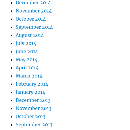
December 2014
November 2014
October 2014
September 2014
August 2014
July 2014
June 2014
May 2014
April 2014
March 2014
February 2014
January 2014
December 2013
November 2013
October 2013
September 2013