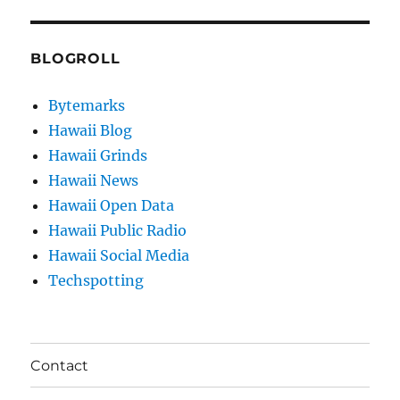
BLOGROLL
Bytemarks
Hawaii Blog
Hawaii Grinds
Hawaii News
Hawaii Open Data
Hawaii Public Radio
Hawaii Social Media
Techspotting
Contact