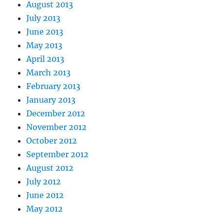
August 2013
July 2013
June 2013
May 2013
April 2013
March 2013
February 2013
January 2013
December 2012
November 2012
October 2012
September 2012
August 2012
July 2012
June 2012
May 2012