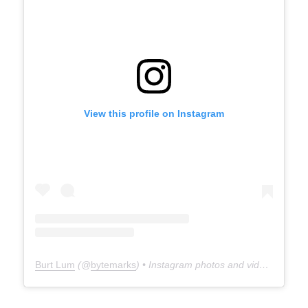
View this profile on Instagram
Burt Lum
(@
bytemarks
) • Instagram photos and videos