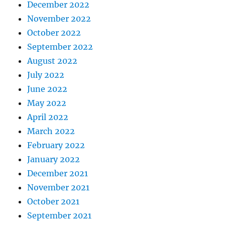
December 2022
November 2022
October 2022
September 2022
August 2022
July 2022
June 2022
May 2022
April 2022
March 2022
February 2022
January 2022
December 2021
November 2021
October 2021
September 2021