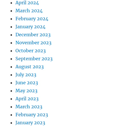
April 2024
March 2024
February 2024
January 2024
December 2023
November 2023
October 2023
September 2023
August 2023
July 2023
June 2023
May 2023
April 2023
March 2023
February 2023
January 2023