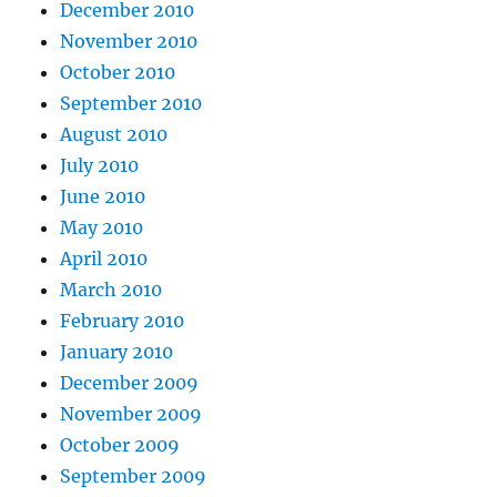
December 2010
November 2010
October 2010
September 2010
August 2010
July 2010
June 2010
May 2010
April 2010
March 2010
February 2010
January 2010
December 2009
November 2009
October 2009
September 2009