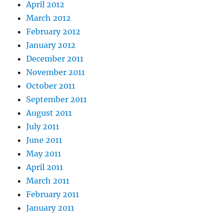
April 2012
March 2012
February 2012
January 2012
December 2011
November 2011
October 2011
September 2011
August 2011
July 2011
June 2011
May 2011
April 2011
March 2011
February 2011
January 2011