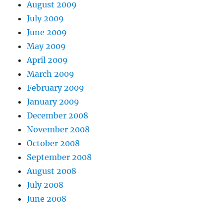
August 2009
July 2009
June 2009
May 2009
April 2009
March 2009
February 2009
January 2009
December 2008
November 2008
October 2008
September 2008
August 2008
July 2008
June 2008