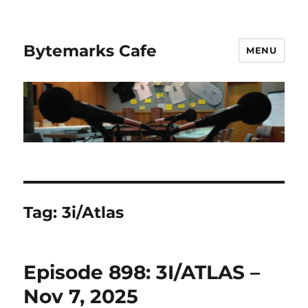
Bytemarks Cafe
MENU
Tag:
3i/Atlas
Episode 898: 3I/ATLAS –
Nov 7, 2025