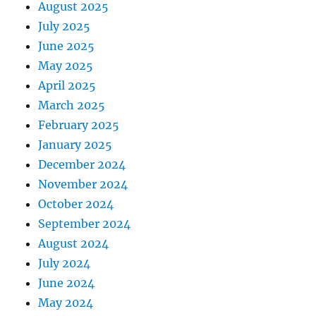
August 2025
July 2025
June 2025
May 2025
April 2025
March 2025
February 2025
January 2025
December 2024
November 2024
October 2024
September 2024
August 2024
July 2024
June 2024
May 2024