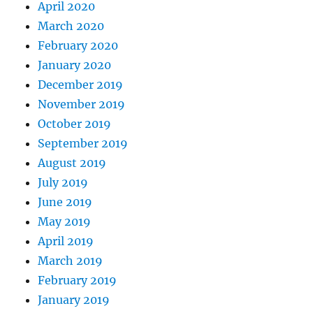
April 2020
March 2020
February 2020
January 2020
December 2019
November 2019
October 2019
September 2019
August 2019
July 2019
June 2019
May 2019
April 2019
March 2019
February 2019
January 2019