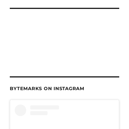
BYTEMARKS ON INSTAGRAM