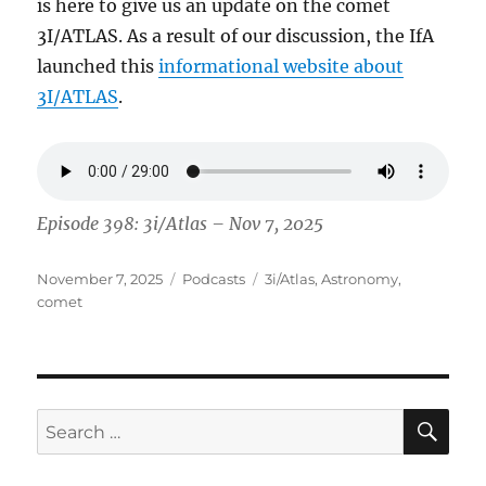
is here to give us an update on the comet
3I/ATLAS. As a result of our discussion, the IfA
launched this
informational website about
3I/ATLAS
.
Episode 398: 3i/Atlas – Nov 7, 2025
Posted
Categories
Tags
November 7, 2025
Podcasts
3i/Atlas
,
Astronomy
,
on
comet
SE
Search
for: