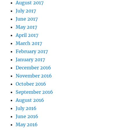
August 2017
July 2017
June 2017
May 2017
April 2017
March 2017
February 2017
January 2017
December 2016
November 2016
October 2016
September 2016
August 2016
July 2016
June 2016
May 2016