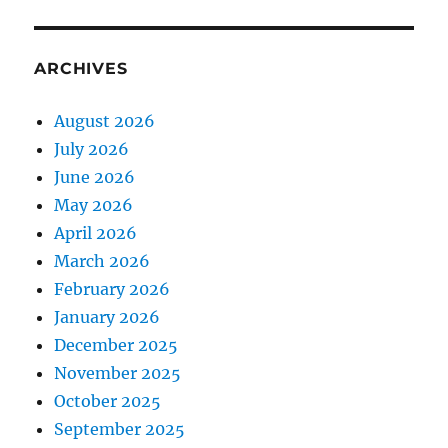
ARCHIVES
August 2026
July 2026
June 2026
May 2026
April 2026
March 2026
February 2026
January 2026
December 2025
November 2025
October 2025
September 2025