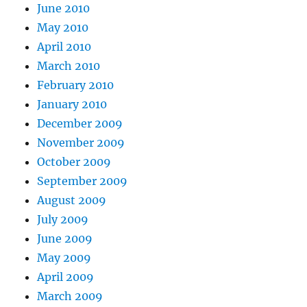
June 2010
May 2010
April 2010
March 2010
February 2010
January 2010
December 2009
November 2009
October 2009
September 2009
August 2009
July 2009
June 2009
May 2009
April 2009
March 2009