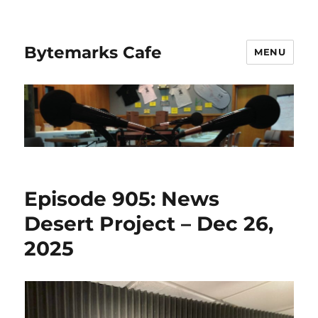
Bytemarks Cafe
MENU
Episode 905: News
Desert Project – Dec 26,
2025