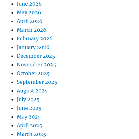
June 2026
May 2026
April 2026
March 2026
February 2026
January 2026
December 2025
November 2025
October 2025
September 2025
August 2025
July 2025
June 2025
May 2025
April 2025
March 2025