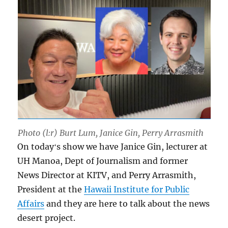
Photo (l:r) Burt Lum, Janice Gin, Perry Arrasmith
On todayʻs show we have Janice Gin, lecturer at
UH Manoa, Dept of Journalism and former
News Director at KITV, and Perry Arrasmith,
President at the
Hawaii Institute for Public
Affairs
and they are here to talk about the news
desert project.