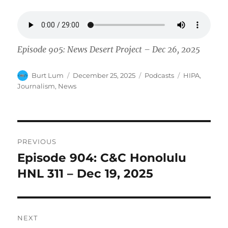
Episode 905: News Desert Project – Dec 26, 2025
Author
Posted
Categories
Tags
Burt Lum
December 25, 2025
Podcasts
HIPA
,
on
Journalism
,
News
Post
PREVIOUS
navigation
Episode 904: C&C Honolulu
Previous
post:
HNL 311 – Dec 19, 2025
NEXT