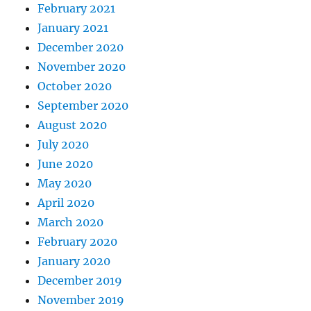
February 2021
January 2021
December 2020
November 2020
October 2020
September 2020
August 2020
July 2020
June 2020
May 2020
April 2020
March 2020
February 2020
January 2020
December 2019
November 2019