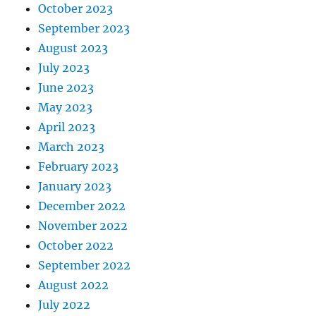
October 2023
September 2023
August 2023
July 2023
June 2023
May 2023
April 2023
March 2023
February 2023
January 2023
December 2022
November 2022
October 2022
September 2022
August 2022
July 2022