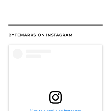
BYTEMARKS ON INSTAGRAM
View this profile on Instagram