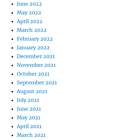
June 2022
May 2022
April 2022
March 2022
February 2022
January 2022
December 2021
November 2021
October 2021
September 2021
August 2021
July 2021
June 2021
May 2021
April 2021
March 2021