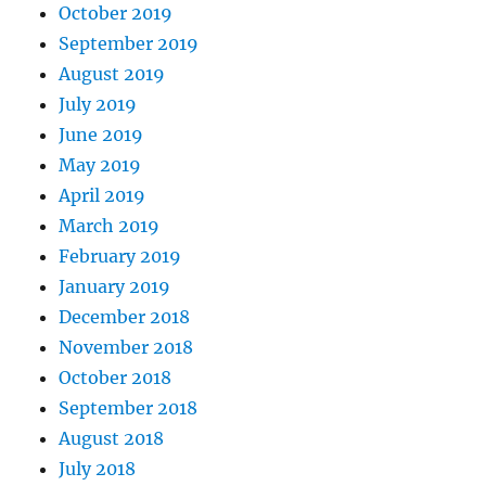
October 2019
September 2019
August 2019
July 2019
June 2019
May 2019
April 2019
March 2019
February 2019
January 2019
December 2018
November 2018
October 2018
September 2018
August 2018
July 2018