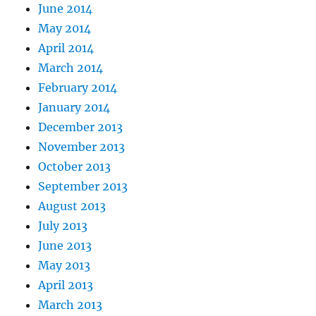
June 2014
May 2014
April 2014
March 2014
February 2014
January 2014
December 2013
November 2013
October 2013
September 2013
August 2013
July 2013
June 2013
May 2013
April 2013
March 2013