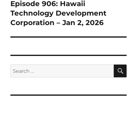
Episode 906: Hawaii
Next
post:
Technology Development
Corporation – Jan 2, 2026
SE
Search
for: