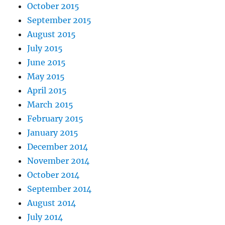
October 2015
September 2015
August 2015
July 2015
June 2015
May 2015
April 2015
March 2015
February 2015
January 2015
December 2014
November 2014
October 2014
September 2014
August 2014
July 2014