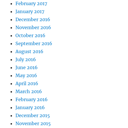
February 2017
January 2017
December 2016
November 2016
October 2016
September 2016
August 2016
July 2016
June 2016
May 2016
April 2016
March 2016
February 2016
January 2016
December 2015
November 2015