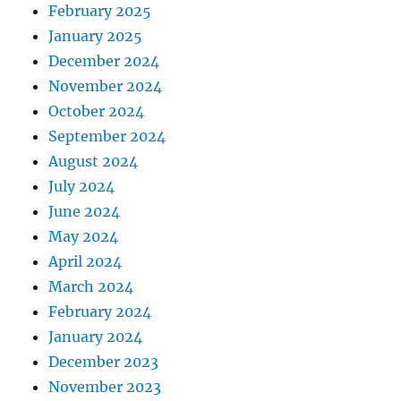
February 2025
January 2025
December 2024
November 2024
October 2024
September 2024
August 2024
July 2024
June 2024
May 2024
April 2024
March 2024
February 2024
January 2024
December 2023
November 2023