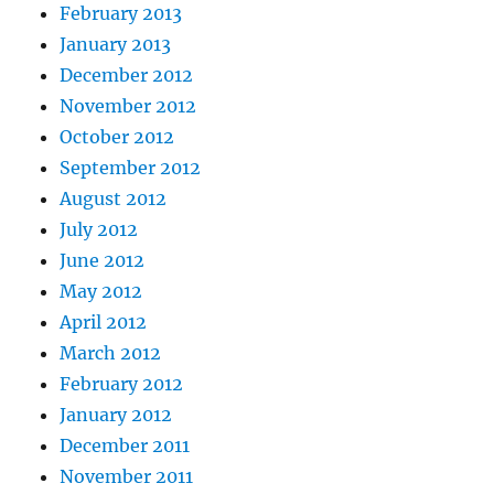
February 2013
January 2013
December 2012
November 2012
October 2012
September 2012
August 2012
July 2012
June 2012
May 2012
April 2012
March 2012
February 2012
January 2012
December 2011
November 2011