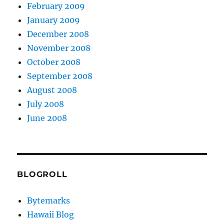
February 2009
January 2009
December 2008
November 2008
October 2008
September 2008
August 2008
July 2008
June 2008
BLOGROLL
Bytemarks
Hawaii Blog