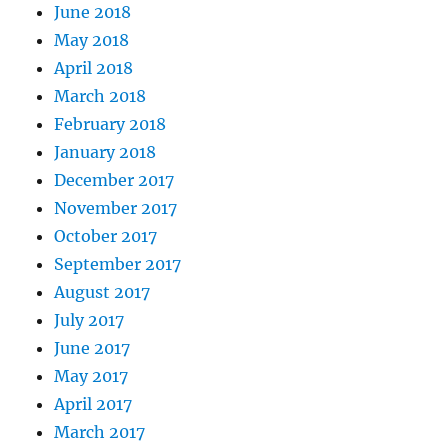
June 2018
May 2018
April 2018
March 2018
February 2018
January 2018
December 2017
November 2017
October 2017
September 2017
August 2017
July 2017
June 2017
May 2017
April 2017
March 2017