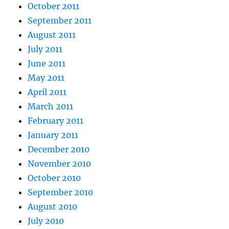
October 2011
September 2011
August 2011
July 2011
June 2011
May 2011
April 2011
March 2011
February 2011
January 2011
December 2010
November 2010
October 2010
September 2010
August 2010
July 2010