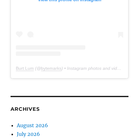
Burt Lum
(@
bytemarks
) • Instagram photos and videos
ARCHIVES
August 2026
July 2026