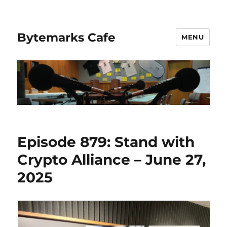
Bytemarks Cafe
MENU
Episode 879: Stand with
Crypto Alliance – June 27,
2025