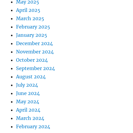
May 2025
April 2025
March 2025
February 2025
January 2025
December 2024
November 2024
October 2024
September 2024
August 2024
July 2024
June 2024
May 2024
April 2024
March 2024
February 2024