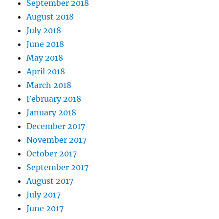
September 2018
August 2018
July 2018
June 2018
May 2018
April 2018
March 2018
February 2018
January 2018
December 2017
November 2017
October 2017
September 2017
August 2017
July 2017
June 2017