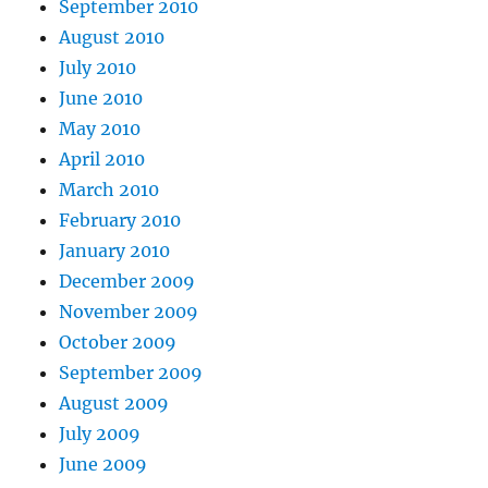
September 2010
August 2010
July 2010
June 2010
May 2010
April 2010
March 2010
February 2010
January 2010
December 2009
November 2009
October 2009
September 2009
August 2009
July 2009
June 2009