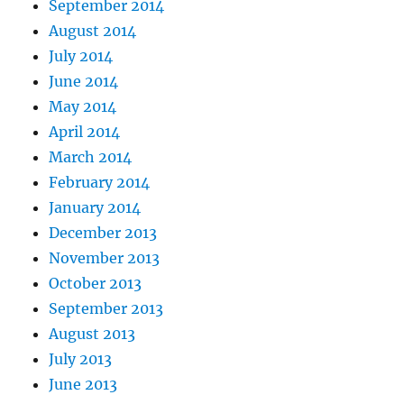
September 2014
August 2014
July 2014
June 2014
May 2014
April 2014
March 2014
February 2014
January 2014
December 2013
November 2013
October 2013
September 2013
August 2013
July 2013
June 2013