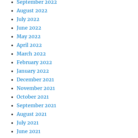
September 2022
August 2022
July 2022
June 2022
May 2022
April 2022
March 2022
February 2022
January 2022
December 2021
November 2021
October 2021
September 2021
August 2021
July 2021
June 2021