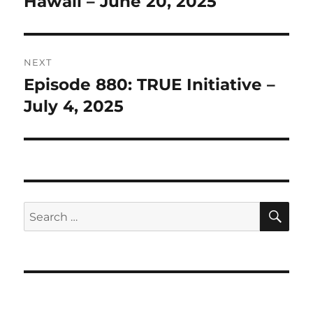
Hawaii – June 20, 2025
NEXT
Episode 880: TRUE Initiative –
Next
post:
July 4, 2025
SE
Search
for: