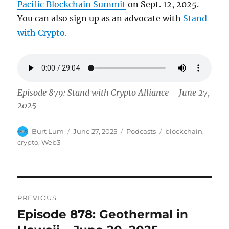
Pacific Blockchain Summit
on Sept. 12, 2025.
You can also sign up as an advocate with
Stand
with Crypto.
Episode 879: Stand with Crypto Alliance – June 27,
2025
Author
Posted
Categories
Tags
Burt Lum
June 27, 2025
Podcasts
blockchain
,
on
crypto
,
Web3
Post
PREVIOUS
navigation
Episode 878: Geothermal in
Previous
post: