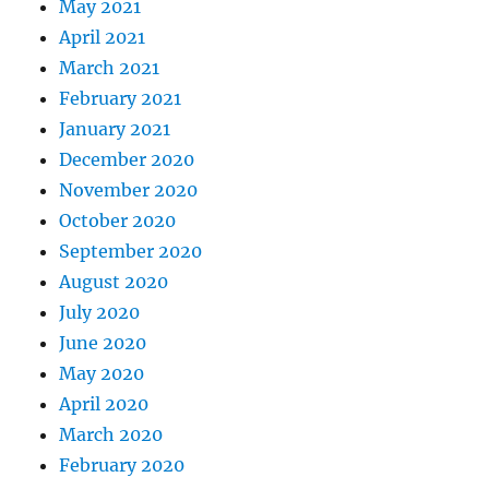
May 2021
April 2021
March 2021
February 2021
January 2021
December 2020
November 2020
October 2020
September 2020
August 2020
July 2020
June 2020
May 2020
April 2020
March 2020
February 2020