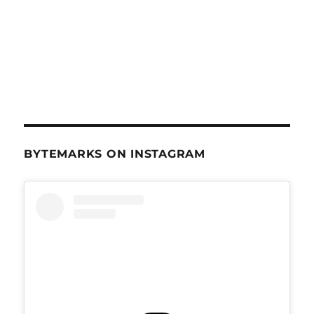
BYTEMARKS ON INSTAGRAM