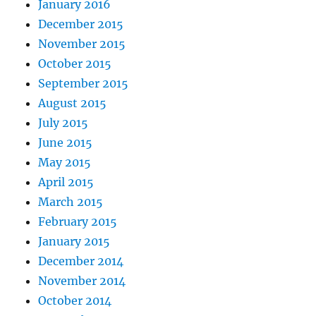
January 2016
December 2015
November 2015
October 2015
September 2015
August 2015
July 2015
June 2015
May 2015
April 2015
March 2015
February 2015
January 2015
December 2014
November 2014
October 2014