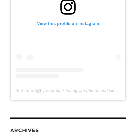
View this profile on Instagram
Burt Lum
(@
bytemarks
) • Instagram photos and videos
ARCHIVES