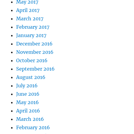
May 2017
April 2017
March 2017
February 2017
January 2017
December 2016
November 2016
October 2016
September 2016
August 2016
July 2016
June 2016
May 2016
April 2016
March 2016
February 2016