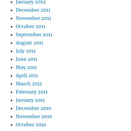
January 2012
December 2011
November 2011
October 2011
September 2011
August 2011
July 2011
June 2011
May 2011
April 2011
March 2011
February 2011
January 2011
December 2010
November 2010
October 2010