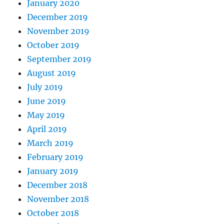
January 2020
December 2019
November 2019
October 2019
September 2019
August 2019
July 2019
June 2019
May 2019
April 2019
March 2019
February 2019
January 2019
December 2018
November 2018
October 2018