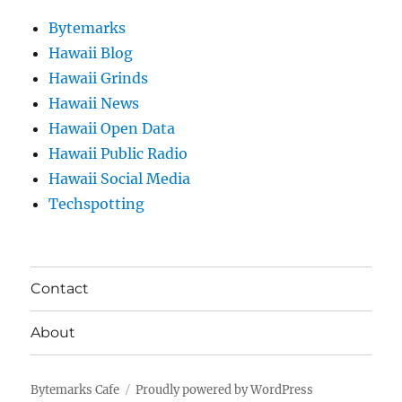
Bytemarks
Hawaii Blog
Hawaii Grinds
Hawaii News
Hawaii Open Data
Hawaii Public Radio
Hawaii Social Media
Techspotting
Contact
About
Bytemarks Cafe
Proudly powered by WordPress