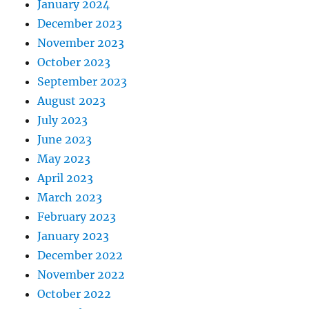
January 2024
December 2023
November 2023
October 2023
September 2023
August 2023
July 2023
June 2023
May 2023
April 2023
March 2023
February 2023
January 2023
December 2022
November 2022
October 2022