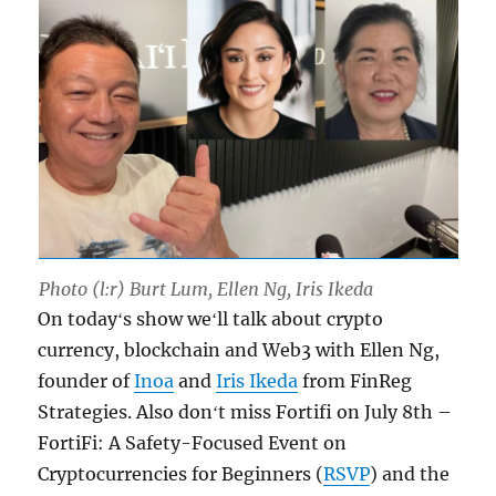
Photo (l:r) Burt Lum, Ellen Ng, Iris Ikeda
On todayʻs show weʻll talk about crypto
currency, blockchain and Web3 with Ellen Ng,
founder of
Inoa
and
Iris Ikeda
from FinReg
Strategies. Also donʻt miss Fortifi on July 8th –
FortiFi: A Safety-Focused Event on
Cryptocurrencies for Beginners (
RSVP
) and the