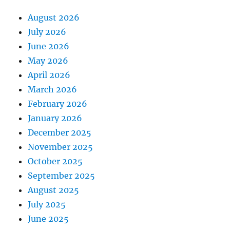
August 2026
July 2026
June 2026
May 2026
April 2026
March 2026
February 2026
January 2026
December 2025
November 2025
October 2025
September 2025
August 2025
July 2025
June 2025