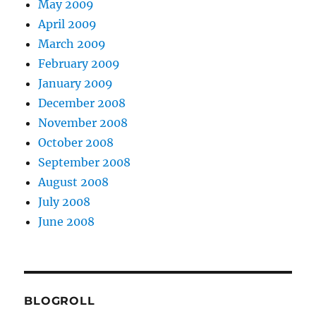
May 2009
April 2009
March 2009
February 2009
January 2009
December 2008
November 2008
October 2008
September 2008
August 2008
July 2008
June 2008
BLOGROLL