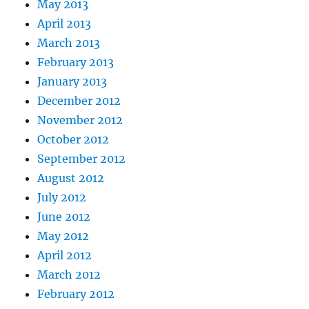
May 2013
April 2013
March 2013
February 2013
January 2013
December 2012
November 2012
October 2012
September 2012
August 2012
July 2012
June 2012
May 2012
April 2012
March 2012
February 2012