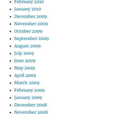
February 2010
January 2010
December 2009
November 2009
October 2009
September 2009
August 2009
July 2009
June 2009
May 2009
April 2009
March 2009
February 2009
January 2009
December 2008
November 2008