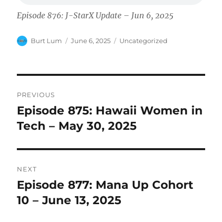
Episode 876: J-StarX Update – Jun 6, 2025
Author
Posted
Categories
Burt Lum
June 6, 2025
Uncategorized
on
Post
PREVIOUS
navigation
Episode 875: Hawaii Women in
Previous
post:
Tech – May 30, 2025
NEXT
Episode 877: Mana Up Cohort
Next
post:
10 – June 13, 2025