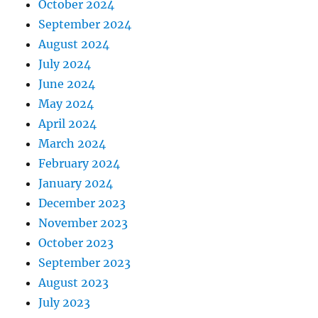
October 2024
September 2024
August 2024
July 2024
June 2024
May 2024
April 2024
March 2024
February 2024
January 2024
December 2023
November 2023
October 2023
September 2023
August 2023
July 2023