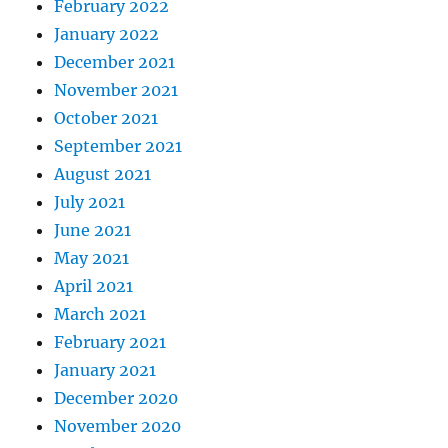
February 2022
January 2022
December 2021
November 2021
October 2021
September 2021
August 2021
July 2021
June 2021
May 2021
April 2021
March 2021
February 2021
January 2021
December 2020
November 2020