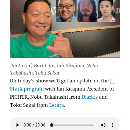
Photo (l:r) Burt Lum, Ian Kitajima, Nobu
Takahashi, Toku Sakai
On todayʻs show weʻll get an update on the
J-
StarX program
with Ian Kitajima President of
PICHTR, Nobu Takahashi from
Diarkis
and
Toku Sakai from
Letara
.