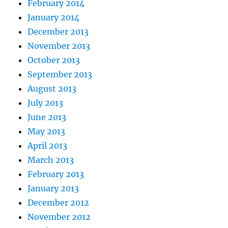
February 2014
January 2014
December 2013
November 2013
October 2013
September 2013
August 2013
July 2013
June 2013
May 2013
April 2013
March 2013
February 2013
January 2013
December 2012
November 2012