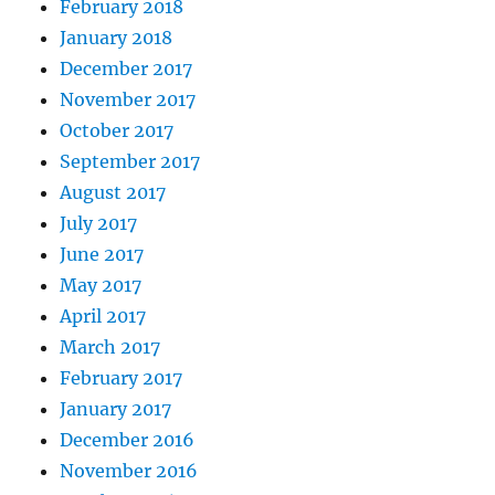
February 2018
January 2018
December 2017
November 2017
October 2017
September 2017
August 2017
July 2017
June 2017
May 2017
April 2017
March 2017
February 2017
January 2017
December 2016
November 2016