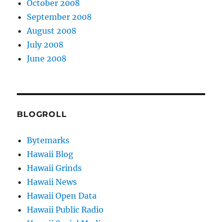
October 2008
September 2008
August 2008
July 2008
June 2008
BLOGROLL
Bytemarks
Hawaii Blog
Hawaii Grinds
Hawaii News
Hawaii Open Data
Hawaii Public Radio