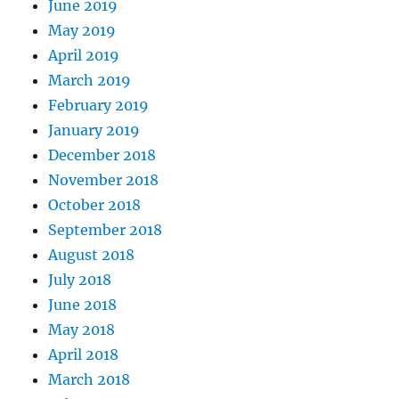
June 2019
May 2019
April 2019
March 2019
February 2019
January 2019
December 2018
November 2018
October 2018
September 2018
August 2018
July 2018
June 2018
May 2018
April 2018
March 2018