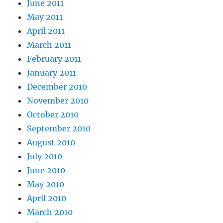
June 2011
May 2011
April 2011
March 2011
February 2011
January 2011
December 2010
November 2010
October 2010
September 2010
August 2010
July 2010
June 2010
May 2010
April 2010
March 2010