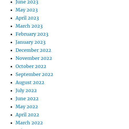
June 2023
May 2023
April 2023
March 2023
February 2023
January 2023
December 2022
November 2022
October 2022
September 2022
August 2022
July 2022
June 2022
May 2022
April 2022
March 2022