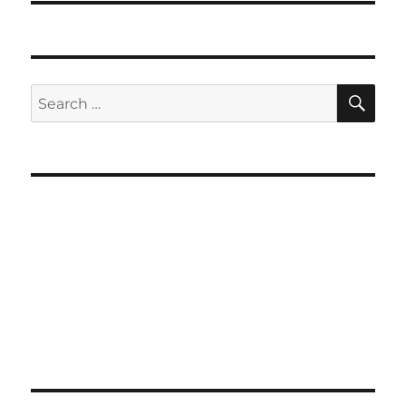
SE
Search
for: