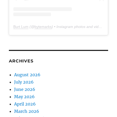
Burt Lum
(@
bytemarks
) • Instagram photos and videos
ARCHIVES
August 2026
July 2026
June 2026
May 2026
April 2026
March 2026