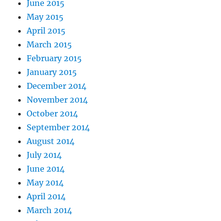
June 2015
May 2015
April 2015
March 2015
February 2015
January 2015
December 2014
November 2014
October 2014
September 2014
August 2014
July 2014
June 2014
May 2014
April 2014
March 2014