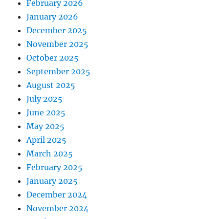
February 2026
January 2026
December 2025
November 2025
October 2025
September 2025
August 2025
July 2025
June 2025
May 2025
April 2025
March 2025
February 2025
January 2025
December 2024
November 2024