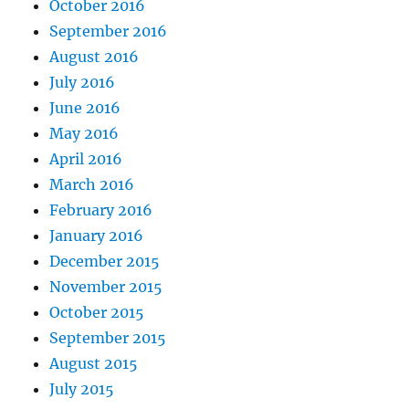
October 2016
September 2016
August 2016
July 2016
June 2016
May 2016
April 2016
March 2016
February 2016
January 2016
December 2015
November 2015
October 2015
September 2015
August 2015
July 2015