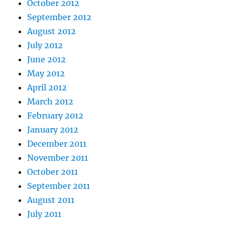
October 2012
September 2012
August 2012
July 2012
June 2012
May 2012
April 2012
March 2012
February 2012
January 2012
December 2011
November 2011
October 2011
September 2011
August 2011
July 2011