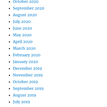
October 2020
September 2020
August 2020
July 2020
June 2020
May 2020
April 2020
March 2020
February 2020
January 2020
December 2019
November 2019
October 2019
September 2019
August 2019
July 2019