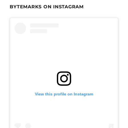
BYTEMARKS ON INSTAGRAM
View this profile on Instagram