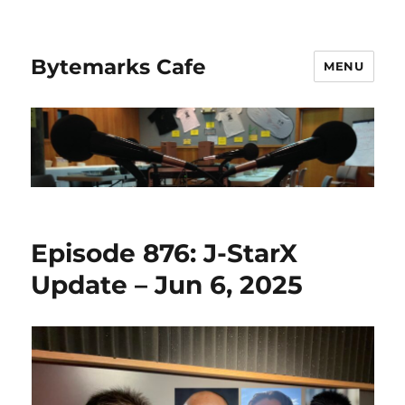
Bytemarks Cafe
MENU
Episode 876: J-StarX
Update – Jun 6, 2025