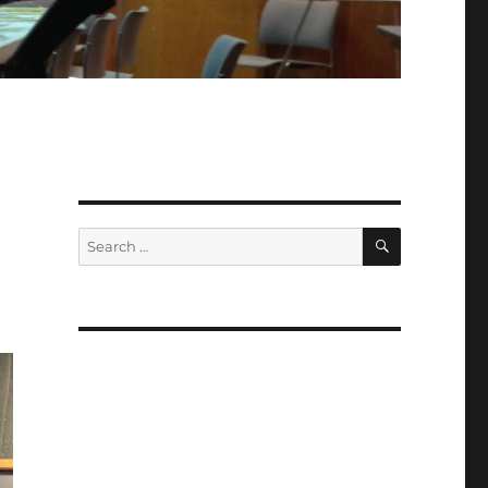
SEARCH
Search
for: