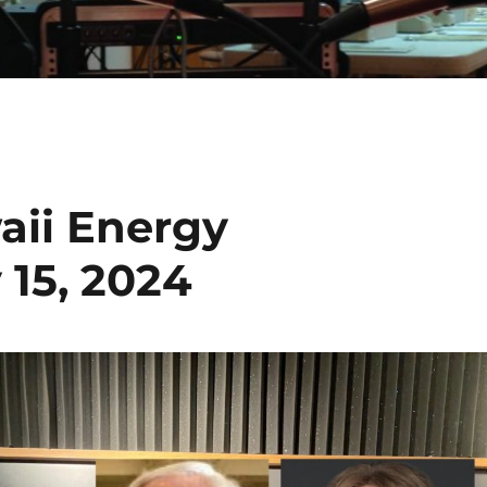
aii Energy
 15, 2024