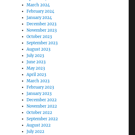
March 2024
February 2024
January 2024
December 2023
November 2023
October 2023
September 2023
August 2023
July 2023
June 2023
May 2023
April 2023
March 2023
February 2023
January 2023
December 2022
November 2022
October 2022
September 2022
August 2022
July 2022