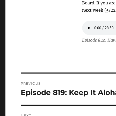
Board. If you ar
next week (5/22
Episode 820: Haw
Post
PREVIOUS
navigation
Episode 819: Keep It Alo
Previous
post:
NEXT