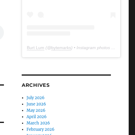
Burt Lum
(@
bytemarks
) • Instagram photos and videos
ARCHIVES
July 2026
June 2026
May 2026
April 2026
March 2026
February 2026