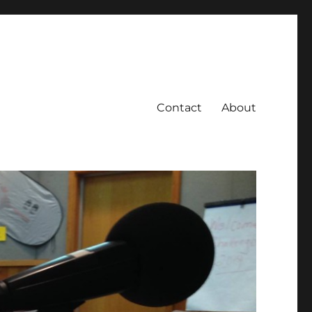
Contact
About