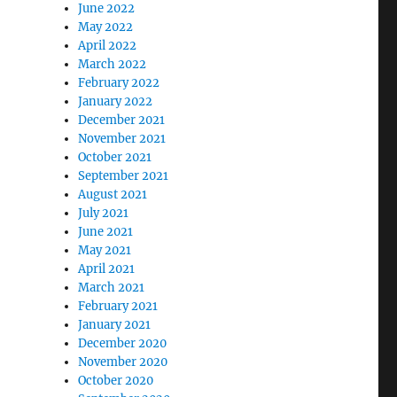
June 2022
May 2022
April 2022
March 2022
February 2022
January 2022
December 2021
November 2021
October 2021
September 2021
August 2021
July 2021
June 2021
May 2021
April 2021
March 2021
February 2021
January 2021
December 2020
November 2020
October 2020