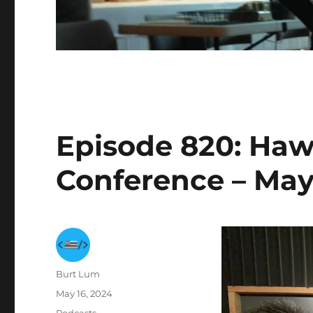
Episode 820: Haw
Conference – May
Author
Burt Lum
Posted
May 16, 2024
on
Categories