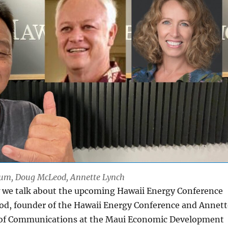
 Lum, Doug McLeod, Annette Lynch
 we talk about the upcoming Hawaii Energy Conference
d, founder of the Hawaii Energy Conference and Annett
 of Communications at the Maui Economic Development