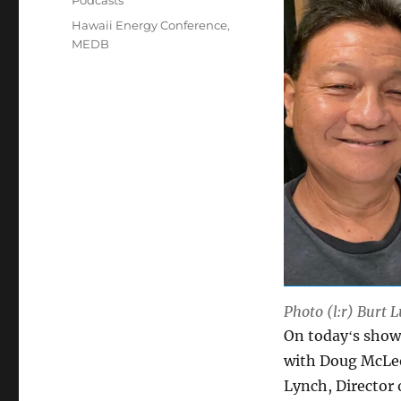
Podcasts
Tags
Hawaii Energy Conference
,
MEDB
Photo (l:r) Burt
On todayʻs show
with Doug McLeo
Lynch, Director