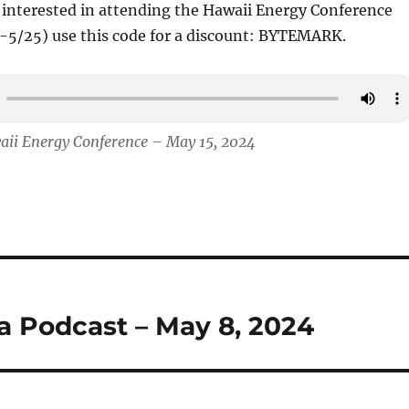
e interested in attending the Hawaii Energy Conference
-5/25) use this code for a discount: BYTEMARK.
aii Energy Conference – May 15, 2024
ha Podcast – May 8, 2024