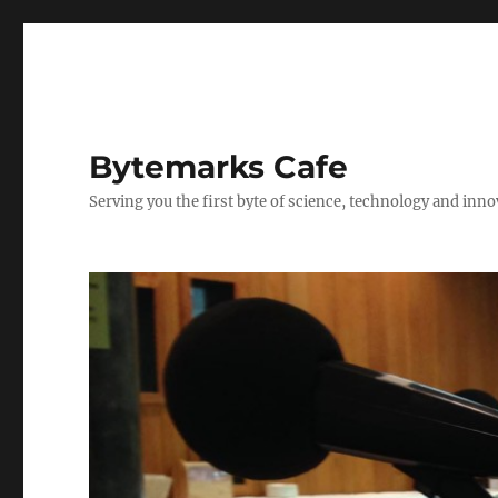
Bytemarks Cafe
Serving you the first byte of science, technology and inn