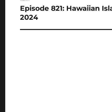
Episode 821: Hawaiian Isl
Next
post:
2024