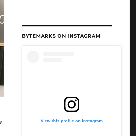
BYTEMARKS ON INSTAGRAM
View this profile on Instagram
e