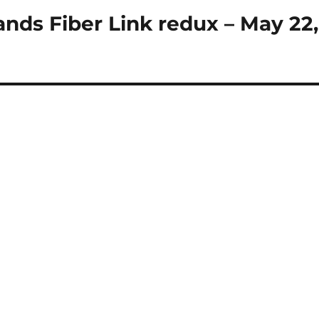
ands Fiber Link redux – May 22,