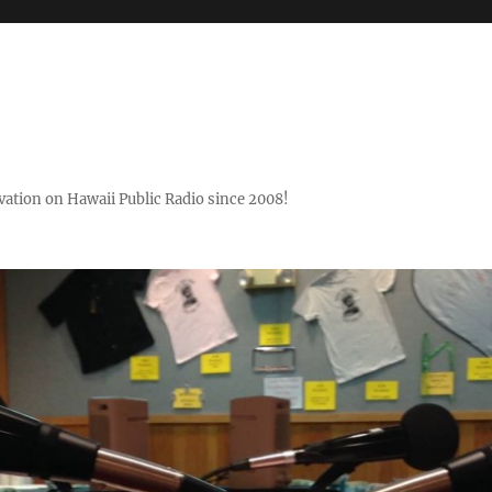
ovation on Hawaii Public Radio since 2008!