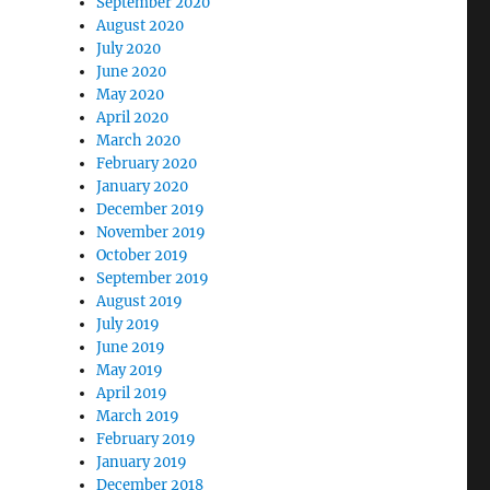
September 2020
August 2020
July 2020
June 2020
May 2020
April 2020
March 2020
February 2020
January 2020
December 2019
November 2019
October 2019
September 2019
August 2019
July 2019
June 2019
May 2019
April 2019
March 2019
February 2019
January 2019
December 2018