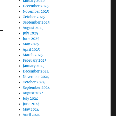
January 2026
December 2025
November 2025
October 2025
September 2025
August 2025
July 2025
June 2025
May 2025
April 2025
March 2025
February 2025
January 2025
December 2024
November 2024
October 2024
September 2024
August 2024
July 2024
June 2024
May 2024
April 2024