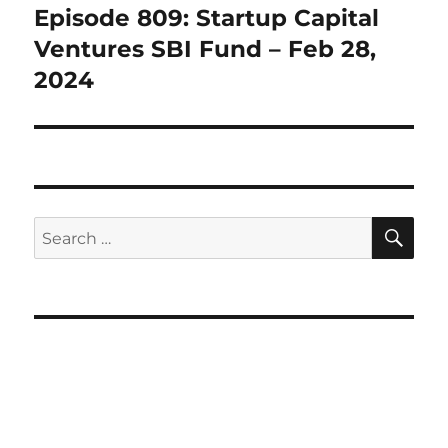
Episode 809: Startup Capital
Next
post:
Ventures SBI Fund – Feb 28,
2024
SE
Search
for: