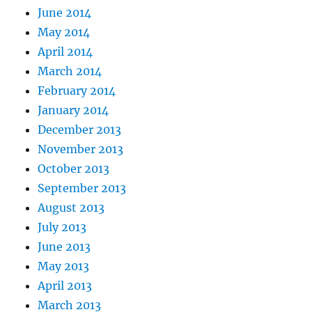
June 2014
May 2014
April 2014
March 2014
February 2014
January 2014
December 2013
November 2013
October 2013
September 2013
August 2013
July 2013
June 2013
May 2013
April 2013
March 2013