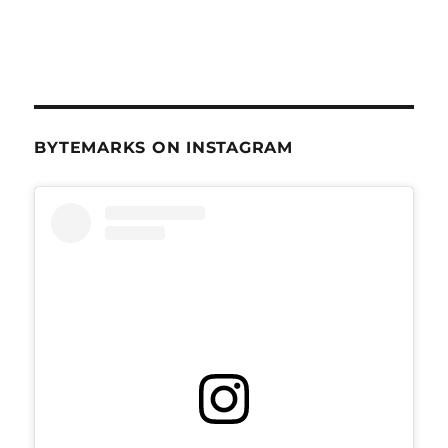
BYTEMARKS ON INSTAGRAM