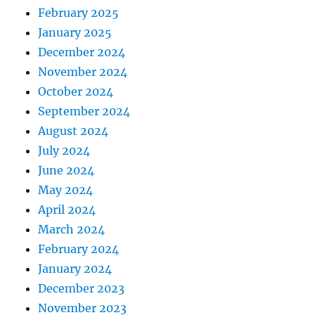
February 2025
January 2025
December 2024
November 2024
October 2024
September 2024
August 2024
July 2024
June 2024
May 2024
April 2024
March 2024
February 2024
January 2024
December 2023
November 2023