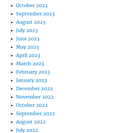
October 2023
September 2023
August 2023
July 2023
June 2023
May 2023
April 2023
March 2023
February 2023
January 2023
December 2022
November 2022
October 2022
September 2022
August 2022
July 2022