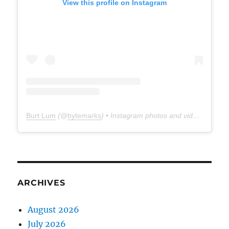
View this profile on Instagram
Burt Lum
(@
bytemarks
) • Instagram photos and videos
ARCHIVES
August 2026
July 2026