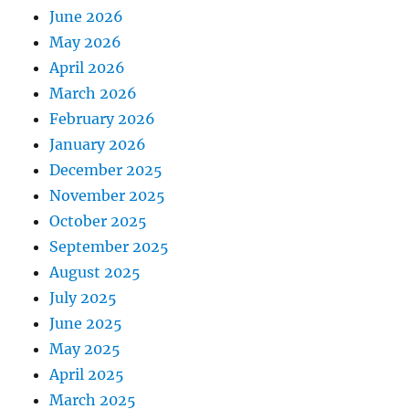
June 2026
May 2026
April 2026
March 2026
February 2026
January 2026
December 2025
November 2025
October 2025
September 2025
August 2025
July 2025
June 2025
May 2025
April 2025
March 2025