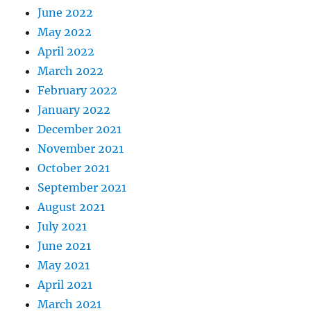
June 2022
May 2022
April 2022
March 2022
February 2022
January 2022
December 2021
November 2021
October 2021
September 2021
August 2021
July 2021
June 2021
May 2021
April 2021
March 2021