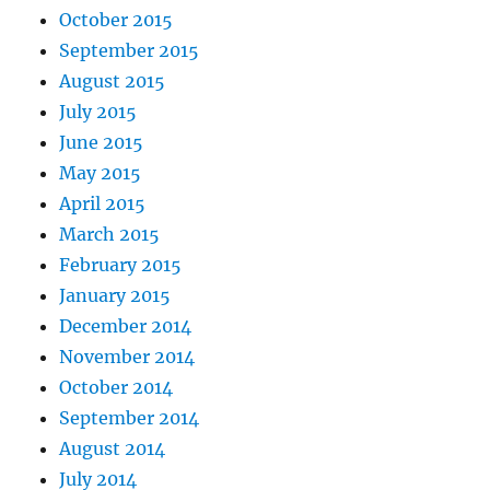
October 2015
September 2015
August 2015
July 2015
June 2015
May 2015
April 2015
March 2015
February 2015
January 2015
December 2014
November 2014
October 2014
September 2014
August 2014
July 2014