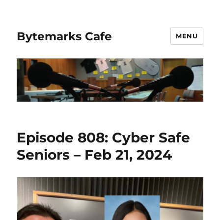
Bytemarks Cafe
MENU
Episode 808: Cyber Safe
Seniors – Feb 21, 2024