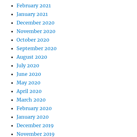
February 2021
January 2021
December 2020
November 2020
October 2020
September 2020
August 2020
July 2020
June 2020
May 2020
April 2020
March 2020
February 2020
January 2020
December 2019
November 2019