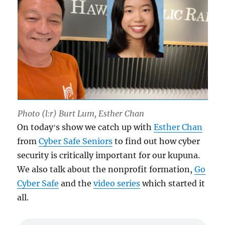
Photo (l:r) Burt Lum, Esther Chan
On todayʻs show we catch up with
Esther Chan
from
Cyber Safe Seniors
to find out how cyber
security is critically important for our kupuna.
We also talk about the nonprofit formation,
Go
Cyber Safe
and the
video series
which started it
all.