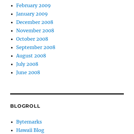
February 2009
January 2009
December 2008
November 2008
October 2008
September 2008
August 2008
July 2008
June 2008
BLOGROLL
Bytemarks
Hawaii Blog