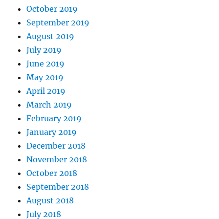
October 2019
September 2019
August 2019
July 2019
June 2019
May 2019
April 2019
March 2019
February 2019
January 2019
December 2018
November 2018
October 2018
September 2018
August 2018
July 2018