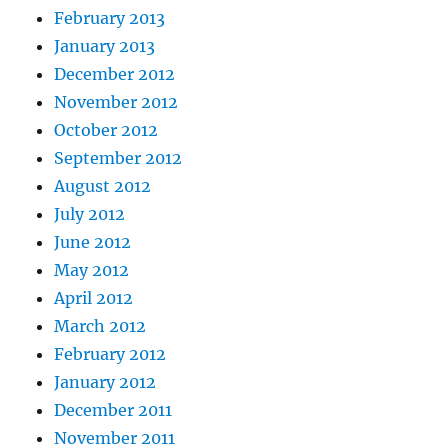
February 2013
January 2013
December 2012
November 2012
October 2012
September 2012
August 2012
July 2012
June 2012
May 2012
April 2012
March 2012
February 2012
January 2012
December 2011
November 2011