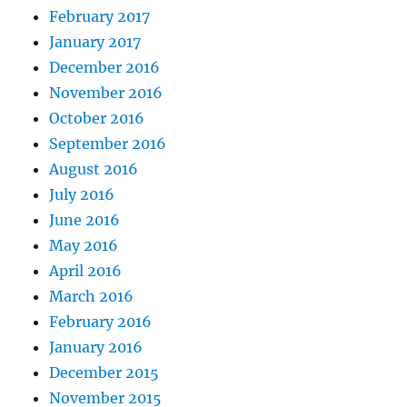
February 2017
January 2017
December 2016
November 2016
October 2016
September 2016
August 2016
July 2016
June 2016
May 2016
April 2016
March 2016
February 2016
January 2016
December 2015
November 2015