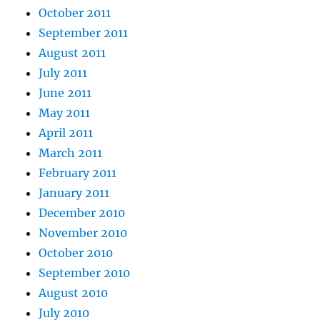
October 2011
September 2011
August 2011
July 2011
June 2011
May 2011
April 2011
March 2011
February 2011
January 2011
December 2010
November 2010
October 2010
September 2010
August 2010
July 2010