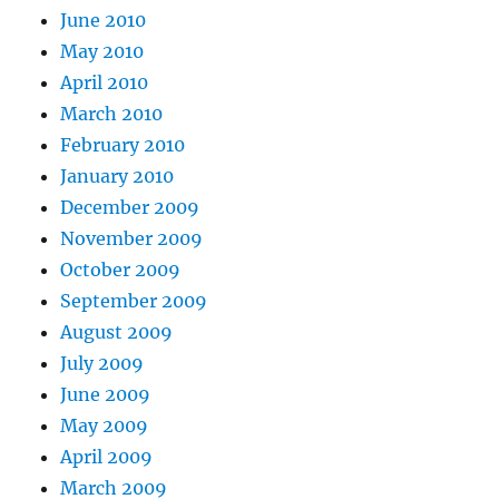
June 2010
May 2010
April 2010
March 2010
February 2010
January 2010
December 2009
November 2009
October 2009
September 2009
August 2009
July 2009
June 2009
May 2009
April 2009
March 2009