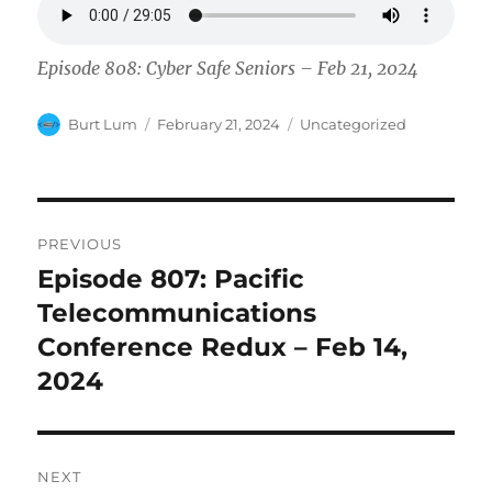
Episode 808: Cyber Safe Seniors – Feb 21, 2024
Author
Posted
Categories
Burt Lum
February 21, 2024
Uncategorized
on
Post
PREVIOUS
navigation
Episode 807: Pacific
Previous
post:
Telecommunications
Conference Redux – Feb 14,
2024
NEXT