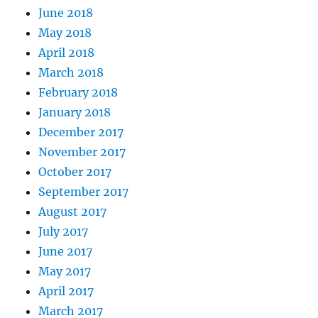
June 2018
May 2018
April 2018
March 2018
February 2018
January 2018
December 2017
November 2017
October 2017
September 2017
August 2017
July 2017
June 2017
May 2017
April 2017
March 2017