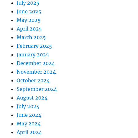
July 2025
June 2025
May 2025
April 2025
March 2025
February 2025
January 2025
December 2024
November 2024
October 2024
September 2024
August 2024
July 2024
June 2024
May 2024
April 2024