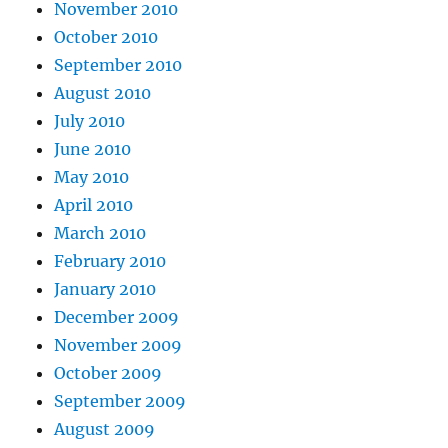
November 2010
October 2010
September 2010
August 2010
July 2010
June 2010
May 2010
April 2010
March 2010
February 2010
January 2010
December 2009
November 2009
October 2009
September 2009
August 2009