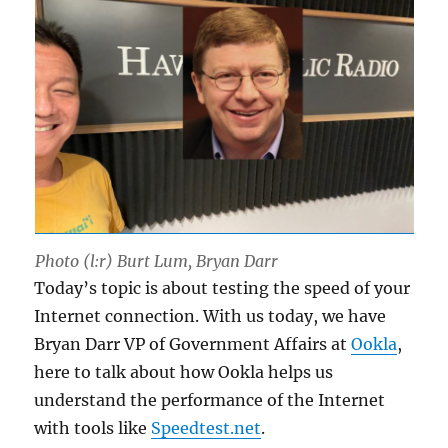
Photo (l:r) Burt Lum, Bryan Darr
Today’s topic is about testing the speed of your
Internet connection. With us today, we have
Bryan Darr VP of Government Affairs at
Ookla
,
here to talk about how Ookla helps us
understand the performance of the Internet
with tools like
Speedtest.net
.