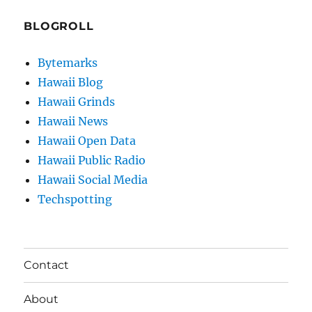
BLOGROLL
Bytemarks
Hawaii Blog
Hawaii Grinds
Hawaii News
Hawaii Open Data
Hawaii Public Radio
Hawaii Social Media
Techspotting
Contact
About