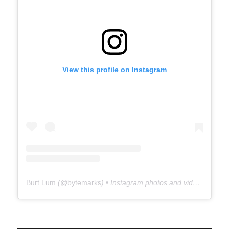
View this profile on Instagram
Burt Lum
(@
bytemarks
) • Instagram photos and videos