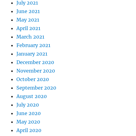
July 2021
June 2021
May 2021
April 2021
March 2021
February 2021
January 2021
December 2020
November 2020
October 2020
September 2020
August 2020
July 2020
June 2020
May 2020
April 2020