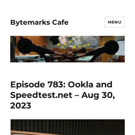
Bytemarks Cafe
MENU
Episode 783: Ookla and
Speedtest.net – Aug 30,
2023