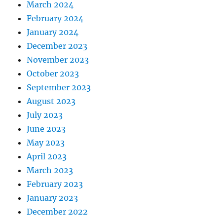
March 2024
February 2024
January 2024
December 2023
November 2023
October 2023
September 2023
August 2023
July 2023
June 2023
May 2023
April 2023
March 2023
February 2023
January 2023
December 2022