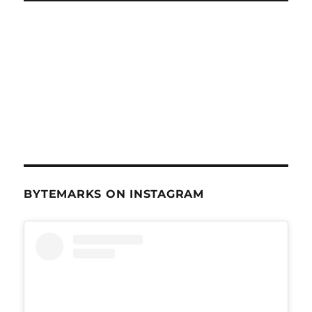
BYTEMARKS ON INSTAGRAM