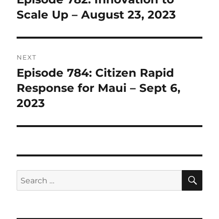
post:
Scale Up – August 23, 2023
NEXT
Episode 784: Citizen Rapid
Next
post:
Response for Maui – Sept 6,
2023
SE
Search
for: