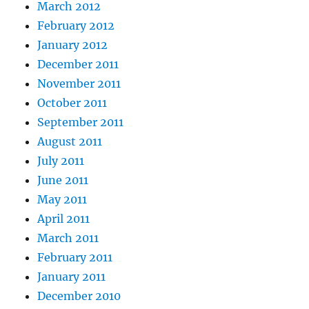
March 2012
February 2012
January 2012
December 2011
November 2011
October 2011
September 2011
August 2011
July 2011
June 2011
May 2011
April 2011
March 2011
February 2011
January 2011
December 2010