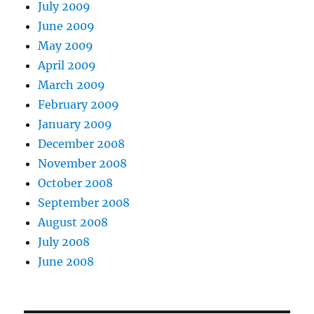
July 2009
June 2009
May 2009
April 2009
March 2009
February 2009
January 2009
December 2008
November 2008
October 2008
September 2008
August 2008
July 2008
June 2008