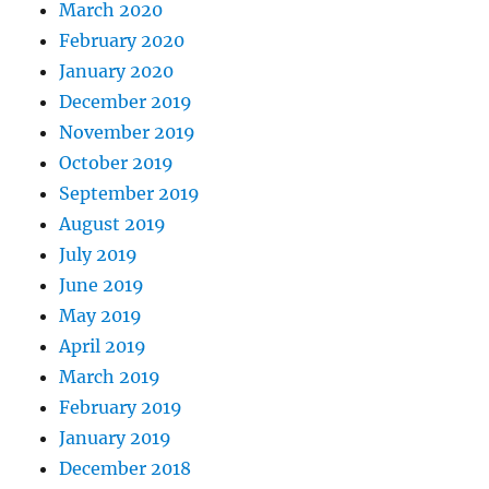
March 2020
February 2020
January 2020
December 2019
November 2019
October 2019
September 2019
August 2019
July 2019
June 2019
May 2019
April 2019
March 2019
February 2019
January 2019
December 2018