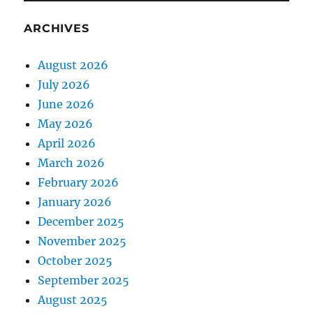
ARCHIVES
August 2026
July 2026
June 2026
May 2026
April 2026
March 2026
February 2026
January 2026
December 2025
November 2025
October 2025
September 2025
August 2025