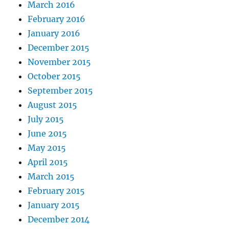
March 2016
February 2016
January 2016
December 2015
November 2015
October 2015
September 2015
August 2015
July 2015
June 2015
May 2015
April 2015
March 2015
February 2015
January 2015
December 2014