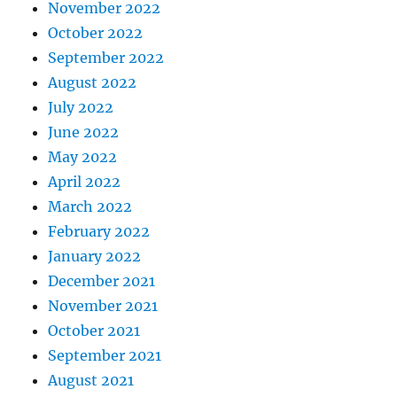
November 2022
October 2022
September 2022
August 2022
July 2022
June 2022
May 2022
April 2022
March 2022
February 2022
January 2022
December 2021
November 2021
October 2021
September 2021
August 2021