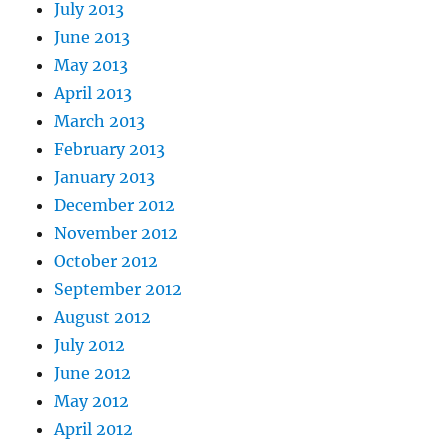
July 2013
June 2013
May 2013
April 2013
March 2013
February 2013
January 2013
December 2012
November 2012
October 2012
September 2012
August 2012
July 2012
June 2012
May 2012
April 2012