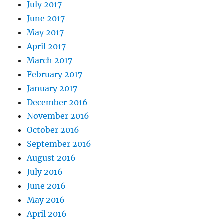
July 2017
June 2017
May 2017
April 2017
March 2017
February 2017
January 2017
December 2016
November 2016
October 2016
September 2016
August 2016
July 2016
June 2016
May 2016
April 2016