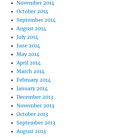
November 2014
October 2014
September 2014
August 2014
July 2014
June 2014
May 2014
April 2014
March 2014
February 2014
January 2014
December 2013
November 2013
October 2013
September 2013
August 2013