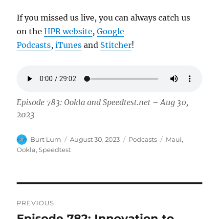
If you missed us live, you can always catch us
on the
HPR website
,
Google
Podcasts
,
iTunes
and
Stitcher
!
Episode 783: Ookla and Speedtest.net – Aug 30,
2023
Author
Posted
Categories
Tags
Burt Lum
August 30, 2023
Podcasts
Maui
,
on
Ookla
,
Speedtest
Post
PREVIOUS
navigation
Episode 782: Innovation to
Previous