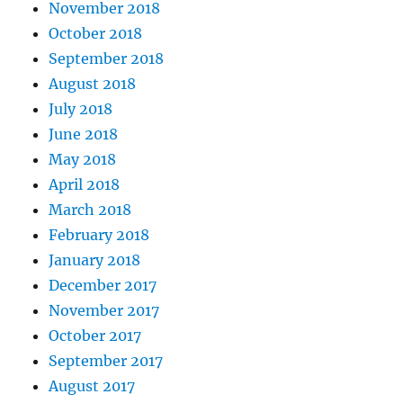
November 2018
October 2018
September 2018
August 2018
July 2018
June 2018
May 2018
April 2018
March 2018
February 2018
January 2018
December 2017
November 2017
October 2017
September 2017
August 2017