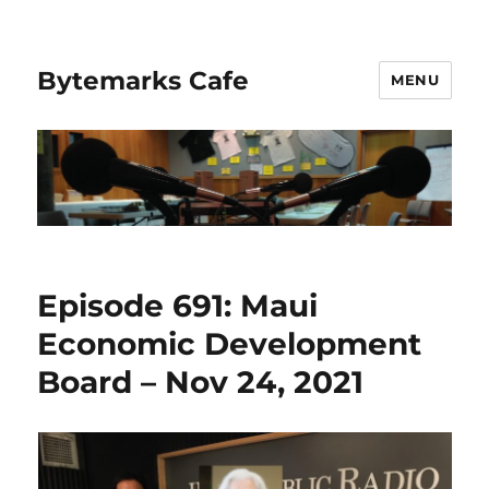
Bytemarks Cafe
MENU
Episode 691: Maui
Economic Development
Board – Nov 24, 2021