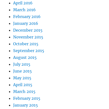
April 2016
March 2016
February 2016
January 2016
December 2015
November 2015
October 2015
September 2015
August 2015
July 2015
June 2015
May 2015
April 2015
March 2015
February 2015
January 2015