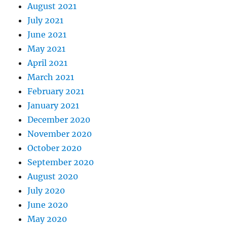
August 2021
July 2021
June 2021
May 2021
April 2021
March 2021
February 2021
January 2021
December 2020
November 2020
October 2020
September 2020
August 2020
July 2020
June 2020
May 2020