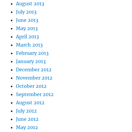
August 2013
July 2013
June 2013
May 2013
April 2013
March 2013
February 2013
January 2013
December 2012
November 2012
October 2012
September 2012
August 2012
July 2012
June 2012
May 2012