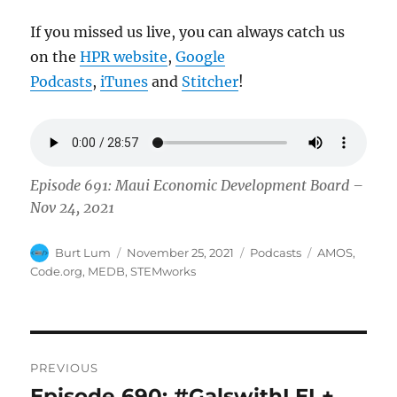
If you missed us live, you can always catch us
on the
HPR website
,
Google
Podcasts
,
iTunes
and
Stitcher
!
Episode 691: Maui Economic Development Board –
Nov 24, 2021
Author
Posted
Categories
Tags
Burt Lum
November 25, 2021
Podcasts
AMOS
,
on
Code.org
,
MEDB
,
STEMworks
Post
PREVIOUS
navigation
Episode 690: #GalswithLEI +
Previous