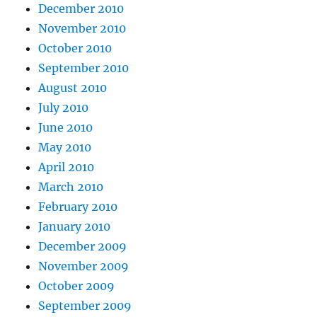
December 2010
November 2010
October 2010
September 2010
August 2010
July 2010
June 2010
May 2010
April 2010
March 2010
February 2010
January 2010
December 2009
November 2009
October 2009
September 2009