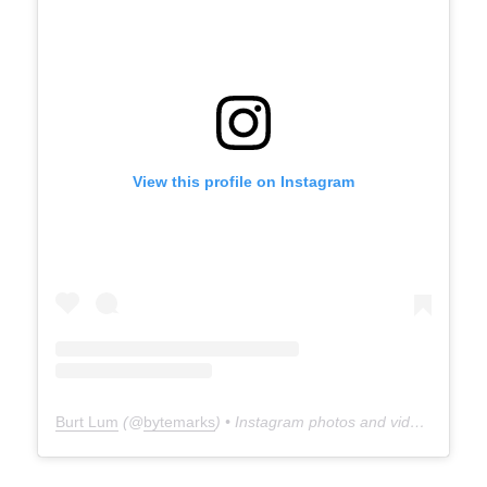
View this profile on Instagram
Burt Lum
(@
bytemarks
) • Instagram photos and videos