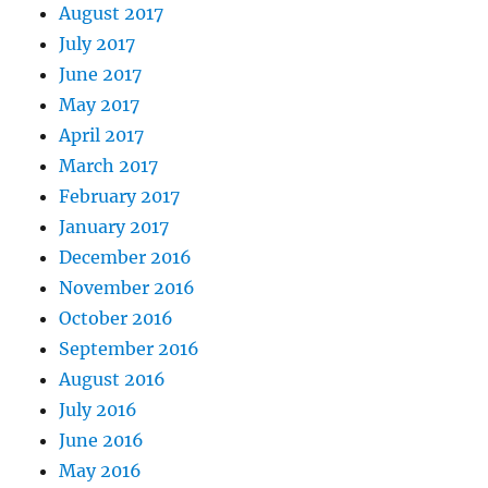
August 2017
July 2017
June 2017
May 2017
April 2017
March 2017
February 2017
January 2017
December 2016
November 2016
October 2016
September 2016
August 2016
July 2016
June 2016
May 2016