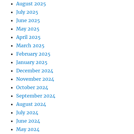
August 2025
July 2025
June 2025
May 2025
April 2025
March 2025
February 2025
January 2025
December 2024
November 2024
October 2024
September 2024
August 2024
July 2024
June 2024
May 2024