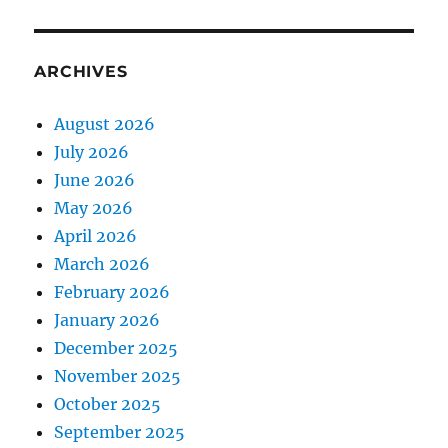
ARCHIVES
August 2026
July 2026
June 2026
May 2026
April 2026
March 2026
February 2026
January 2026
December 2025
November 2025
October 2025
September 2025