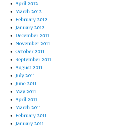
April 2012
March 2012
February 2012
January 2012
December 2011
November 2011
October 2011
September 2011
August 2011
July 2011
June 2011
May 2011
April 2011
March 2011
February 2011
January 2011