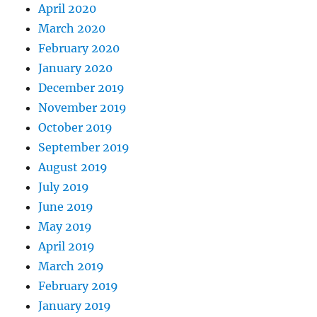
April 2020
March 2020
February 2020
January 2020
December 2019
November 2019
October 2019
September 2019
August 2019
July 2019
June 2019
May 2019
April 2019
March 2019
February 2019
January 2019