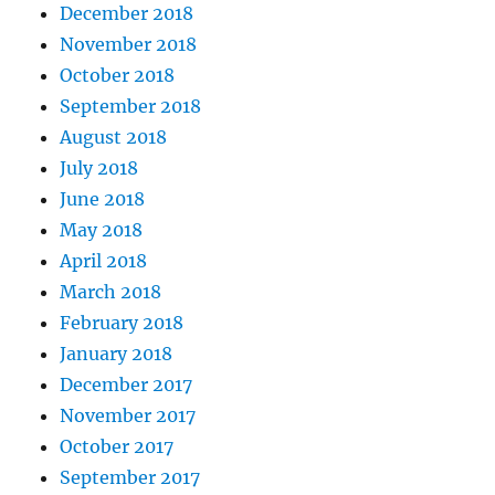
December 2018
November 2018
October 2018
September 2018
August 2018
July 2018
June 2018
May 2018
April 2018
March 2018
February 2018
January 2018
December 2017
November 2017
October 2017
September 2017