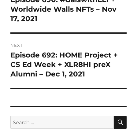
post:
Worldwide Walls NFTs – Nov
17, 2021
NEXT
Episode 692: HOME Project +
Next
post:
CS Ed Week + XLR8HI preX
Alumni – Dec 1, 2021
SE
Search
for: