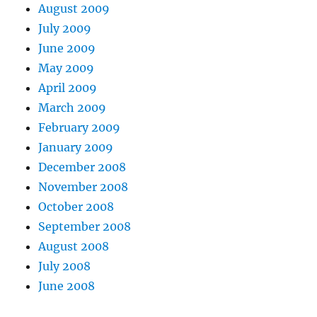
August 2009
July 2009
June 2009
May 2009
April 2009
March 2009
February 2009
January 2009
December 2008
November 2008
October 2008
September 2008
August 2008
July 2008
June 2008