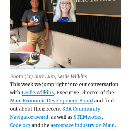
Photo (l:r) Burt Lum, Leslie Wilkins
This week we jump right into our conversation
with
Leslie Wilkins
, Executive Director of the
Maui Economic Development Board
and find
out about their recent
SBA Community
Navigator award
, as well as
STEMworks
,
Code.org
and the
aerospace industry on Maui
.