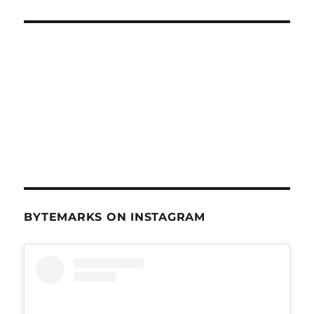
BYTEMARKS ON INSTAGRAM