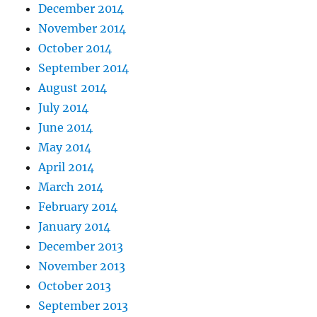
December 2014
November 2014
October 2014
September 2014
August 2014
July 2014
June 2014
May 2014
April 2014
March 2014
February 2014
January 2014
December 2013
November 2013
October 2013
September 2013