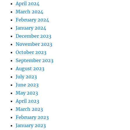
April 2024
March 2024
February 2024
January 2024
December 2023
November 2023
October 2023
September 2023
August 2023
July 2023
June 2023
May 2023
April 2023
March 2023
February 2023
January 2023