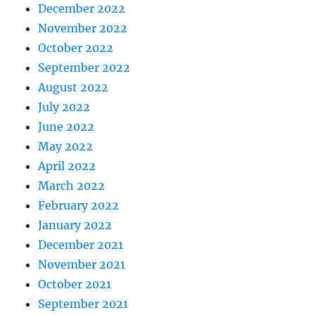
December 2022
November 2022
October 2022
September 2022
August 2022
July 2022
June 2022
May 2022
April 2022
March 2022
February 2022
January 2022
December 2021
November 2021
October 2021
September 2021