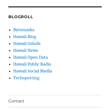
BLOGROLL
Bytemarks
Hawaii Blog
Hawaii Grinds
Hawaii News
Hawaii Open Data
Hawaii Public Radio
Hawaii Social Media
Techspotting
Contact