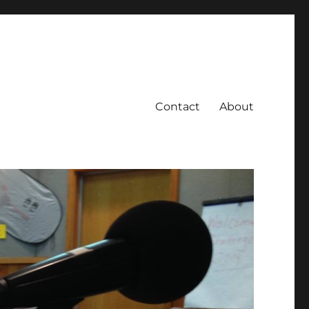
Contact
About