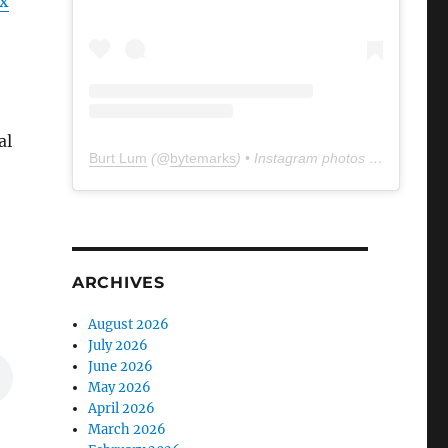
x
al
Burt Lum
(@
bytemarks
) • Instagram photos and videos
ARCHIVES
August 2026
July 2026
June 2026
May 2026
April 2026
March 2026