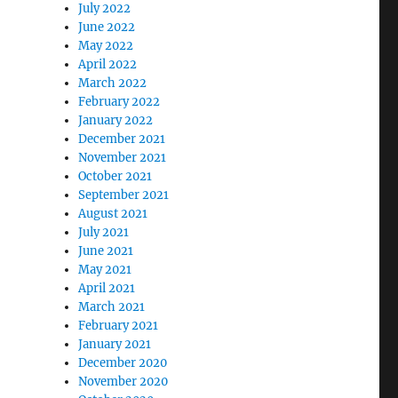
July 2022
June 2022
May 2022
April 2022
March 2022
February 2022
January 2022
December 2021
November 2021
October 2021
September 2021
August 2021
July 2021
June 2021
May 2021
April 2021
March 2021
February 2021
January 2021
December 2020
November 2020