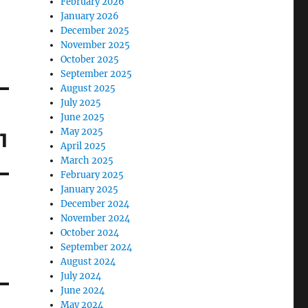
February 2026
January 2026
December 2025
November 2025
October 2025
September 2025
August 2025
July 2025
June 2025
May 2025
1
April 2025
March 2025
February 2025
January 2025
December 2024
November 2024
October 2024
September 2024
August 2024
July 2024
June 2024
May 2024