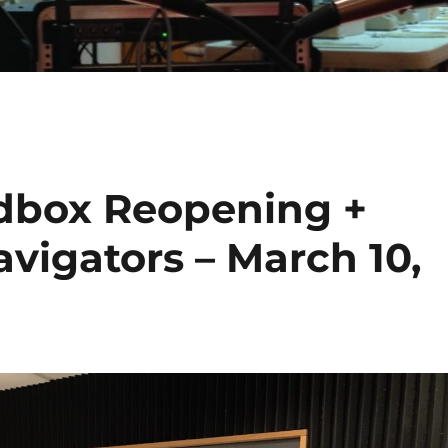
dbox Reopening +
avigators – March 10,