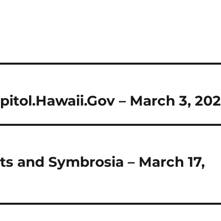
pitol.Hawaii.Gov – March 3, 202
ts and Symbrosia – March 17,