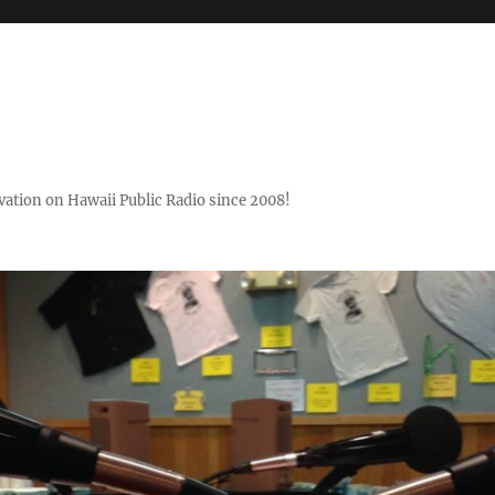
ovation on Hawaii Public Radio since 2008!