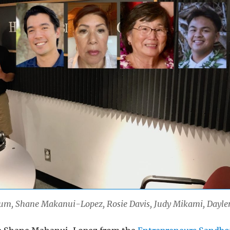
 Lum, Shane Makanui-Lopez, Rosie Davis, Judy Mikami, Dayle