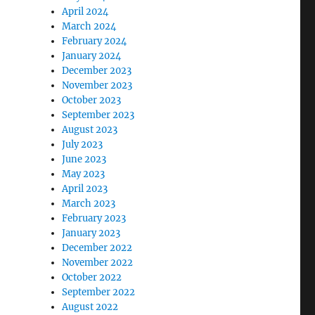
April 2024
March 2024
February 2024
January 2024
December 2023
November 2023
October 2023
September 2023
August 2023
July 2023
June 2023
May 2023
April 2023
March 2023
February 2023
January 2023
December 2022
November 2022
October 2022
September 2022
August 2022