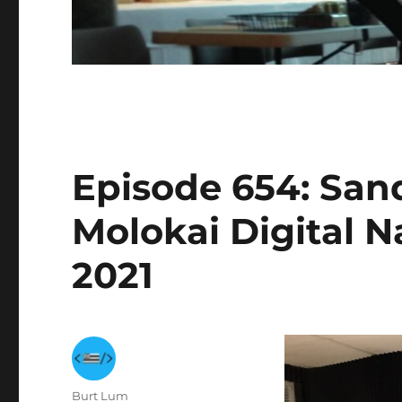
Episode 654: San
Molokai Digital N
2021
Author
Burt Lum