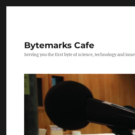
Bytemarks Cafe
Serving you the first byte of science, technology and inn