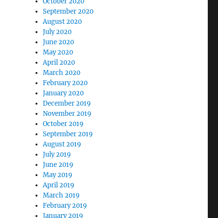
October 2020
September 2020
August 2020
July 2020
June 2020
May 2020
April 2020
March 2020
February 2020
January 2020
December 2019
November 2019
October 2019
September 2019
August 2019
July 2019
June 2019
May 2019
April 2019
March 2019
February 2019
January 2019