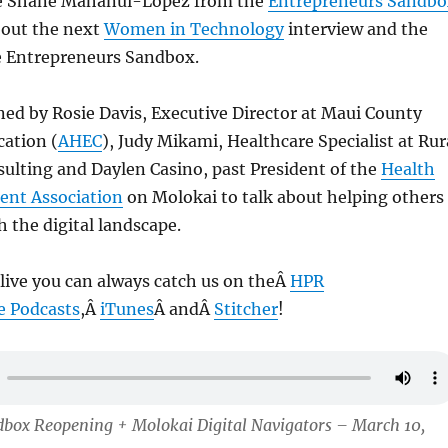
ve Shane Mahanui-Lopez from the
Entrepreneurs Sandbo
about the next
Women in Technology
interview and the
e Entrepreneurs Sandbox.
ned by Rosie Davis, Executive Director at Maui County
cation (
AHEC
), Judy Mikami, Healthcare Specialist at Rur
ulting and Daylen Casino, past President of the
Health
ent Association
on Molokai to talk about helping others
 the digital landscape.
 live you can always catch us on theÂ
HPR
e Podcasts
,Â
iTunes
Â andÂ
Stitcher
!
dbox Reopening + Molokai Digital Navigators – March 10,