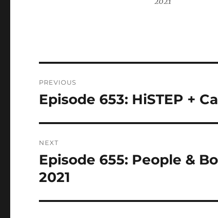
2021
Post
PREVIOUS
navigation
Episode 653: HiSTEP + Ca
Previous
post:
NEXT
Episode 655: People & Bo
Next
post:
2021