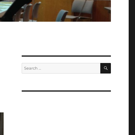
SEARCH
Search
for: