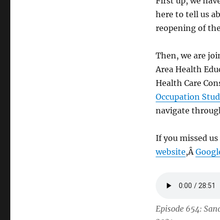
First up, we ha
here to tell us 
reopening of th
Then, we are joi
Area Health Edu
Health Care Cons
Occupation Stud
navigate through
If you missed us
website
,Â
Googl
Episode 654: San