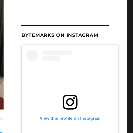
BYTEMARKS ON INSTAGRAM
n
View this profile on Instagram