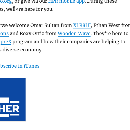
o.org
, or give via our
HPR mobile app
. During these
s, weÊ»re here for you.
w we welcome Omar Sultan from
XLR8HI
, Ethan West fr
ions
and Roxy Ortiz from
Wooden Wave
. They’re here to
e
preX
program and how their companies are helping to
s diverse economy.
bscribe in iTunes