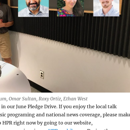
Lum, Omar Sultan, Roxy Ortiz, Ethan West
in our June Pledge Drive. If you enjoy the local talk
sic programing and national news coverage, please mak
o HPR right now by going to our website,