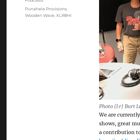
Podcasts
Tags
Punahele Provisions
,
Wooden Wave
,
XLR8HI
Photo (l:r) Burt 
We are currently 
shows, great mu
a contribution t