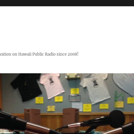
ovation on Hawaii Public Radio since 2008!