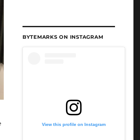
BYTEMARKS ON INSTAGRAM
e
View this profile on Instagram