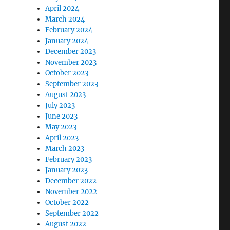
April 2024
March 2024
February 2024
January 2024
December 2023
November 2023
October 2023
September 2023
August 2023
July 2023
June 2023
May 2023
April 2023
March 2023
February 2023
January 2023
December 2022
November 2022
October 2022
September 2022
August 2022