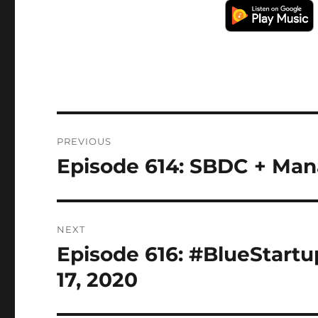
Post
PREVIOUS
navigation
Episode 614: SBDC + Mana
Previous
post:
NEXT
Episode 616: #BlueStartu
Next
post:
17, 2020