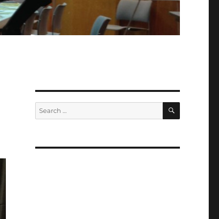
SEARCH
Search
for: