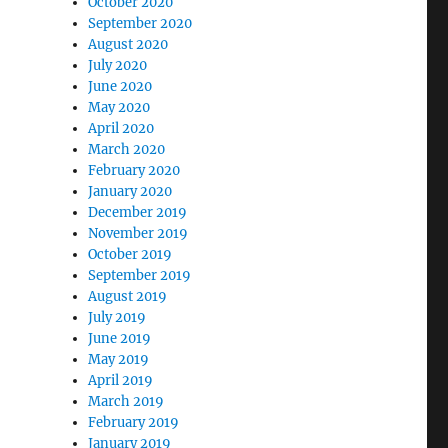
October 2020
September 2020
August 2020
July 2020
June 2020
May 2020
April 2020
March 2020
February 2020
January 2020
December 2019
November 2019
October 2019
September 2019
August 2019
July 2019
June 2019
May 2019
April 2019
March 2019
February 2019
January 2019