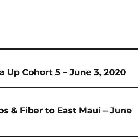
 Up Cohort 5 – June 3, 2020
ps & Fiber to East Maui – June