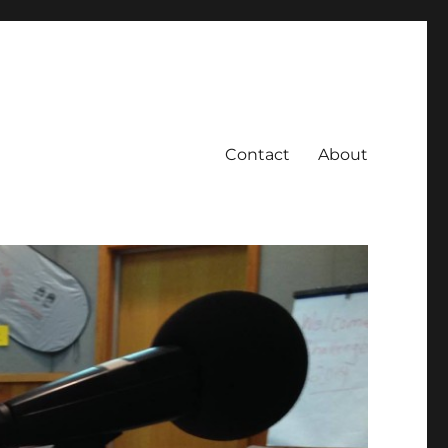
Contact
About