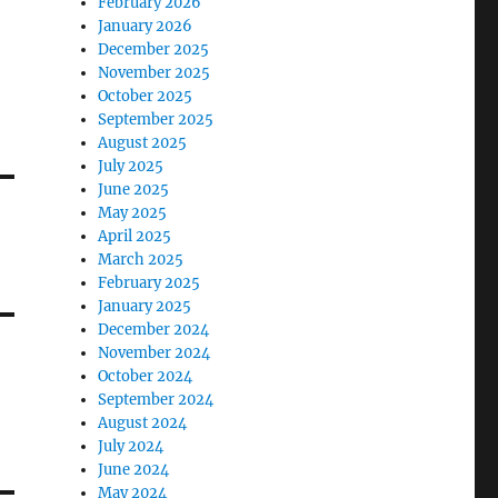
February 2026
January 2026
December 2025
November 2025
October 2025
September 2025
August 2025
July 2025
June 2025
May 2025
April 2025
March 2025
February 2025
January 2025
December 2024
November 2024
October 2024
September 2024
August 2024
July 2024
June 2024
May 2024