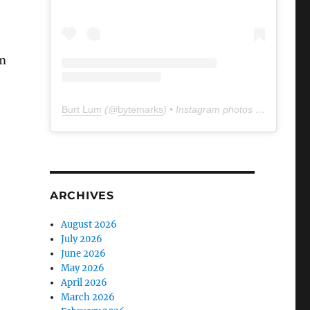
om
Burt Lum
(@
bytemarks
) • Instagram photos and videos
ARCHIVES
August 2026
July 2026
June 2026
May 2026
April 2026
March 2026