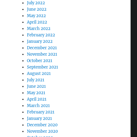
July 2022
June 2022
May 2022
April 2022
March 2022
February 2022
January 2022
December 2021
November 2021
October 2021
September 2021
August 2021
July 2021
June 2021
May 2021
April 2021
March 2021
February 2021
January 2021
December 2020
November 2020