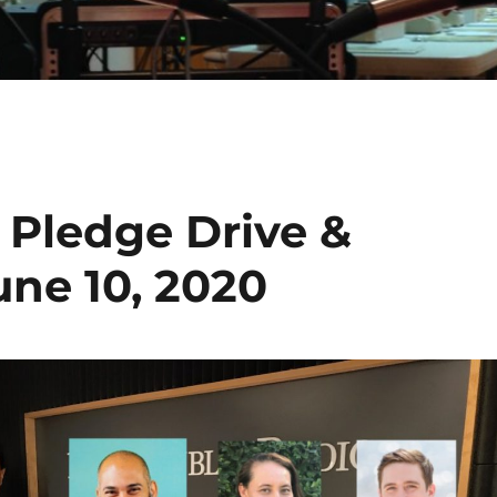
 Pledge Drive &
une 10, 2020