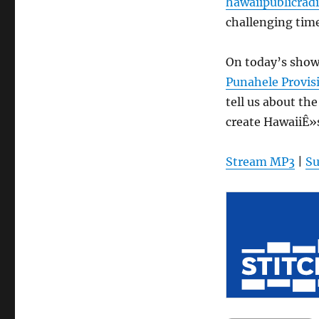
hawaiipublicradi
challenging time
On today’s sho
Punahele Provis
tell us about th
create HawaiiÊ»
Stream MP3
|
Su