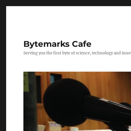
Bytemarks Cafe
Serving you the first byte of science, technology and inn