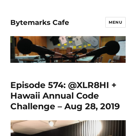
Bytemarks Cafe
MENU
Episode 574: @XLR8HI +
Hawaii Annual Code
Challenge – Aug 28, 2019