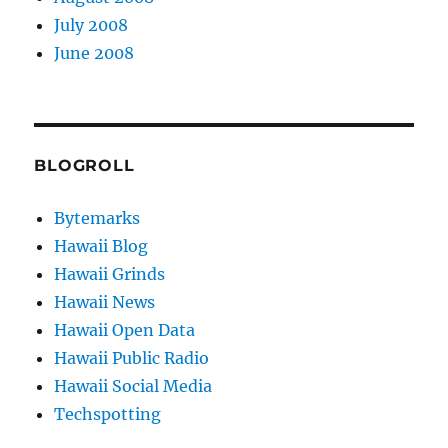
July 2008
June 2008
BLOGROLL
Bytemarks
Hawaii Blog
Hawaii Grinds
Hawaii News
Hawaii Open Data
Hawaii Public Radio
Hawaii Social Media
Techspotting