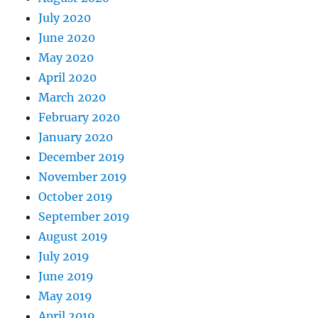
July 2020
June 2020
May 2020
April 2020
March 2020
February 2020
January 2020
December 2019
November 2019
October 2019
September 2019
August 2019
July 2019
June 2019
May 2019
April 2019