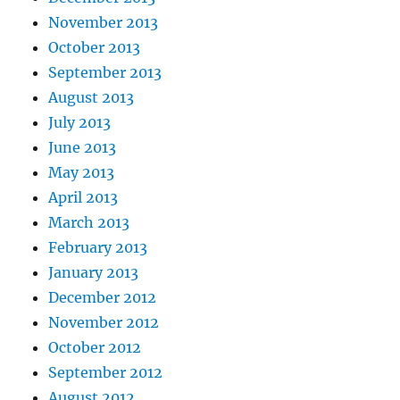
November 2013
October 2013
September 2013
August 2013
July 2013
June 2013
May 2013
April 2013
March 2013
February 2013
January 2013
December 2012
November 2012
October 2012
September 2012
August 2012