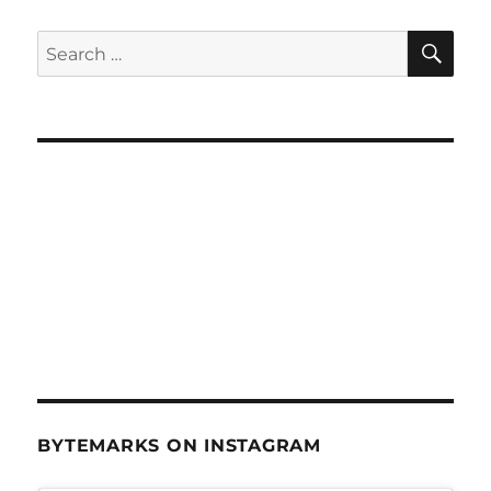
SE
Search
for:
BYTEMARKS ON INSTAGRAM