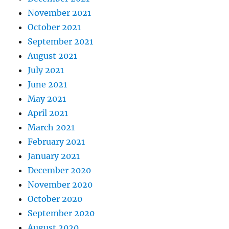
November 2021
October 2021
September 2021
August 2021
July 2021
June 2021
May 2021
April 2021
March 2021
February 2021
January 2021
December 2020
November 2020
October 2020
September 2020
August 2020