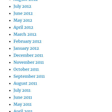
July 2012
June 2012
May 2012
April 2012
March 2012
February 2012
January 2012
December 2011
November 2011
October 2011
September 2011
August 2011
July 2011
June 2011
May 2011
April 2011