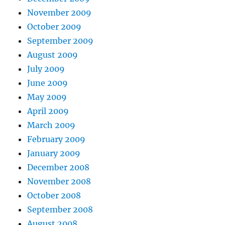
November 2009
October 2009
September 2009
August 2009
July 2009
June 2009
May 2009
April 2009
March 2009
February 2009
January 2009
December 2008
November 2008
October 2008
September 2008
August 2008