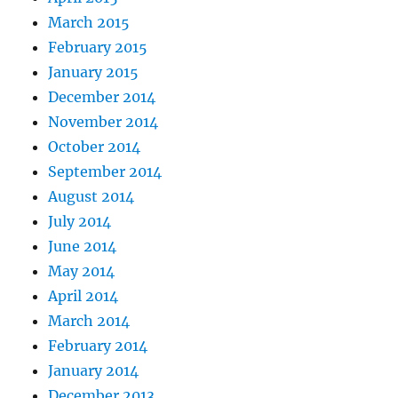
March 2015
February 2015
January 2015
December 2014
November 2014
October 2014
September 2014
August 2014
July 2014
June 2014
May 2014
April 2014
March 2014
February 2014
January 2014
December 2013