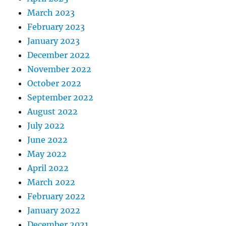
March 2023
February 2023
January 2023
December 2022
November 2022
October 2022
September 2022
August 2022
July 2022
June 2022
May 2022
April 2022
March 2022
February 2022
January 2022
December 2021