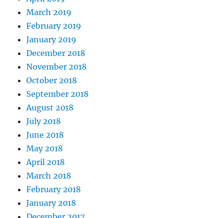
March 2019
February 2019
January 2019
December 2018
November 2018
October 2018
September 2018
August 2018
July 2018
June 2018
May 2018
April 2018
March 2018
February 2018
January 2018
December 2017