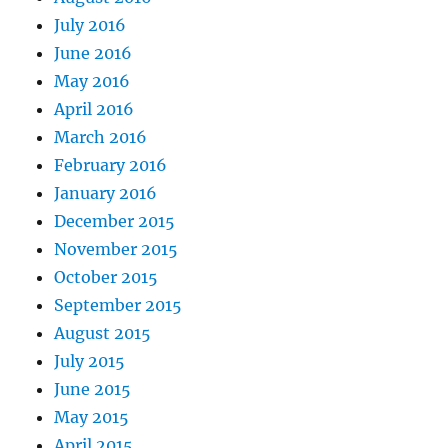
July 2016
June 2016
May 2016
April 2016
March 2016
February 2016
January 2016
December 2015
November 2015
October 2015
September 2015
August 2015
July 2015
June 2015
May 2015
April 2015