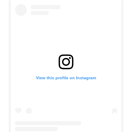
View this profile on Instagram