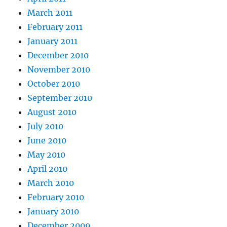
March 2011
February 2011
January 2011
December 2010
November 2010
October 2010
September 2010
August 2010
July 2010
June 2010
May 2010
April 2010
March 2010
February 2010
January 2010
December 2009