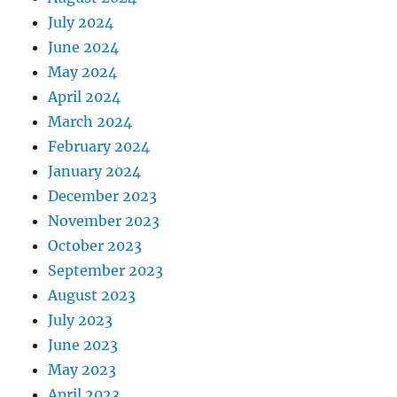
July 2024
June 2024
May 2024
April 2024
March 2024
February 2024
January 2024
December 2023
November 2023
October 2023
September 2023
August 2023
July 2023
June 2023
May 2023
April 2023