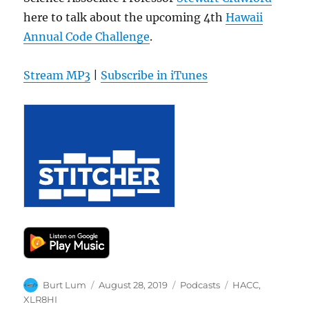
here to talk about the upcoming 4th
Hawaii
Annual Code Challenge
.
Stream MP3
|
Subscribe in iTunes
Author
Posted
Categories
Tags
Burt Lum
August 28, 2019
Podcasts
HACC
,
on
XLR8HI