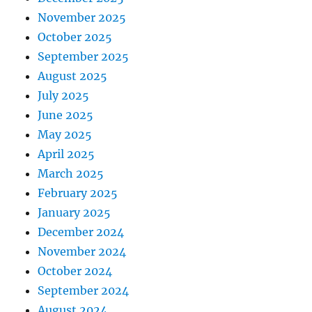
November 2025
October 2025
September 2025
August 2025
July 2025
June 2025
May 2025
April 2025
March 2025
February 2025
January 2025
December 2024
November 2024
October 2024
September 2024
August 2024