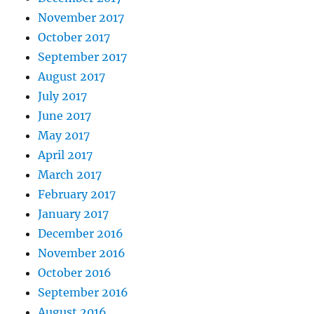
November 2017
October 2017
September 2017
August 2017
July 2017
June 2017
May 2017
April 2017
March 2017
February 2017
January 2017
December 2016
November 2016
October 2016
September 2016
August 2016