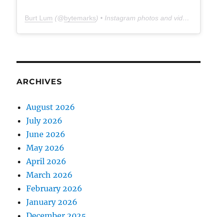
Burt Lum
(@
bytemarks
) • Instagram photos and videos
ARCHIVES
August 2026
July 2026
June 2026
May 2026
April 2026
March 2026
February 2026
January 2026
December 2025