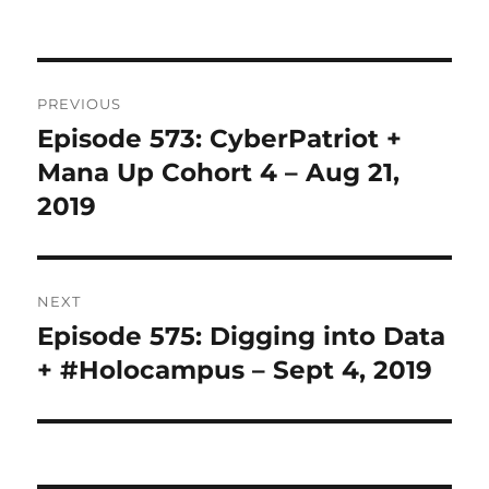
Post
PREVIOUS
navigation
Episode 573: CyberPatriot +
Previous
post:
Mana Up Cohort 4 – Aug 21,
2019
NEXT
Episode 575: Digging into Data
Next
post:
+ #Holocampus – Sept 4, 2019