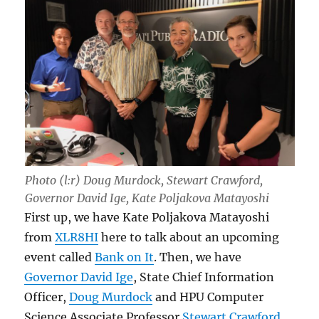
Photo (l:r) Doug Murdock, Stewart Crawford,
Governor David Ige, Kate Poljakova Matayoshi
First up, we have Kate Poljakova Matayoshi
from
XLR8HI
here to talk about an upcoming
event called
Bank on It
. Then, we have
Governor David Ige
, State Chief Information
Officer,
Doug Murdock
and HPU Computer
Science Associate Professor
Stewart Crawford