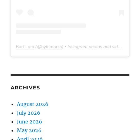
Burt Lum
(@
bytemarks
) • Instagram photos and videos
ARCHIVES
August 2026
July 2026
June 2026
May 2026
April 2026