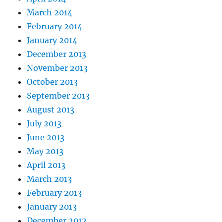
March 2014
February 2014
January 2014
December 2013
November 2013
October 2013
September 2013
August 2013
July 2013
June 2013
May 2013
April 2013
March 2013
February 2013
January 2013
December 2012