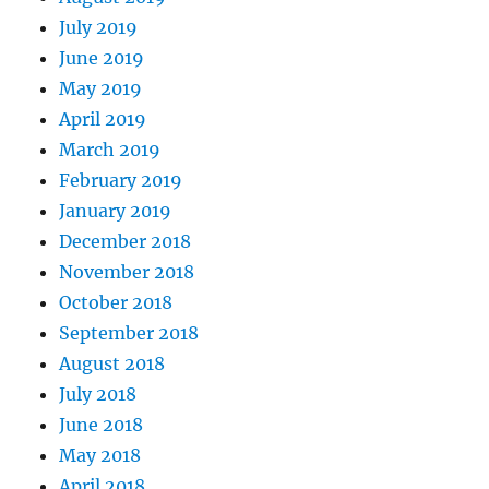
July 2019
June 2019
May 2019
April 2019
March 2019
February 2019
January 2019
December 2018
November 2018
October 2018
September 2018
August 2018
July 2018
June 2018
May 2018
April 2018