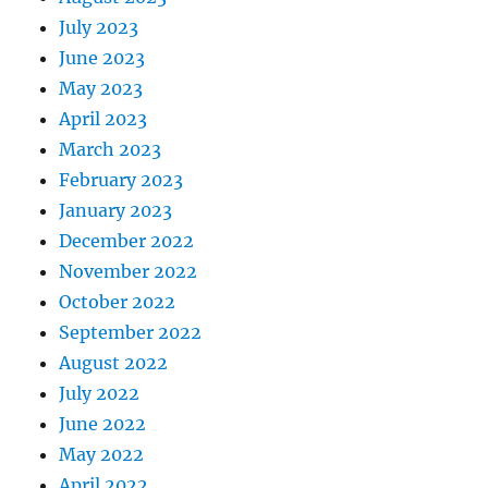
July 2023
June 2023
May 2023
April 2023
March 2023
February 2023
January 2023
December 2022
November 2022
October 2022
September 2022
August 2022
July 2022
June 2022
May 2022
April 2022