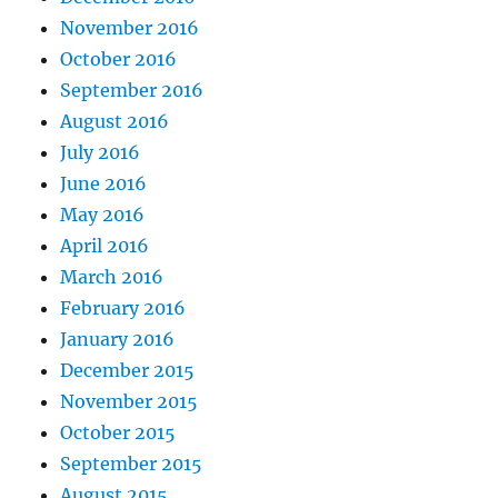
November 2016
October 2016
September 2016
August 2016
July 2016
June 2016
May 2016
April 2016
March 2016
February 2016
January 2016
December 2015
November 2015
October 2015
September 2015
August 2015