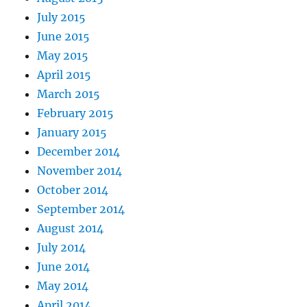
July 2015
June 2015
May 2015
April 2015
March 2015
February 2015
January 2015
December 2014
November 2014
October 2014
September 2014
August 2014
July 2014
June 2014
May 2014
April 2014