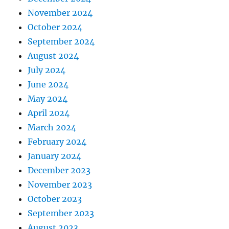
November 2024
October 2024
September 2024
August 2024
July 2024
June 2024
May 2024
April 2024
March 2024
February 2024
January 2024
December 2023
November 2023
October 2023
September 2023
August 2023