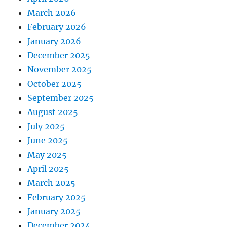
March 2026
February 2026
January 2026
December 2025
November 2025
October 2025
September 2025
August 2025
July 2025
June 2025
May 2025
April 2025
March 2025
February 2025
January 2025
December 2024