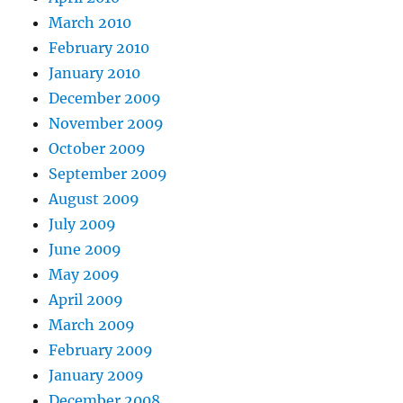
March 2010
February 2010
January 2010
December 2009
November 2009
October 2009
September 2009
August 2009
July 2009
June 2009
May 2009
April 2009
March 2009
February 2009
January 2009
December 2008