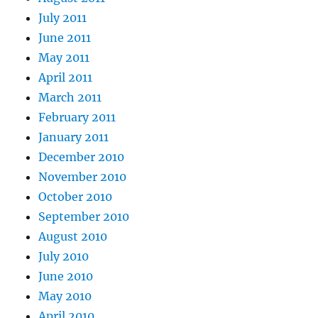
July 2011
June 2011
May 2011
April 2011
March 2011
February 2011
January 2011
December 2010
November 2010
October 2010
September 2010
August 2010
July 2010
June 2010
May 2010
April 2010