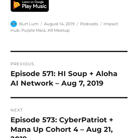
Author
Posted
Categories
Tags
Burt Lum
August 14, 2019
Podcasts
Impact
on
Hub
,
Purple Maia
,
XR Meetup
Post
PREVIOUS
navigation
Episode 571: HI Soup + Aloha
Previous
post:
AI Network – Aug 7, 2019
NEXT
Episode 573: CyberPatriot +
Next
post:
Mana Up Cohort 4 – Aug 21,