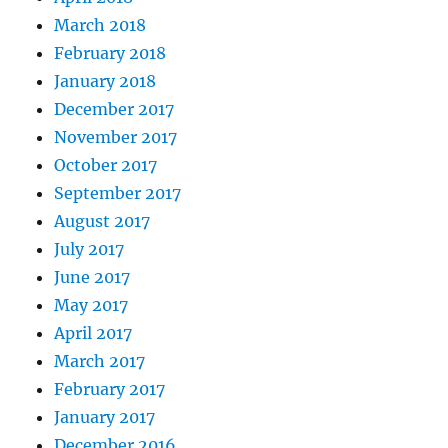
March 2018
February 2018
January 2018
December 2017
November 2017
October 2017
September 2017
August 2017
July 2017
June 2017
May 2017
April 2017
March 2017
February 2017
January 2017
December 2016