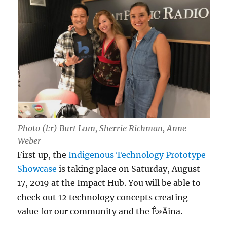
Photo (l:r) Burt Lum, Sherrie Richman, Anne
Weber
First up, the
Indigenous Technology Prototype
Showcase
is taking place on Saturday, August
17, 2019 at the Impact Hub. You will be able to
check out 12 technology concepts creating
value for our community and the Ê»Äina.