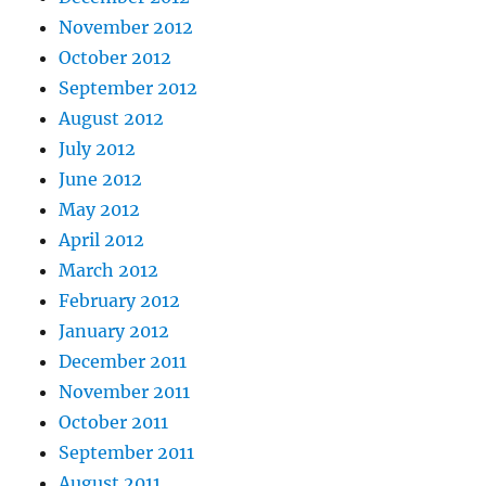
November 2012
October 2012
September 2012
August 2012
July 2012
June 2012
May 2012
April 2012
March 2012
February 2012
January 2012
December 2011
November 2011
October 2011
September 2011
August 2011