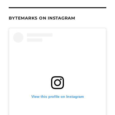
BYTEMARKS ON INSTAGRAM
View this profile on Instagram