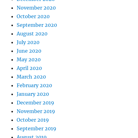
November 2020
October 2020
September 2020
August 2020
July 2020
June 2020
May 2020
April 2020
March 2020
February 2020
January 2020
December 2019
November 2019
October 2019
September 2019
August 2019