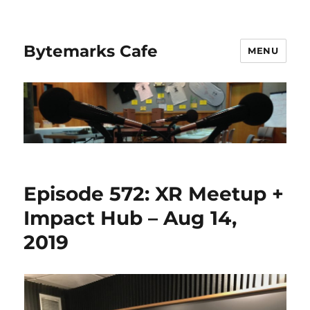
Bytemarks Cafe
MENU
Episode 572: XR Meetup +
Impact Hub – Aug 14,
2019