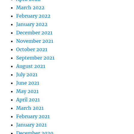
March 2022
February 2022
January 2022
December 2021
November 2021
October 2021
September 2021
August 2021
July 2021
June 2021
May 2021
April 2021
March 2021
February 2021
January 2021
December 2020