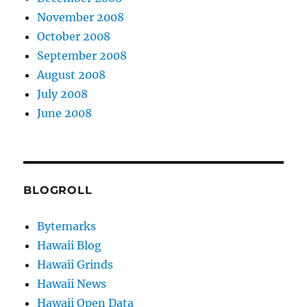
November 2008
October 2008
September 2008
August 2008
July 2008
June 2008
BLOGROLL
Bytemarks
Hawaii Blog
Hawaii Grinds
Hawaii News
Hawaii Open Data