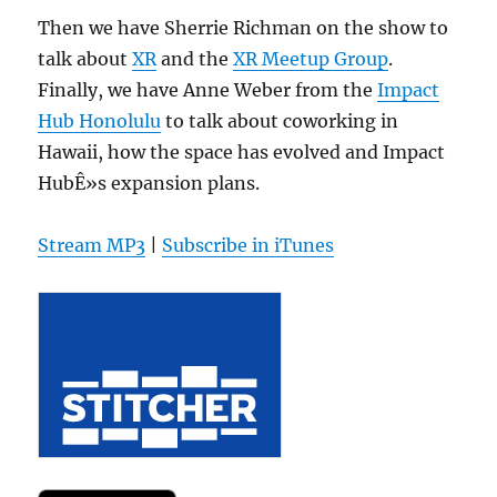
Then we have Sherrie Richman on the show to
talk about
XR
and the
XR Meetup Group
.
Finally, we have Anne Weber from the
Impact
Hub Honolulu
to talk about coworking in
Hawaii, how the space has evolved and Impact
HubÊ»s expansion plans.
Stream MP3
|
Subscribe in iTunes