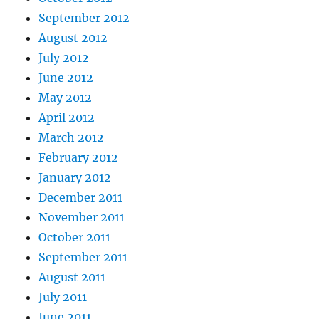
September 2012
August 2012
July 2012
June 2012
May 2012
April 2012
March 2012
February 2012
January 2012
December 2011
November 2011
October 2011
September 2011
August 2011
July 2011
June 2011