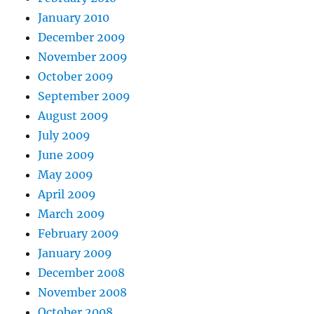
January 2010
December 2009
November 2009
October 2009
September 2009
August 2009
July 2009
June 2009
May 2009
April 2009
March 2009
February 2009
January 2009
December 2008
November 2008
October 2008