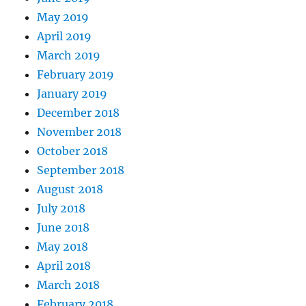
May 2019
April 2019
March 2019
February 2019
January 2019
December 2018
November 2018
October 2018
September 2018
August 2018
July 2018
June 2018
May 2018
April 2018
March 2018
February 2018