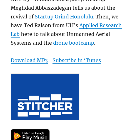
Meghdad Abbaszadegan tells us about the
revival of
Startup Grind Honolulu
. Then, we
have Ted Ralson from UH’s
Applied Research
Lab
here to talk about Unmanned Aerial
Systems and the
drone bootcamp
.
Download MP3
|
Subscribe in iTunes