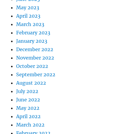
May 2023
April 2023
March 2023
February 2023
January 2023
December 2022
November 2022
October 2022
September 2022
August 2022
July 2022
June 2022
May 2022
April 2022
March 2022
February 2022