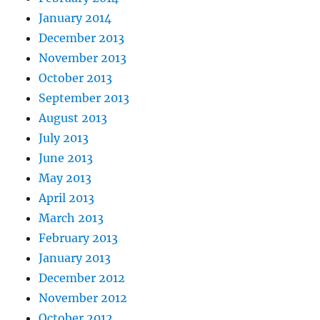
January 2014
December 2013
November 2013
October 2013
September 2013
August 2013
July 2013
June 2013
May 2013
April 2013
March 2013
February 2013
January 2013
December 2012
November 2012
October 2012