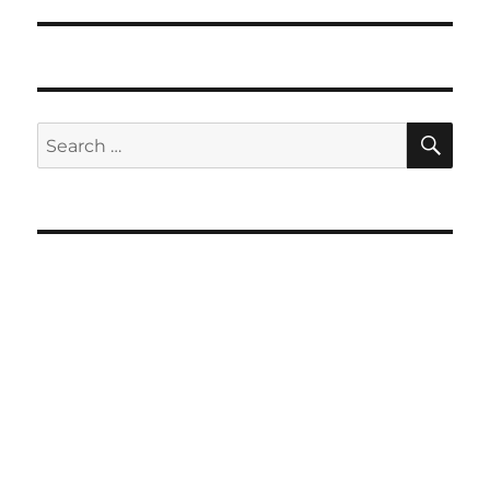
SE
Search
for: