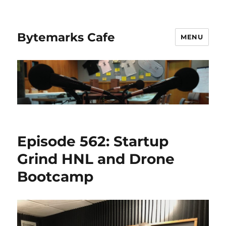
Bytemarks Cafe
MENU
Episode 562: Startup
Grind HNL and Drone
Bootcamp