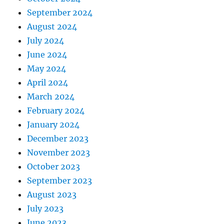
September 2024
August 2024
July 2024
June 2024
May 2024
April 2024
March 2024
February 2024
January 2024
December 2023
November 2023
October 2023
September 2023
August 2023
July 2023
June 2023