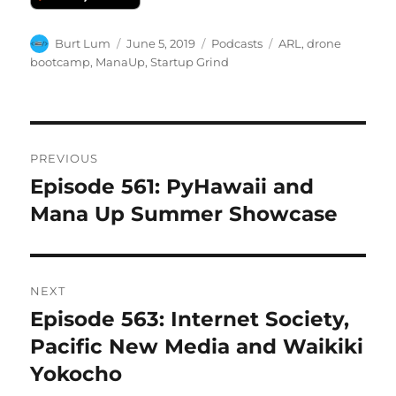
Author
Posted
Categories
Tags
Burt Lum
June 5, 2019
Podcasts
ARL
,
drone
on
bootcamp
,
ManaUp
,
Startup Grind
Post
PREVIOUS
navigation
Episode 561: PyHawaii and
Previous
post:
Mana Up Summer Showcase
NEXT
Episode 563: Internet Society,
Next
post:
Pacific New Media and Waikiki
Yokocho