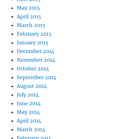
May 2015
April 2015
March 2015
February 2015
January 2015
December 2014
November 2014
October 2014
September 2014
August 2014
July 2014
June 2014
May 2014
April 2014
March 2014
February 2014