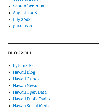
September 2008
August 2008
July 2008
June 2008
BLOGROLL
Bytemarks
Hawaii Blog
Hawaii Grinds
Hawaii News
Hawaii Open Data
Hawaii Public Radio
Hawaii Social Media