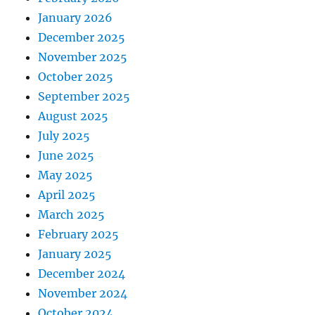
January 2026
December 2025
November 2025
October 2025
September 2025
August 2025
July 2025
June 2025
May 2025
April 2025
March 2025
February 2025
January 2025
December 2024
November 2024
October 2024