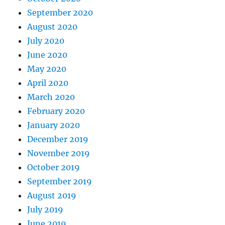
September 2020
August 2020
July 2020
June 2020
May 2020
April 2020
March 2020
February 2020
January 2020
December 2019
November 2019
October 2019
September 2019
August 2019
July 2019
June 2019