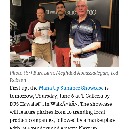
Photo (l:r) Burt Lum, Meghdad Abbaszadegan, Ted
Ralston
First up, the
Mana Up Summer Showcase
is
tomorrow, Thursday, June 6 at T Galleria by
DFS Hawaiâ€˜i in WaikÄ«kÄ«. The showcase
will feature pitches from 10 trending local
product companies, followed by a marketplace
with 25+ vendors and a party. Next up