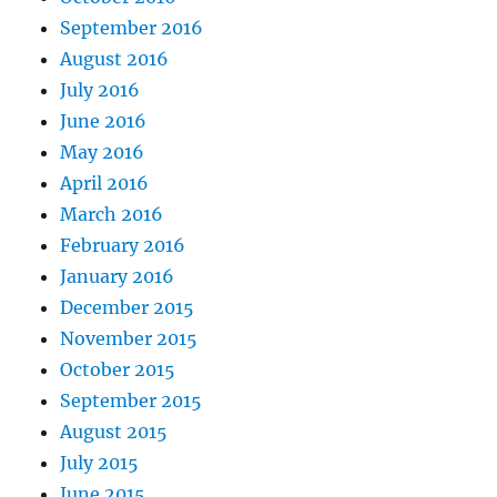
September 2016
August 2016
July 2016
June 2016
May 2016
April 2016
March 2016
February 2016
January 2016
December 2015
November 2015
October 2015
September 2015
August 2015
July 2015
June 2015