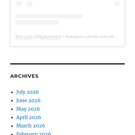
Burt Lum
(@
bytemarks
) • Instagram photos and videos
ARCHIVES
July 2026
June 2026
May 2026
April 2026
March 2026
February 2026