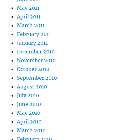
May 2011
April 2011
March 2011
February 2011
January 2011
December 2010
November 2010
October 2010
September 2010
August 2010
July 2010
June 2010
May 2010
April 2010
March 2010
February 2010