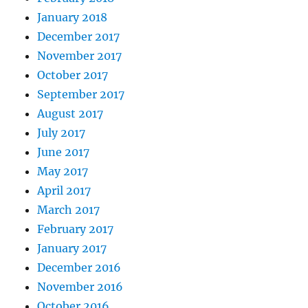
January 2018
December 2017
November 2017
October 2017
September 2017
August 2017
July 2017
June 2017
May 2017
April 2017
March 2017
February 2017
January 2017
December 2016
November 2016
October 2016