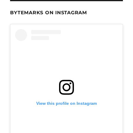
BYTEMARKS ON INSTAGRAM
View this profile on Instagram