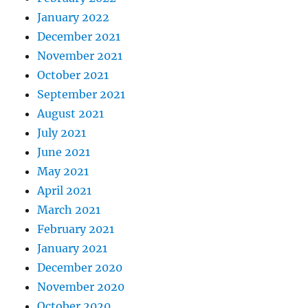
January 2022
December 2021
November 2021
October 2021
September 2021
August 2021
July 2021
June 2021
May 2021
April 2021
March 2021
February 2021
January 2021
December 2020
November 2020
October 2020