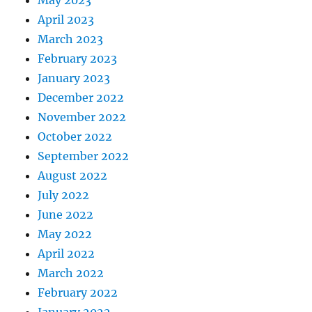
April 2023
March 2023
February 2023
January 2023
December 2022
November 2022
October 2022
September 2022
August 2022
July 2022
June 2022
May 2022
April 2022
March 2022
February 2022
January 2022