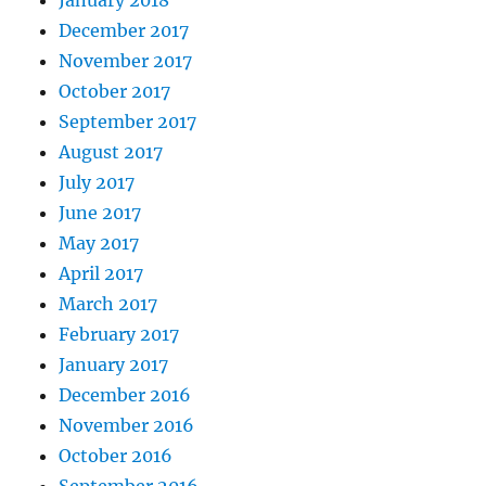
December 2017
November 2017
October 2017
September 2017
August 2017
July 2017
June 2017
May 2017
April 2017
March 2017
February 2017
January 2017
December 2016
November 2016
October 2016
September 2016