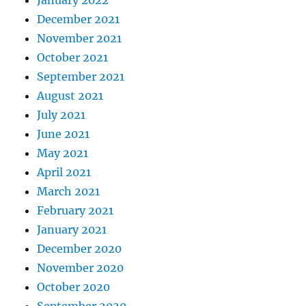
December 2021
November 2021
October 2021
September 2021
August 2021
July 2021
June 2021
May 2021
April 2021
March 2021
February 2021
January 2021
December 2020
November 2020
October 2020
September 2020