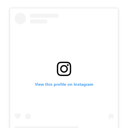
View this profile on Instagram