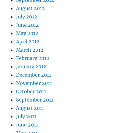
August 2012
July 2012
June 2012
May 2012
April 2012
March 2012
February 2012
January 2012
December 2011
November 2011
October 2011
September 2011
August 2011
July 2011
June 2011
May 2011