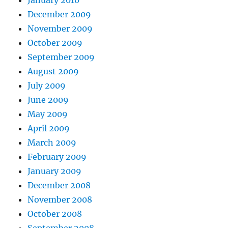
December 2009
November 2009
October 2009
September 2009
August 2009
July 2009
June 2009
May 2009
April 2009
March 2009
February 2009
January 2009
December 2008
November 2008
October 2008
September 2008