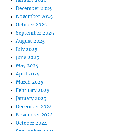
December 2025
November 2025
October 2025
September 2025
August 2025
July 2025
June 2025
May 2025
April 2025
March 2025
February 2025
January 2025
December 2024
November 2024
October 2024
September 2024