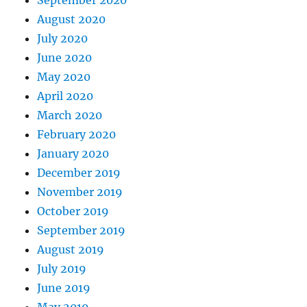
August 2020
July 2020
June 2020
May 2020
April 2020
March 2020
February 2020
January 2020
December 2019
November 2019
October 2019
September 2019
August 2019
July 2019
June 2019
May 2019