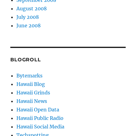
August 2008
July 2008
June 2008
BLOGROLL
Bytemarks
Hawaii Blog
Hawaii Grinds
Hawaii News
Hawaii Open Data
Hawaii Public Radio
Hawaii Social Media
Techspotting