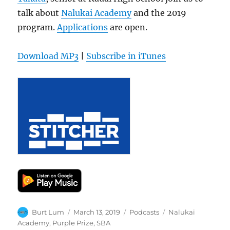
talk about
Nalukai Academy
and the 2019
program.
Applications
are open.
Download MP3
|
Subscribe in iTunes
Author
Posted
Categories
Tags
Burt Lum
March 13, 2019
Podcasts
Nalukai
on
Academy
,
Purple Prize
,
SBA