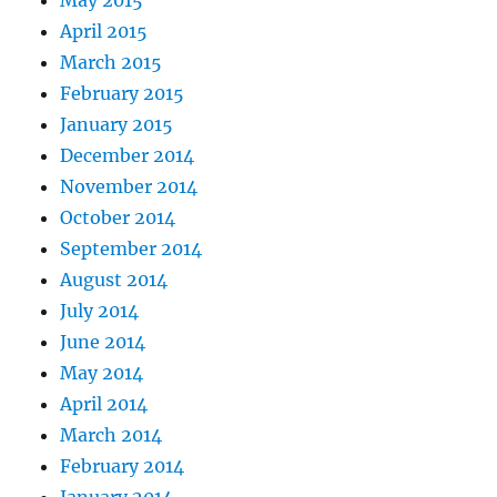
April 2015
March 2015
February 2015
January 2015
December 2014
November 2014
October 2014
September 2014
August 2014
July 2014
June 2014
May 2014
April 2014
March 2014
February 2014
January 2014