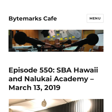
Bytemarks Cafe
MENU
Episode 550: SBA Hawaii
and Nalukai Academy –
March 13, 2019