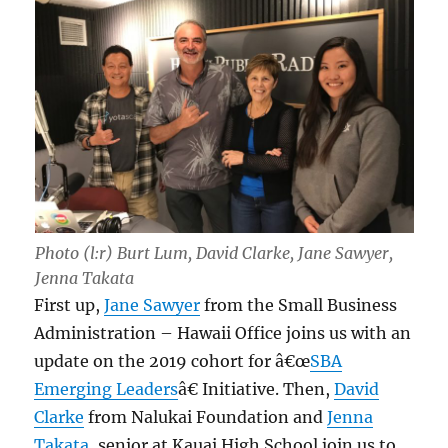
Photo (l:r) Burt Lum, David Clarke, Jane Sawyer,
Jenna Takata
First up,
Jane Sawyer
from the Small Business
Administration – Hawaii Office joins us with an
update on the 2019 cohort for â€œ
SBA
Emerging Leaders
â€ Initiative. Then,
David
Clarke
from Nalukai Foundation and
Jenna
Takata
, senior at Kauai High School join us to