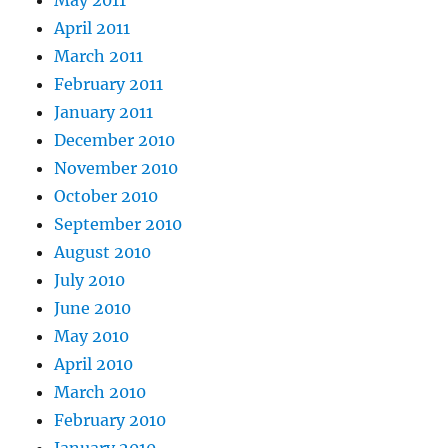
April 2011
March 2011
February 2011
January 2011
December 2010
November 2010
October 2010
September 2010
August 2010
July 2010
June 2010
May 2010
April 2010
March 2010
February 2010
January 2010