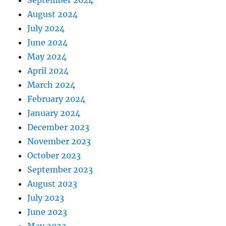
August 2024
July 2024
June 2024
May 2024
April 2024
March 2024
February 2024
January 2024
December 2023
November 2023
October 2023
September 2023
August 2023
July 2023
June 2023
May 2023