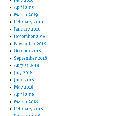
April 2019
March 2019
February 2019
January 2019
December 2018
November 2018
October 2018
September 2018
August 2018
July 2018
June 2018
May 2018
April 2018
March 2018
February 2018
January 2018