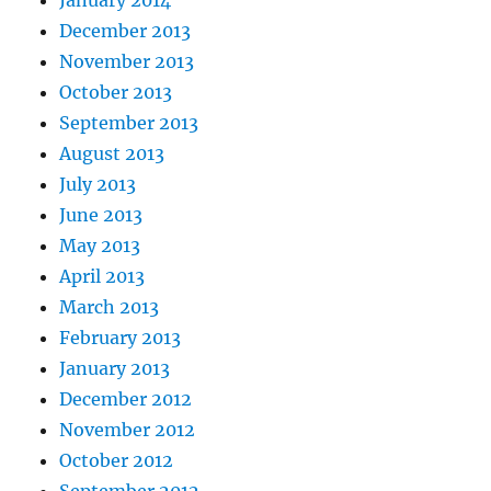
December 2013
November 2013
October 2013
September 2013
August 2013
July 2013
June 2013
May 2013
April 2013
March 2013
February 2013
January 2013
December 2012
November 2012
October 2012
September 2012