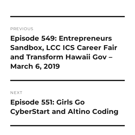
Post
PREVIOUS
navigation
Episode 549: Entrepreneurs
Previous
post:
Sandbox, LCC ICS Career Fair
and Transform Hawaii Gov –
March 6, 2019
NEXT
Episode 551: Girls Go
Next
post:
CyberStart and Altino Coding