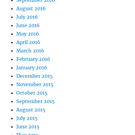
August 2016
July 2016
June 2016
May 2016
April 2016
March 2016
February 2016
January 2016
December 2015
November 2015
October 2015
September 2015
August 2015
July 2015
June 2015
May 2015