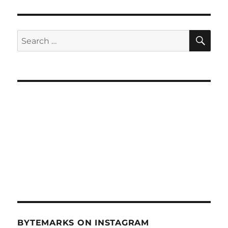
SE
Search
for:
BYTEMARKS ON INSTAGRAM