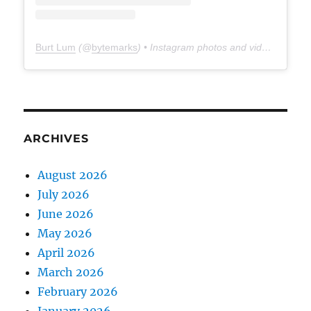
Burt Lum
(@
bytemarks
) • Instagram photos and videos
ARCHIVES
August 2026
July 2026
June 2026
May 2026
April 2026
March 2026
February 2026
January 2026