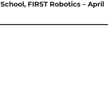
School, FIRST Robotics – April