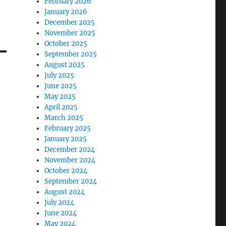
February 2026
January 2026
December 2025
November 2025
October 2025
September 2025
August 2025
July 2025
June 2025
May 2025
April 2025
March 2025
February 2025
January 2025
December 2024
November 2024
October 2024
September 2024
August 2024
July 2024
June 2024
May 2024