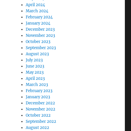
April 2024
March 2024
February 2024
January 2024
December 2023
November 2023
October 2023
September 2023
August 2023
July 2023
June 2023
May 2023
April 2023
March 2023
February 2023
January 2023
December 2022
November 2022
October 2022
September 2022
August 2022