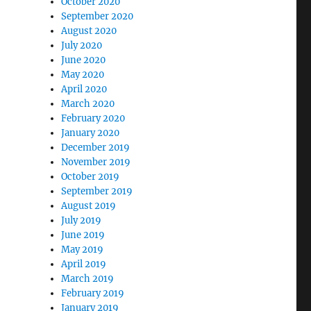
October 2020
September 2020
August 2020
July 2020
June 2020
May 2020
April 2020
March 2020
February 2020
January 2020
December 2019
November 2019
October 2019
September 2019
August 2019
July 2019
June 2019
May 2019
April 2019
March 2019
February 2019
January 2019