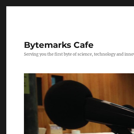
Bytemarks Cafe
Serving you the first byte of science, technology and inn