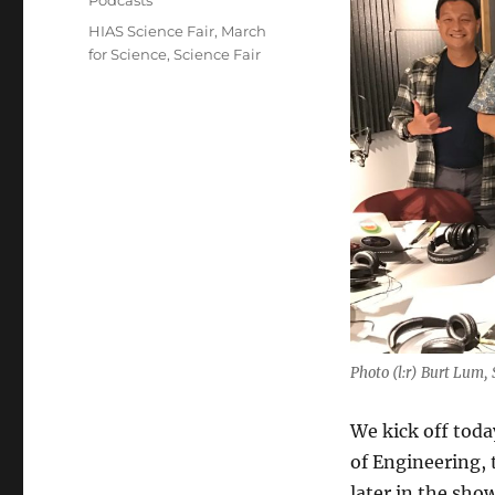
Podcasts
Tags
HIAS Science Fair
,
March
for Science
,
Science Fair
Photo (l:r) Burt Lum
We kick off tod
of Engineering, 
later in the sho