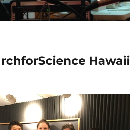
rchforScience Hawai