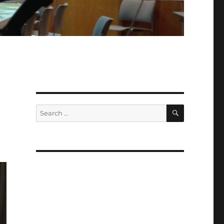
i
SEARCH
Search
for: