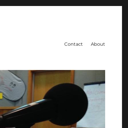
Contact
About