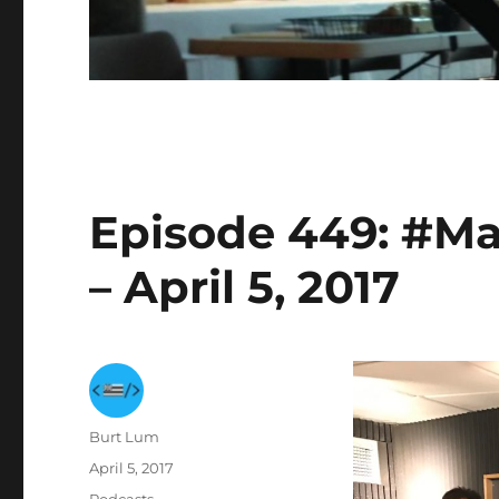
Episode 449: #Ma
– April 5, 2017
Author
Burt Lum
Posted
April 5, 2017
on
Categories