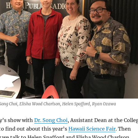
, Song Choi, Elisha Wood Charlson, Helen Spafford, Ryan Ozawa
ay’s show with
Dr. Song Choi
, Assistant Dean at the Colle
to find out about this year’s
Hawaii Science Fair
. Then
w we talk to Helen Spafford and Elisha Wood Charlson,