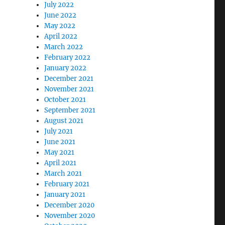
July 2022
June 2022
May 2022
April 2022
March 2022
February 2022
January 2022
December 2021
November 2021
October 2021
September 2021
August 2021
July 2021
June 2021
May 2021
April 2021
March 2021
February 2021
January 2021
December 2020
November 2020