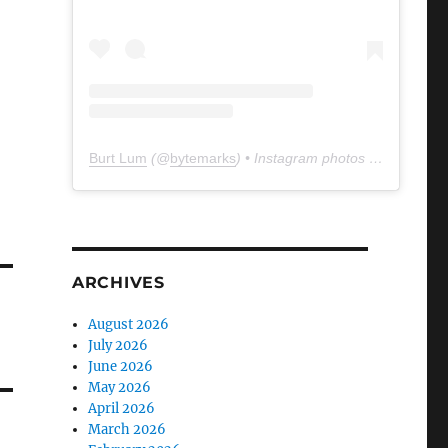
Burt Lum
(@
bytemarks
) • Instagram photos and videos
ARCHIVES
August 2026
July 2026
June 2026
May 2026
April 2026
March 2026