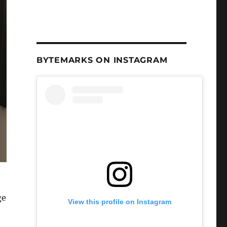
BYTEMARKS ON INSTAGRAM
ge
View this profile on Instagram