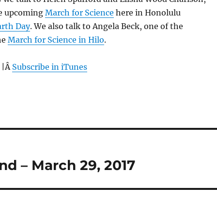
he upcoming
March for Science
here in Honolulu
arth Day
. We also talk to Angela Beck, one of the
he
March for Science in Hilo
.
 |Â
Subscribe in iTunes
nd – March 29, 2017