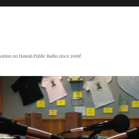
ovation on Hawaii Public Radio since 2008!