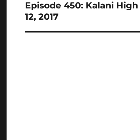
Episode 450: Kalani High 
Next
post:
12, 2017