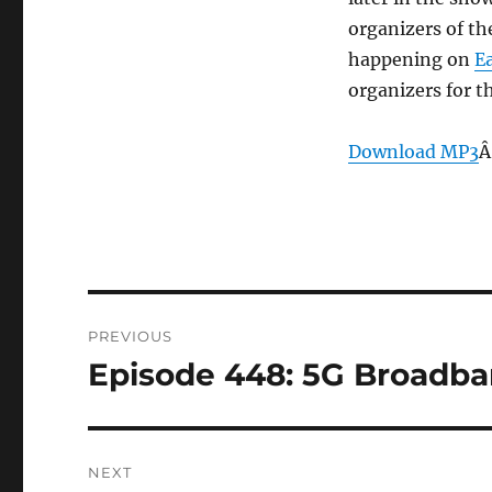
organizers of t
happening on
E
organizers for t
Download MP3
Â
Post
PREVIOUS
navigation
Episode 448: 5G Broadba
Previous
post:
NEXT