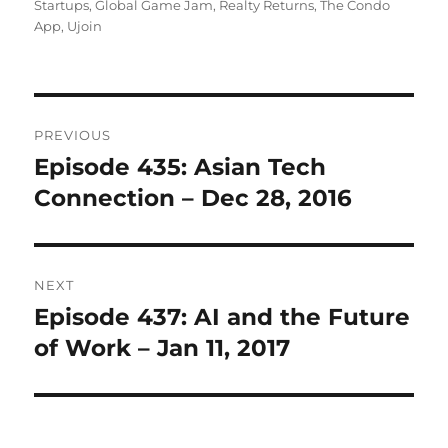
on
Startups
,
Global Game Jam
,
Realty Returns
,
The Condo
App
,
Ujoin
Post
PREVIOUS
navigation
Episode 435: Asian Tech
Previous
post:
Connection – Dec 28, 2016
NEXT
Episode 437: AI and the Future
Next
post:
of Work – Jan 11, 2017