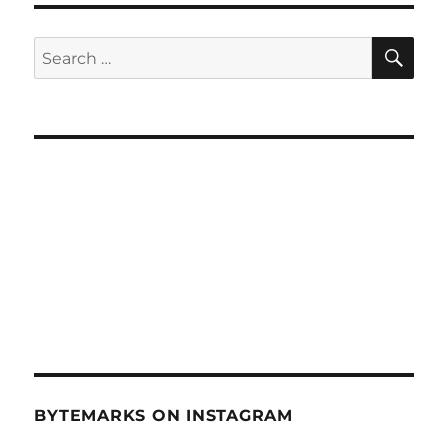
SE
Search
for:
BYTEMARKS ON INSTAGRAM