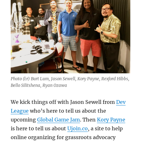
Photo (l:r) Burt Lum, Jason Sewell, Kory Payne, Rexford Hibbs,
Bello Silitshena, Ryan Ozawa
We kick things off with Jason Sewell from
Dev
League
who’s here to tell us about the
upcoming
Global Game Jam
. Then
Kory Payne
is here to tell us about
Ujoin.co
, a site to help
online organizing for grassroots advocacy