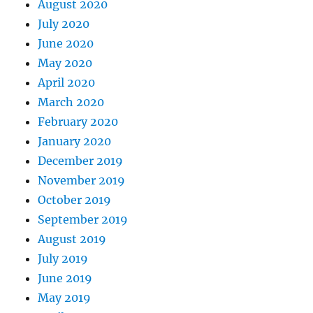
August 2020
July 2020
June 2020
May 2020
April 2020
March 2020
February 2020
January 2020
December 2019
November 2019
October 2019
September 2019
August 2019
July 2019
June 2019
May 2019