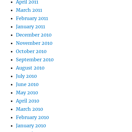
April 2011
March 2011
February 2011
January 2011
December 2010
November 2010
October 2010
September 2010
August 2010
July 2010
June 2010
May 2010
April 2010
March 2010
February 2010
January 2010