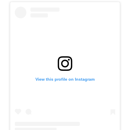
View this profile on Instagram