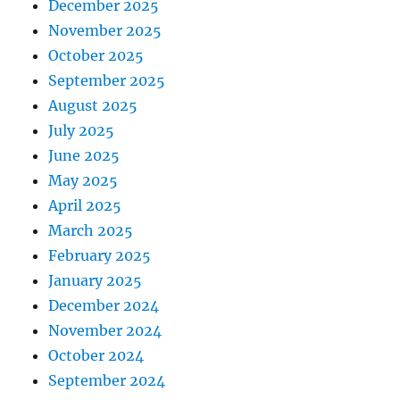
December 2025
November 2025
October 2025
September 2025
August 2025
July 2025
June 2025
May 2025
April 2025
March 2025
February 2025
January 2025
December 2024
November 2024
October 2024
September 2024