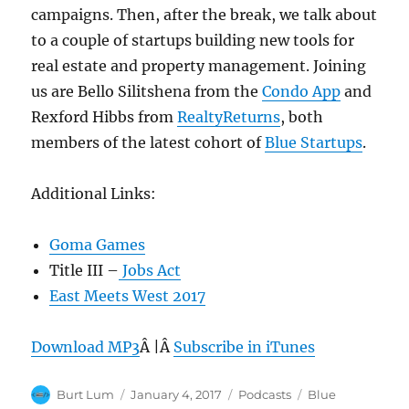
campaigns. Then, after the break, we talk about
to a couple of startups building new tools for
real estate and property management. Joining
us are Bello Silitshena from the
Condo App
and
Rexford Hibbs from
RealtyReturns
, both
members of the latest cohort of
Blue Startups
.
Additional Links:
Goma Games
Title III –
Jobs Act
East Meets West 2017
Download MP3
Â |Â
Subscribe in iTunes
Author
Posted
Categories
Tags
Burt Lum
January 4, 2017
Podcasts
Blue