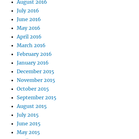
August 2016
July 2016
June 2016
May 2016
April 2016
March 2016
February 2016
January 2016
December 2015
November 2015
October 2015
September 2015
August 2015
July 2015
June 2015
May 2015