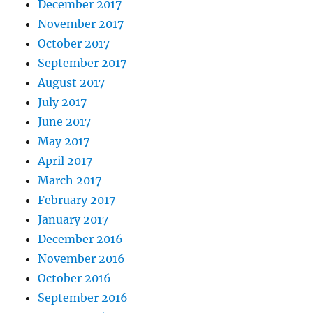
December 2017
November 2017
October 2017
September 2017
August 2017
July 2017
June 2017
May 2017
April 2017
March 2017
February 2017
January 2017
December 2016
November 2016
October 2016
September 2016