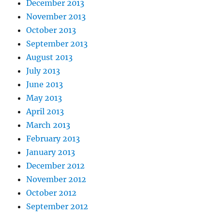
December 2013
November 2013
October 2013
September 2013
August 2013
July 2013
June 2013
May 2013
April 2013
March 2013
February 2013
January 2013
December 2012
November 2012
October 2012
September 2012