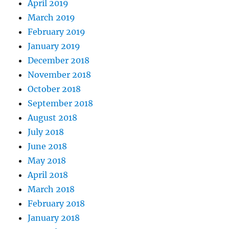
April 2019
March 2019
February 2019
January 2019
December 2018
November 2018
October 2018
September 2018
August 2018
July 2018
June 2018
May 2018
April 2018
March 2018
February 2018
January 2018