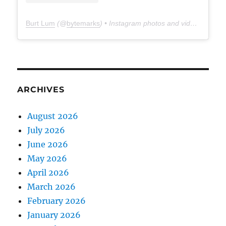
Burt Lum
(@
bytemarks
) • Instagram photos and videos
ARCHIVES
August 2026
July 2026
June 2026
May 2026
April 2026
March 2026
February 2026
January 2026