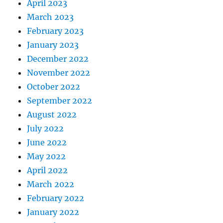
April 2023
March 2023
February 2023
January 2023
December 2022
November 2022
October 2022
September 2022
August 2022
July 2022
June 2022
May 2022
April 2022
March 2022
February 2022
January 2022