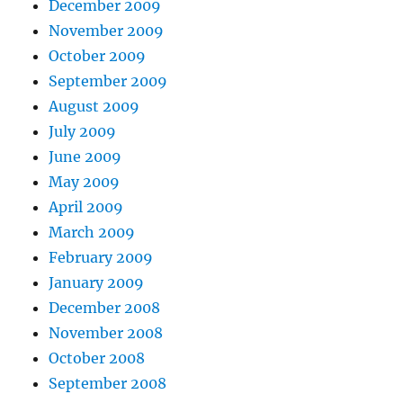
December 2009
November 2009
October 2009
September 2009
August 2009
July 2009
June 2009
May 2009
April 2009
March 2009
February 2009
January 2009
December 2008
November 2008
October 2008
September 2008