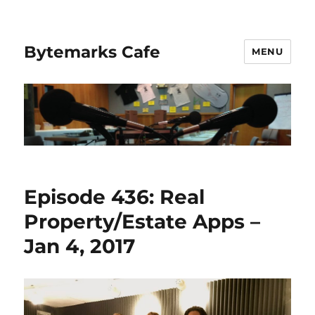
Bytemarks Cafe
MENU
Episode 436: Real
Property/Estate Apps –
Jan 4, 2017