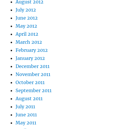
August 2012
July 2012
June 2012
May 2012
April 2012
March 2012
February 2012
January 2012
December 2011
November 2011
October 2011
September 2011
August 2011
July 2011
June 2011
May 2011