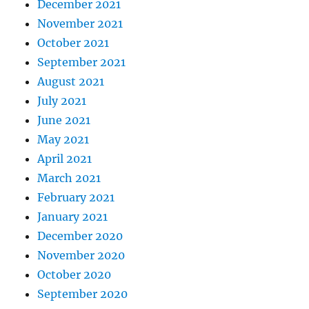
December 2021
November 2021
October 2021
September 2021
August 2021
July 2021
June 2021
May 2021
April 2021
March 2021
February 2021
January 2021
December 2020
November 2020
October 2020
September 2020