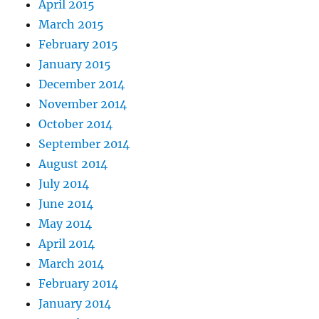
April 2015
March 2015
February 2015
January 2015
December 2014
November 2014
October 2014
September 2014
August 2014
July 2014
June 2014
May 2014
April 2014
March 2014
February 2014
January 2014