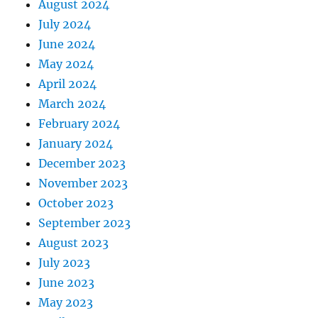
August 2024
July 2024
June 2024
May 2024
April 2024
March 2024
February 2024
January 2024
December 2023
November 2023
October 2023
September 2023
August 2023
July 2023
June 2023
May 2023