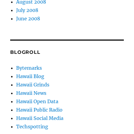
August 2008
July 2008
June 2008
BLOGROLL
Bytemarks
Hawaii Blog
Hawaii Grinds
Hawaii News
Hawaii Open Data
Hawaii Public Radio
Hawaii Social Media
Techspotting