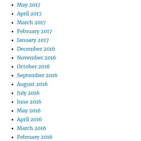
May 2017
April 2017
March 2017
February 2017
January 2017
December 2016
November 2016
October 2016
September 2016
August 2016
July 2016
June 2016
May 2016
April 2016
March 2016
February 2016