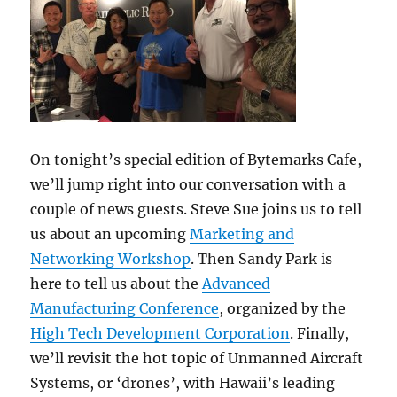
On tonight’s special edition of Bytemarks Cafe,
we’ll jump right into our conversation with a
couple of news guests. Steve Sue joins us to tell
us about an upcoming
Marketing and
Networking Workshop
. Then Sandy Park is
here to tell us about the
Advanced
Manufacturing Conference
, organized by the
High Tech Development Corporation
. Finally,
we’ll revisit the hot topic of Unmanned Aircraft
Systems, or ‘drones’, with Hawaii’s leading