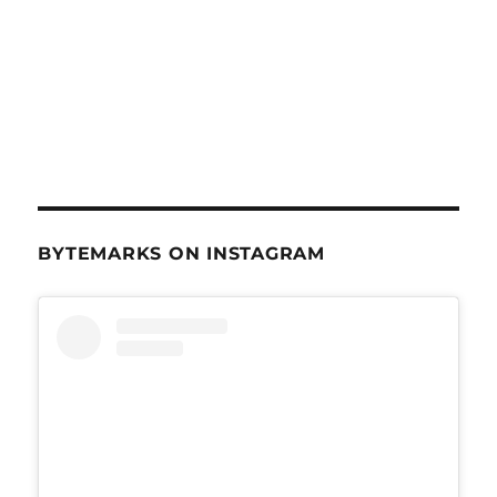
BYTEMARKS ON INSTAGRAM