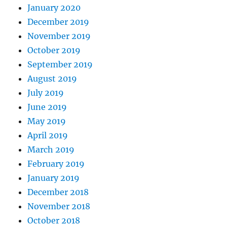
January 2020
December 2019
November 2019
October 2019
September 2019
August 2019
July 2019
June 2019
May 2019
April 2019
March 2019
February 2019
January 2019
December 2018
November 2018
October 2018