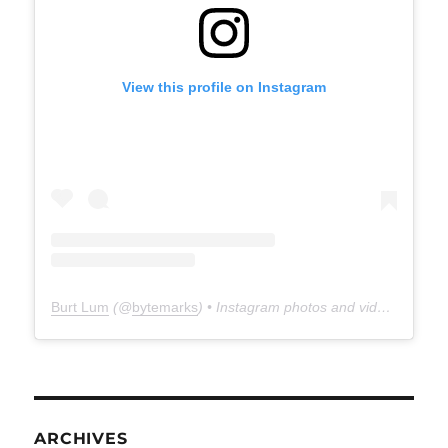
View this profile on Instagram
Burt Lum
(@
bytemarks
) • Instagram photos and videos
ARCHIVES