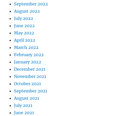
September 2022
August 2022
July 2022
June 2022
May 2022
April 2022
March 2022
February 2022
January 2022
December 2021
November 2021
October 2021
September 2021
August 2021
July 2021
June 2021