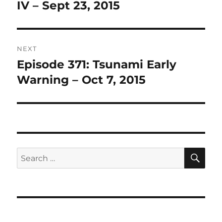
post:
IV – Sept 23, 2015
NEXT
Episode 371: Tsunami Early
Next
post:
Warning – Oct 7, 2015
SE
Search
for: