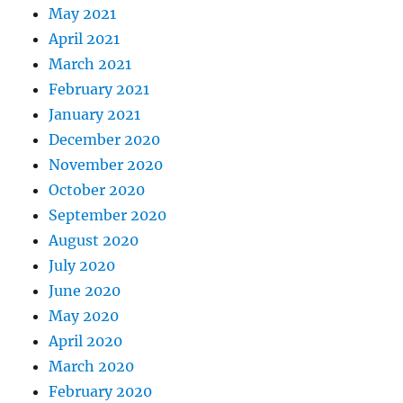
May 2021
April 2021
March 2021
February 2021
January 2021
December 2020
November 2020
October 2020
September 2020
August 2020
July 2020
June 2020
May 2020
April 2020
March 2020
February 2020