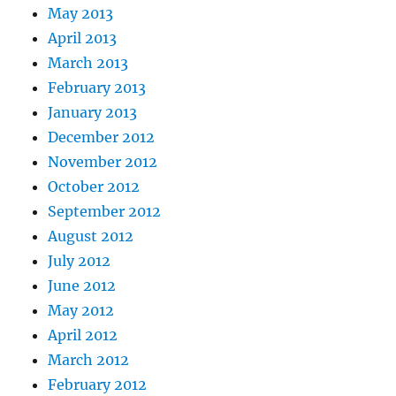
May 2013
April 2013
March 2013
February 2013
January 2013
December 2012
November 2012
October 2012
September 2012
August 2012
July 2012
June 2012
May 2012
April 2012
March 2012
February 2012