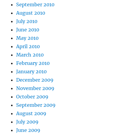
September 2010
August 2010
July 2010
June 2010
May 2010
April 2010
March 2010
February 2010
January 2010
December 2009
November 2009
October 2009
September 2009
August 2009
July 2009
June 2009