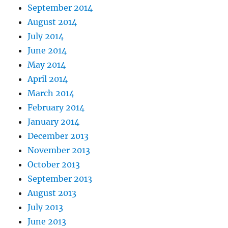
September 2014
August 2014
July 2014
June 2014
May 2014
April 2014
March 2014
February 2014
January 2014
December 2013
November 2013
October 2013
September 2013
August 2013
July 2013
June 2013