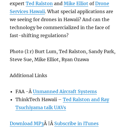
expert
Ted Ralston
and
Mike Elliot
of
Drone
Services Hawaii
. What special applications are
we seeing for drones in Hawaii? And can the
technology be commercialized in the face of
fast-shifting regulations?
Photo (l:r) Burt Lum, Ted Ralston, Sandy Park,
Steve Sue, Mike Elliot, Ryan Ozawa
Additional Links
FAA -Â
Unmanned Aircraft Systems
ThinkTech Hawaii –
Ted Ralston and Ray
Tsuchiyama talk UAVs
Download MP3
Â |Â
Subscribe in iTunes