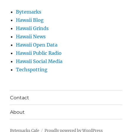
Bytemarks
Hawaii Blog
Hawaii Grinds
Hawaii News
Hawaii Open Data
Hawaii Public Radio
Hawaii Social Media
Techspotting
Contact
About
Bytemarks Cafe
Proudly powered by WordPress