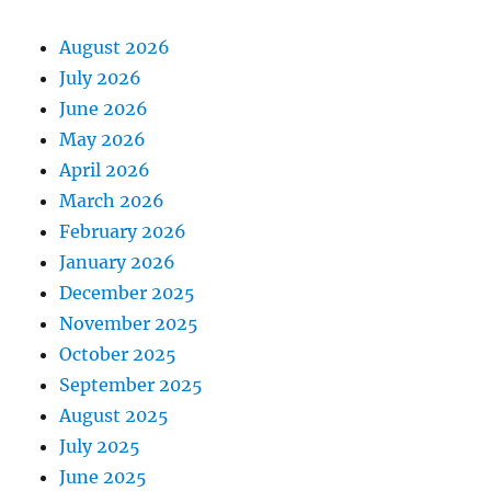
August 2026
July 2026
June 2026
May 2026
April 2026
March 2026
February 2026
January 2026
December 2025
November 2025
October 2025
September 2025
August 2025
July 2025
June 2025