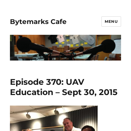
Bytemarks Cafe
MENU
Episode 370: UAV
Education – Sept 30, 2015