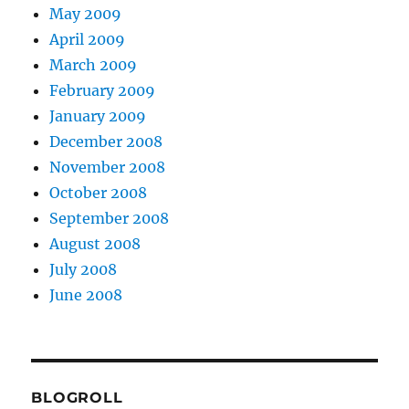
May 2009
April 2009
March 2009
February 2009
January 2009
December 2008
November 2008
October 2008
September 2008
August 2008
July 2008
June 2008
BLOGROLL