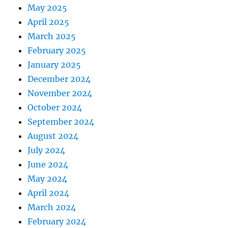
May 2025
April 2025
March 2025
February 2025
January 2025
December 2024
November 2024
October 2024
September 2024
August 2024
July 2024
June 2024
May 2024
April 2024
March 2024
February 2024