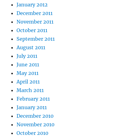
January 2012
December 2011
November 2011
October 2011
September 2011
August 2011
July 2011
June 2011
May 2011
April 2011
March 2011
February 2011
January 2011
December 2010
November 2010
October 2010