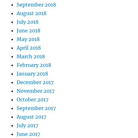
September 2018
August 2018
July 2018
June 2018
May 2018
April 2018
March 2018
February 2018
January 2018
December 2017
November 2017
October 2017
September 2017
August 2017
July 2017
June 2017