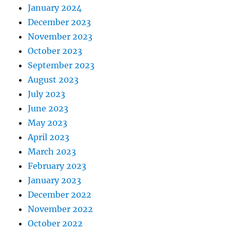
January 2024
December 2023
November 2023
October 2023
September 2023
August 2023
July 2023
June 2023
May 2023
April 2023
March 2023
February 2023
January 2023
December 2022
November 2022
October 2022