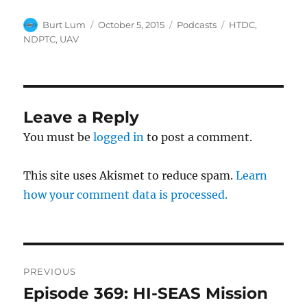
Author
Posted
Categories
Tags
Burt Lum
October 5, 2015
Podcasts
HTDC
,
on
NDPTC
,
UAV
Leave a Reply
You must be
logged in
to post a comment.
This site uses Akismet to reduce spam.
Learn
how your comment data is processed.
Post
PREVIOUS
navigation
Episode 369: HI-SEAS Mission
Previous