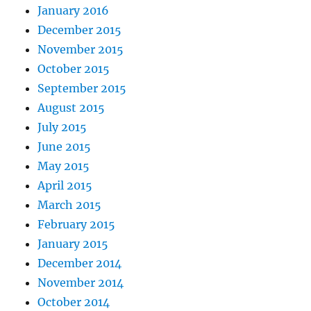
January 2016
December 2015
November 2015
October 2015
September 2015
August 2015
July 2015
June 2015
May 2015
April 2015
March 2015
February 2015
January 2015
December 2014
November 2014
October 2014