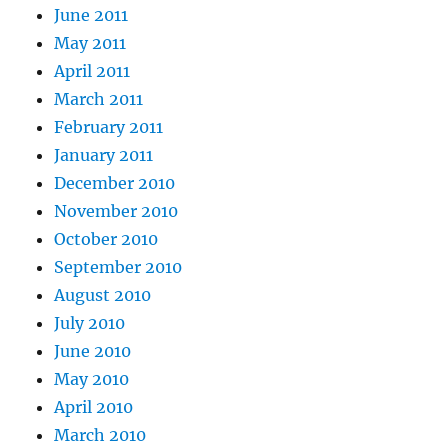
June 2011
May 2011
April 2011
March 2011
February 2011
January 2011
December 2010
November 2010
October 2010
September 2010
August 2010
July 2010
June 2010
May 2010
April 2010
March 2010