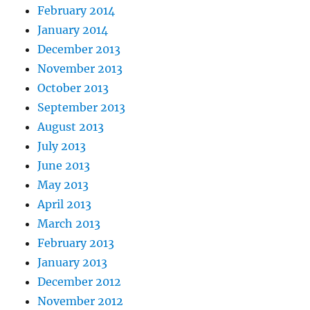
February 2014
January 2014
December 2013
November 2013
October 2013
September 2013
August 2013
July 2013
June 2013
May 2013
April 2013
March 2013
February 2013
January 2013
December 2012
November 2012