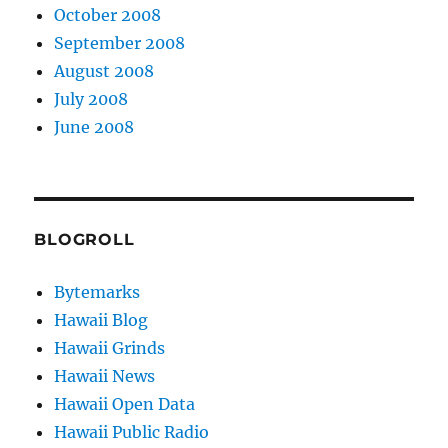
October 2008
September 2008
August 2008
July 2008
June 2008
BLOGROLL
Bytemarks
Hawaii Blog
Hawaii Grinds
Hawaii News
Hawaii Open Data
Hawaii Public Radio