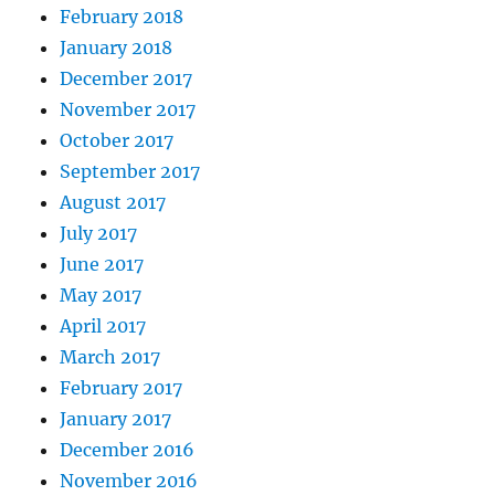
February 2018
January 2018
December 2017
November 2017
October 2017
September 2017
August 2017
July 2017
June 2017
May 2017
April 2017
March 2017
February 2017
January 2017
December 2016
November 2016