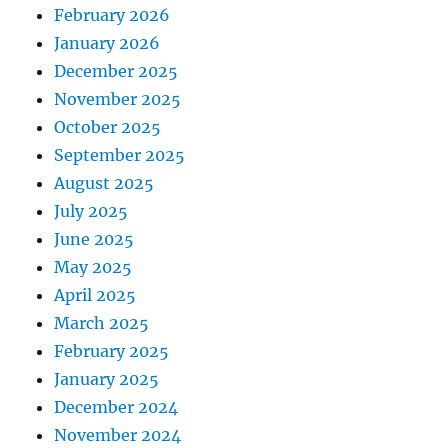
February 2026
January 2026
December 2025
November 2025
October 2025
September 2025
August 2025
July 2025
June 2025
May 2025
April 2025
March 2025
February 2025
January 2025
December 2024
November 2024