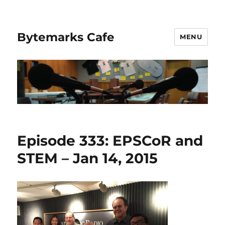
Bytemarks Cafe
MENU
Episode 333: EPSCoR and
STEM – Jan 14, 2015