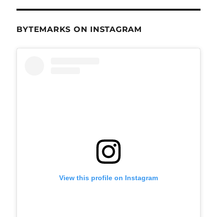
BYTEMARKS ON INSTAGRAM
View this profile on Instagram