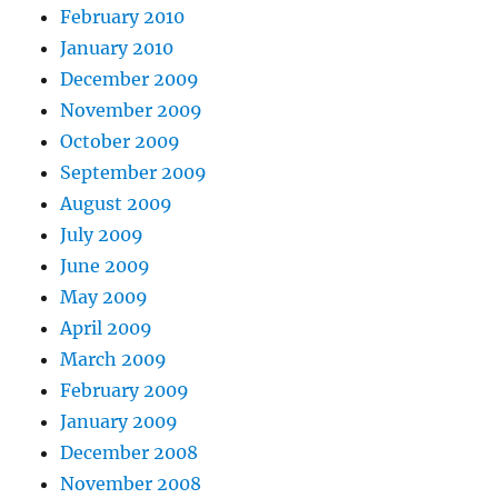
February 2010
January 2010
December 2009
November 2009
October 2009
September 2009
August 2009
July 2009
June 2009
May 2009
April 2009
March 2009
February 2009
January 2009
December 2008
November 2008