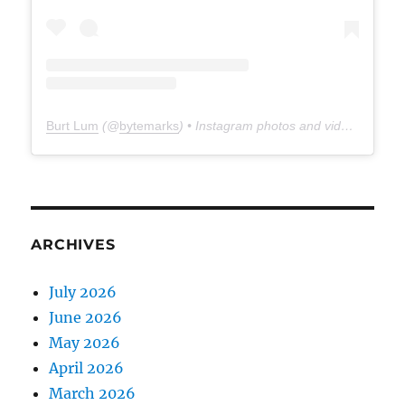
Burt Lum
(@
bytemarks
) • Instagram photos and videos
ARCHIVES
July 2026
June 2026
May 2026
April 2026
March 2026