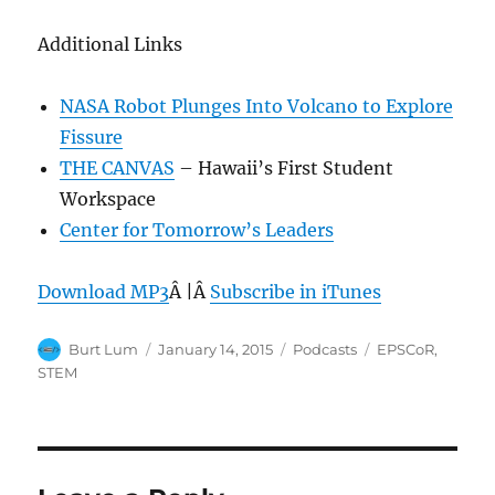
Additional Links
NASA Robot Plunges Into Volcano to Explore
Fissure
THE CANVAS
– Hawaii’s First Student
Workspace
Center for Tomorrow’s Leaders
Download MP3
Â |Â
Subscribe in iTunes
Author
Posted
Categories
Tags
Burt Lum
January 14, 2015
Podcasts
EPSCoR
,
on
STEM