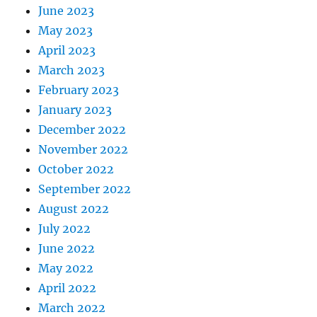
June 2023
May 2023
April 2023
March 2023
February 2023
January 2023
December 2022
November 2022
October 2022
September 2022
August 2022
July 2022
June 2022
May 2022
April 2022
March 2022