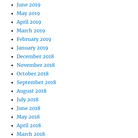
June 2019
May 2019
April 2019
March 2019
February 2019
January 2019
December 2018
November 2018
October 2018
September 2018
August 2018
July 2018
June 2018
May 2018
April 2018
March 2018