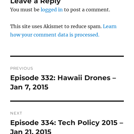
Leave a Reply
You must be
logged in
to post a comment.
This site uses Akismet to reduce spam.
Learn
how your comment data is processed.
Post
PREVIOUS
navigation
Episode 332: Hawaii Drones –
Previous
post:
Jan 7, 2015
NEXT
Episode 334: Tech Policy 2015 –
Next
post:
Jan 21, 2015