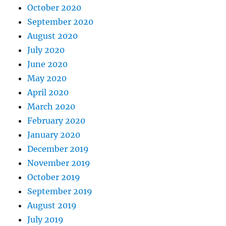
October 2020
September 2020
August 2020
July 2020
June 2020
May 2020
April 2020
March 2020
February 2020
January 2020
December 2019
November 2019
October 2019
September 2019
August 2019
July 2019