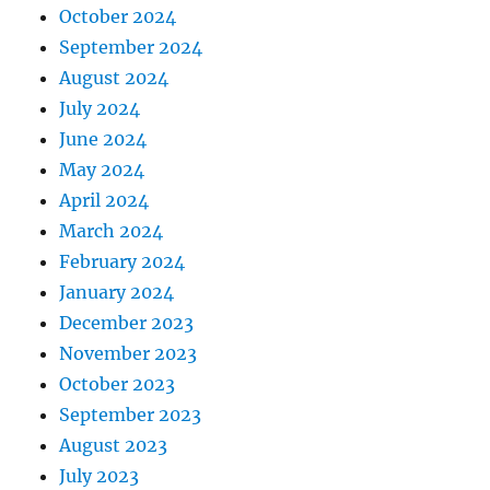
October 2024
September 2024
August 2024
July 2024
June 2024
May 2024
April 2024
March 2024
February 2024
January 2024
December 2023
November 2023
October 2023
September 2023
August 2023
July 2023