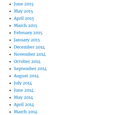
June 2015
May 2015
April 2015
March 2015
February 2015
January 2015
December 2014
November 2014
October 2014
September 2014
August 2014
July 2014
June 2014
May 2014
April 2014
March 2014