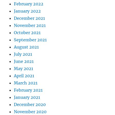
February 2022
January 2022
December 2021
November 2021
October 2021
September 2021
August 2021
July 2021
June 2021
May 2021
April 2021
March 2021
February 2021
January 2021
December 2020
November 2020