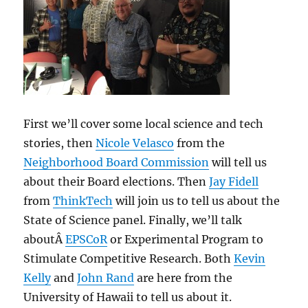
First we’ll cover some local science and tech
stories, then
Nicole Velasco
from the
Neighborhood Board Commission
will tell us
about their Board elections. Then
Jay Fidell
from
ThinkTech
will join us to tell us about the
State of Science panel. Finally, we’ll talk
aboutÂ
EPSCoR
or Experimental Program to
Stimulate Competitive Research. Both
Kevin
Kelly
and
John Rand
are here from the
University of Hawaii to tell us about it.