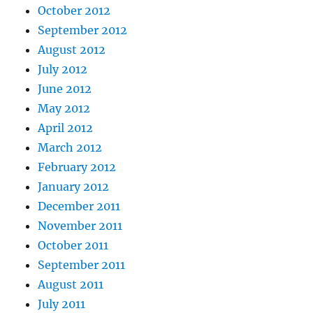
October 2012
September 2012
August 2012
July 2012
June 2012
May 2012
April 2012
March 2012
February 2012
January 2012
December 2011
November 2011
October 2011
September 2011
August 2011
July 2011