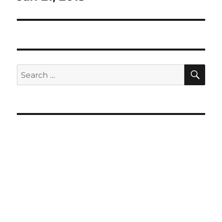
SE
Search
for: