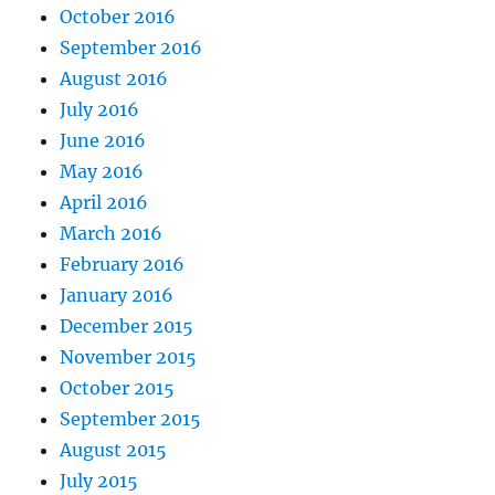
October 2016
September 2016
August 2016
July 2016
June 2016
May 2016
April 2016
March 2016
February 2016
January 2016
December 2015
November 2015
October 2015
September 2015
August 2015
July 2015