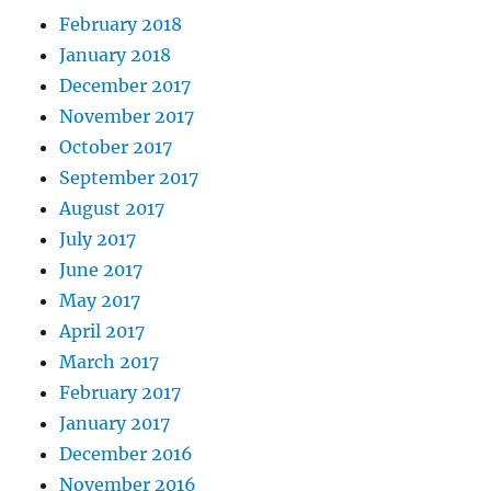
February 2018
January 2018
December 2017
November 2017
October 2017
September 2017
August 2017
July 2017
June 2017
May 2017
April 2017
March 2017
February 2017
January 2017
December 2016
November 2016