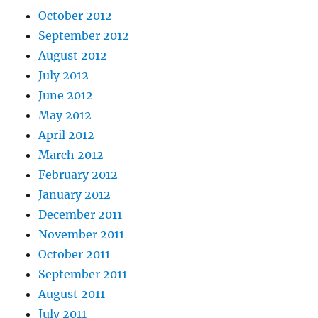
October 2012
September 2012
August 2012
July 2012
June 2012
May 2012
April 2012
March 2012
February 2012
January 2012
December 2011
November 2011
October 2011
September 2011
August 2011
July 2011