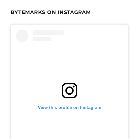
BYTEMARKS ON INSTAGRAM
View this profile on Instagram