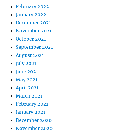
February 2022
January 2022
December 2021
November 2021
October 2021
September 2021
August 2021
July 2021
June 2021
May 2021
April 2021
March 2021
February 2021
January 2021
December 2020
November 2020