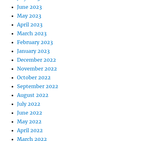
June 2023
May 2023
April 2023
March 2023
February 2023
January 2023
December 2022
November 2022
October 2022
September 2022
August 2022
July 2022
June 2022
May 2022
April 2022
March 2022