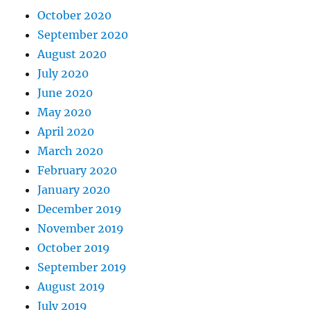
October 2020
September 2020
August 2020
July 2020
June 2020
May 2020
April 2020
March 2020
February 2020
January 2020
December 2019
November 2019
October 2019
September 2019
August 2019
July 2019