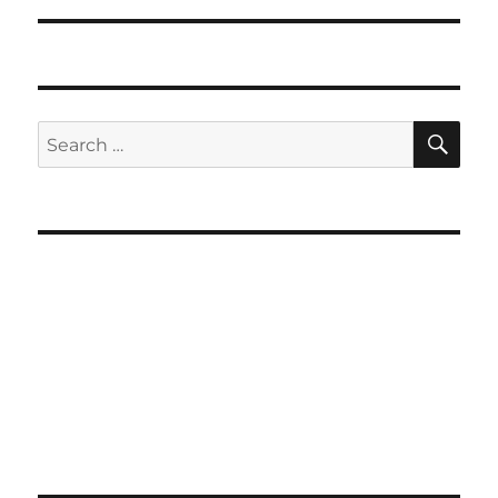
SE
Search
for: