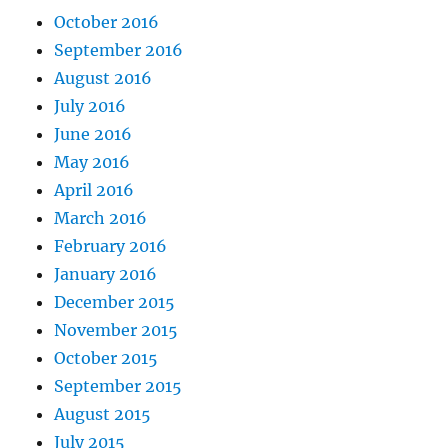
October 2016
September 2016
August 2016
July 2016
June 2016
May 2016
April 2016
March 2016
February 2016
January 2016
December 2015
November 2015
October 2015
September 2015
August 2015
July 2015