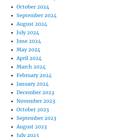
October 2024
September 2024
August 2024
July 2024
June 2024
May 2024
April 2024
March 2024
February 2024
January 2024
December 2023
November 2023
October 2023
September 2023
August 2023
July 2023