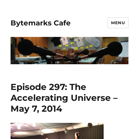
Bytemarks Cafe
MENU
Episode 297: The
Accelerating Universe –
May 7, 2014