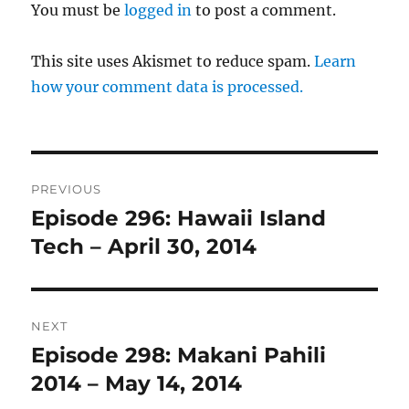
You must be
logged in
to post a comment.
This site uses Akismet to reduce spam.
Learn
how your comment data is processed.
Post
PREVIOUS
navigation
Episode 296: Hawaii Island
Previous
post:
Tech – April 30, 2014
NEXT
Episode 298: Makani Pahili
Next
post:
2014 – May 14, 2014