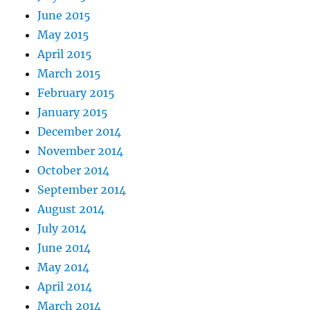
June 2015
May 2015
April 2015
March 2015
February 2015
January 2015
December 2014
November 2014
October 2014
September 2014
August 2014
July 2014
June 2014
May 2014
April 2014
March 2014