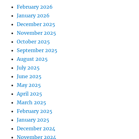
February 2026
January 2026
December 2025
November 2025
October 2025
September 2025
August 2025
July 2025
June 2025
May 2025
April 2025
March 2025
February 2025
January 2025
December 2024
November 2024