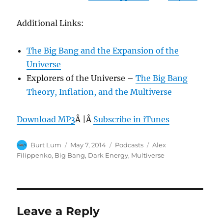
Additional Links:
The Big Bang and the Expansion of the
Universe
Explorers of the Universe –
The Big Bang
Theory, Inflation, and the Multiverse
Download MP3
Â |Â
Subscribe in iTunes
Author
Posted
Categories
Tags
Burt Lum
May 7, 2014
Podcasts
Alex
on
Filippenko
,
Big Bang
,
Dark Energy
,
Multiverse
Leave a Reply