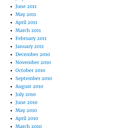
June 2011
May 2011
April 2011
March 2011
February 2011
January 2011
December 2010
November 2010
October 2010
September 2010
August 2010
July 2010
June 2010
May 2010
April 2010
March 2010