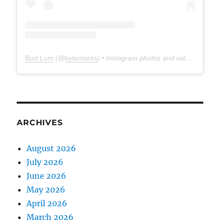
Burt Lum
(@
bytemarks
) • Instagram photos and videos
ARCHIVES
August 2026
July 2026
June 2026
May 2026
April 2026
March 2026