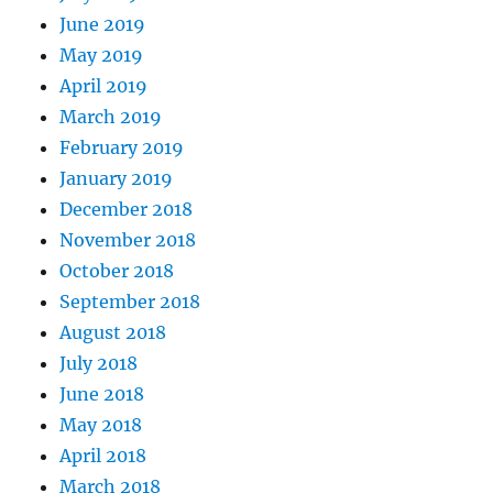
June 2019
May 2019
April 2019
March 2019
February 2019
January 2019
December 2018
November 2018
October 2018
September 2018
August 2018
July 2018
June 2018
May 2018
April 2018
March 2018