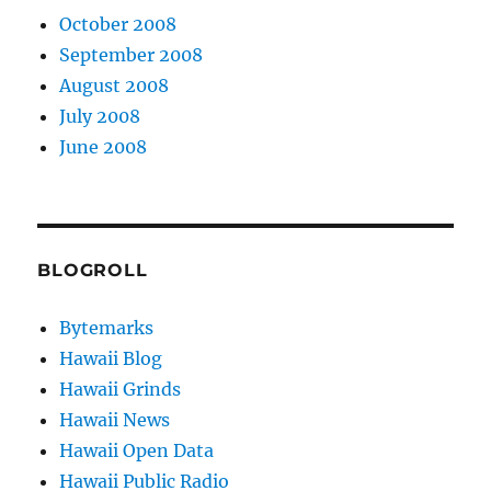
October 2008
September 2008
August 2008
July 2008
June 2008
BLOGROLL
Bytemarks
Hawaii Blog
Hawaii Grinds
Hawaii News
Hawaii Open Data
Hawaii Public Radio