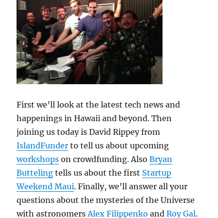
First we’ll look at the latest tech news and
happenings in Hawaii and beyond. Then
joining us today is David Rippey from
IslandFunder
to tell us about upcoming
workshops
on crowdfunding. Also
Bryan
Butteling
tells us about the first
Startup
Weekend Maui
. Finally, we’ll answer all your
questions about the mysteries of the Universe
with astronomers
Alex Filippenko
and
Roy Gal
.