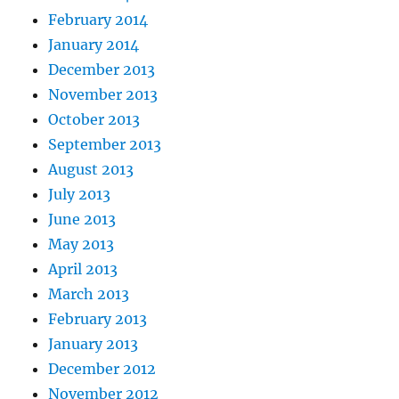
February 2014
January 2014
December 2013
November 2013
October 2013
September 2013
August 2013
July 2013
June 2013
May 2013
April 2013
March 2013
February 2013
January 2013
December 2012
November 2012