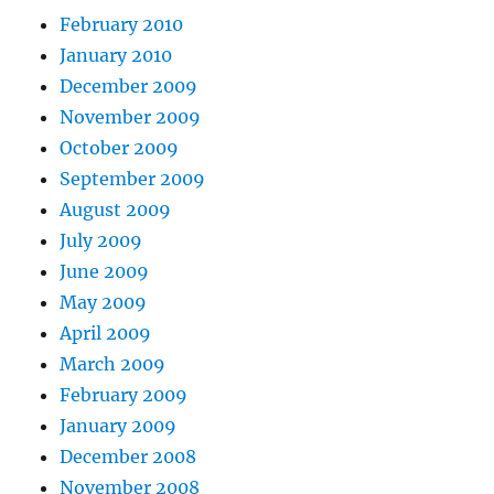
February 2010
January 2010
December 2009
November 2009
October 2009
September 2009
August 2009
July 2009
June 2009
May 2009
April 2009
March 2009
February 2009
January 2009
December 2008
November 2008