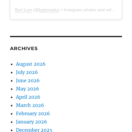
Burt Lum
(@
bytemarks
) • Instagram photos and videos
ARCHIVES
August 2026
July 2026
June 2026
May 2026
April 2026
March 2026
February 2026
January 2026
December 2025