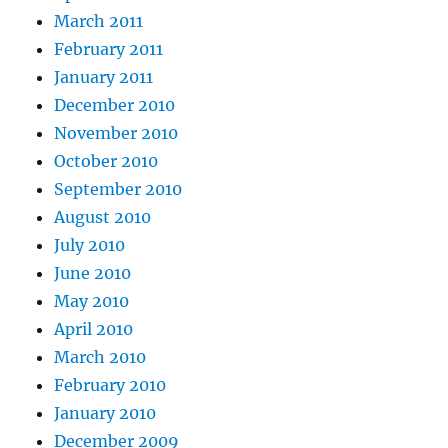
March 2011
February 2011
January 2011
December 2010
November 2010
October 2010
September 2010
August 2010
July 2010
June 2010
May 2010
April 2010
March 2010
February 2010
January 2010
December 2009