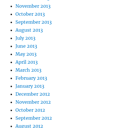
November 2013
October 2013
September 2013
August 2013
July 2013
June 2013
May 2013
April 2013
March 2013
February 2013
January 2013
December 2012
November 2012
October 2012
September 2012
August 2012