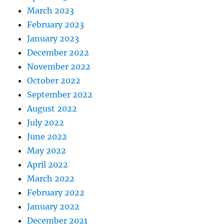
March 2023
February 2023
January 2023
December 2022
November 2022
October 2022
September 2022
August 2022
July 2022
June 2022
May 2022
April 2022
March 2022
February 2022
January 2022
December 2021