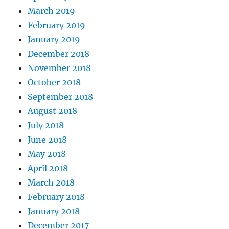
March 2019
February 2019
January 2019
December 2018
November 2018
October 2018
September 2018
August 2018
July 2018
June 2018
May 2018
April 2018
March 2018
February 2018
January 2018
December 2017