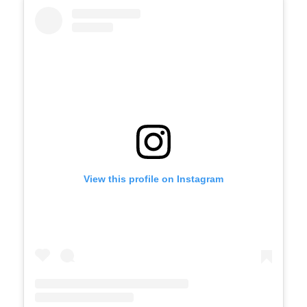
View this profile on Instagram