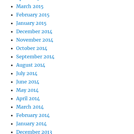
March 2015
February 2015
January 2015
December 2014
November 2014
October 2014
September 2014
August 2014
July 2014
June 2014
May 2014
April 2014
March 2014
February 2014
January 2014
December 2013