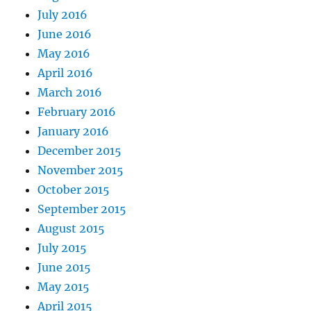
July 2016
June 2016
May 2016
April 2016
March 2016
February 2016
January 2016
December 2015
November 2015
October 2015
September 2015
August 2015
July 2015
June 2015
May 2015
April 2015