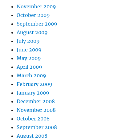
November 2009
October 2009
September 2009
August 2009
July 2009
June 2009
May 2009
April 2009
March 2009
February 2009
January 2009
December 2008
November 2008
October 2008
September 2008
August 2008