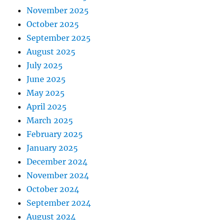
November 2025
October 2025
September 2025
August 2025
July 2025
June 2025
May 2025
April 2025
March 2025
February 2025
January 2025
December 2024
November 2024
October 2024
September 2024
August 2024