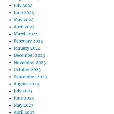
July 2024
June 2024
May 2024
April 2024
March 2024
February 2024
January 2024
December 2023
November 2023
October 2023
September 2023
August 2023
July 2023
June 2023
May 2023
April 2023