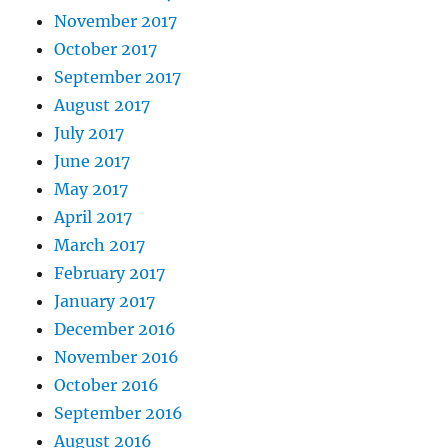
November 2017
October 2017
September 2017
August 2017
July 2017
June 2017
May 2017
April 2017
March 2017
February 2017
January 2017
December 2016
November 2016
October 2016
September 2016
August 2016