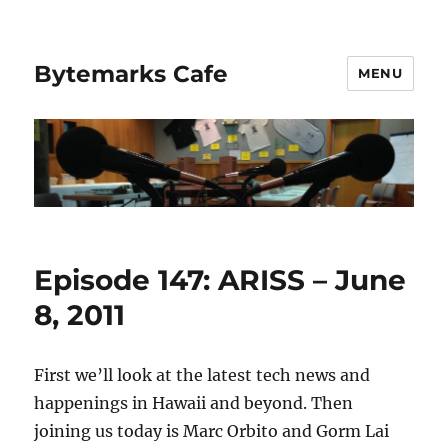
Bytemarks Cafe
MENU
Episode 147: ARISS – June
8, 2011
First we’ll look at the latest tech news and
happenings in Hawaii and beyond. Then
joining us today is Marc Orbito and Gorm Lai