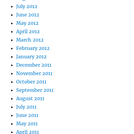
July 2012
June 2012
May 2012
April 2012
March 2012
February 2012
January 2012
December 2011
November 2011
October 2011
September 2011
August 2011
July 2011
June 2011
May 2011
April 2011