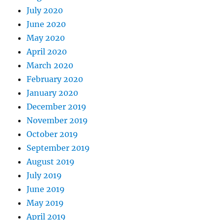
July 2020
June 2020
May 2020
April 2020
March 2020
February 2020
January 2020
December 2019
November 2019
October 2019
September 2019
August 2019
July 2019
June 2019
May 2019
April 2019