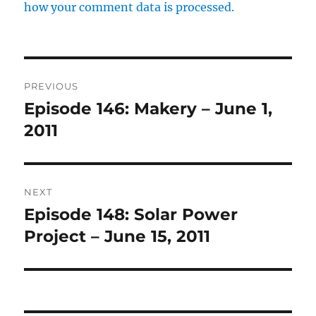
how your comment data is processed.
Post
PREVIOUS
navigation
Episode 146: Makery – June 1,
Previous
post:
2011
NEXT
Episode 148: Solar Power
Next
post:
Project – June 15, 2011