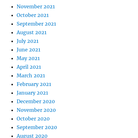
November 2021
October 2021
September 2021
August 2021
July 2021
June 2021
May 2021
April 2021
March 2021
February 2021
January 2021
December 2020
November 2020
October 2020
September 2020
August 2020