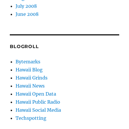
July 2008
June 2008
BLOGROLL
Bytemarks
Hawaii Blog
Hawaii Grinds
Hawaii News
Hawaii Open Data
Hawaii Public Radio
Hawaii Social Media
Techspotting