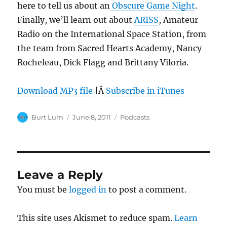
here to tell us about an
Obscure Game Night
.
Finally, we’ll learn out about
ARISS
, Amateur
Radio on the International Space Station, from
the team from Sacred Hearts Academy, Nancy
Rocheleau, Dick Flagg and Brittany Viloria.
Download MP3 file
|Â
Subscribe in iTunes
Author
Posted
Categories
Burt Lum
June 8, 2011
Podcasts
on
Leave a Reply
You must be
logged in
to post a comment.
This site uses Akismet to reduce spam.
Learn