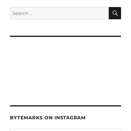
SE
Search
for:
BYTEMARKS ON INSTAGRAM