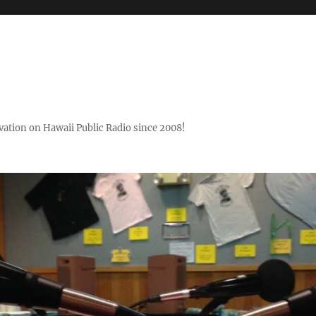
ovation on Hawaii Public Radio since 2008!