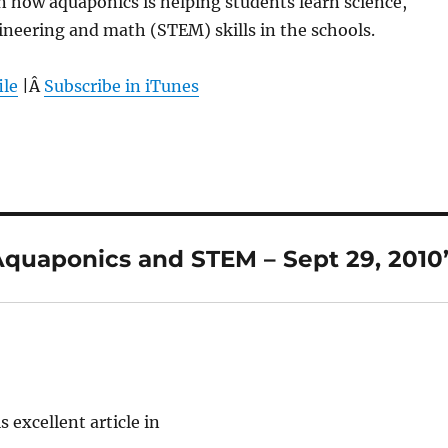
rn how aquaponics is helping students learn science,
neering and math (STEM) skills in the schools.
ile
|Â
Subscribe in iTunes
Aquaponics and STEM – Sept 29, 2010
s excellent article in