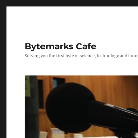
Bytemarks Cafe
Serving you the first byte of science, technology and inn