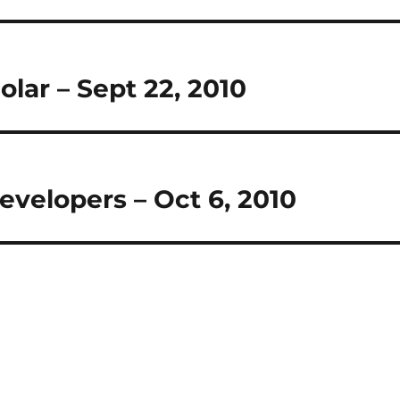
olar – Sept 22, 2010
evelopers – Oct 6, 2010