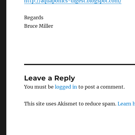
http://aquaponics-digest.blogspot.com/
Regards
Bruce Miller
Leave a Reply
You must be
logged in
to post a comment.
This site uses Akismet to reduce spam.
Learn 