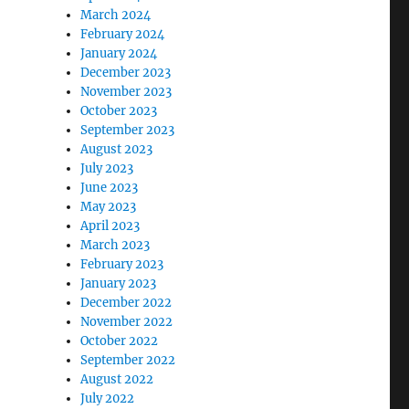
March 2024
February 2024
January 2024
December 2023
November 2023
October 2023
September 2023
August 2023
July 2023
June 2023
May 2023
April 2023
March 2023
February 2023
January 2023
December 2022
November 2022
October 2022
September 2022
August 2022
July 2022