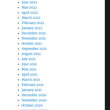
June 2022
May 2022
April 2022
March 2022
February 2022
January 2022
December 2021
November 2021
October 2021
September 2021
August 2021
July 2021
June 2021
May 2021
April 2021
March 2021
February 2021
January 2021
December 2020
November 2020
October 2020