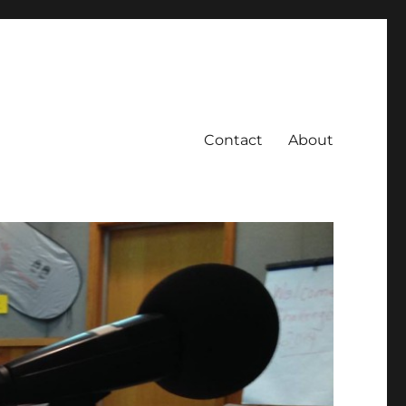
Contact
About