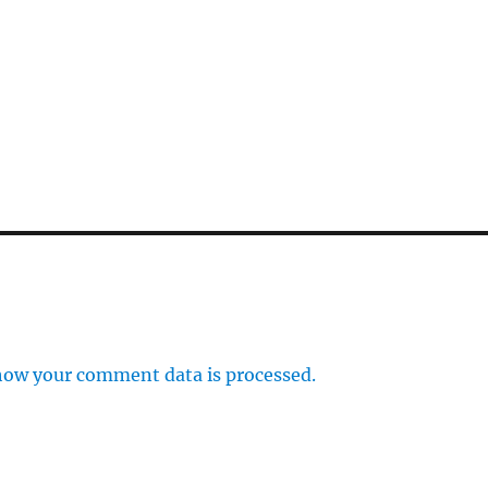
how your comment data is processed.