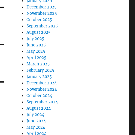
January 2026
December 2025
November 2025
October 2025
September 2025
August 2025
July 2025
June 2025
May 2025
April 2025
March 2025
February 2025
January 2025
December 2024
November 2024
October 2024
September 2024
August 2024
July 2024
June 2024
May 2024
April 2024