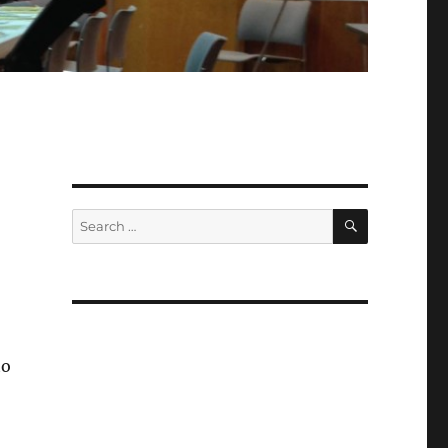
SEARCH
Search
for:
to