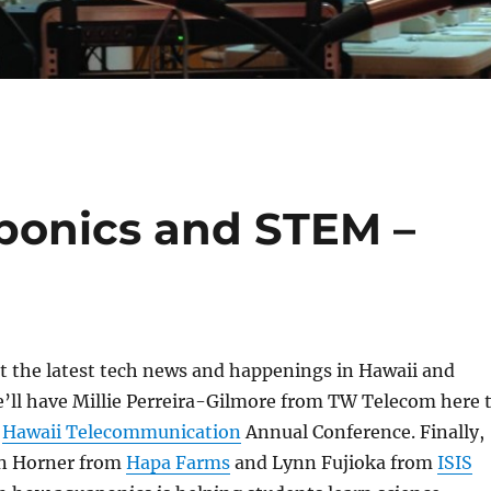
aponics and STEM –
 at the latest tech news and happenings in Hawaii and
’ll have Millie Perreira-Gilmore from TW Telecom here 
e
Hawaii Telecommunication
Annual Conference. Finally,
eyn Horner from
Hapa Farms
and Lynn Fujioka from
ISIS