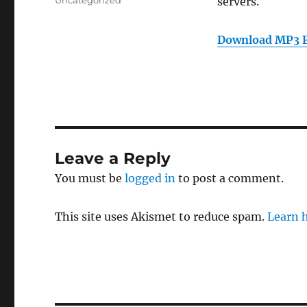
Uncategorized
servers.
Download MP3 F
Leave a Reply
You must be
logged in
to post a comment.
This site uses Akismet to reduce spam.
Learn 