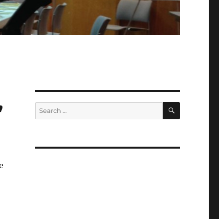
,
SEARCH
Search
for:
e