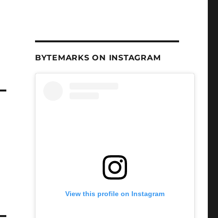
BYTEMARKS ON INSTAGRAM
View this profile on Instagram