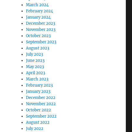
March 2024
February 2024
January 2024
December 2023
November 2023
October 2023
September 2023
August 2023
July 2023
June 2023
May 2023
April 2023
March 2023
February 2023
January 2023
December 2022
November 2022
October 2022
September 2022
August 2022
July 2022