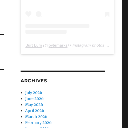
Burt Lum
(@
bytemarks
) • Instagram photos and videos
ARCHIVES
July 2026
June 2026
May 2026
April 2026
March 2026
February 2026