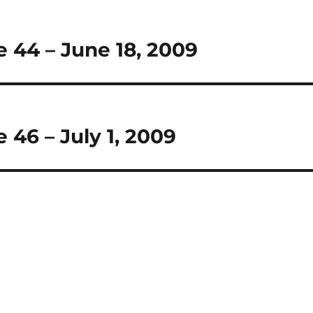
 44 – June 18, 2009
 46 – July 1, 2009