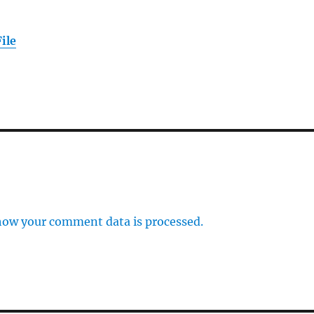
ile
how your comment data is processed.