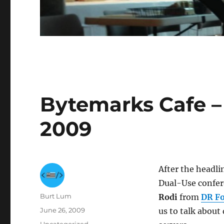
Bytemarks Cafe – 
2009
After the headli
Dual-Use confer
Author
Burt Lum
Rodi
from
DR Fo
Posted
June 26, 2009
us to talk about
on
Categories