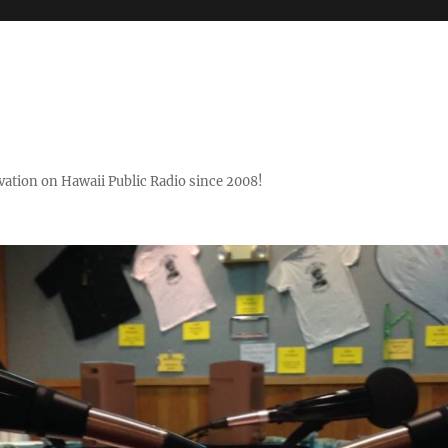
ovation on Hawaii Public Radio since 2008!