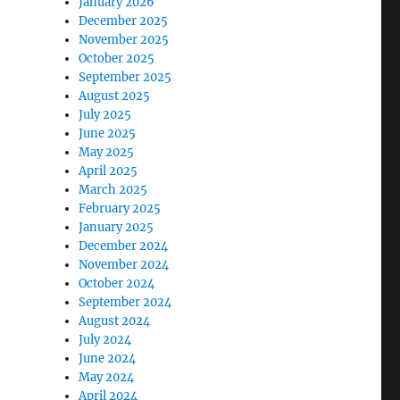
January 2026
December 2025
November 2025
October 2025
September 2025
August 2025
July 2025
June 2025
May 2025
April 2025
March 2025
February 2025
January 2025
December 2024
November 2024
October 2024
September 2024
August 2024
July 2024
June 2024
May 2024
April 2024