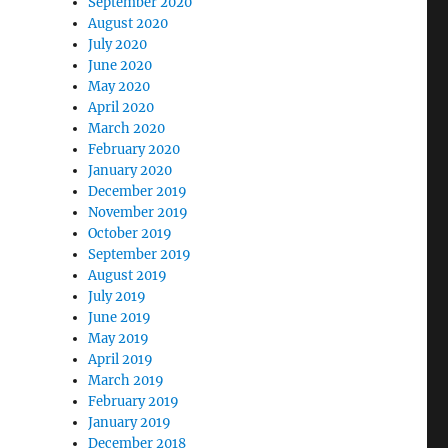
September 2020
August 2020
July 2020
June 2020
May 2020
April 2020
March 2020
February 2020
January 2020
December 2019
November 2019
October 2019
September 2019
August 2019
July 2019
June 2019
May 2019
April 2019
March 2019
February 2019
January 2019
December 2018