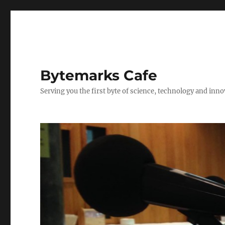
Bytemarks Cafe
Serving you the first byte of science, technology and inn