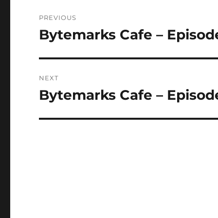
Post
PREVIOUS
navigation
Bytemarks Cafe – Episode
Previous
post:
NEXT
Bytemarks Cafe – Episode
Next
post: