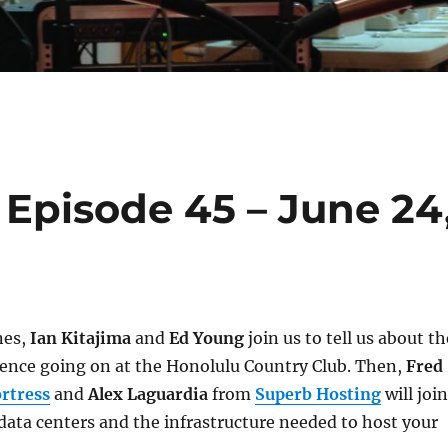
Episode 45 – June 24
nes,
Ian Kitajima
and
Ed Young
join us to tell us about th
ence going on at the Honolulu Country Club. Then,
Fred
rtress
and
Alex Laguardia
from
Superb Hosting
will join
 data centers and the infrastructure needed to host your