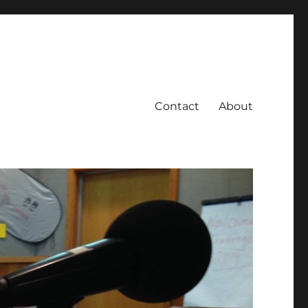
Contact
About