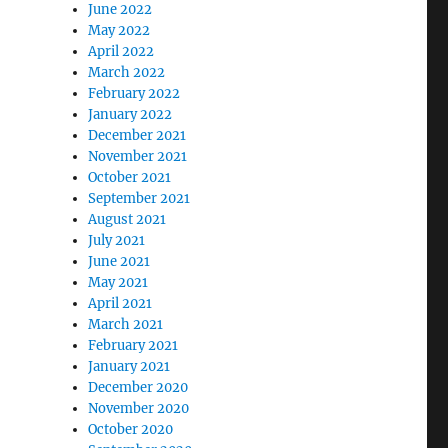
June 2022
May 2022
April 2022
March 2022
February 2022
January 2022
December 2021
November 2021
October 2021
September 2021
August 2021
July 2021
June 2021
May 2021
April 2021
March 2021
February 2021
January 2021
December 2020
November 2020
October 2020