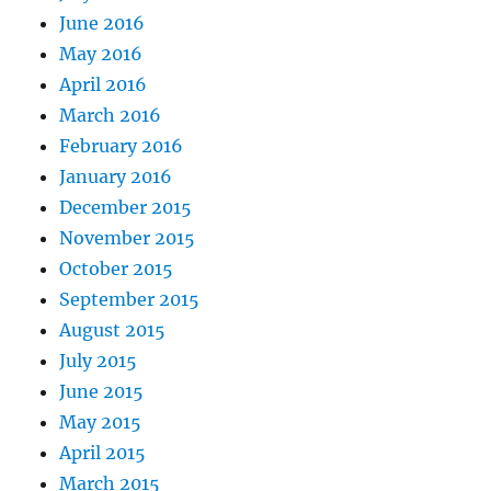
June 2016
May 2016
April 2016
March 2016
February 2016
January 2016
December 2015
November 2015
October 2015
September 2015
August 2015
July 2015
June 2015
May 2015
April 2015
March 2015