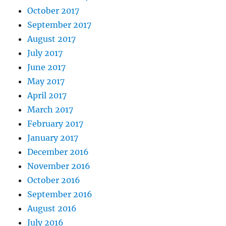
October 2017
September 2017
August 2017
July 2017
June 2017
May 2017
April 2017
March 2017
February 2017
January 2017
December 2016
November 2016
October 2016
September 2016
August 2016
July 2016