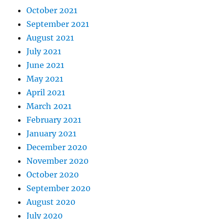
October 2021
September 2021
August 2021
July 2021
June 2021
May 2021
April 2021
March 2021
February 2021
January 2021
December 2020
November 2020
October 2020
September 2020
August 2020
July 2020