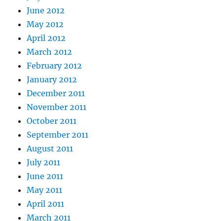
June 2012
May 2012
April 2012
March 2012
February 2012
January 2012
December 2011
November 2011
October 2011
September 2011
August 2011
July 2011
June 2011
May 2011
April 2011
March 2011