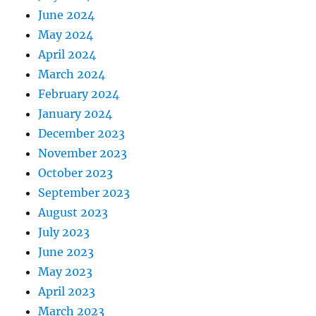
June 2024
May 2024
April 2024
March 2024
February 2024
January 2024
December 2023
November 2023
October 2023
September 2023
August 2023
July 2023
June 2023
May 2023
April 2023
March 2023