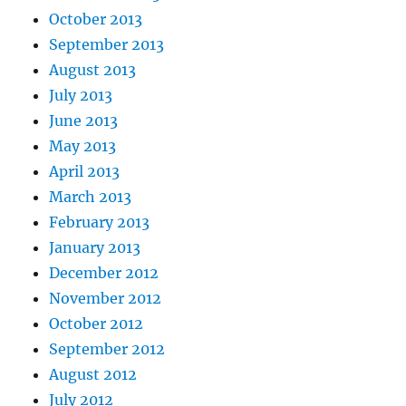
October 2013
September 2013
August 2013
July 2013
June 2013
May 2013
April 2013
March 2013
February 2013
January 2013
December 2012
November 2012
October 2012
September 2012
August 2012
July 2012