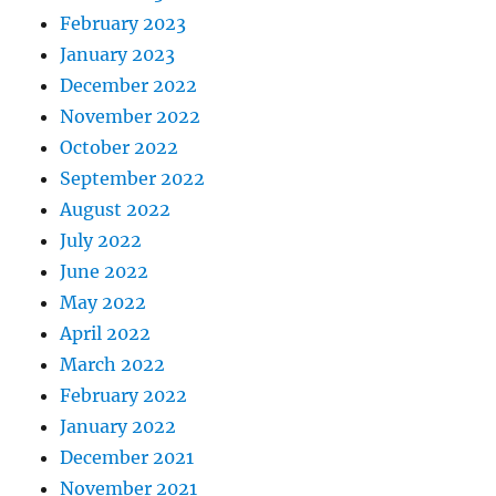
February 2023
January 2023
December 2022
November 2022
October 2022
September 2022
August 2022
July 2022
June 2022
May 2022
April 2022
March 2022
February 2022
January 2022
December 2021
November 2021