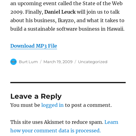
an upcoming event called the State of the Web
2009. Finally,
Daniel Leuck
will join us to talk
about his business, Ikayzo, and what it takes to
build a sustainable software business in Hawaii.
Download MP3 File
Author
Posted
Categories
Burt Lum
March 19, 2009
Uncategorized
on
Leave a Reply
You must be
logged in
to post a comment.
This site uses Akismet to reduce spam.
Learn
how your comment data is processed.