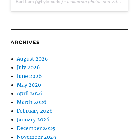
Burt Lum
(@
bytemarks
) • Instagram photos and videos
ARCHIVES
August 2026
July 2026
June 2026
May 2026
April 2026
March 2026
February 2026
January 2026
December 2025
November 2025