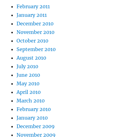
February 2011
January 2011
December 2010
November 2010
October 2010
September 2010
August 2010
July 2010
June 2010
May 2010
April 2010
March 2010
February 2010
January 2010
December 2009
November 2009