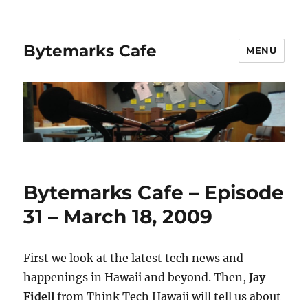
Bytemarks Cafe
MENU
Bytemarks Cafe – Episode
31 – March 18, 2009
First we look at the latest tech news and
happenings in Hawaii and beyond. Then,
Jay
Fidell
from Think Tech Hawaii will tell us about