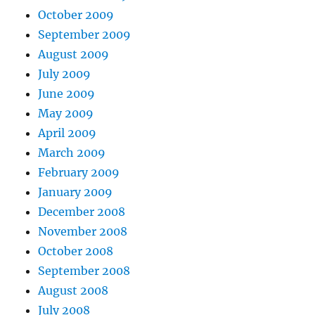
October 2009
September 2009
August 2009
July 2009
June 2009
May 2009
April 2009
March 2009
February 2009
January 2009
December 2008
November 2008
October 2008
September 2008
August 2008
July 2008