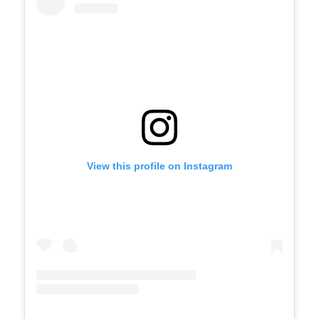
View this profile on Instagram