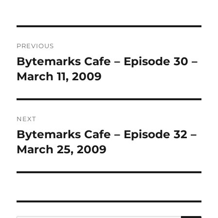
Post
PREVIOUS
navigation
Bytemarks Cafe – Episode 30 –
Previous
post:
March 11, 2009
NEXT
Bytemarks Cafe – Episode 32 –
Next
post:
March 25, 2009