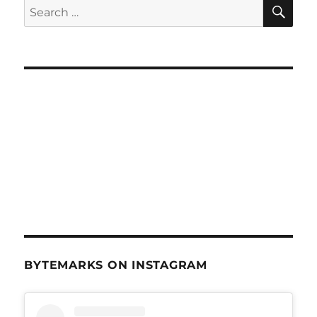
SE
Search
for:
BYTEMARKS ON INSTAGRAM