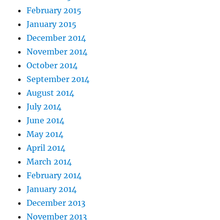
February 2015
January 2015
December 2014
November 2014
October 2014
September 2014
August 2014
July 2014
June 2014
May 2014
April 2014
March 2014
February 2014
January 2014
December 2013
November 2013