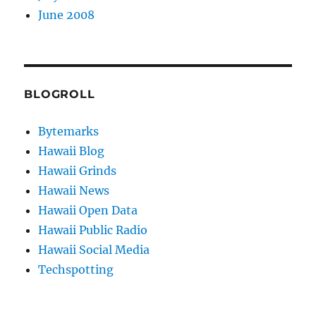
June 2008
BLOGROLL
Bytemarks
Hawaii Blog
Hawaii Grinds
Hawaii News
Hawaii Open Data
Hawaii Public Radio
Hawaii Social Media
Techspotting