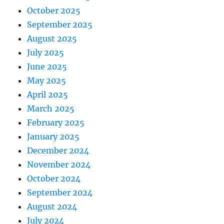
October 2025
September 2025
August 2025
July 2025
June 2025
May 2025
April 2025
March 2025
February 2025
January 2025
December 2024
November 2024
October 2024
September 2024
August 2024
July 2024