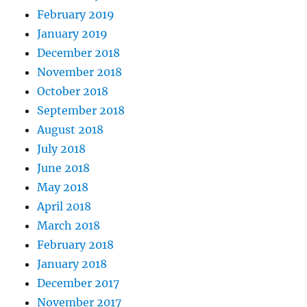
February 2019
January 2019
December 2018
November 2018
October 2018
September 2018
August 2018
July 2018
June 2018
May 2018
April 2018
March 2018
February 2018
January 2018
December 2017
November 2017