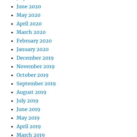
June 2020
May 2020
April 2020
March 2020
February 2020
January 2020
December 2019
November 2019
October 2019
September 2019
August 2019
July 2019
June 2019
May 2019
April 2019
March 2019