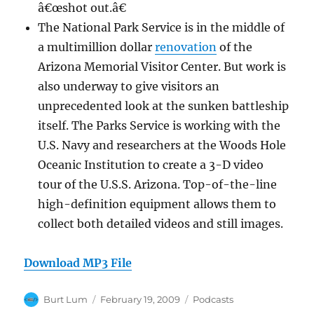
â€œshot out.â€
The National Park Service is in the middle of
a multimillion dollar
renovation
of the
Arizona Memorial Visitor Center. But work is
also underway to give visitors an
unprecedented look at the sunken battleship
itself. The Parks Service is working with the
U.S. Navy and researchers at the Woods Hole
Oceanic Institution to create a 3-D video
tour of the U.S.S. Arizona. Top-of-the-line
high-definition equipment allows them to
collect both detailed videos and still images.
Download MP3 File
Author
Posted
Categories
Burt Lum
February 19, 2009
Podcasts
on