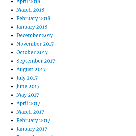
April 2018
March 2018
February 2018
January 2018
December 2017
November 2017
October 2017
September 2017
August 2017
July 2017
June 2017
May 2017
April 2017
March 2017
February 2017
January 2017