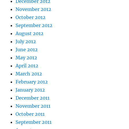
December 2012
November 2012
October 2012
September 2012
August 2012
July 2012
June 2012
May 2012
April 2012
March 2012
February 2012
January 2012
December 2011
November 2011
October 2011
September 2011