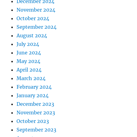
December 2024
November 2024
October 2024
September 2024
August 2024
July 2024
June 2024
May 2024
April 2024
March 2024
February 2024
January 2024
December 2023
November 2023
October 2023
September 2023