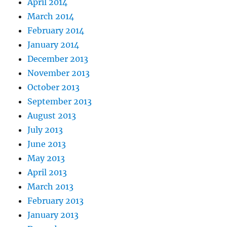
April 2014
March 2014
February 2014
January 2014
December 2013
November 2013
October 2013
September 2013
August 2013
July 2013
June 2013
May 2013
April 2013
March 2013
February 2013
January 2013