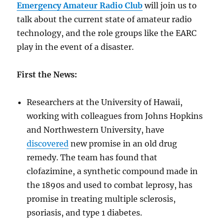
Emergency Amateur Radio Club
will join us to
talk about the current state of amateur radio
technology, and the role groups like the EARC
play in the event of a disaster.
First the News:
Researchers at the University of Hawaii,
working with colleagues from Johns Hopkins
and Northwestern University, have
discovered
new promise in an old drug
remedy. The team has found that
clofazimine, a synthetic compound made in
the 1890s and used to combat leprosy, has
promise in treating multiple sclerosis,
psoriasis, and type 1 diabetes.