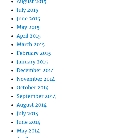
August 2015
July 2015
June 2015
May 2015
April 2015
March 2015
February 2015
January 2015
December 2014
November 2014
October 2014
September 2014
August 2014
July 2014
June 2014
May 2014