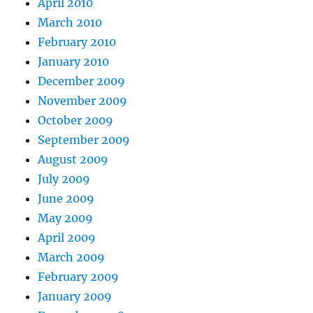
April 2010
March 2010
February 2010
January 2010
December 2009
November 2009
October 2009
September 2009
August 2009
July 2009
June 2009
May 2009
April 2009
March 2009
February 2009
January 2009