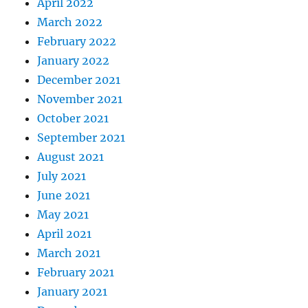
April 2022
March 2022
February 2022
January 2022
December 2021
November 2021
October 2021
September 2021
August 2021
July 2021
June 2021
May 2021
April 2021
March 2021
February 2021
January 2021