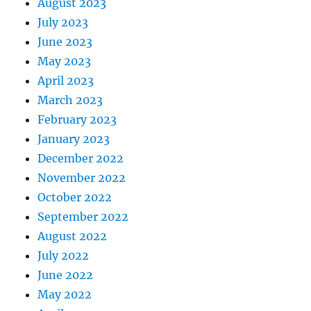
August 2023
July 2023
June 2023
May 2023
April 2023
March 2023
February 2023
January 2023
December 2022
November 2022
October 2022
September 2022
August 2022
July 2022
June 2022
May 2022