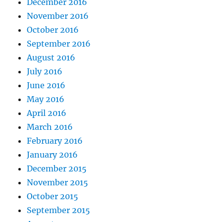
December 2016
November 2016
October 2016
September 2016
August 2016
July 2016
June 2016
May 2016
April 2016
March 2016
February 2016
January 2016
December 2015
November 2015
October 2015
September 2015