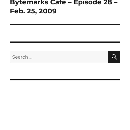
Bytemarks Cafe – Episode 28 –
Next
post:
Feb. 25, 2009
SE
Search
for: