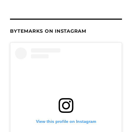
BYTEMARKS ON INSTAGRAM
View this profile on Instagram