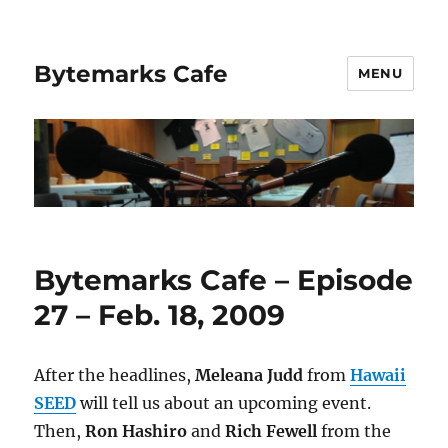
Bytemarks Cafe
MENU
Bytemarks Cafe – Episode
27 – Feb. 18, 2009
After the headlines,
Meleana Judd
from
Hawaii
SEED
will tell us about an upcoming event.
Then,
Ron Hashiro
and
Rich Fewell
from the