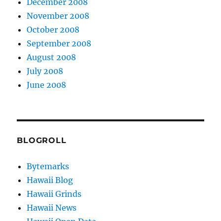
December 2008
November 2008
October 2008
September 2008
August 2008
July 2008
June 2008
BLOGROLL
Bytemarks
Hawaii Blog
Hawaii Grinds
Hawaii News