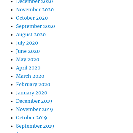
December 2020
November 2020
October 2020
September 2020
August 2020
July 2020
June 2020
May 2020
April 2020
March 2020
February 2020
January 2020
December 2019
November 2019
October 2019
September 2019