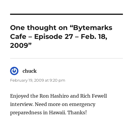
One thought on “Bytemarks
Cafe – Episode 27 – Feb. 18,
2009”
chuck
says:
February 19, 2009 at 9:20 pm
Enjoyed the Ron Hashiro and Rich Fewell
interview. Need more on emergency
preparedness in Hawaii. Thanks!