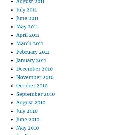
August 2011
July 2011
June 2011
May 2011
April 2011
March 2011
February 2011
January 2011
December 2010
November 2010
October 2010
September 2010
August 2010
July 2010
June 2010
May 2010