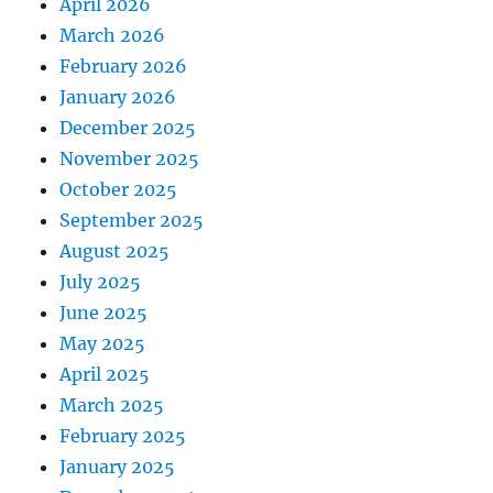
April 2026
March 2026
February 2026
January 2026
December 2025
November 2025
October 2025
September 2025
August 2025
July 2025
June 2025
May 2025
April 2025
March 2025
February 2025
January 2025