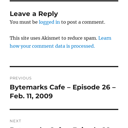
Leave a Reply
You must be
logged in
to post a comment.
This site uses Akismet to reduce spam.
Learn
how your comment data is processed.
Post
PREVIOUS
navigation
Bytemarks Cafe – Episode 26 –
Previous
post:
Feb. 11, 2009
NEXT