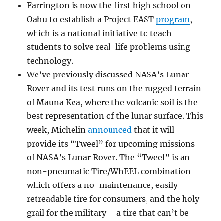
Farrington is now the first high school on
Oahu to establish a Project EAST
program
,
which is a national initiative to teach
students to solve real-life problems using
technology.
We’ve previously discussed NASA’s Lunar
Rover and its test runs on the rugged terrain
of Mauna Kea, where the volcanic soil is the
best representation of the lunar surface. This
week, Michelin
announced
that it will
provide its “Tweel” for upcoming missions
of NASA’s Lunar Rover. The “Tweel” is an
non-pneumatic Tire/WhEEL combination
which offers a no-maintenance, easily-
retreadable tire for consumers, and the holy
grail for the military – a tire that can’t be