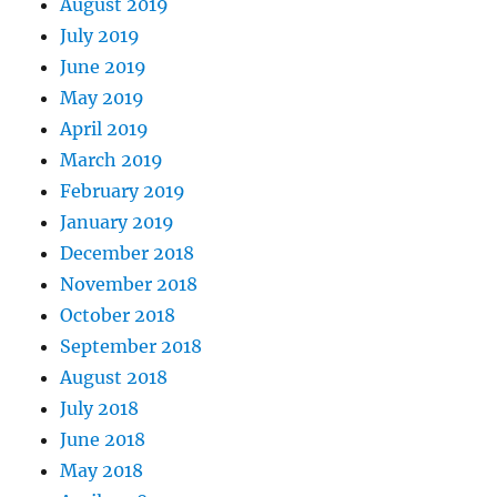
August 2019
July 2019
June 2019
May 2019
April 2019
March 2019
February 2019
January 2019
December 2018
November 2018
October 2018
September 2018
August 2018
July 2018
June 2018
May 2018