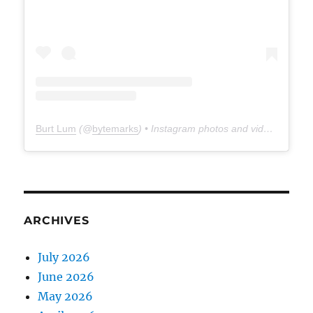
Burt Lum
(@
bytemarks
) • Instagram photos and videos
ARCHIVES
July 2026
June 2026
May 2026