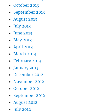
October 2013
September 2013
August 2013
July 2013
June 2013
May 2013
April 2013
March 2013
February 2013
January 2013
December 2012
November 2012
October 2012
September 2012
August 2012
July 2012