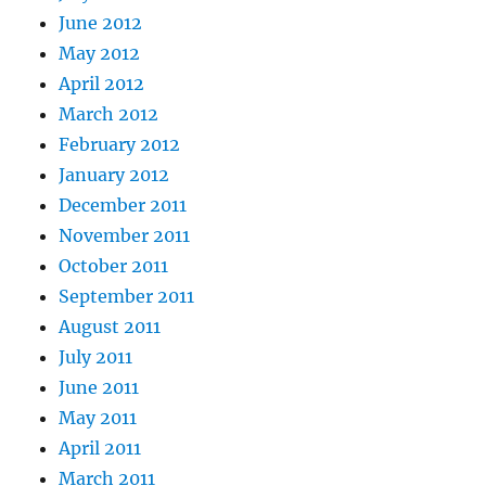
June 2012
May 2012
April 2012
March 2012
February 2012
January 2012
December 2011
November 2011
October 2011
September 2011
August 2011
July 2011
June 2011
May 2011
April 2011
March 2011