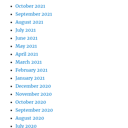
October 2021
September 2021
August 2021
July 2021
June 2021
May 2021
April 2021
March 2021
February 2021
January 2021
December 2020
November 2020
October 2020
September 2020
August 2020
July 2020