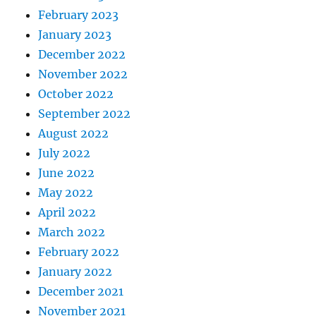
February 2023
January 2023
December 2022
November 2022
October 2022
September 2022
August 2022
July 2022
June 2022
May 2022
April 2022
March 2022
February 2022
January 2022
December 2021
November 2021