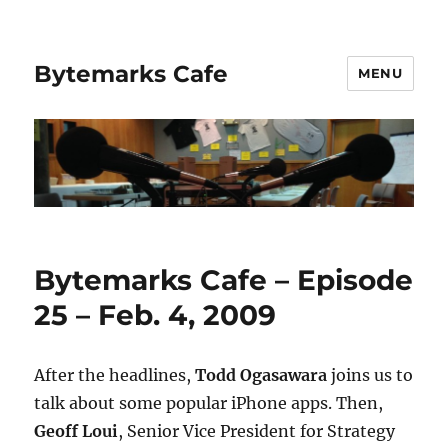
Bytemarks Cafe
MENU
Bytemarks Cafe – Episode
25 – Feb. 4, 2009
After the headlines,
Todd Ogasawara
joins us to
talk about some popular iPhone apps. Then,
Geoff Loui
, Senior Vice President for Strategy