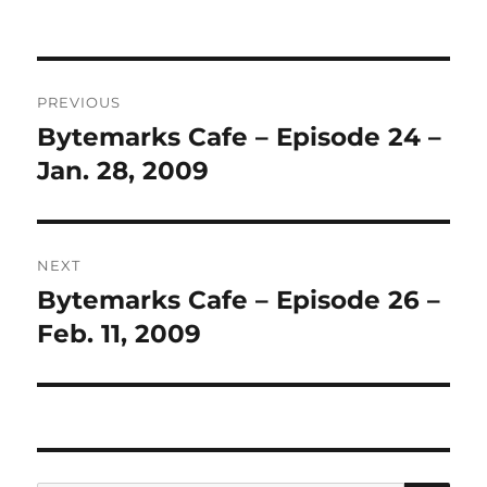
Post
PREVIOUS
navigation
Bytemarks Cafe – Episode 24 –
Previous
post:
Jan. 28, 2009
NEXT
Bytemarks Cafe – Episode 26 –
Next
post:
Feb. 11, 2009