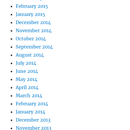
February 2015
January 2015
December 2014
November 2014
October 2014
September 2014
August 2014
July 2014
June 2014
May 2014
April 2014
March 2014
February 2014
January 2014
December 2013
November 2013