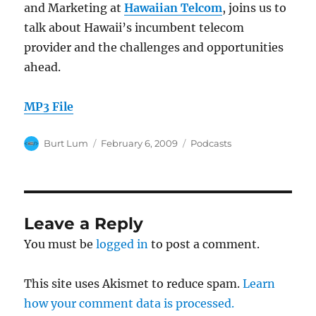
and Marketing at
Hawaiian Telcom
, joins us to
talk about Hawaii’s incumbent telecom
provider and the challenges and opportunities
ahead.
MP3 File
Author
Posted
Categories
Burt Lum
February 6, 2009
Podcasts
on
Leave a Reply
You must be
logged in
to post a comment.
This site uses Akismet to reduce spam.
Learn
how your comment data is processed.