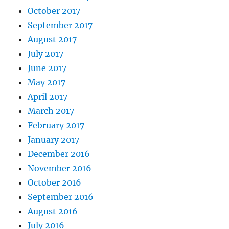
October 2017
September 2017
August 2017
July 2017
June 2017
May 2017
April 2017
March 2017
February 2017
January 2017
December 2016
November 2016
October 2016
September 2016
August 2016
July 2016