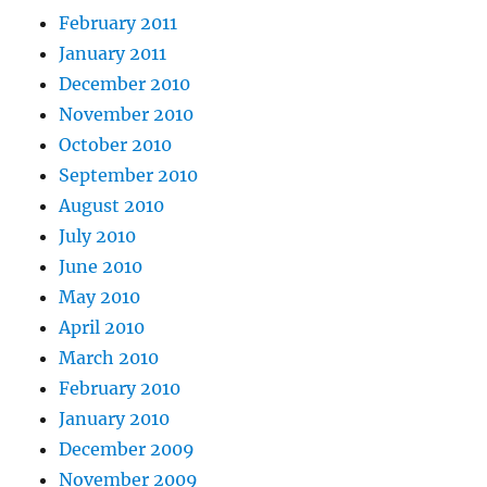
February 2011
January 2011
December 2010
November 2010
October 2010
September 2010
August 2010
July 2010
June 2010
May 2010
April 2010
March 2010
February 2010
January 2010
December 2009
November 2009