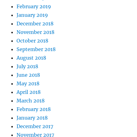
February 2019
January 2019
December 2018
November 2018
October 2018
September 2018
August 2018
July 2018
June 2018
May 2018
April 2018
March 2018
February 2018
January 2018
December 2017
November 2017