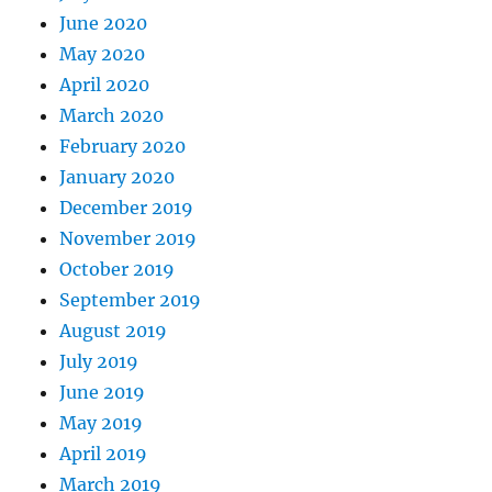
June 2020
May 2020
April 2020
March 2020
February 2020
January 2020
December 2019
November 2019
October 2019
September 2019
August 2019
July 2019
June 2019
May 2019
April 2019
March 2019