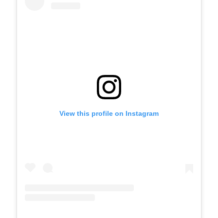
View this profile on Instagram