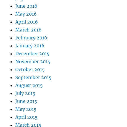
June 2016
May 2016
April 2016
March 2016
February 2016
January 2016
December 2015
November 2015
October 2015
September 2015
August 2015
July 2015
June 2015
May 2015
April 2015
March 2015