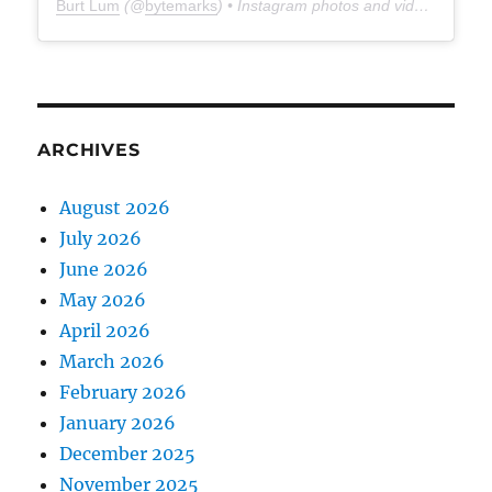
Burt Lum
(@
bytemarks
) • Instagram photos and videos
ARCHIVES
August 2026
July 2026
June 2026
May 2026
April 2026
March 2026
February 2026
January 2026
December 2025
November 2025