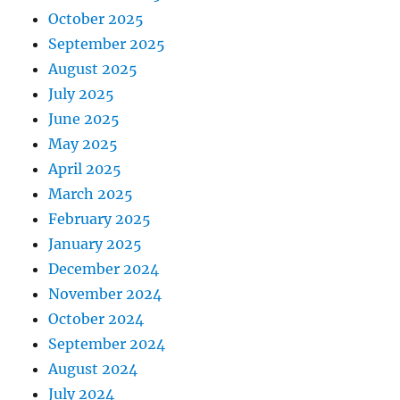
October 2025
September 2025
August 2025
July 2025
June 2025
May 2025
April 2025
March 2025
February 2025
January 2025
December 2024
November 2024
October 2024
September 2024
August 2024
July 2024