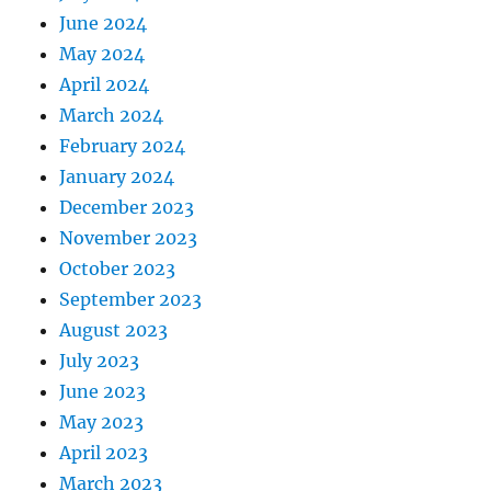
June 2024
May 2024
April 2024
March 2024
February 2024
January 2024
December 2023
November 2023
October 2023
September 2023
August 2023
July 2023
June 2023
May 2023
April 2023
March 2023