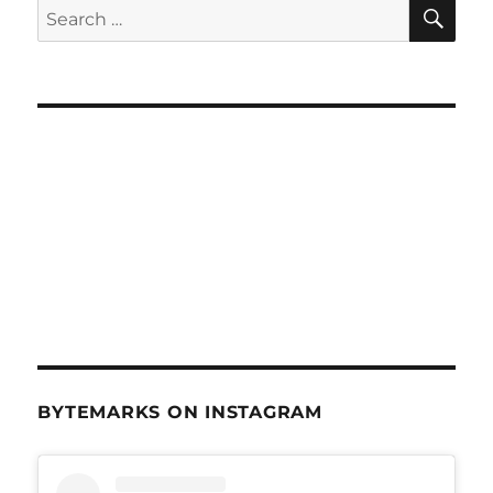
SE
Search
for:
BYTEMARKS ON INSTAGRAM