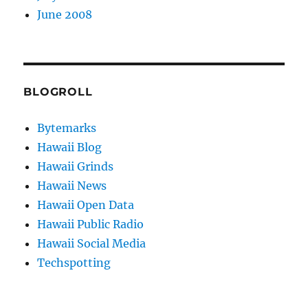
June 2008
BLOGROLL
Bytemarks
Hawaii Blog
Hawaii Grinds
Hawaii News
Hawaii Open Data
Hawaii Public Radio
Hawaii Social Media
Techspotting