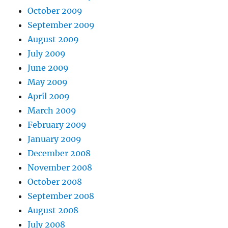
October 2009
September 2009
August 2009
July 2009
June 2009
May 2009
April 2009
March 2009
February 2009
January 2009
December 2008
November 2008
October 2008
September 2008
August 2008
July 2008