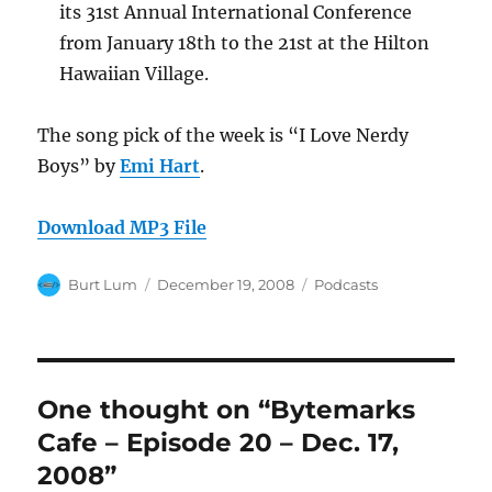
its 31st Annual International Conference
from January 18th to the 21st at the Hilton
Hawaiian Village.
The song pick of the week is “I Love Nerdy
Boys” by
Emi Hart
.
Download MP3 File
Author
Posted
Categories
Burt Lum
December 19, 2008
Podcasts
on
One thought on “Bytemarks
Cafe – Episode 20 – Dec. 17,
2008”