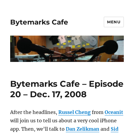
Bytemarks Cafe
MENU
Bytemarks Cafe – Episode
20 – Dec. 17, 2008
After the headlines,
Russel Cheng
from
Oceanit
will join us to tell us about a very cool iPhone
app. Then, we’ll talk to
Dan Zelikman
and
Sid