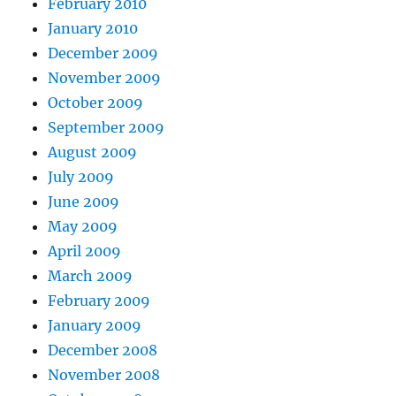
February 2010
January 2010
December 2009
November 2009
October 2009
September 2009
August 2009
July 2009
June 2009
May 2009
April 2009
March 2009
February 2009
January 2009
December 2008
November 2008