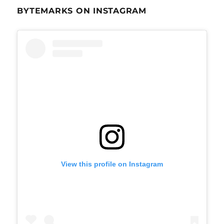
BYTEMARKS ON INSTAGRAM
View this profile on Instagram