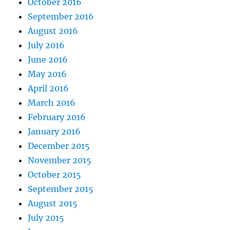
October 2016
September 2016
August 2016
July 2016
June 2016
May 2016
April 2016
March 2016
February 2016
January 2016
December 2015
November 2015
October 2015
September 2015
August 2015
July 2015