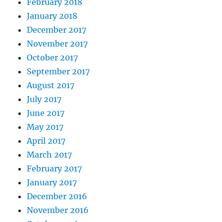
February 2018
January 2018
December 2017
November 2017
October 2017
September 2017
August 2017
July 2017
June 2017
May 2017
April 2017
March 2017
February 2017
January 2017
December 2016
November 2016