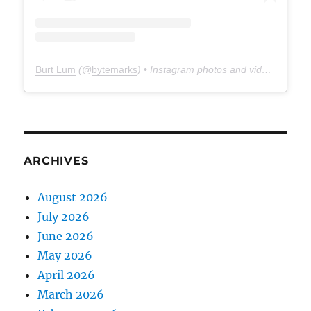
Burt Lum
(@
bytemarks
) • Instagram photos and videos
ARCHIVES
August 2026
July 2026
June 2026
May 2026
April 2026
March 2026