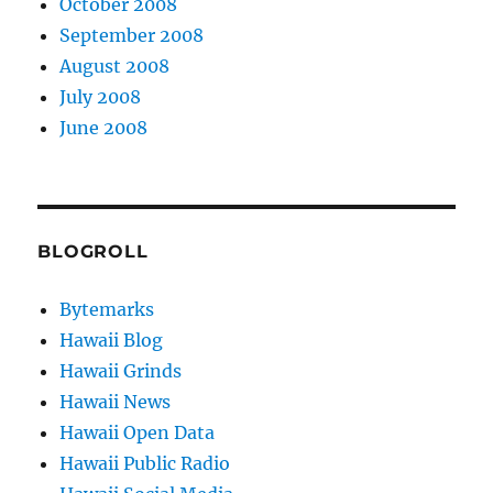
October 2008
September 2008
August 2008
July 2008
June 2008
BLOGROLL
Bytemarks
Hawaii Blog
Hawaii Grinds
Hawaii News
Hawaii Open Data
Hawaii Public Radio