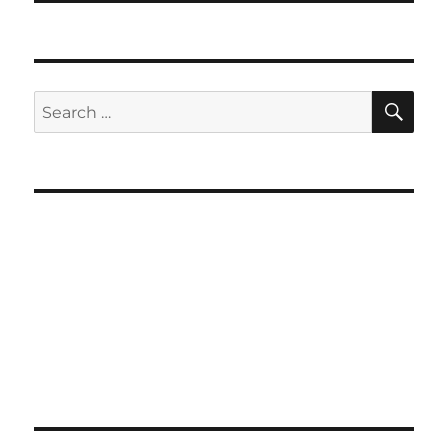
SE
Search
for: