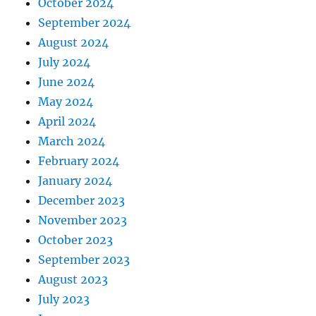
October 2024
September 2024
August 2024
July 2024
June 2024
May 2024
April 2024
March 2024
February 2024
January 2024
December 2023
November 2023
October 2023
September 2023
August 2023
July 2023