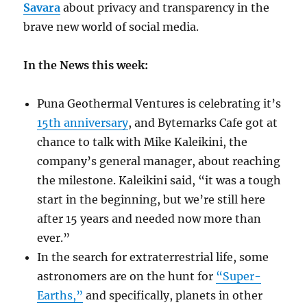
Savara
about privacy and transparency in the
brave new world of social media.
In the News this week:
Puna Geothermal Ventures is celebrating it’s
15th anniversary
, and Bytemarks Cafe got at
chance to talk with Mike Kaleikini, the
company’s general manager, about reaching
the milestone. Kaleikini said, “it was a tough
start in the beginning, but we’re still here
after 15 years and needed now more than
ever.”
In the search for extraterrestrial life, some
astronomers are on the hunt for
“Super-
Earths,”
and specifically, planets in other