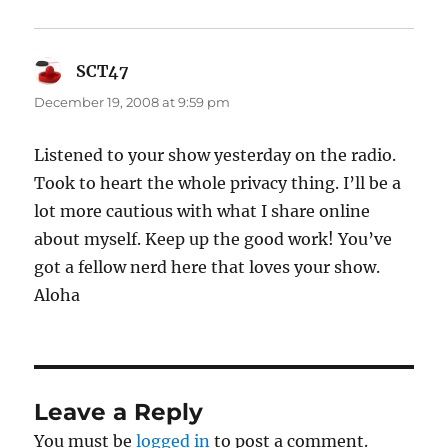
SCT47
says:
December 19, 2008 at 9:59 pm
Listened to your show yesterday on the radio.
Took to heart the whole privacy thing. I’ll be a
lot more cautious with what I share online
about myself. Keep up the good work! You’ve
got a fellow nerd here that loves your show.
Aloha
Leave a Reply
You must be
logged in
to post a comment.