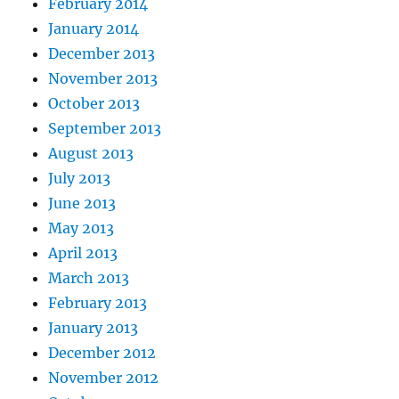
February 2014
January 2014
December 2013
November 2013
October 2013
September 2013
August 2013
July 2013
June 2013
May 2013
April 2013
March 2013
February 2013
January 2013
December 2012
November 2012