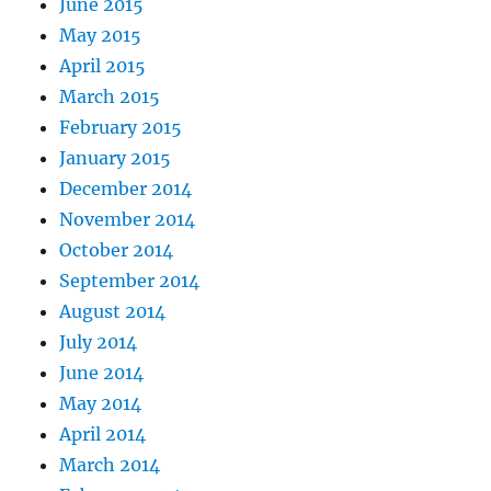
June 2015
May 2015
April 2015
March 2015
February 2015
January 2015
December 2014
November 2014
October 2014
September 2014
August 2014
July 2014
June 2014
May 2014
April 2014
March 2014