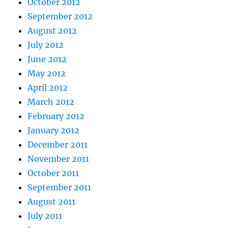
October 2012
September 2012
August 2012
July 2012
June 2012
May 2012
April 2012
March 2012
February 2012
January 2012
December 2011
November 2011
October 2011
September 2011
August 2011
July 2011