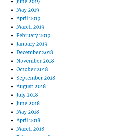
June 2019
May 2019
April 2019
March 2019
February 2019
January 2019
December 2018
November 2018
October 2018
September 2018
August 2018
July 2018
June 2018
May 2018
April 2018
March 2018