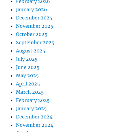
February 2026
January 2026
December 2025
November 2025
October 2025
September 2025
August 2025
July 2025
June 2025
May 2025
April 2025
March 2025
February 2025
January 2025
December 2024
November 2024