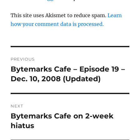
This site uses Akismet to reduce spam.
Learn
how your comment data is processed.
Post
PREVIOUS
navigation
Bytemarks Cafe – Episode 19 –
Previous
post:
Dec. 10, 2008 (Updated)
NEXT
Bytemarks Cafe on 2-week
Next
post:
hiatus