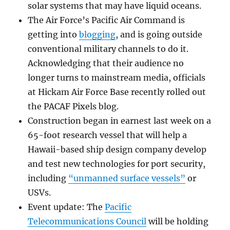
solar systems that may have liquid oceans.
The Air Force’s Pacific Air Command is
getting into
blogging
, and is going outside
conventional military channels to do it.
Acknowledging that their audience no
longer turns to mainstream media, officials
at Hickam Air Force Base recently rolled out
the PACAF Pixels blog.
Construction began in earnest last week on a
65-foot research vessel that will help a
Hawaii-based ship design company develop
and test new technologies for port security,
including
“unmanned surface vessels”
or
USVs.
Event update: The
Pacific
Telecommunications Council
will be holding