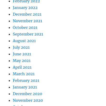
February 2022
January 2022
December 2021
November 2021
October 2021
September 2021
August 2021
July 2021
June 2021
May 2021
April 2021
March 2021
February 2021
January 2021
December 2020
November 2020