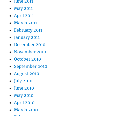
June 2011
May 2011
April 2011
March 2011
February 2011
January 2011
December 2010
November 2010
October 2010
September 2010
August 2010
July 2010
June 2010
May 2010
April 2010
March 2010