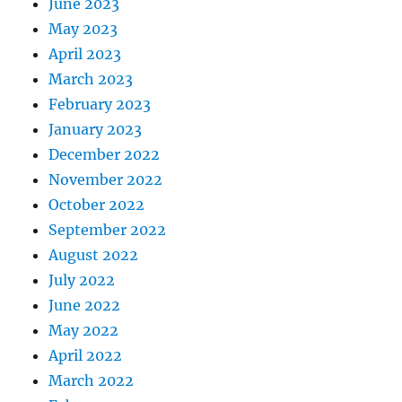
June 2023
May 2023
April 2023
March 2023
February 2023
January 2023
December 2022
November 2022
October 2022
September 2022
August 2022
July 2022
June 2022
May 2022
April 2022
March 2022