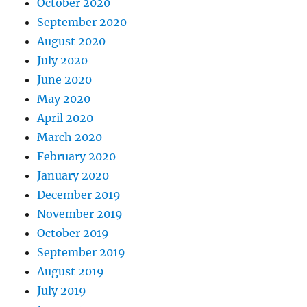
October 2020
September 2020
August 2020
July 2020
June 2020
May 2020
April 2020
March 2020
February 2020
January 2020
December 2019
November 2019
October 2019
September 2019
August 2019
July 2019