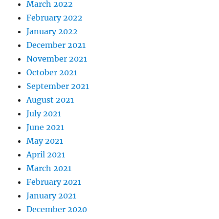
March 2022
February 2022
January 2022
December 2021
November 2021
October 2021
September 2021
August 2021
July 2021
June 2021
May 2021
April 2021
March 2021
February 2021
January 2021
December 2020