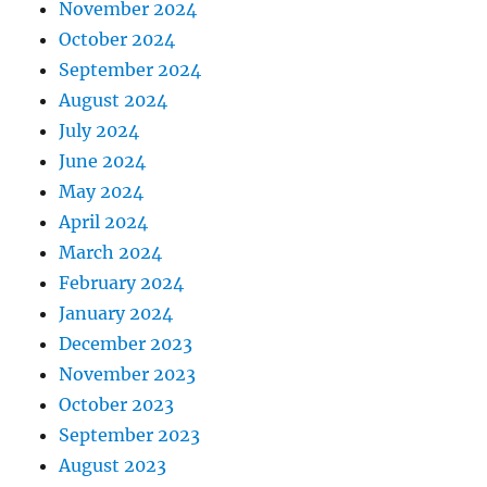
November 2024
October 2024
September 2024
August 2024
July 2024
June 2024
May 2024
April 2024
March 2024
February 2024
January 2024
December 2023
November 2023
October 2023
September 2023
August 2023