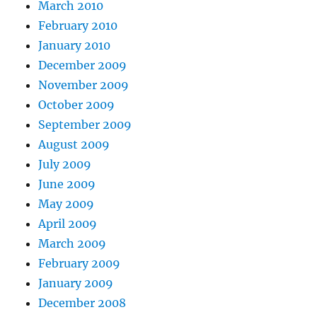
March 2010
February 2010
January 2010
December 2009
November 2009
October 2009
September 2009
August 2009
July 2009
June 2009
May 2009
April 2009
March 2009
February 2009
January 2009
December 2008