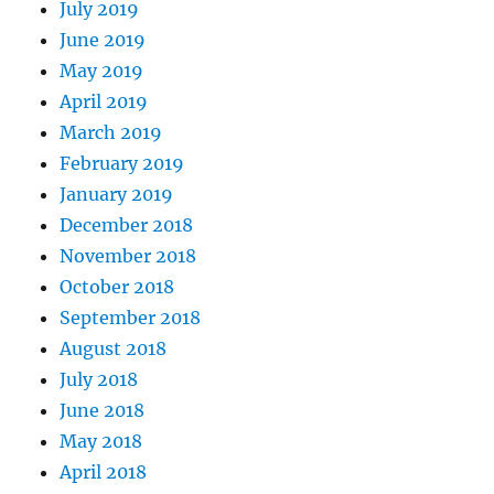
July 2019
June 2019
May 2019
April 2019
March 2019
February 2019
January 2019
December 2018
November 2018
October 2018
September 2018
August 2018
July 2018
June 2018
May 2018
April 2018