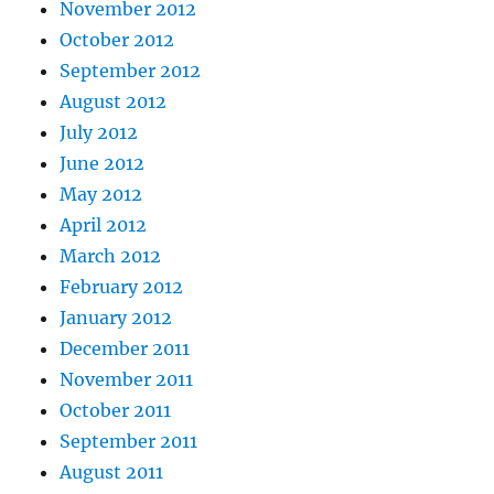
November 2012
October 2012
September 2012
August 2012
July 2012
June 2012
May 2012
April 2012
March 2012
February 2012
January 2012
December 2011
November 2011
October 2011
September 2011
August 2011