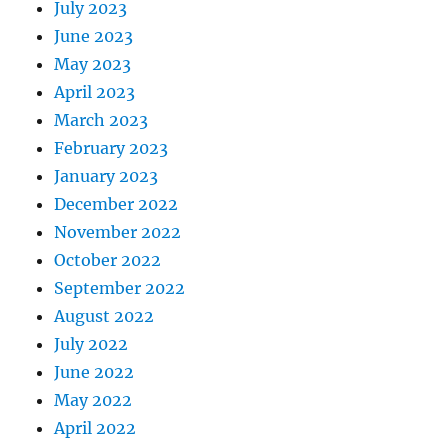
July 2023
June 2023
May 2023
April 2023
March 2023
February 2023
January 2023
December 2022
November 2022
October 2022
September 2022
August 2022
July 2022
June 2022
May 2022
April 2022