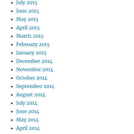
July 2015
June 2015
May 2015
April 2015
March 2015
February 2015
January 2015
December 2014
November 2014
October 2014
September 2014
August 2014
July 2014
June 2014
May 2014
April 2014