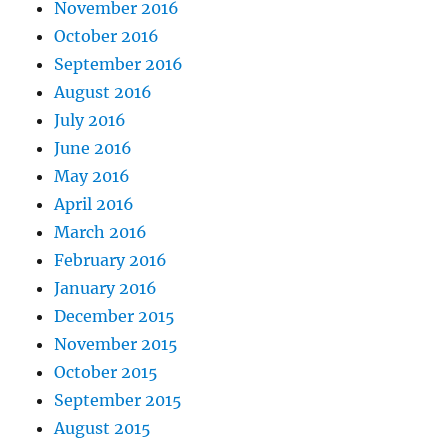
November 2016
October 2016
September 2016
August 2016
July 2016
June 2016
May 2016
April 2016
March 2016
February 2016
January 2016
December 2015
November 2015
October 2015
September 2015
August 2015