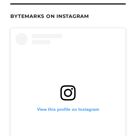
BYTEMARKS ON INSTAGRAM
View this profile on Instagram