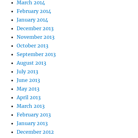
March 2014
February 2014
January 2014
December 2013
November 2013
October 2013
September 2013
August 2013
July 2013
June 2013
May 2013
April 2013
March 2013
February 2013
January 2013
December 2012