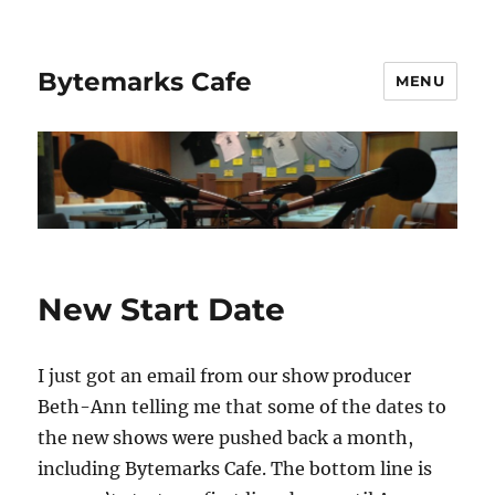
Bytemarks Cafe
MENU
New Start Date
I just got an email from our show producer
Beth-Ann telling me that some of the dates to
the new shows were pushed back a month,
including Bytemarks Cafe. The bottom line is