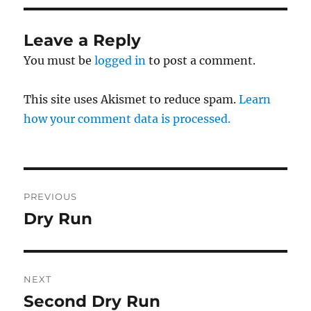
Leave a Reply
You must be
logged in
to post a comment.
This site uses Akismet to reduce spam.
Learn
how your comment data is processed.
Post
PREVIOUS
navigation
Dry Run
Previous
post:
NEXT
Second Dry Run
Next