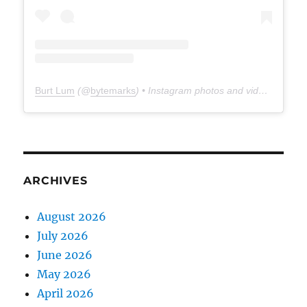
Burt Lum
(@
bytemarks
) • Instagram photos and videos
ARCHIVES
August 2026
July 2026
June 2026
May 2026
April 2026