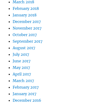
March 2018
February 2018
January 2018
December 2017
November 2017
October 2017
September 2017
August 2017
July 2017
June 2017
May 2017
April 2017
March 2017
February 2017
January 2017
December 2016