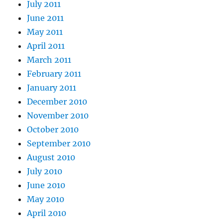
July 2011
June 2011
May 2011
April 2011
March 2011
February 2011
January 2011
December 2010
November 2010
October 2010
September 2010
August 2010
July 2010
June 2010
May 2010
April 2010