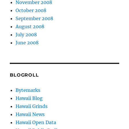
November 2008
October 2008
September 2008
August 2008
July 2008
June 2008
BLOGROLL
Bytemarks
Hawaii Blog
Hawaii Grinds
Hawaii News
Hawaii Open Data