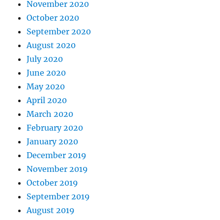
November 2020
October 2020
September 2020
August 2020
July 2020
June 2020
May 2020
April 2020
March 2020
February 2020
January 2020
December 2019
November 2019
October 2019
September 2019
August 2019