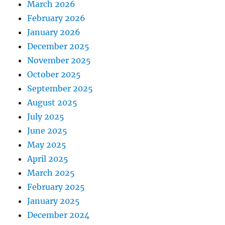
March 2026
February 2026
January 2026
December 2025
November 2025
October 2025
September 2025
August 2025
July 2025
June 2025
May 2025
April 2025
March 2025
February 2025
January 2025
December 2024