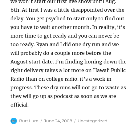
we won’t start our first live show until Aug.
6th. At first I was a little disappointed over the
delay. You get psyched to start only to find out
you have to wait another month. In reality, it’s
more time to get ready and you can never be
too ready. Ryan and I did one dry run and we
will probably do a couple more before the
August start date. I’m finding honing down the
right delivery takes a lot more on Hawaii Public
Radio than on college radio. it’s a work in
progress. These dry runs will not go to waste as
they will go up as podcast as soon as we are
official.
Author
Posted
Categories
Burt Lum
June 24, 2008
Uncategorized
on