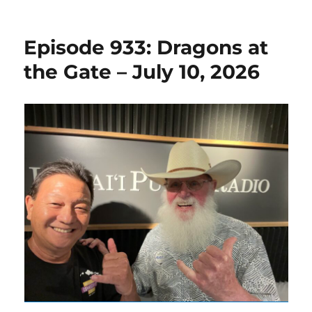
on
Episode 933: Dragons at
the Gate – July 10, 2026