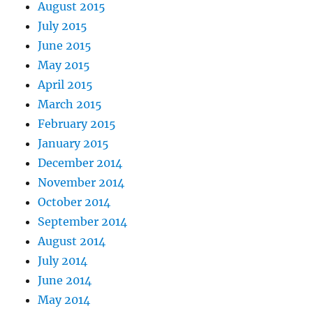
August 2015
July 2015
June 2015
May 2015
April 2015
March 2015
February 2015
January 2015
December 2014
November 2014
October 2014
September 2014
August 2014
July 2014
June 2014
May 2014