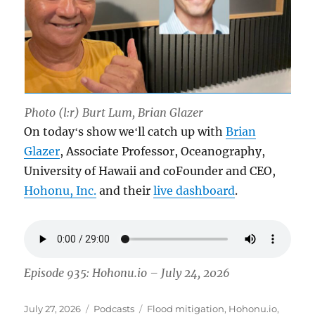
Photo (l:r) Burt Lum, Brian Glazer
On todayʻs show weʻll catch up with
Brian
Glazer
, Associate Professor, Oceanography,
University of Hawaii and coFounder and CEO,
Hohonu, Inc.
and their
live dashboard
.
Episode 935: Hohonu.io – July 24, 2026
Posted
Categories
Tags
July 27, 2026
Podcasts
Flood mitigation
,
Hohonu.io
,