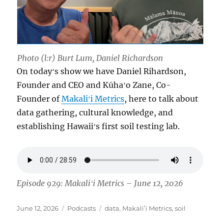
Photo (l:r) Burt Lum, Daniel Richardson
On todayʻs show we have Daniel Rihardson,
Founder and CEO and Kūhaʻo Zane, Co-
Founder of
Makaliʻi Metrics
, here to talk about
data gathering, cultural knowledge, and
establishing Hawaiiʻs first soil testing lab.
Episode 929: Makaliʻi Metrics – June 12, 2026
Posted
Categories
Tags
June 12, 2026
Podcasts
data
,
Makaliʻi Metrics
,
soil
on