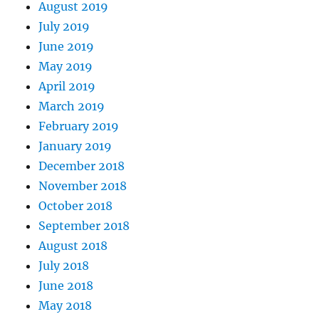
August 2019
July 2019
June 2019
May 2019
April 2019
March 2019
February 2019
January 2019
December 2018
November 2018
October 2018
September 2018
August 2018
July 2018
June 2018
May 2018