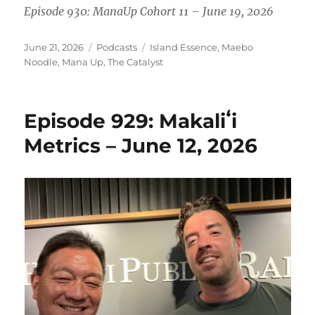
Episode 930: ManaUp Cohort 11 – June 19, 2026
Posted
Categories
Tags
June 21, 2026
Podcasts
Island Essence
,
Maebo
on
Noodle
,
Mana Up
,
The Catalyst
Episode 929: Makaliʻi
Metrics – June 12, 2026