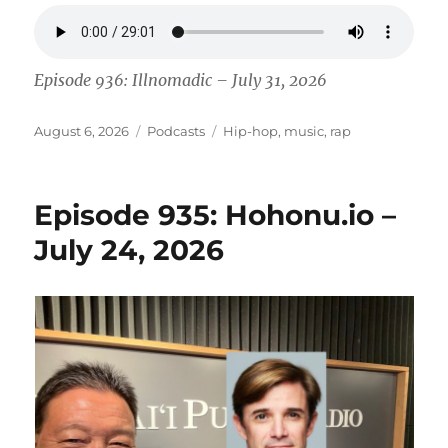
Episode 936: Illnomadic – July 31, 2026
Posted
Categories
Tags
August 6, 2026
Podcasts
Hip-hop
,
music
,
rap
on
Episode 935: Hohonu.io –
July 24, 2026