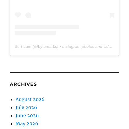
Burt Lum
(@
bytemarks
) • Instagram photos and videos
ARCHIVES
August 2026
July 2026
June 2026
May 2026