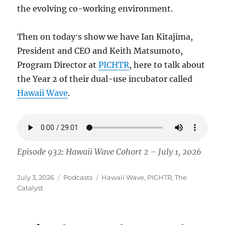
the evolving co-working environment.
Then on todayʻs show we have Ian Kitajima,
President and CEO and Keith Matsumoto,
Program Director at
PICHTR
, here to talk about
the Year 2 of their dual-use incubator called
Hawaii Wave
.
Episode 932: Hawaii Wave Cohort 2 – July 1, 2026
Posted
Categories
Tags
July 3, 2026
Podcasts
Hawaii Wave
,
PICHTR
,
The
on
Catalyst