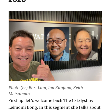
Photo (l:r) Burt Lum, Ian Kitajima, Keith
Matsumoto
First up, let’s welcome back The Catalyst by
Leimomi Bong. In this segment she talks about