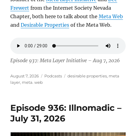
Frewert
from the Internet Society Nevada
Chapter, both here to talk about the
Meta Web
and
Desirable Properties
of the Meta Web.
Episode 937: Meta Layer Initiative – Aug 7, 2026
Posted
Categories
Tags
August 7, 2026
Podcasts
desirable properties
,
meta
on
layer
,
meta. web
Episode 936: Illnomadic –
July 31, 2026