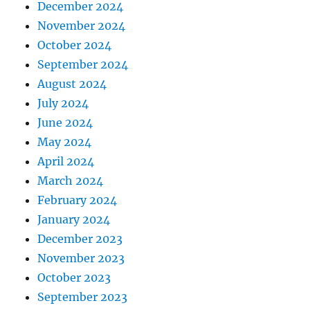
December 2024
November 2024
October 2024
September 2024
August 2024
July 2024
June 2024
May 2024
April 2024
March 2024
February 2024
January 2024
December 2023
November 2023
October 2023
September 2023