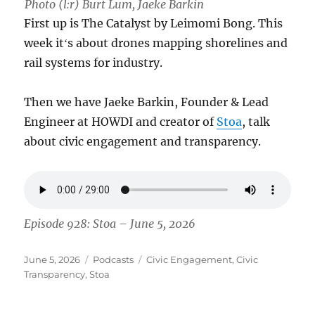
Photo (l:r) Burt Lum, Jaeke Barkin
First up is The Catalyst by Leimomi Bong. This
week itʻs about drones mapping shorelines and
rail systems for industry.
Then we have Jaeke Barkin, Founder & Lead
Engineer at HOWDI and creator of
Stoa
, talk
about civic engagement and transparency.
Episode 928: Stoa – June 5, 2026
Posted
Categories
Tags
June 5, 2026
Podcasts
Civic Engagement
,
Civic
on
Transparency
,
Stoa