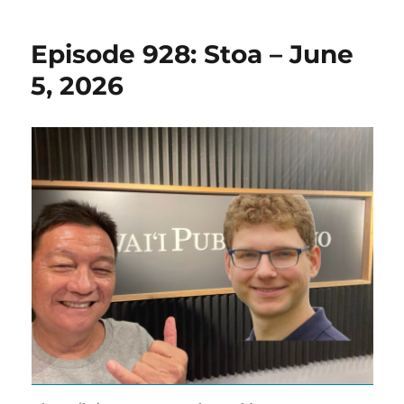
Episode 928: Stoa – June
5, 2026