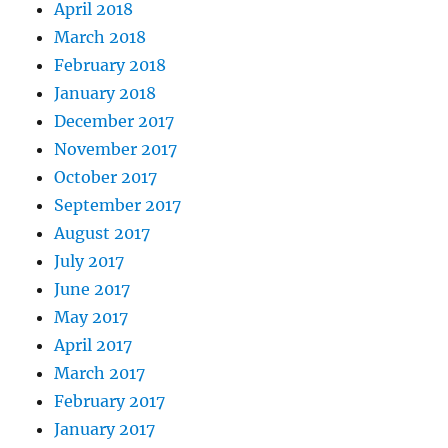
April 2018
March 2018
February 2018
January 2018
December 2017
November 2017
October 2017
September 2017
August 2017
July 2017
June 2017
May 2017
April 2017
March 2017
February 2017
January 2017