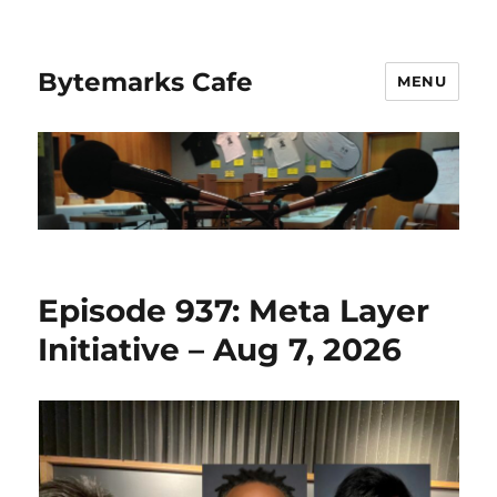
Bytemarks Cafe
MENU
Episode 937: Meta Layer
Initiative – Aug 7, 2026