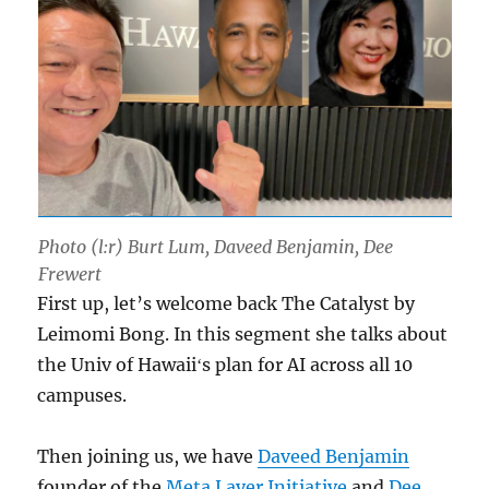
Photo (l:r) Burt Lum, Daveed Benjamin, Dee
Frewert
First up, let’s welcome back The Catalyst by
Leimomi Bong. In this segment she talks about
the Univ of Hawaiiʻs plan for AI across all 10
campuses.
Then joining us, we have
Daveed Benjamin
founder of the
Meta Layer Initiative
and
Dee