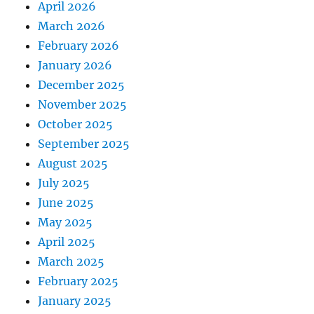
April 2026
March 2026
February 2026
January 2026
December 2025
November 2025
October 2025
September 2025
August 2025
July 2025
June 2025
May 2025
April 2025
March 2025
February 2025
January 2025