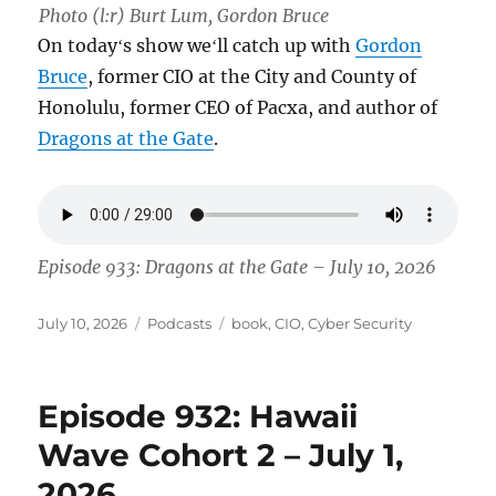
Photo (l:r) Burt Lum, Gordon Bruce
On todayʻs show weʻll catch up with
Gordon
Bruce
, former CIO at the City and County of
Honolulu, former CEO of Pacxa, and author of
Dragons at the Gate
.
Episode 933: Dragons at the Gate – July 10, 2026
Posted
Categories
Tags
July 10, 2026
Podcasts
book
,
CIO
,
Cyber Security
on
Episode 932: Hawaii
Wave Cohort 2 – July 1,
2026