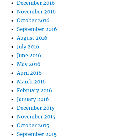
December 2016
November 2016
October 2016
September 2016
August 2016
July 2016
June 2016
May 2016
April 2016
March 2016
February 2016
January 2016
December 2015
November 2015
October 2015
September 2015