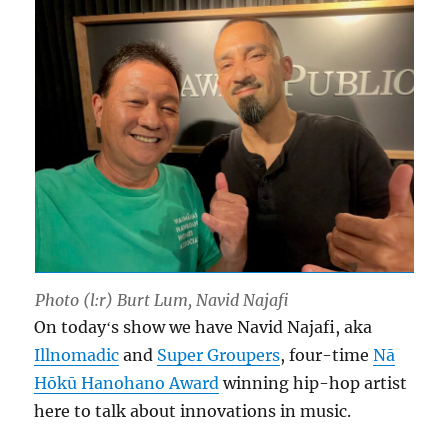
Photo (l:r) Burt Lum, Navid Najafi
On todayʻs show we have Navid Najafi, aka
Illnomadic
and
Super Groupers
, four-time
Nā
Hōkū Hanohano Award
winning hip-hop artist
here to talk about innovations in music.