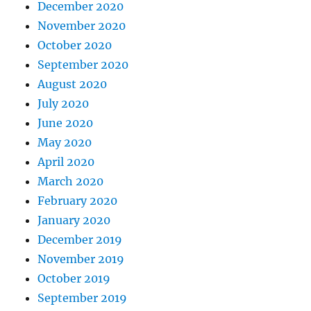
December 2020
November 2020
October 2020
September 2020
August 2020
July 2020
June 2020
May 2020
April 2020
March 2020
February 2020
January 2020
December 2019
November 2019
October 2019
September 2019