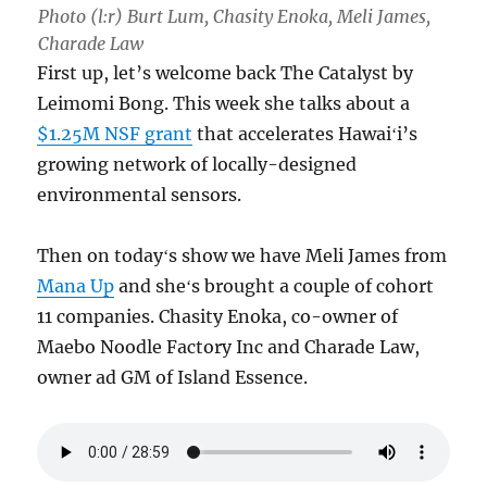
Photo (l:r) Burt Lum, Chasity Enoka, Meli James,
Charade Law
First up, let’s welcome back The Catalyst by
Leimomi Bong. This week she talks about a
$1.25M NSF grant
that accelerates Hawaiʻi’s
growing network of locally-designed
environmental sensors.
Then on todayʻs show we have Meli James from
Mana Up
and sheʻs brought a couple of cohort
11 companies. Chasity Enoka, co-owner of
Maebo Noodle Factory Inc and Charade Law,
owner ad GM of Island Essence.