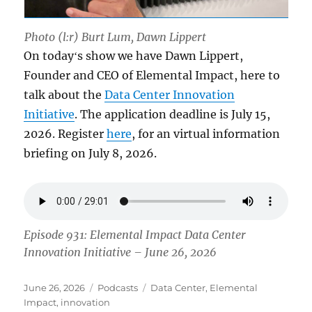
Photo (l:r) Burt Lum, Dawn Lippert
On todayʻs show we have Dawn Lippert,
Founder and CEO of Elemental Impact, here to
talk about the
Data Center Innovation
Initiative
. The application deadline is July 15,
2026. Register
here
, for an virtual information
briefing on July 8, 2026.
Episode 931: Elemental Impact Data Center
Innovation Initiative – June 26, 2026
Posted
Categories
Tags
June 26, 2026
Podcasts
Data Center
,
Elemental
on
Impact
,
innovation