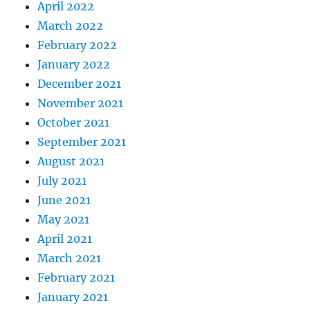
April 2022
March 2022
February 2022
January 2022
December 2021
November 2021
October 2021
September 2021
August 2021
July 2021
June 2021
May 2021
April 2021
March 2021
February 2021
January 2021