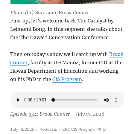
Photo (l:r) Burt Lum, Brook Conner
First up, let’s welcome back The Catalyst by
Leimomi Bong. In this segment she talks about
the The Hawaiʻi Conservation Conference.
Then on todayʻs show weʻll catch up with
Brook
Conner
, faculty at UH Manoa, former CIO at the
Hawaii Department of Education and working
on his PhD in the
CIS Program
.
Episode 934: Brook Conner – July 17, 2026
Posted
Categories
Tags
July 18, 2026
Podcasts
CIO
,
CIS Program
,
PhD