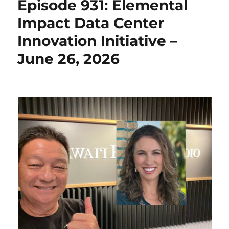
Episode 931: Elemental
Impact Data Center
Innovation Initiative –
June 26, 2026