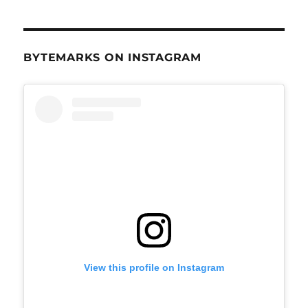
BYTEMARKS ON INSTAGRAM
View this profile on Instagram