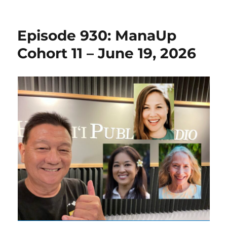
Episode 930: ManaUp
Cohort 11 – June 19, 2026