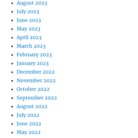
August 2023
July 2023
June 2023
May 2023
April 2023
March 2023
February 2023
January 2023
December 2022
November 2022
October 2022
September 2022
August 2022
July 2022
June 2022
May 2022