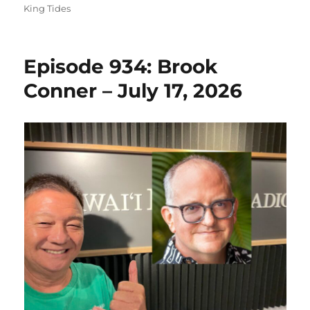
on
King Tides
Episode 934: Brook
Conner – July 17, 2026