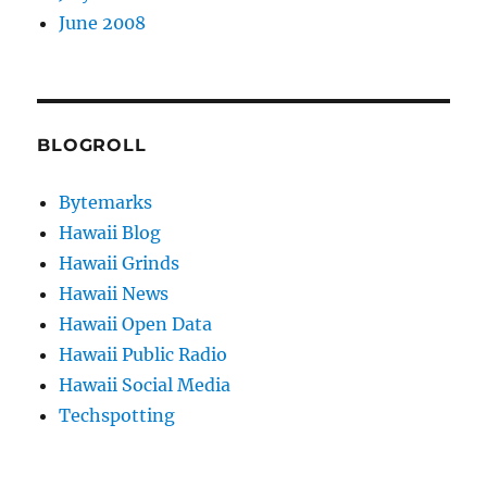
June 2008
BLOGROLL
Bytemarks
Hawaii Blog
Hawaii Grinds
Hawaii News
Hawaii Open Data
Hawaii Public Radio
Hawaii Social Media
Techspotting