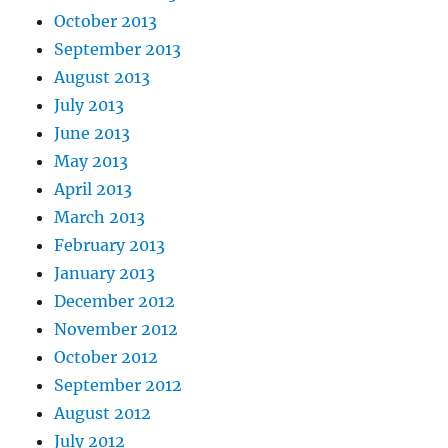
October 2013
September 2013
August 2013
July 2013
June 2013
May 2013
April 2013
March 2013
February 2013
January 2013
December 2012
November 2012
October 2012
September 2012
August 2012
July 2012