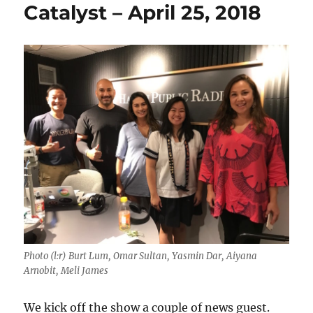
Catalyst – April 25, 2018
Photo (l:r) Burt Lum, Omar Sultan, Yasmin Dar, Aiyana
Arnobit, Meli James
We kick off the show a couple of news guest.