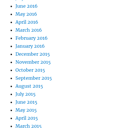
June 2016
May 2016
April 2016
March 2016
February 2016
January 2016
December 2015
November 2015
October 2015
September 2015
August 2015
July 2015
June 2015
May 2015
April 2015
March 2015