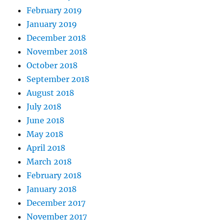
February 2019
January 2019
December 2018
November 2018
October 2018
September 2018
August 2018
July 2018
June 2018
May 2018
April 2018
March 2018
February 2018
January 2018
December 2017
November 2017