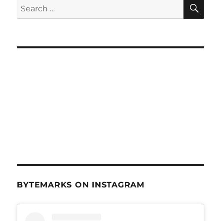
SE
Search
for:
BYTEMARKS ON INSTAGRAM