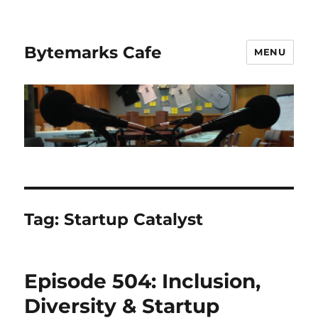
Bytemarks Cafe
MENU
Tag:
Startup Catalyst
Episode 504: Inclusion,
Diversity & Startup