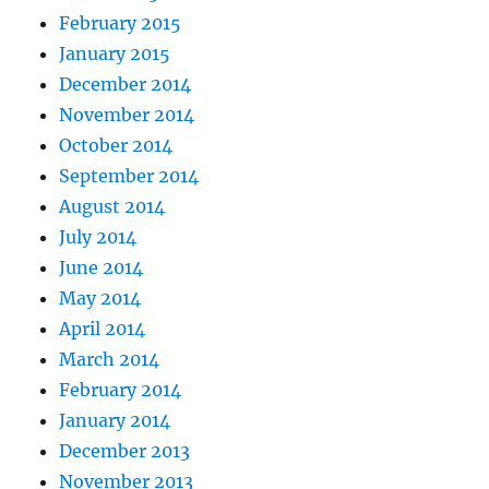
February 2015
January 2015
December 2014
November 2014
October 2014
September 2014
August 2014
July 2014
June 2014
May 2014
April 2014
March 2014
February 2014
January 2014
December 2013
November 2013