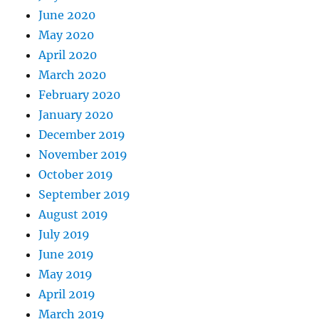
June 2020
May 2020
April 2020
March 2020
February 2020
January 2020
December 2019
November 2019
October 2019
September 2019
August 2019
July 2019
June 2019
May 2019
April 2019
March 2019