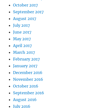
October 2017
September 2017
August 2017
July 2017
June 2017
May 2017
April 2017
March 2017
February 2017
January 2017
December 2016
November 2016
October 2016
September 2016
August 2016
July 2016