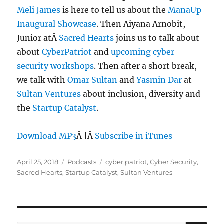
Meli James
is here to tell us about the
ManaUp
Inaugural Showcase
. Then Aiyana Arnobit,
Junior atÂ
Sacred Hearts
joins us to talk about
about
CyberPatriot
and
upcoming cyber
security workshops
. Then after a short break,
we talk with
Omar Sultan
and
Yasmin Dar
at
Sultan Ventures
about inclusion, diversity and
the
Startup Catalyst
.
Download MP3
Â |Â
Subscribe in iTunes
Posted
Categories
Tags
April 25, 2018
Podcasts
cyber patriot
,
Cyber Security
,
on
Sacred Hearts
,
Startup Catalyst
,
Sultan Ventures