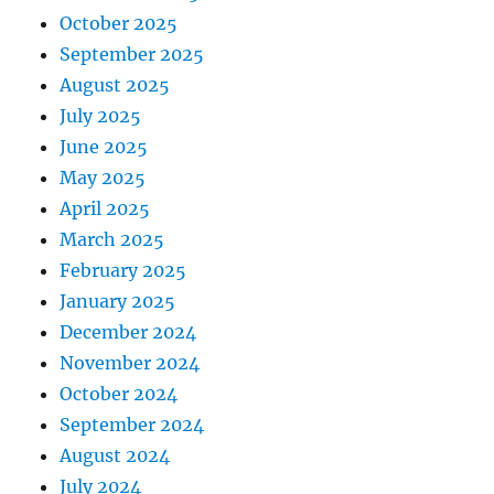
October 2025
September 2025
August 2025
July 2025
June 2025
May 2025
April 2025
March 2025
February 2025
January 2025
December 2024
November 2024
October 2024
September 2024
August 2024
July 2024