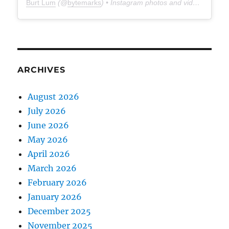
Burt Lum
(@
bytemarks
) • Instagram photos and videos
ARCHIVES
August 2026
July 2026
June 2026
May 2026
April 2026
March 2026
February 2026
January 2026
December 2025
November 2025