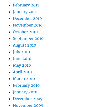
February 2011
January 2011
December 2010
November 2010
October 2010
September 2010
August 2010
July 2010
June 2010
May 2010
April 2010
March 2010
February 2010
January 2010
December 2009
November 2009