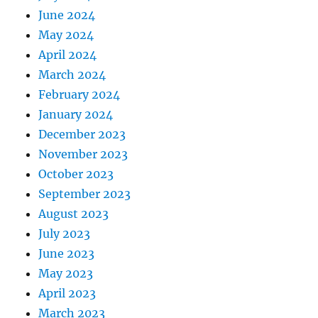
June 2024
May 2024
April 2024
March 2024
February 2024
January 2024
December 2023
November 2023
October 2023
September 2023
August 2023
July 2023
June 2023
May 2023
April 2023
March 2023