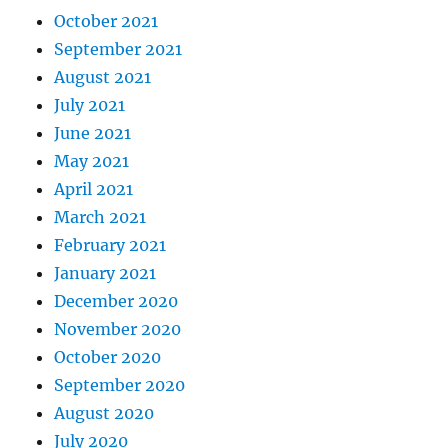
October 2021
September 2021
August 2021
July 2021
June 2021
May 2021
April 2021
March 2021
February 2021
January 2021
December 2020
November 2020
October 2020
September 2020
August 2020
July 2020