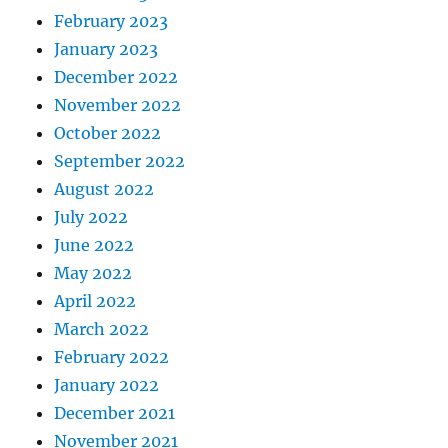
February 2023
January 2023
December 2022
November 2022
October 2022
September 2022
August 2022
July 2022
June 2022
May 2022
April 2022
March 2022
February 2022
January 2022
December 2021
November 2021