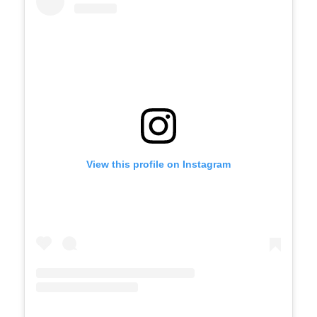
View this profile on Instagram