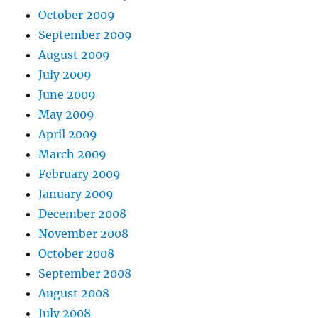
October 2009
September 2009
August 2009
July 2009
June 2009
May 2009
April 2009
March 2009
February 2009
January 2009
December 2008
November 2008
October 2008
September 2008
August 2008
July 2008