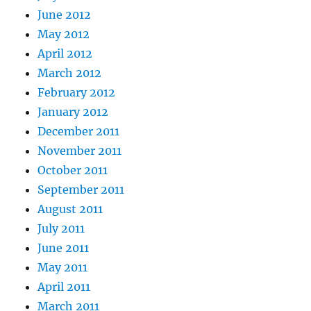
June 2012
May 2012
April 2012
March 2012
February 2012
January 2012
December 2011
November 2011
October 2011
September 2011
August 2011
July 2011
June 2011
May 2011
April 2011
March 2011