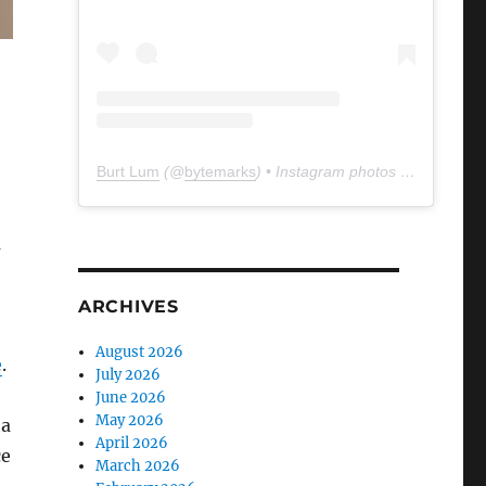
Burt Lum
(@
bytemarks
) • Instagram photos and videos
a
ARCHIVES
August 2026
e
.
July 2026
June 2026
May 2026
ha
April 2026
ce
March 2026