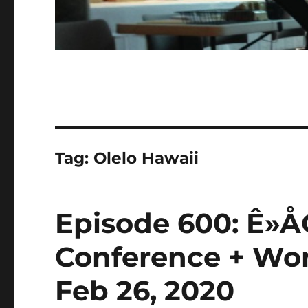
Tag:
Olelo Hawaii
Episode 600: Ê»
Conference + Wom
Feb 26, 2020