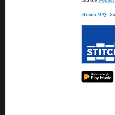
Stream MP3
|
Su