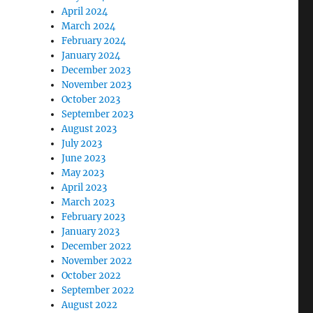
April 2024
March 2024
February 2024
January 2024
December 2023
November 2023
October 2023
September 2023
August 2023
July 2023
June 2023
May 2023
April 2023
March 2023
February 2023
January 2023
December 2022
November 2022
October 2022
September 2022
August 2022