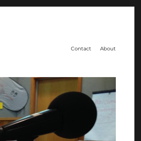
Contact
About