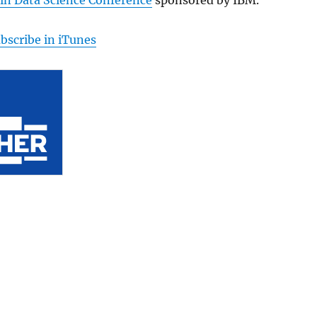
bscribe in iTunes