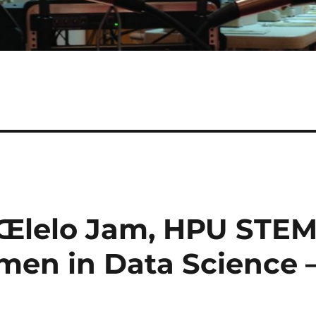
ÅŒlelo Jam, HPU STE
en in Data Science 