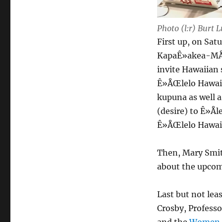
Photo (l:r) Burt
First up, on Sat
KapaÊ»akea-MÅÊ
invite Hawaiian 
Ê»ÅŒlelo HawaiÊ
kupuna as well a
(desire) to Ê»Å
Ê»ÅŒlelo Hawai
Then, Mary Smi
about the upco
Last but not le
Crosby, Professo
and the
Women i