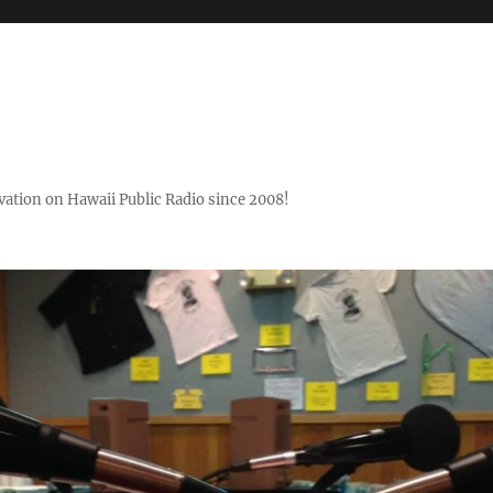
ovation on Hawaii Public Radio since 2008!