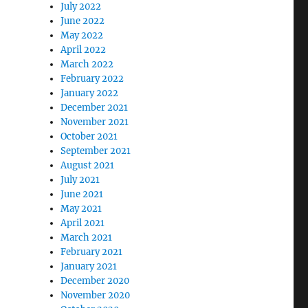
July 2022
June 2022
May 2022
April 2022
March 2022
February 2022
January 2022
December 2021
November 2021
October 2021
September 2021
August 2021
July 2021
June 2021
May 2021
April 2021
March 2021
February 2021
January 2021
December 2020
November 2020