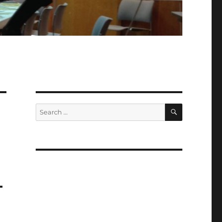
SEARCH
Search
for:
M
–