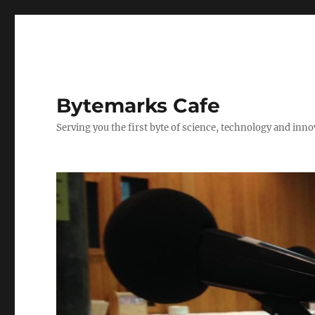
Bytemarks Cafe
Serving you the first byte of science, technology and inn