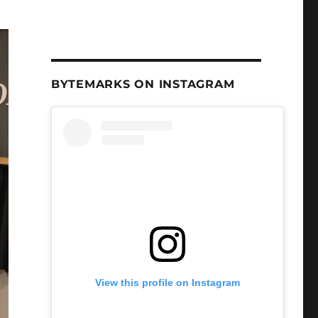
BYTEMARKS ON INSTAGRAM
View this profile on Instagram