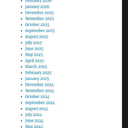
February 2026
January 2026
December 2025
November 2025
October 2025
September 2025
August 2025
July 2025
June 2025
May 2025
April 2025
March 2025
February 2025
January 2025
December 2024
November 2024
October 2024
September 2024
August 2024
July 2024
June 2024
May 2024