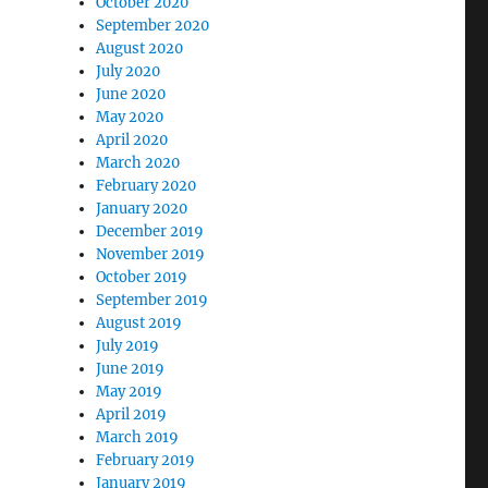
October 2020
September 2020
August 2020
July 2020
June 2020
May 2020
April 2020
March 2020
February 2020
January 2020
December 2019
November 2019
October 2019
September 2019
August 2019
July 2019
June 2019
May 2019
April 2019
March 2019
February 2019
January 2019