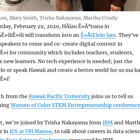
 Lum, Mary Smith, Trisha Nakayama, Martha Crosby
urday, February 29, 2020, HÄlau Ê»Äªnana in
»iliÊ»ili will transform into an
Ê»ÅŒlelo Jam
. They’ve
speakers to come and co-create digital content in
»i for community which includes teachers, students,
s new learners. No tech experience is needed; just the
lelo or speak Hawaii and create a better world for us ma k
Ê»i!
th from the
Hawaii Pacific University
joins us to tell us
ming
Women of Color STEM Entrepreneurship conferenc
ast, we’re joined by Trisha Nakayama from
IBM
and Mart
r in
ICS at UH Manoa
, to talk about careers in data scien
n Data Science Conference
sponsored by IBM.