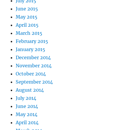
July 2015
June 2015
May 2015
April 2015
March 2015
February 2015
January 2015
December 2014
November 2014
October 2014
September 2014
August 2014
July 2014
June 2014
May 2014
April 2014