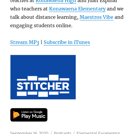
teaches at
Konawaena High
and Juan Espinal
who teachers at
Konawaena Elementary
and we
talk about distance learning,
Maestros Vibe
and
engaging students online.
Stream MP3
|
Subscribe in iTunes
Posted
Categories
Tags
September 16, 2020
Podcasts
Elemental Excelerator
,