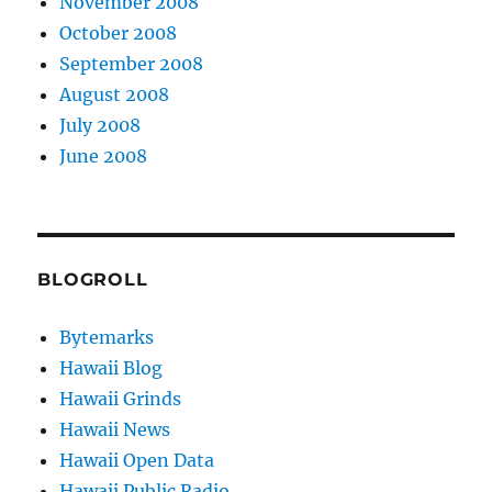
November 2008
October 2008
September 2008
August 2008
July 2008
June 2008
BLOGROLL
Bytemarks
Hawaii Blog
Hawaii Grinds
Hawaii News
Hawaii Open Data
Hawaii Public Radio