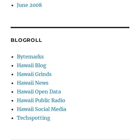
June 2008
BLOGROLL
Bytemarks
Hawaii Blog
Hawaii Grinds
Hawaii News
Hawaii Open Data
Hawaii Public Radio
Hawaii Social Media
Techspotting