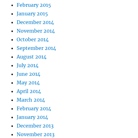
February 2015
January 2015
December 2014
November 2014
October 2014
September 2014
August 2014
July 2014
June 2014
May 2014
April 2014
March 2014
February 2014
January 2014
December 2013
November 2013