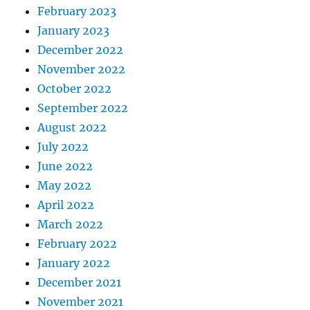
February 2023
January 2023
December 2022
November 2022
October 2022
September 2022
August 2022
July 2022
June 2022
May 2022
April 2022
March 2022
February 2022
January 2022
December 2021
November 2021