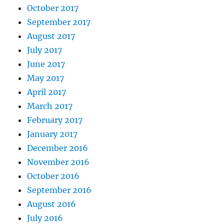
October 2017
September 2017
August 2017
July 2017
June 2017
May 2017
April 2017
March 2017
February 2017
January 2017
December 2016
November 2016
October 2016
September 2016
August 2016
July 2016