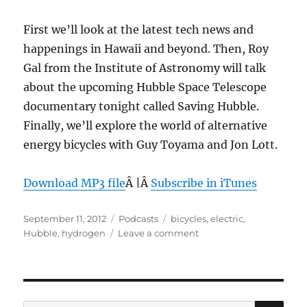
First we’ll look at the latest tech news and
happenings in Hawaii and beyond. Then, Roy
Gal from the Institute of Astronomy will talk
about the upcoming Hubble Space Telescope
documentary tonight called Saving Hubble.
Finally, we’ll explore the world of alternative
energy bicycles with Guy Toyama and Jon Lott.
Download MP3 file
Â |Â
Subscribe in iTunes
Posted
Categories
Tags
September 11, 2012
Podcasts
bicycles
,
electric
,
on
on
Hubble
,
hydrogen
Leave a comment
Episode
212:
Green
Machines
–
SE