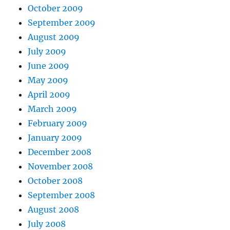
October 2009
September 2009
August 2009
July 2009
June 2009
May 2009
April 2009
March 2009
February 2009
January 2009
December 2008
November 2008
October 2008
September 2008
August 2008
July 2008