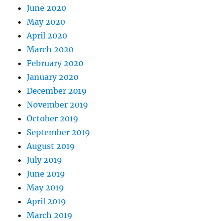
June 2020
May 2020
April 2020
March 2020
February 2020
January 2020
December 2019
November 2019
October 2019
September 2019
August 2019
July 2019
June 2019
May 2019
April 2019
March 2019