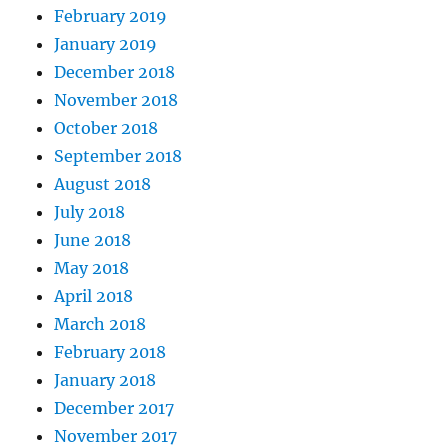
February 2019
January 2019
December 2018
November 2018
October 2018
September 2018
August 2018
July 2018
June 2018
May 2018
April 2018
March 2018
February 2018
January 2018
December 2017
November 2017