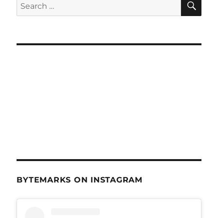
Search
Sept
for:
5,
2012
BYTEMARKS ON INSTAGRAM