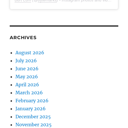
Burt Lum
(@
bytemarks
) • Instagram photos and videos
ARCHIVES
August 2026
July 2026
June 2026
May 2026
April 2026
March 2026
February 2026
January 2026
December 2025
November 2025