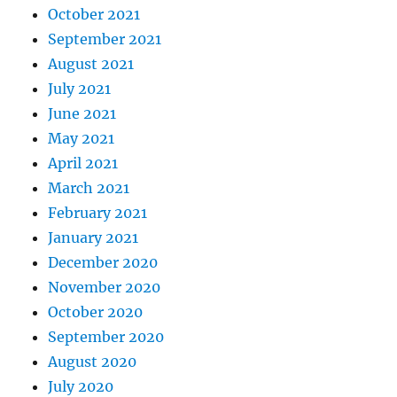
October 2021
September 2021
August 2021
July 2021
June 2021
May 2021
April 2021
March 2021
February 2021
January 2021
December 2020
November 2020
October 2020
September 2020
August 2020
July 2020