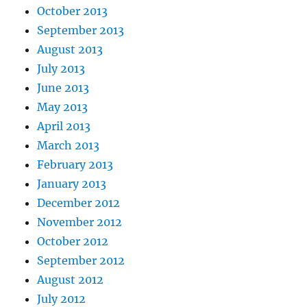
October 2013
September 2013
August 2013
July 2013
June 2013
May 2013
April 2013
March 2013
February 2013
January 2013
December 2012
November 2012
October 2012
September 2012
August 2012
July 2012