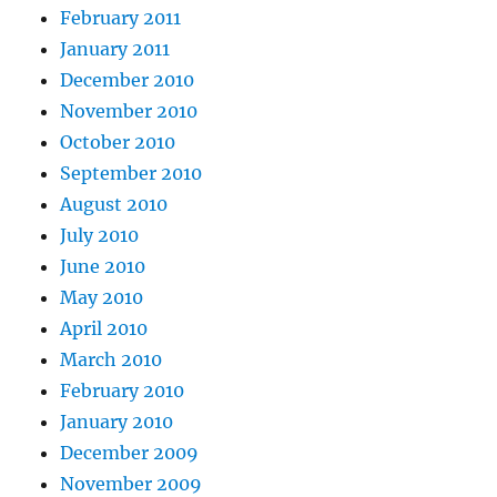
February 2011
January 2011
December 2010
November 2010
October 2010
September 2010
August 2010
July 2010
June 2010
May 2010
April 2010
March 2010
February 2010
January 2010
December 2009
November 2009