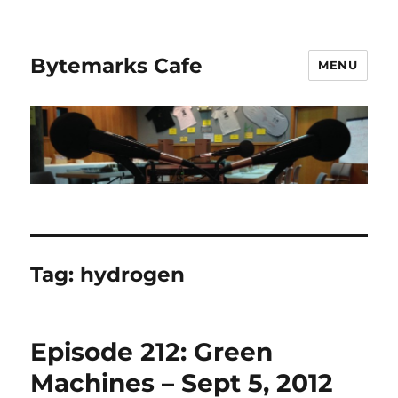
Bytemarks Cafe
MENU
Tag:
hydrogen
Episode 212: Green
Machines – Sept 5, 2012