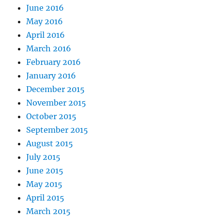
June 2016
May 2016
April 2016
March 2016
February 2016
January 2016
December 2015
November 2015
October 2015
September 2015
August 2015
July 2015
June 2015
May 2015
April 2015
March 2015