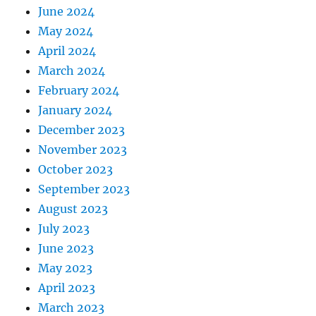
June 2024
May 2024
April 2024
March 2024
February 2024
January 2024
December 2023
November 2023
October 2023
September 2023
August 2023
July 2023
June 2023
May 2023
April 2023
March 2023