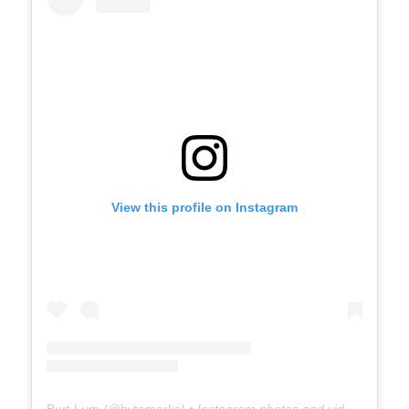
View this profile on Instagram