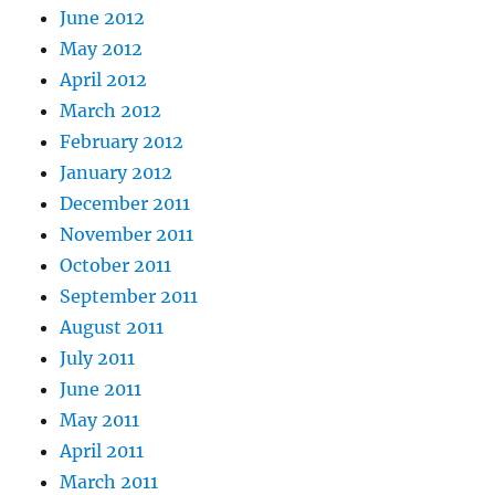
June 2012
May 2012
April 2012
March 2012
February 2012
January 2012
December 2011
November 2011
October 2011
September 2011
August 2011
July 2011
June 2011
May 2011
April 2011
March 2011