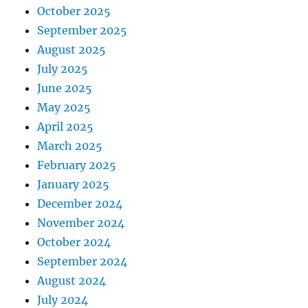
October 2025
September 2025
August 2025
July 2025
June 2025
May 2025
April 2025
March 2025
February 2025
January 2025
December 2024
November 2024
October 2024
September 2024
August 2024
July 2024