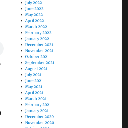
July 2022
June 2022
May 2022
April 2022
March 2022
February 2022
January 2022
December 2021
November 2021
October 2021
,
September 2021
August 2021
July 2021
June 2021
May 2021
April 2021
March 2021
February 2021
b
January 2021
December 2020
November 2020