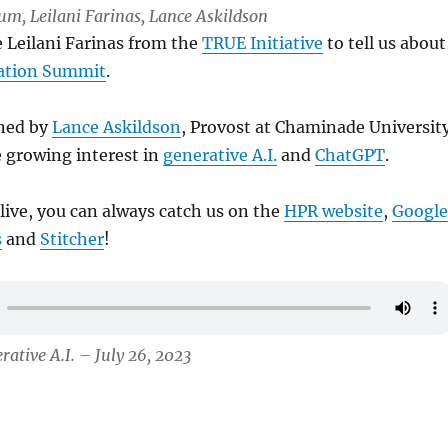
Lum, Leilani Farinas, Lance Askildson
e Leilani Farinas from the
TRUE Initiative
to tell us about
ation Summit
.
ined by
Lance Askildson
, Provost at Chaminade Universit
e growing interest in
generative A.I.
and
ChatGPT
.
 live, you can always catch us on the
HPR website
,
Google
s
and
Stitcher
!
rative A.I. – July 26, 2023