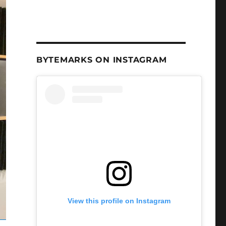
BYTEMARKS ON INSTAGRAM
View this profile on Instagram