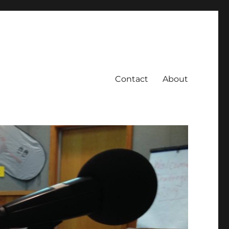
Contact
About