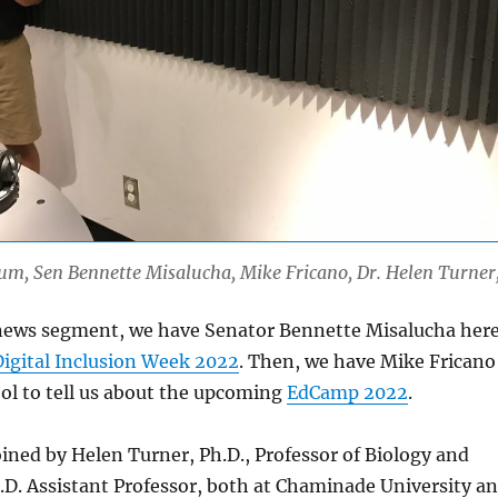
Lum, Sen Bennette Misalucha, Mike Fricano, Dr. Helen Turner
r news segment, we have Senator Bennette Misalucha her
Digital Inclusion Week 2022
. Then, we have Mike Fricano
ol to tell us about the upcoming
EdCamp 2022
.
joined by Helen Turner, Ph.D., Professor of Biology and
D. Assistant Professor, both at Chaminade University a