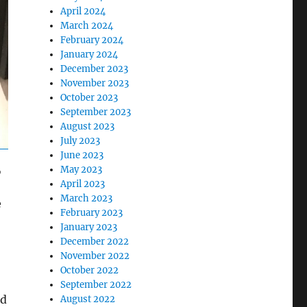
April 2024
March 2024
February 2024
January 2024
December 2023
November 2023
October 2023
September 2023
August 2023
July 2023
June 2023
,
May 2023
April 2023
March 2023
e
February 2023
January 2023
December 2022
November 2022
October 2022
September 2022
nd
August 2022