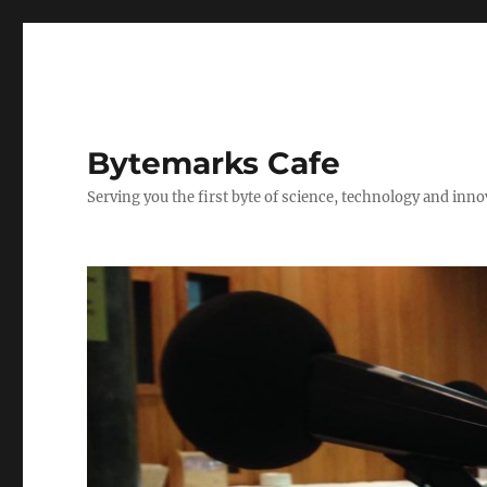
Bytemarks Cafe
Serving you the first byte of science, technology and inn