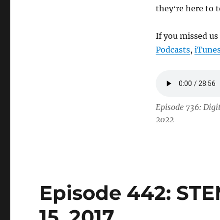
theyʻre here to 
If you missed us
Podcasts
,
iTune
Episode 736: Dig
2022
Episode 442: STE
15, 2017