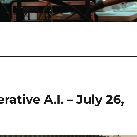
ative A.I. – July 26,