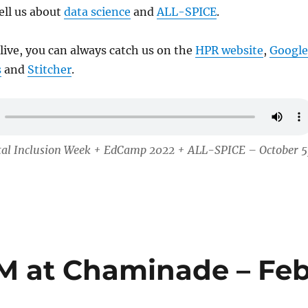
tell us about
data science
and
ALL-SPICE
.
 live, you can always catch us on the
HPR website
,
Google
s
and
Stitcher
.
ital Inclusion Week + EdCamp 2022 + ALL-SPICE – October 5
M at Chaminade – Fe