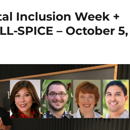
tal Inclusion Week +
L-SPICE – October 5,