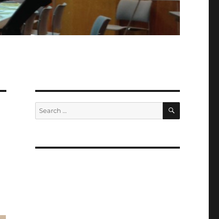
SEARCH
Search
for: