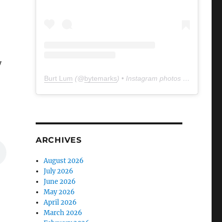
y
Burt Lum
(@
bytemarks
) • Instagram photos and videos
ARCHIVES
August 2026
July 2026
June 2026
May 2026
April 2026
March 2026