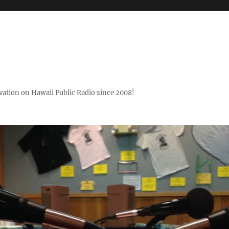
ovation on Hawaii Public Radio since 2008!