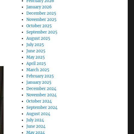
February 2026
January 2026
December 2025
November 2025
October 2025
September 2025
August 2025
July 2025
June 2025
May 2025
April 2025
March 2025
February 2025
January 2025
December 2024
November 2024
October 2024
September 2024
August 2024
July 2024
June 2024
May 2024