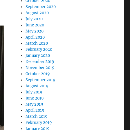
October 2020
September 2020
August 2020
July 2020
June 2020
May 2020
April 2020
March 2020
February 2020
January 2020
December 2019
November 2019
October 2019
September 2019
August 2019
July 2019
June 2019
May 2019
April 2019
March 2019
February 2019
January 2019