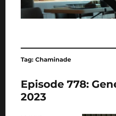
Tag:
Chaminade
Episode 778: Gener
2023