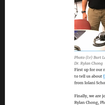
Photo (l:r) Burt 
Dr. Rylan Chong
First up for ou
to tell us about
from Iolani Scho
Finally, we are 
Rylan Chong, Ph.