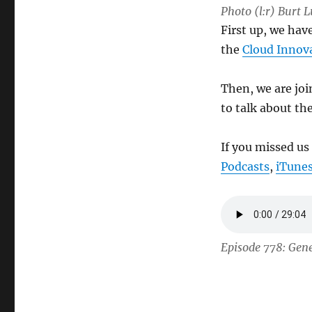
Photo (l:r) Burt 
First up, we hav
the
Cloud Innov
Then, we are jo
to talk about th
If you missed us
Podcasts
,
iTune
Episode 778: Gene