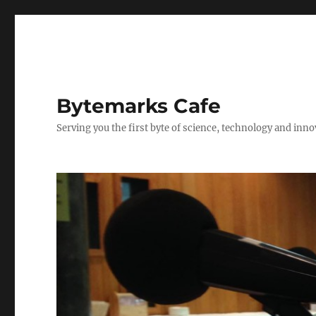
Bytemarks Cafe
Serving you the first byte of science, technology and inn