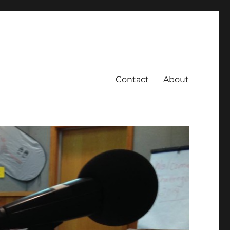
Contact
About