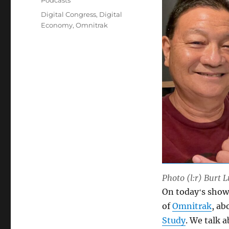
Podcasts
Tags
Digital Congress
,
Digital
Economy
,
Omnitrak
Photo (l:r) Burt 
On todayʻs show 
of
Omnitrak
, a
Study
. We talk 