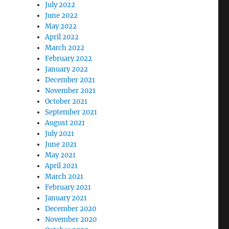
July 2022
June 2022
May 2022
April 2022
March 2022
February 2022
January 2022
December 2021
November 2021
October 2021
September 2021
August 2021
July 2021
June 2021
May 2021
April 2021
March 2021
February 2021
January 2021
December 2020
November 2020