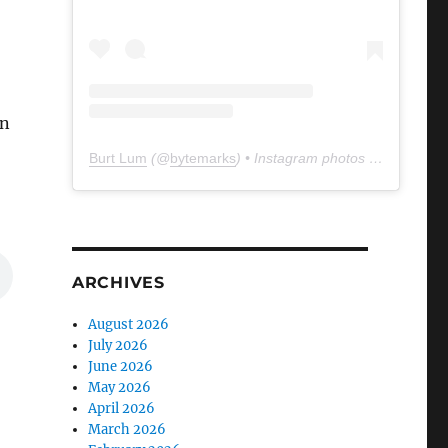
in
Burt Lum
(@
bytemarks
) • Instagram photos and videos
ARCHIVES
August 2026
July 2026
June 2026
May 2026
April 2026
March 2026