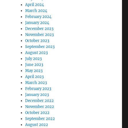
April 2024
March 2024
February 2024
January 2024
December 2023
November 2023
October 2023
September 2023
August 2023
July 2023
June 2023
May 2023
April 2023
March 2023
February 2023
January 2023
December 2022
November 2022
October 2022
September 2022
August 2022