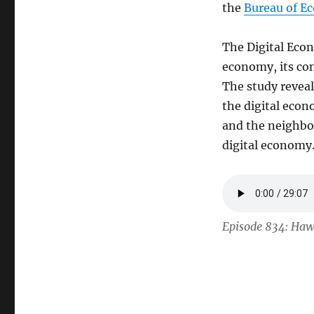
the
Bureau of E
The Digital Econ
economy, its con
The study reveal
the digital eco
and the neighbo
digital economy
Episode 834: Haw