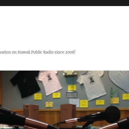
ovation on Hawaii Public Radio since 2008!