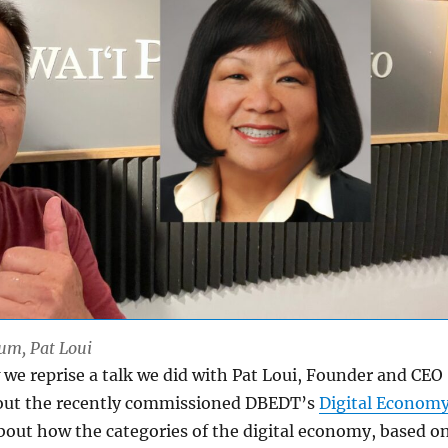
Lum, Pat Loui
we reprise a talk we did with Pat Loui, Founder and CEO
bout the recently commissioned DBEDT’s
Digital Econom
about how the categories of the digital economy, based o