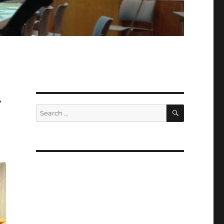
y
SEARCH
Search
for: