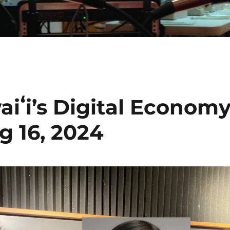
iʻi’s Digital Econom
g 16, 2024