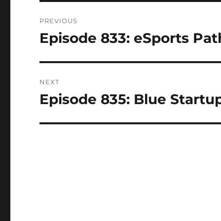
Post
PREVIOUS
navigation
Episode 833: eSports Pat
Previous
post:
NEXT
Episode 835: Blue Startu
Next
post: