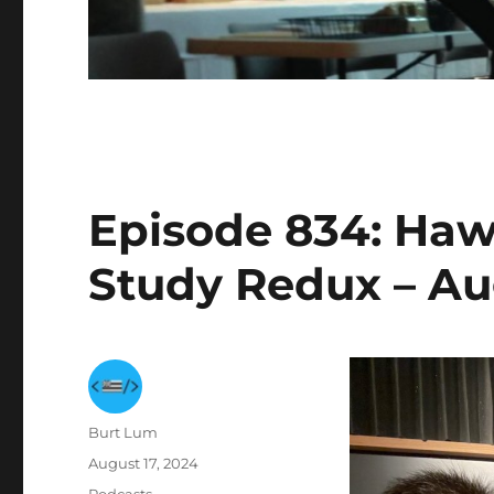
Episode 834: Hawa
Study Redux – Au
Author
Burt Lum
Posted
August 17, 2024
on
Categories