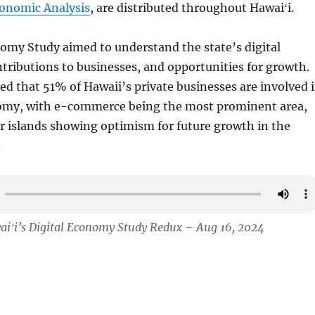
conomic Analysis
, are distributed throughout Hawaiʻi.
omy Study aimed to understand the state’s digital
tributions to businesses, and opportunities for growth.
ed that 51% of Hawaii’s private businesses are involved 
nomy, with e-commerce being the most prominent area,
r islands showing optimism for future growth in the
.
aiʻi’s Digital Economy Study Redux – Aug 16, 2024