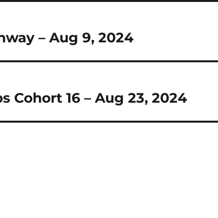
hway – Aug 9, 2024
ps Cohort 16 – Aug 23, 2024