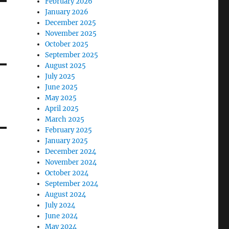
February 2026
January 2026
December 2025
November 2025
October 2025
September 2025
August 2025
July 2025
June 2025
May 2025
April 2025
March 2025
February 2025
January 2025
December 2024
November 2024
October 2024
September 2024
August 2024
July 2024
June 2024
May 2024