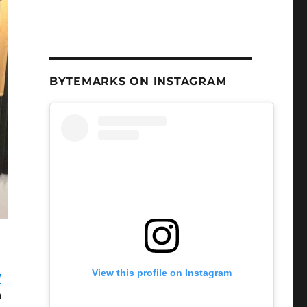
BYTEMARKS ON INSTAGRAM
View this profile on Instagram
y
n