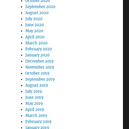
October 2020
September 2020
August 2020
July 2020
June 2020
May 2020
April 2020
March 2020
February 2020
January 2020
December 2019
November 2019
October 2019
September 2019
August 2019
July 2019
June 2019
May 2019
April 2019
March 2019
February 2019
January 2019