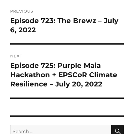
Post
PREVIOUS
navigation
Episode 723: The Brewz – July
Previous
post:
6, 2022
NEXT
Episode 725: Purple Maia
Next
post:
Hackathon + EPSCoR Climate
Resilience – July 20, 2022
SE
Search