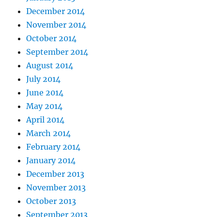
December 2014
November 2014
October 2014
September 2014
August 2014
July 2014
June 2014
May 2014
April 2014
March 2014
February 2014
January 2014
December 2013
November 2013
October 2013
September 2013