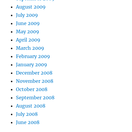
August 2009
July 2009
June 2009
May 2009
April 2009
March 2009
February 2009
January 2009
December 2008
November 2008
October 2008
September 2008
August 2008
July 2008
June 2008