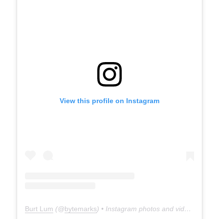
View this profile on Instagram
Burt Lum
(@
bytemarks
) • Instagram photos and videos