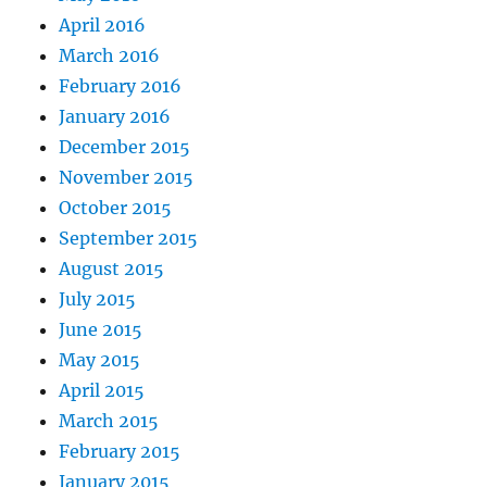
April 2016
March 2016
February 2016
January 2016
December 2015
November 2015
October 2015
September 2015
August 2015
July 2015
June 2015
May 2015
April 2015
March 2015
February 2015
January 2015