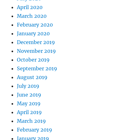
April 2020
March 2020
February 2020
January 2020
December 2019
November 2019
October 2019
September 2019
August 2019
July 2019
June 2019
May 2019
April 2019
March 2019
February 2019
January 2019