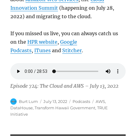
Innovation Summit
(happening on July 28,
2022) and migrating to the cloud.
If you missed us live, you can always catch us
on the
HPR website
,
Google
Podcasts
,
iTunes
and
Stitcher
.
Episode 724: The Cloud and AWS – July 13, 2022
Author
Posted
Categories
Tags
Burt Lum
July 13, 2022
Podcasts
AWS
,
on
DataHouse
,
Transform Hawaii Government
,
TRUE
Initiative