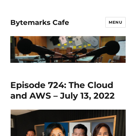
Bytemarks Cafe
MENU
Episode 724: The Cloud
and AWS – July 13, 2022