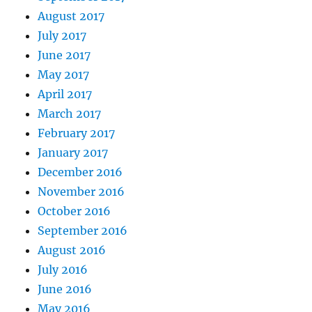
August 2017
July 2017
June 2017
May 2017
April 2017
March 2017
February 2017
January 2017
December 2016
November 2016
October 2016
September 2016
August 2016
July 2016
June 2016
May 2016