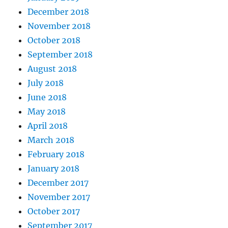
December 2018
November 2018
October 2018
September 2018
August 2018
July 2018
June 2018
May 2018
April 2018
March 2018
February 2018
January 2018
December 2017
November 2017
October 2017
September 2017