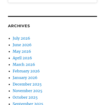
ARCHIVES
July 2026
June 2026
May 2026
April 2026
March 2026
February 2026
January 2026
December 2025
November 2025
October 2025
September 2025