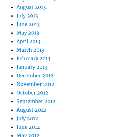
August 2013
July 2013
June 2013
May 2013
April 2013
March 2013
February 2013
January 2013
December 2012
November 2012
October 2012
September 2012
August 2012
July 2012
June 2012
May 2012