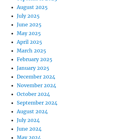
August 2025
July 2025
June 2025
May 2025
April 2025
March 2025
February 2025
January 2025
December 2024
November 2024
October 2024
September 2024
August 2024
July 2024
June 2024
May 2024