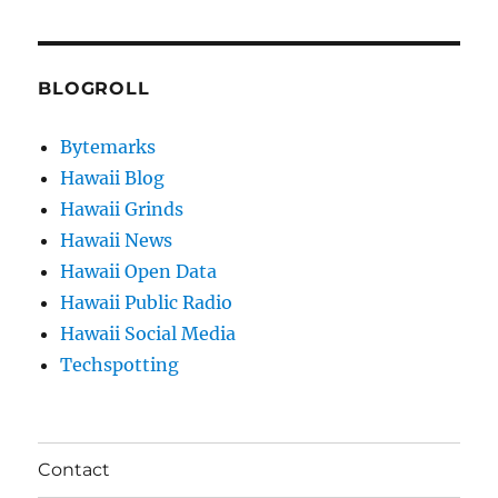
BLOGROLL
Bytemarks
Hawaii Blog
Hawaii Grinds
Hawaii News
Hawaii Open Data
Hawaii Public Radio
Hawaii Social Media
Techspotting
Contact