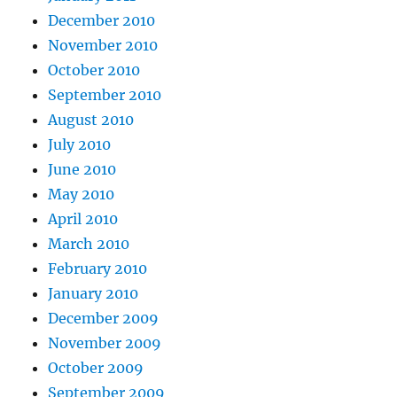
December 2010
November 2010
October 2010
September 2010
August 2010
July 2010
June 2010
May 2010
April 2010
March 2010
February 2010
January 2010
December 2009
November 2009
October 2009
September 2009