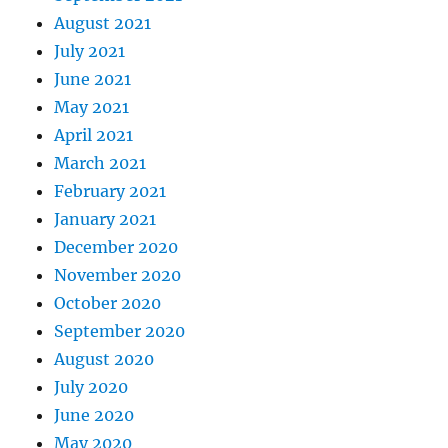
August 2021
July 2021
June 2021
May 2021
April 2021
March 2021
February 2021
January 2021
December 2020
November 2020
October 2020
September 2020
August 2020
July 2020
June 2020
May 2020