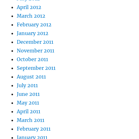
April 2012
March 2012
February 2012
January 2012
December 2011
November 2011
October 2011
September 2011
August 2011
July 2011
June 2011
May 2011
April 2011
March 2011
February 2011
January 2011