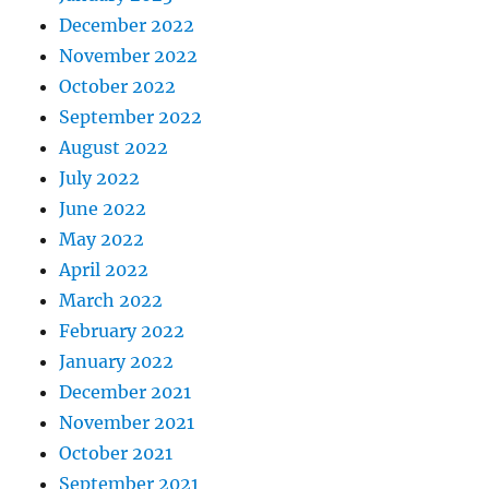
December 2022
November 2022
October 2022
September 2022
August 2022
July 2022
June 2022
May 2022
April 2022
March 2022
February 2022
January 2022
December 2021
November 2021
October 2021
September 2021