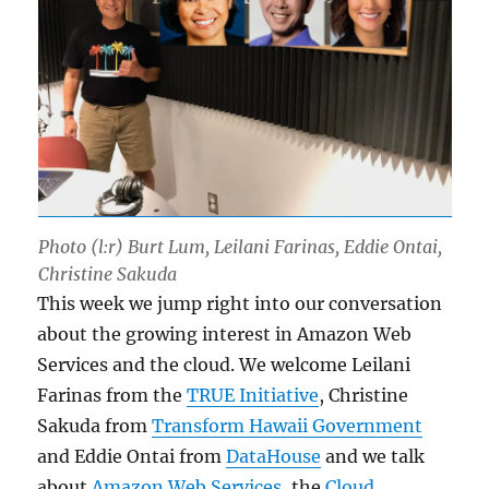
Photo (l:r) Burt Lum, Leilani Farinas, Eddie Ontai,
Christine Sakuda
This week we jump right into our conversation
about the growing interest in Amazon Web
Services and the cloud. We welcome Leilani
Farinas from the
TRUE Initiative
, Christine
Sakuda from
Transform Hawaii Government
and Eddie Ontai from
DataHouse
and we talk
about
Amazon Web Services
, the
Cloud