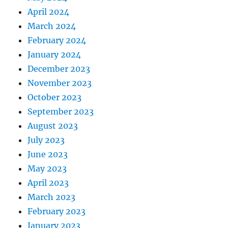
April 2024
March 2024
February 2024
January 2024
December 2023
November 2023
October 2023
September 2023
August 2023
July 2023
June 2023
May 2023
April 2023
March 2023
February 2023
January 2023