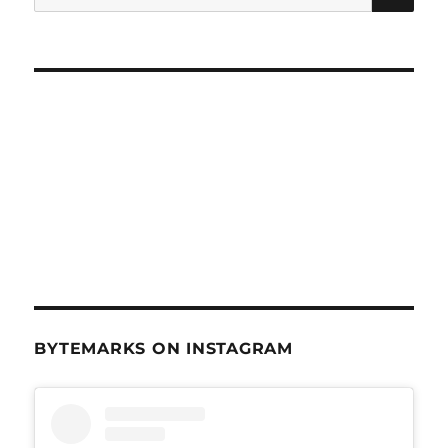
for:
BYTEMARKS ON INSTAGRAM