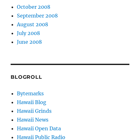
October 2008
September 2008
August 2008
July 2008
June 2008
BLOGROLL
Bytemarks
Hawaii Blog
Hawaii Grinds
Hawaii News
Hawaii Open Data
Hawaii Public Radio