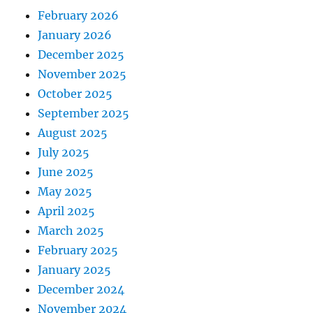
February 2026
January 2026
December 2025
November 2025
October 2025
September 2025
August 2025
July 2025
June 2025
May 2025
April 2025
March 2025
February 2025
January 2025
December 2024
November 2024