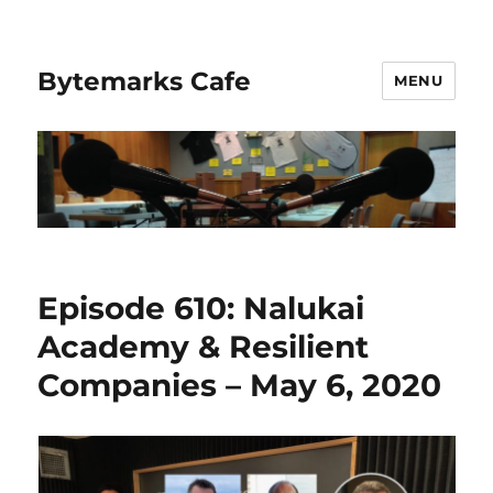
Bytemarks Cafe
MENU
Episode 610: Nalukai
Academy & Resilient
Companies – May 6, 2020