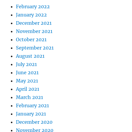
February 2022
January 2022
December 2021
November 2021
October 2021
September 2021
August 2021
July 2021
June 2021
May 2021
April 2021
March 2021
February 2021
January 2021
December 2020
November 2020