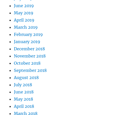
June 2019
May 2019
April 2019
March 2019
February 2019
January 2019
December 2018
November 2018
October 2018
September 2018
August 2018
July 2018
June 2018
May 2018
April 2018
March 2018