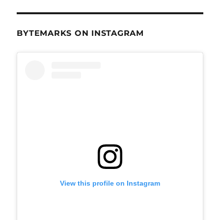
BYTEMARKS ON INSTAGRAM
View this profile on Instagram