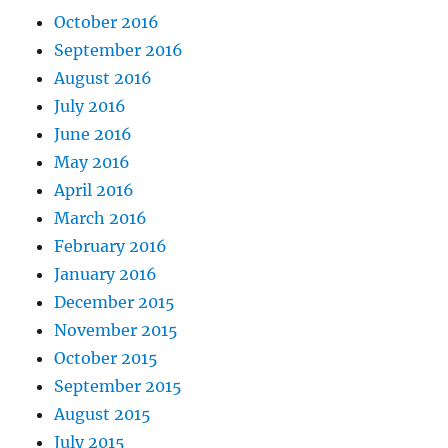
October 2016
September 2016
August 2016
July 2016
June 2016
May 2016
April 2016
March 2016
February 2016
January 2016
December 2015
November 2015
October 2015
September 2015
August 2015
July 2015