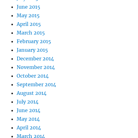
June 2015
May 2015
April 2015
March 2015
February 2015
January 2015
December 2014
November 2014
October 2014
September 2014
August 2014
July 2014
June 2014
May 2014
April 2014
March 2014