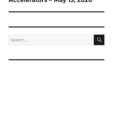
SE
Search
for: