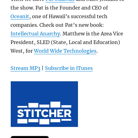
the show. Pat is the Founder and CEO of
Oceanit
, one of Hawaii’s successful tech
companies. Check out Pat’s new book:
Intellectual Anarchy
. Matthew is the Area Vice
President, SLED (State, Local and Education)
West, for
World Wide Technologies
.
Stream MP3
|
Subscribe in iTunes