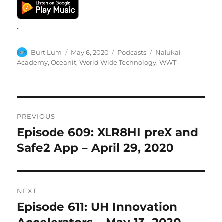
.
Author
Posted
Categories
Tags
Burt Lum
May 6, 2020
Podcasts
Nalukai
on
Academy
,
Oceanit
,
World Wide Technology
,
WWT
Post
PREVIOUS
navigation
Episode 609: XLR8HI preX and
Previous
post:
Safe2 App – April 29, 2020
NEXT
Episode 611: UH Innovation
Next
post:
Accelerators – May 13, 2020