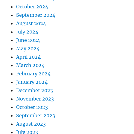
October 2024
September 2024
August 2024
July 2024
June 2024
May 2024
April 2024
March 2024
February 2024
January 2024
December 2023
November 2023
October 2023
September 2023
August 2023
July 2023