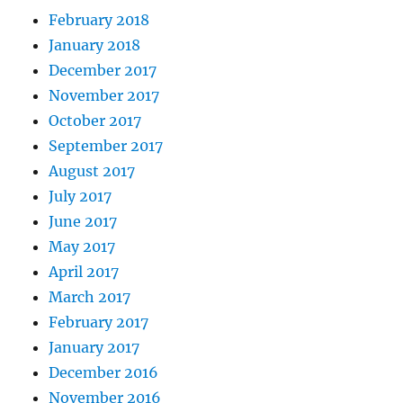
February 2018
January 2018
December 2017
November 2017
October 2017
September 2017
August 2017
July 2017
June 2017
May 2017
April 2017
March 2017
February 2017
January 2017
December 2016
November 2016