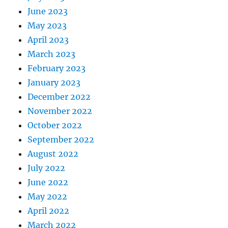
June 2023
May 2023
April 2023
March 2023
February 2023
January 2023
December 2022
November 2022
October 2022
September 2022
August 2022
July 2022
June 2022
May 2022
April 2022
March 2022