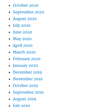
October 2020
September 2020
August 2020
July 2020
June 2020
May 2020
April 2020
March 2020
February 2020
January 2020
December 2019
November 2019
October 2019
September 2019
August 2019
July 2019