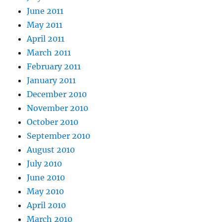
June 2011
May 2011
April 2011
March 2011
February 2011
January 2011
December 2010
November 2010
October 2010
September 2010
August 2010
July 2010
June 2010
May 2010
April 2010
March 2010