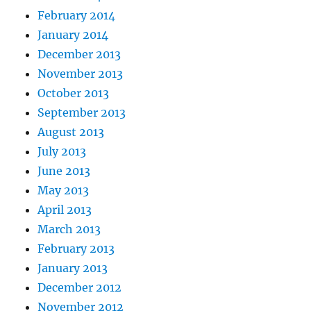
February 2014
January 2014
December 2013
November 2013
October 2013
September 2013
August 2013
July 2013
June 2013
May 2013
April 2013
March 2013
February 2013
January 2013
December 2012
November 2012