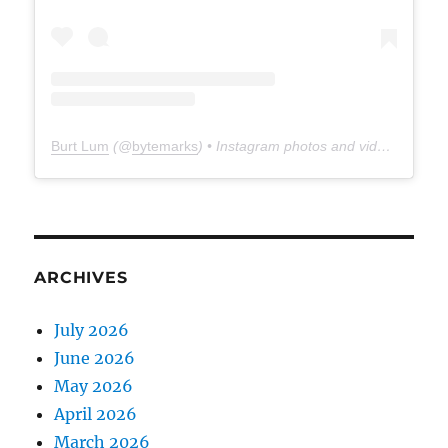
Burt Lum
(@
bytemarks
) • Instagram photos and videos
ARCHIVES
July 2026
June 2026
May 2026
April 2026
March 2026