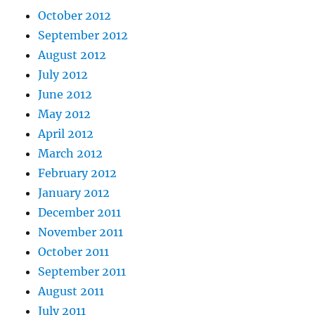
October 2012
September 2012
August 2012
July 2012
June 2012
May 2012
April 2012
March 2012
February 2012
January 2012
December 2011
November 2011
October 2011
September 2011
August 2011
July 2011