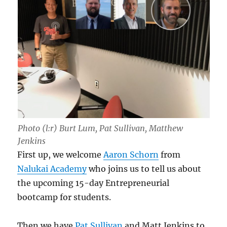
Photo (l:r) Burt Lum, Pat Sullivan, Matthew
Jenkins
First up, we welcome
Aaron Schorn
from
Nalukai Academy
who joins us to tell us about
the upcoming 15-day Entrepreneurial
bootcamp for students.
Then we have
Pat Sullivan
and Matt Jenkins to