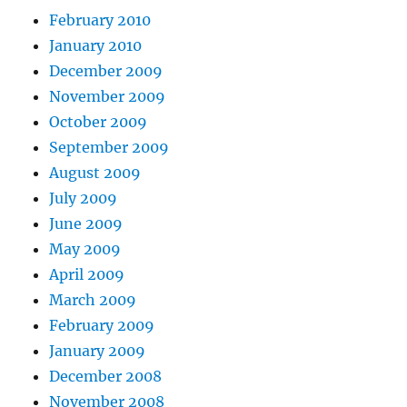
February 2010
January 2010
December 2009
November 2009
October 2009
September 2009
August 2009
July 2009
June 2009
May 2009
April 2009
March 2009
February 2009
January 2009
December 2008
November 2008