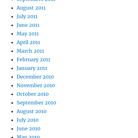
August 2011
July 2011
June 2011
May 2011
April 2011
March 2011
February 2011
January 2011
December 2010
November 2010
October 2010
September 2010
August 2010
July 2010
June 2010
May 2010