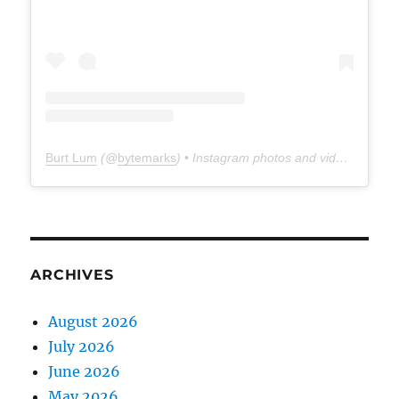
Burt Lum
(@
bytemarks
) • Instagram photos and videos
ARCHIVES
August 2026
July 2026
June 2026
May 2026