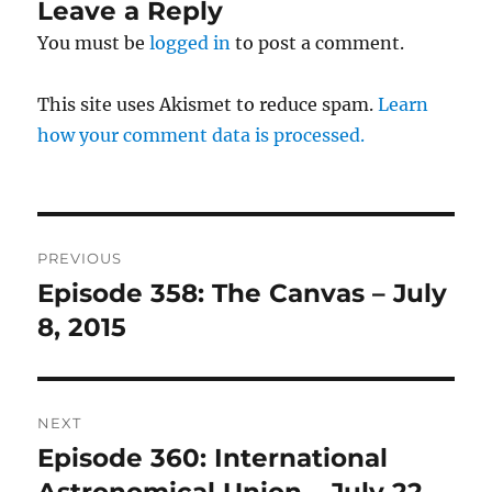
Leave a Reply
You must be
logged in
to post a comment.
This site uses Akismet to reduce spam.
Learn
how your comment data is processed.
Post
PREVIOUS
navigation
Episode 358: The Canvas – July
Previous
post:
8, 2015
NEXT
Episode 360: International
Next
post: