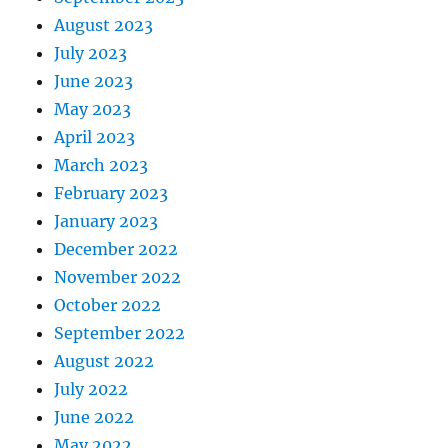
August 2023
July 2023
June 2023
May 2023
April 2023
March 2023
February 2023
January 2023
December 2022
November 2022
October 2022
September 2022
August 2022
July 2022
June 2022
May 2022