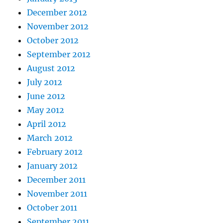
December 2012
November 2012
October 2012
September 2012
August 2012
July 2012
June 2012
May 2012
April 2012
March 2012
February 2012
January 2012
December 2011
November 2011
October 2011
September 2011