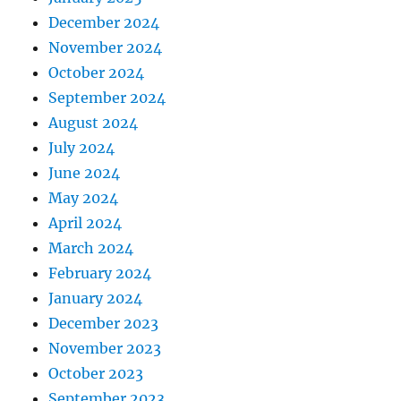
December 2024
November 2024
October 2024
September 2024
August 2024
July 2024
June 2024
May 2024
April 2024
March 2024
February 2024
January 2024
December 2023
November 2023
October 2023
September 2023