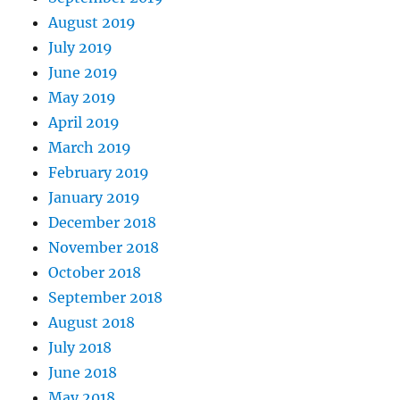
August 2019
July 2019
June 2019
May 2019
April 2019
March 2019
February 2019
January 2019
December 2018
November 2018
October 2018
September 2018
August 2018
July 2018
June 2018
May 2018