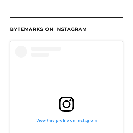
BYTEMARKS ON INSTAGRAM
View this profile on Instagram