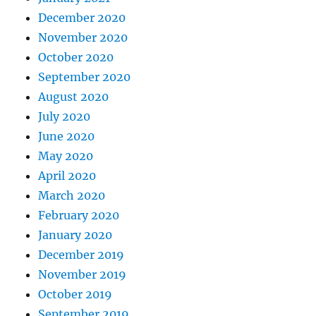
December 2020
November 2020
October 2020
September 2020
August 2020
July 2020
June 2020
May 2020
April 2020
March 2020
February 2020
January 2020
December 2019
November 2019
October 2019
September 2019