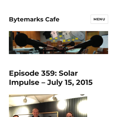
Bytemarks Cafe
MENU
Episode 359: Solar
Impulse – July 15, 2015