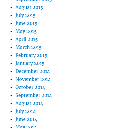
August 2015
July 2015
June 2015
May 2015
April 2015
March 2015
February 2015
January 2015
December 2014
November 2014
October 2014
September 2014
August 2014
July 2014
June 2014
May 2014