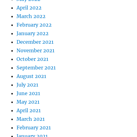
April 2022
March 2022
February 2022
January 2022
December 2021
November 2021
October 2021
September 2021
August 2021
July 2021
June 2021
May 2021
April 2021
March 2021
February 2021
January 2021