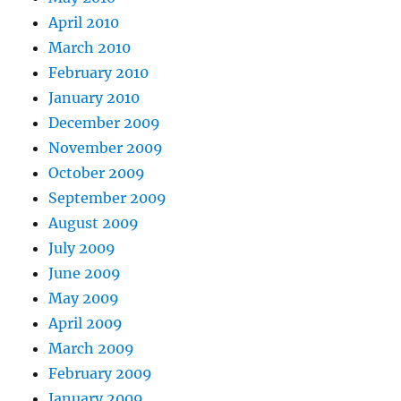
April 2010
March 2010
February 2010
January 2010
December 2009
November 2009
October 2009
September 2009
August 2009
July 2009
June 2009
May 2009
April 2009
March 2009
February 2009
January 2009