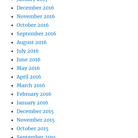
December 2016
November 2016
October 2016
September 2016
August 2016
July 2016
June 2016
May 2016
April 2016
March 2016
February 2016
January 2016
December 2015
November 2015
October 2015
September 2015