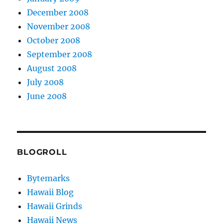
December 2008
November 2008
October 2008
September 2008
August 2008
July 2008
June 2008
BLOGROLL
Bytemarks
Hawaii Blog
Hawaii Grinds
Hawaii News