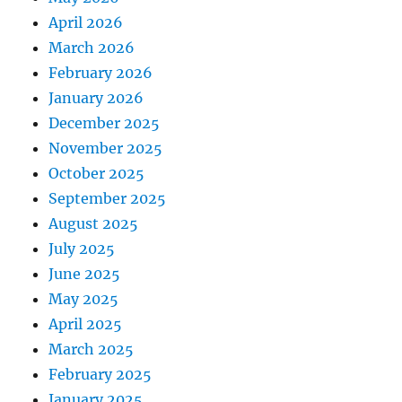
April 2026
March 2026
February 2026
January 2026
December 2025
November 2025
October 2025
September 2025
August 2025
July 2025
June 2025
May 2025
April 2025
March 2025
February 2025
January 2025