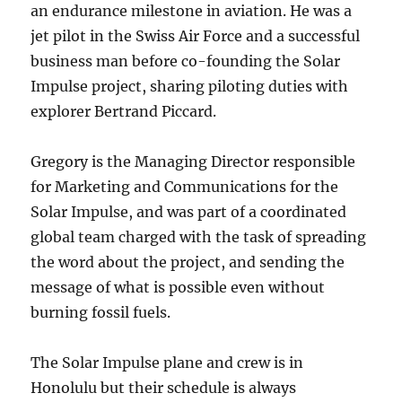
an endurance milestone in aviation. He was a
jet pilot in the Swiss Air Force and a successful
business man before co-founding the Solar
Impulse project, sharing piloting duties with
explorer Bertrand Piccard.
Gregory is the Managing Director responsible
for Marketing and Communications for the
Solar Impulse, and was part of a coordinated
global team charged with the task of spreading
the word about the project, and sending the
message of what is possible even without
burning fossil fuels.
The Solar Impulse plane and crew is in
Honolulu but their schedule is always