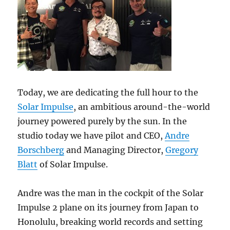
Today, we are dedicating the full hour to the
Solar Impulse
, an ambitious around-the-world
journey powered purely by the sun. In the
studio today we have pilot and CEO,
Andre
Borschberg
and Managing Director,
Gregory
Blatt
of Solar Impulse.
Andre was the man in the cockpit of the Solar
Impulse 2 plane on its journey from Japan to
Honolulu, breaking world records and setting