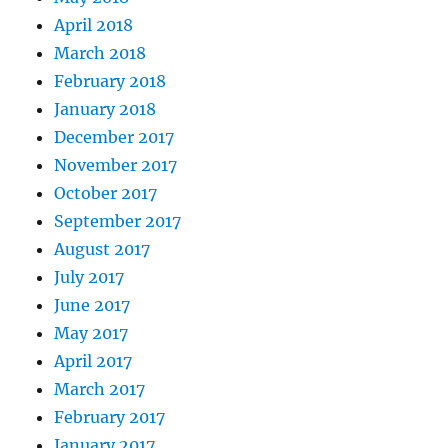
April 2018
March 2018
February 2018
January 2018
December 2017
November 2017
October 2017
September 2017
August 2017
July 2017
June 2017
May 2017
April 2017
March 2017
February 2017
January 2017