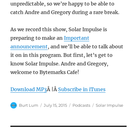
unpredictable, so we’re happy to be able to
catch Andre and Gregory during a rare break.
As we record this show, Solar Impulse is
preparing to make an
Important
announcement
, and we’ll be able to talk about
it on in this program. But first, let’s get to
know Solar Impulse. Andre and Gregory,
welcome to Bytemarks Cafe!
Download MP3
Â |Â
Subscribe in iTunes
Author
Posted
Categories
Tags
Burt Lum
July 15, 2015
Podcasts
Solar Impulse
on