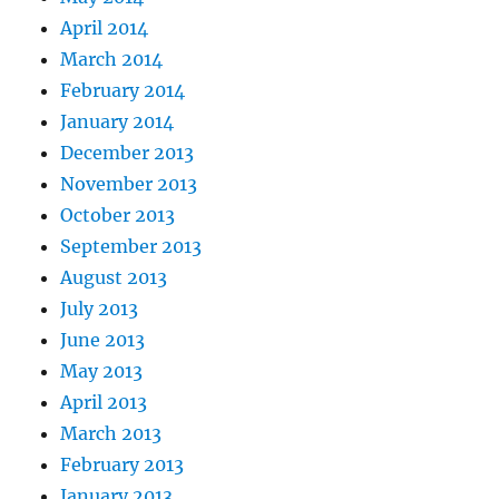
April 2014
March 2014
February 2014
January 2014
December 2013
November 2013
October 2013
September 2013
August 2013
July 2013
June 2013
May 2013
April 2013
March 2013
February 2013
January 2013