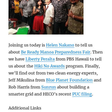
Joining us today is
Helen Nakano
to tell us
about
Be Ready Manoa Preparedness Fair
. Then
we have
Liberty Peralta
from PBS Hawaii to tell
us about the
Hiki No Awards
program. Finally,
we’ll find out from two clean energy experts,
Jeff Mikulina from
Blue Planet Foundation
and
Rob Harris from
Sunrun
about building a
smarter grid and HECO’s recent
PUC filing
.
Additional Links