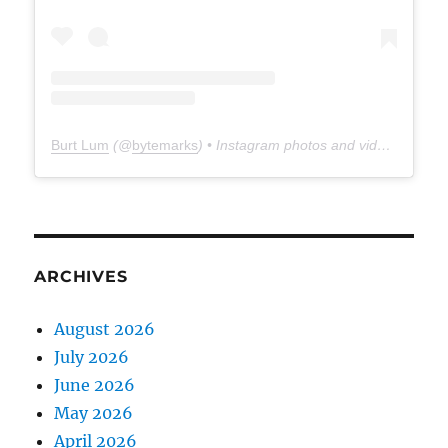
Burt Lum
(@
bytemarks
) • Instagram photos and videos
ARCHIVES
August 2026
July 2026
June 2026
May 2026
April 2026