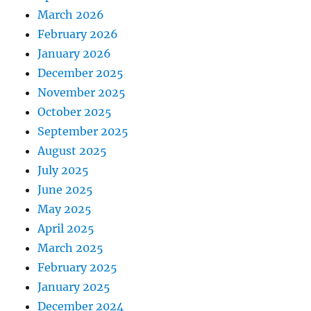
March 2026
February 2026
January 2026
December 2025
November 2025
October 2025
September 2025
August 2025
July 2025
June 2025
May 2025
April 2025
March 2025
February 2025
January 2025
December 2024