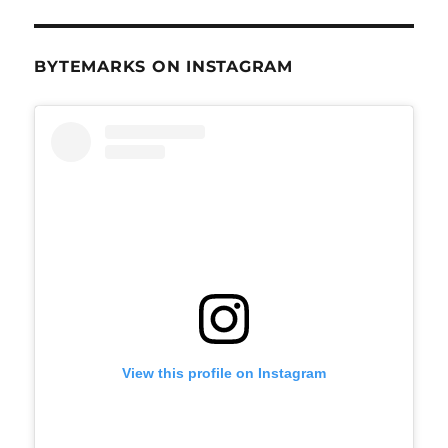
BYTEMARKS ON INSTAGRAM
View this profile on Instagram