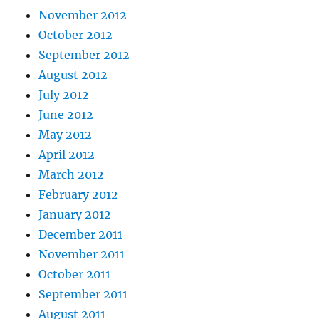
November 2012
October 2012
September 2012
August 2012
July 2012
June 2012
May 2012
April 2012
March 2012
February 2012
January 2012
December 2011
November 2011
October 2011
September 2011
August 2011