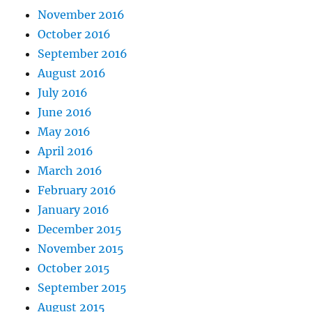
November 2016
October 2016
September 2016
August 2016
July 2016
June 2016
May 2016
April 2016
March 2016
February 2016
January 2016
December 2015
November 2015
October 2015
September 2015
August 2015