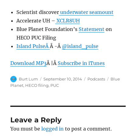
Scientist discover
underwater seamount
Accelerate UH –
XCLR8UH
Blue Planet Foundation’s
Statement
on
HECO PUC Filing
Island PulseÂ
Â -Â
@island_pulse
Download MP3
Â |Â
Subscribe in iTunes
Author
Posted
Categories
Tags
Burt Lum
September 10, 2014
Podcasts
Blue
on
Planet
,
HECO filing
,
PUC
Leave a Reply
You must be
logged in
to post a comment.