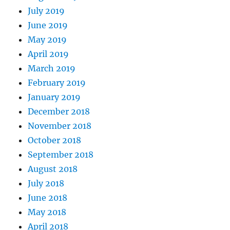
July 2019
June 2019
May 2019
April 2019
March 2019
February 2019
January 2019
December 2018
November 2018
October 2018
September 2018
August 2018
July 2018
June 2018
May 2018
April 2018