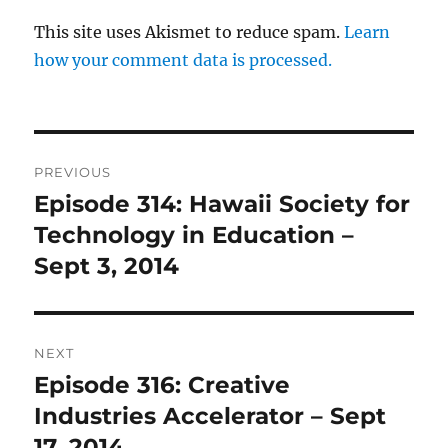
This site uses Akismet to reduce spam.
Learn
how your comment data is processed.
Post
PREVIOUS
navigation
Episode 314: Hawaii Society for
Previous
post:
Technology in Education –
Sept 3, 2014
NEXT
Episode 316: Creative
Next
post:
Industries Accelerator – Sept
17, 2014