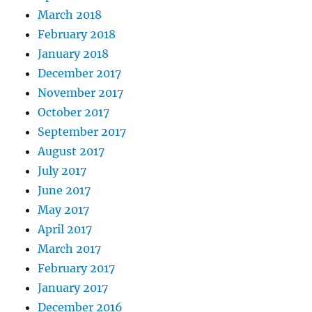
March 2018
February 2018
January 2018
December 2017
November 2017
October 2017
September 2017
August 2017
July 2017
June 2017
May 2017
April 2017
March 2017
February 2017
January 2017
December 2016