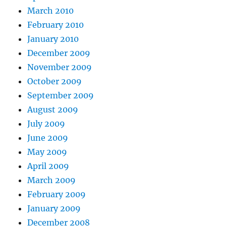
March 2010
February 2010
January 2010
December 2009
November 2009
October 2009
September 2009
August 2009
July 2009
June 2009
May 2009
April 2009
March 2009
February 2009
January 2009
December 2008