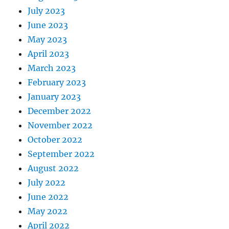
July 2023
June 2023
May 2023
April 2023
March 2023
February 2023
January 2023
December 2022
November 2022
October 2022
September 2022
August 2022
July 2022
June 2022
May 2022
April 2022