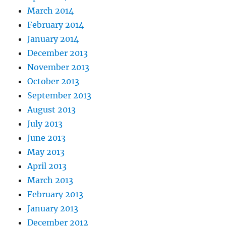
March 2014
February 2014
January 2014
December 2013
November 2013
October 2013
September 2013
August 2013
July 2013
June 2013
May 2013
April 2013
March 2013
February 2013
January 2013
December 2012