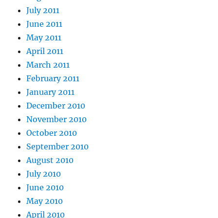
July 2011
June 2011
May 2011
April 2011
March 2011
February 2011
January 2011
December 2010
November 2010
October 2010
September 2010
August 2010
July 2010
June 2010
May 2010
April 2010