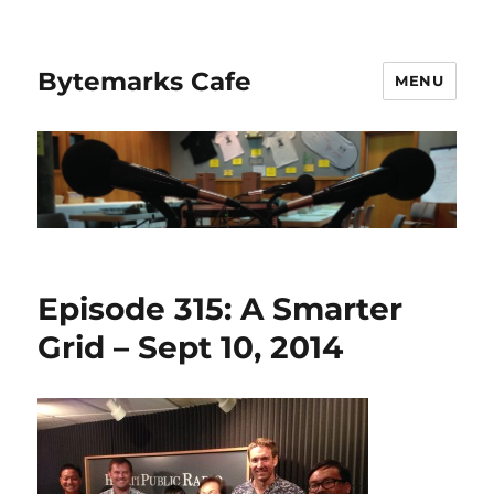
Bytemarks Cafe
MENU
Episode 315: A Smarter
Grid – Sept 10, 2014