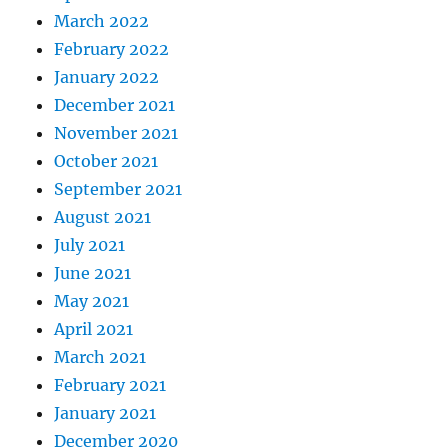
March 2022
February 2022
January 2022
December 2021
November 2021
October 2021
September 2021
August 2021
July 2021
June 2021
May 2021
April 2021
March 2021
February 2021
January 2021
December 2020