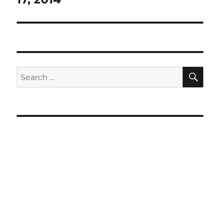
SE
Search
for: