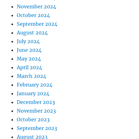
November 2024
October 2024
September 2024
August 2024
July 2024
June 2024
May 2024
April 2024
March 2024
February 2024
January 2024
December 2023
November 2023
October 2023
September 2023
August 2023