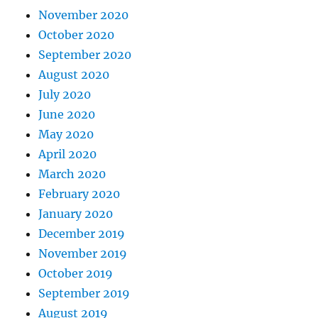
November 2020
October 2020
September 2020
August 2020
July 2020
June 2020
May 2020
April 2020
March 2020
February 2020
January 2020
December 2019
November 2019
October 2019
September 2019
August 2019