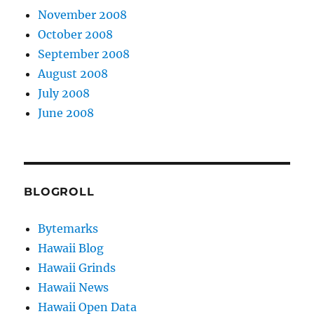
November 2008
October 2008
September 2008
August 2008
July 2008
June 2008
BLOGROLL
Bytemarks
Hawaii Blog
Hawaii Grinds
Hawaii News
Hawaii Open Data