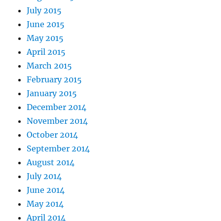
July 2015
June 2015
May 2015
April 2015
March 2015
February 2015
January 2015
December 2014
November 2014
October 2014
September 2014
August 2014
July 2014
June 2014
May 2014
April 2014