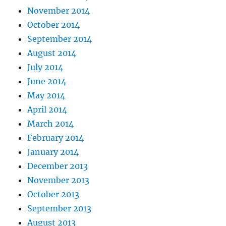
November 2014
October 2014
September 2014
August 2014
July 2014
June 2014
May 2014
April 2014
March 2014
February 2014
January 2014
December 2013
November 2013
October 2013
September 2013
August 2013