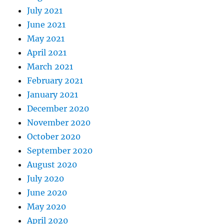
July 2021
June 2021
May 2021
April 2021
March 2021
February 2021
January 2021
December 2020
November 2020
October 2020
September 2020
August 2020
July 2020
June 2020
May 2020
April 2020