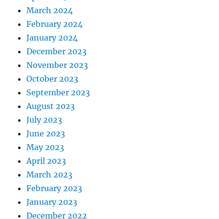
March 2024
February 2024
January 2024
December 2023
November 2023
October 2023
September 2023
August 2023
July 2023
June 2023
May 2023
April 2023
March 2023
February 2023
January 2023
December 2022