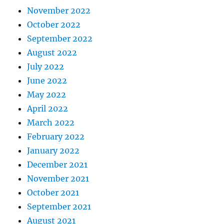
November 2022
October 2022
September 2022
August 2022
July 2022
June 2022
May 2022
April 2022
March 2022
February 2022
January 2022
December 2021
November 2021
October 2021
September 2021
August 2021