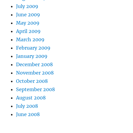
July 2009
June 2009
May 2009
April 2009
March 2009
February 2009
January 2009
December 2008
November 2008
October 2008
September 2008
August 2008
July 2008
June 2008