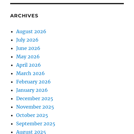
ARCHIVES
August 2026
July 2026
June 2026
May 2026
April 2026
March 2026
February 2026
January 2026
December 2025
November 2025
October 2025
September 2025
August 2025