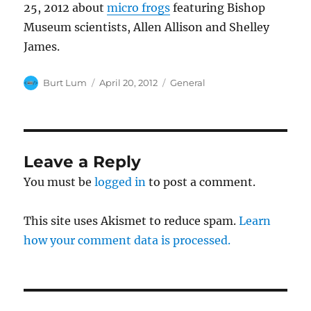
25, 2012 about
micro frogs
featuring Bishop
Museum scientists, Allen Allison and Shelley
James.
Author
Posted
Categories
Burt Lum
April 20, 2012
General
on
Leave a Reply
You must be
logged in
to post a comment.
This site uses Akismet to reduce spam.
Learn
how your comment data is processed.
Post