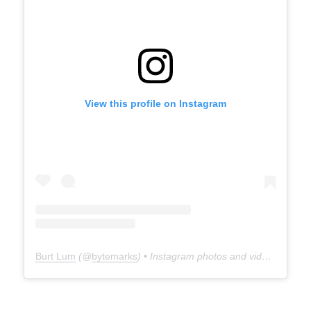
View this profile on Instagram
Burt Lum
(@
bytemarks
) • Instagram photos and videos