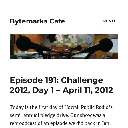
Bytemarks Cafe
MENU
Episode 191: Challenge
2012, Day 1 – April 11, 2012
Today is the first day of Hawaii Public Radio’s
semi-annual pledge drive. Our show was a
rebroadcast of an episode we did back in Jan.