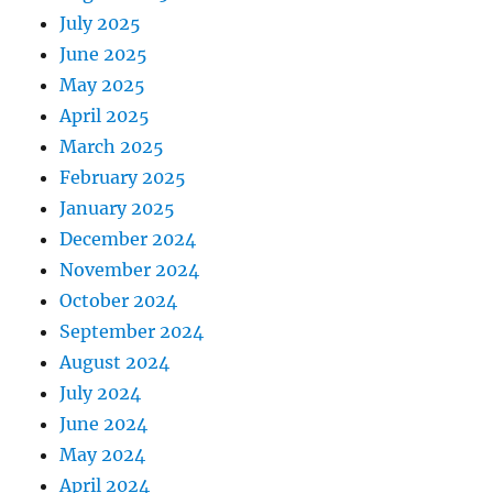
July 2025
June 2025
May 2025
April 2025
March 2025
February 2025
January 2025
December 2024
November 2024
October 2024
September 2024
August 2024
July 2024
June 2024
May 2024
April 2024