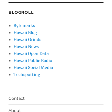
BLOGROLL
Bytemarks
Hawaii Blog
Hawaii Grinds
Hawaii News
Hawaii Open Data
Hawaii Public Radio
Hawaii Social Media
Techspotting
Contact
About