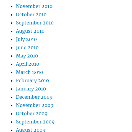
November 2010
October 2010
September 2010
August 2010
July 2010
June 2010
May 2010
April 2010
March 2010
February 2010
January 2010
December 2009
November 2009
October 2009
September 2009
August 2009