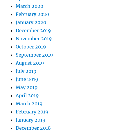
March 2020
February 2020
January 2020
December 2019
November 2019
October 2019
September 2019
August 2019
July 2019
June 2019
May 2019
April 2019
March 2019
February 2019
January 2019
December 2018