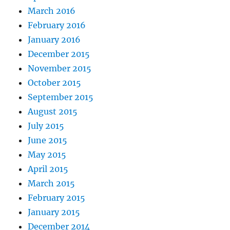
March 2016
February 2016
January 2016
December 2015
November 2015
October 2015
September 2015
August 2015
July 2015
June 2015
May 2015
April 2015
March 2015
February 2015
January 2015
December 2014