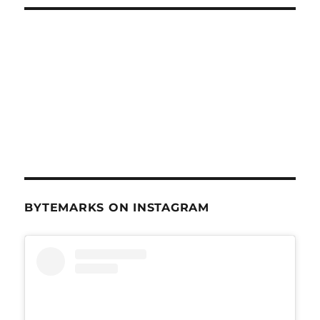
BYTEMARKS ON INSTAGRAM