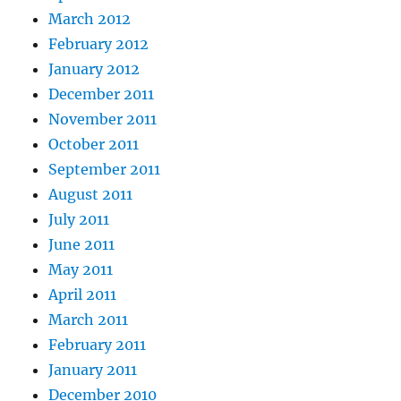
March 2012
February 2012
January 2012
December 2011
November 2011
October 2011
September 2011
August 2011
July 2011
June 2011
May 2011
April 2011
March 2011
February 2011
January 2011
December 2010