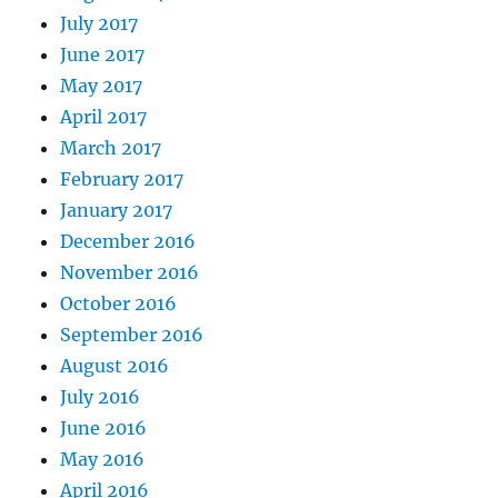
July 2017
June 2017
May 2017
April 2017
March 2017
February 2017
January 2017
December 2016
November 2016
October 2016
September 2016
August 2016
July 2016
June 2016
May 2016
April 2016