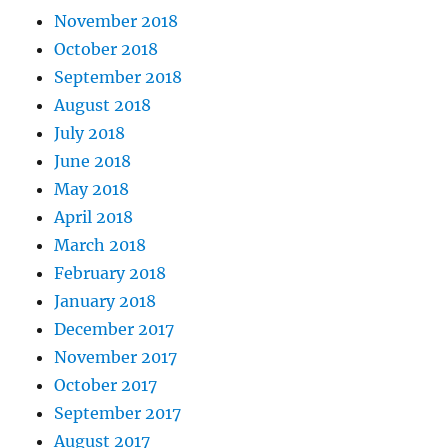
November 2018
October 2018
September 2018
August 2018
July 2018
June 2018
May 2018
April 2018
March 2018
February 2018
January 2018
December 2017
November 2017
October 2017
September 2017
August 2017