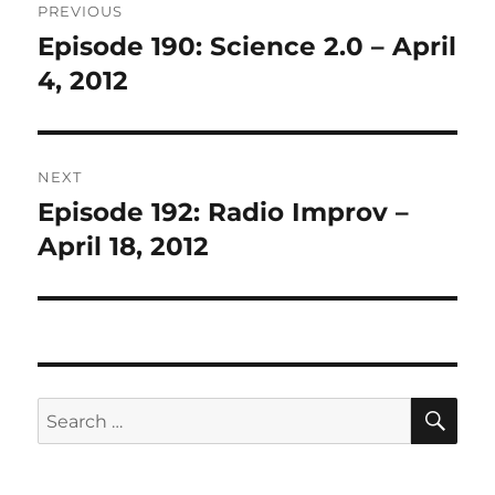
PREVIOUS
navigation
Episode 190: Science 2.0 – April
Previous
post:
4, 2012
NEXT
Episode 192: Radio Improv –
Next
post:
April 18, 2012
SE
Search
for: