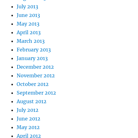
July 2013
June 2013
May 2013
April 2013
March 2013
February 2013
January 2013
December 2012
November 2012
October 2012
September 2012
August 2012
July 2012
June 2012
May 2012
April 2012