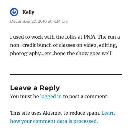
Kelly
says:
December 20, 2010 at 4:34 pm
I used to work with the folks at PNM. The run a
non-credit bunch of classes on video, editing,
photography…etc..hope the show goes well!
Leave a Reply
You must be
logged in
to post a comment.
This site uses Akismet to reduce spam.
Learn
how your comment data is processed.