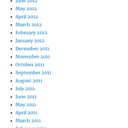
June 2012
May 2012
April 2012
March 2012
February 2012
January 2012
December 2011
November 2011
October 2011
September 2011
August 2011
July 2011
June 2011
May 2011
April 2011
March 2011