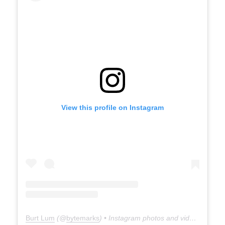
View this profile on Instagram
Burt Lum
(@
bytemarks
) • Instagram photos and videos