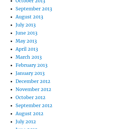
October 2013
September 2013
August 2013
July 2013
June 2013
May 2013
April 2013
March 2013
February 2013
January 2013
December 2012
November 2012
October 2012
September 2012
August 2012
July 2012