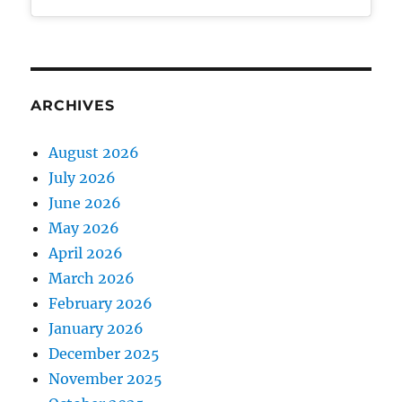
ARCHIVES
August 2026
July 2026
June 2026
May 2026
April 2026
March 2026
February 2026
January 2026
December 2025
November 2025