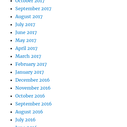
October 2017
September 2017
August 2017
July 2017
June 2017
May 2017
April 2017
March 2017
February 2017
January 2017
December 2016
November 2016
October 2016
September 2016
August 2016
July 2016