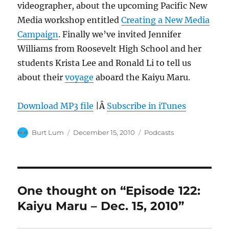
videographer, about the upcoming Pacific New
Media workshop entitled
Creating a New Media
Campaign
. Finally we’ve invited Jennifer
Williams from Roosevelt High School and her
students Krista Lee and Ronald Li to tell us
about their
voyage
aboard the Kaiyu Maru.
Download MP3 file
|Â
Subscribe in iTunes
Author
Posted
Categories
Burt Lum
December 15, 2010
Podcasts
on
One thought on “Episode 122:
Kaiyu Maru – Dec. 15, 2010”