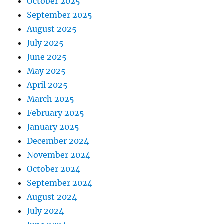
October 2025
September 2025
August 2025
July 2025
June 2025
May 2025
April 2025
March 2025
February 2025
January 2025
December 2024
November 2024
October 2024
September 2024
August 2024
July 2024