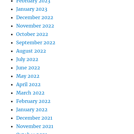
February 2023
January 2023
December 2022
November 2022
October 2022
September 2022
August 2022
July 2022
June 2022
May 2022
April 2022
March 2022
February 2022
January 2022
December 2021
November 2021