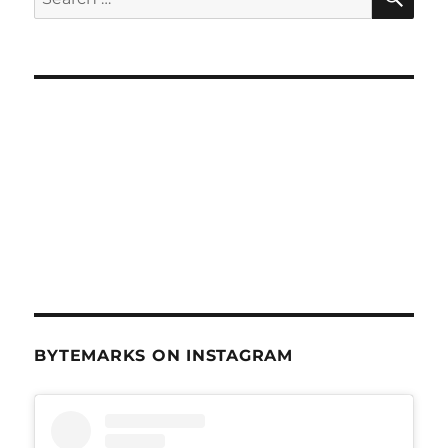
for:
BYTEMARKS ON INSTAGRAM