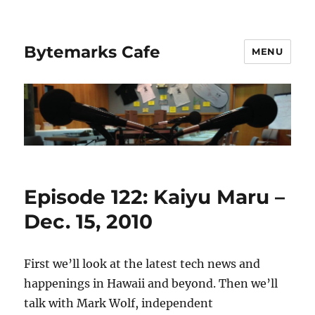
Bytemarks Cafe
MENU
Episode 122: Kaiyu Maru –
Dec. 15, 2010
First we’ll look at the latest tech news and
happenings in Hawaii and beyond. Then we’ll
talk with Mark Wolf, independent