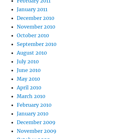
February 2011
January 2011
December 2010
November 2010
October 2010
September 2010
August 2010
July 2010
June 2010
May 2010
April 2010
March 2010
February 2010
January 2010
December 2009
November 2009