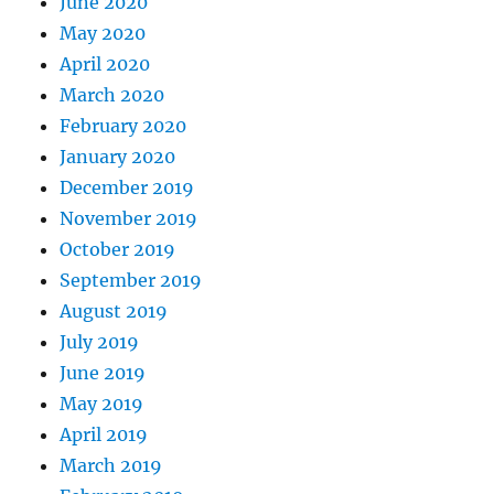
June 2020
May 2020
April 2020
March 2020
February 2020
January 2020
December 2019
November 2019
October 2019
September 2019
August 2019
July 2019
June 2019
May 2019
April 2019
March 2019