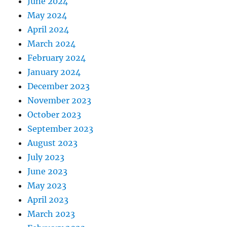
June 2024
May 2024
April 2024
March 2024
February 2024
January 2024
December 2023
November 2023
October 2023
September 2023
August 2023
July 2023
June 2023
May 2023
April 2023
March 2023