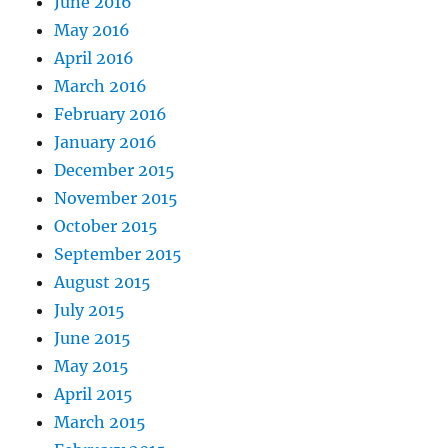
June 2016
May 2016
April 2016
March 2016
February 2016
January 2016
December 2015
November 2015
October 2015
September 2015
August 2015
July 2015
June 2015
May 2015
April 2015
March 2015