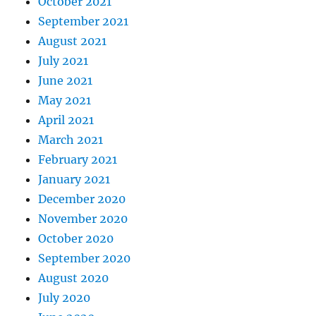
October 2021
September 2021
August 2021
July 2021
June 2021
May 2021
April 2021
March 2021
February 2021
January 2021
December 2020
November 2020
October 2020
September 2020
August 2020
July 2020