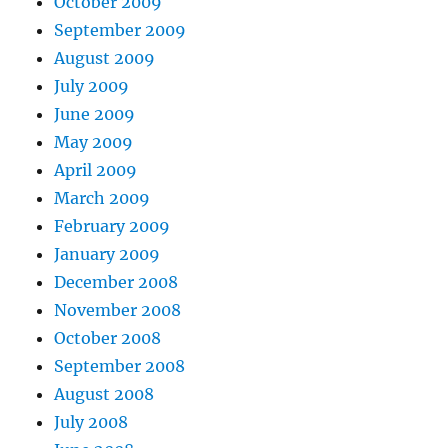
October 2009
September 2009
August 2009
July 2009
June 2009
May 2009
April 2009
March 2009
February 2009
January 2009
December 2008
November 2008
October 2008
September 2008
August 2008
July 2008