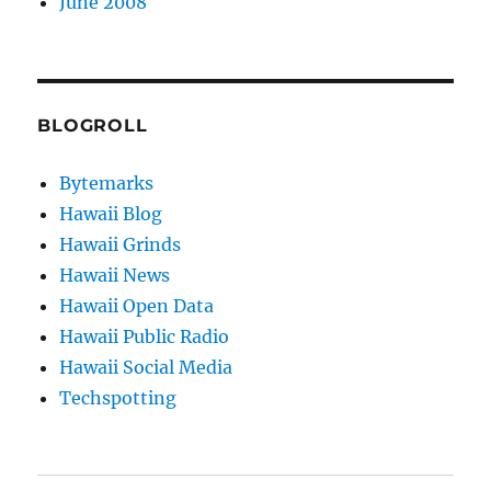
June 2008
BLOGROLL
Bytemarks
Hawaii Blog
Hawaii Grinds
Hawaii News
Hawaii Open Data
Hawaii Public Radio
Hawaii Social Media
Techspotting