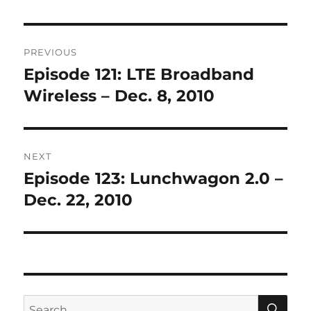
Post
PREVIOUS
navigation
Episode 121: LTE Broadband
Previous
post:
Wireless – Dec. 8, 2010
NEXT
Episode 123: Lunchwagon 2.0 –
Next
post:
Dec. 22, 2010
SE
Search