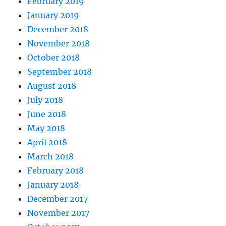
February 2019
January 2019
December 2018
November 2018
October 2018
September 2018
August 2018
July 2018
June 2018
May 2018
April 2018
March 2018
February 2018
January 2018
December 2017
November 2017