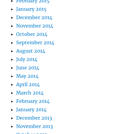
February 2015
January 2015
December 2014
November 2014
October 2014
September 2014
August 2014
July 2014
June 2014
May 2014
April 2014
March 2014
February 2014
January 2014
December 2013
November 2013