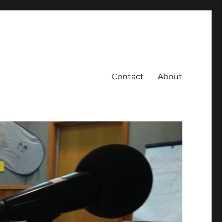
Contact
About