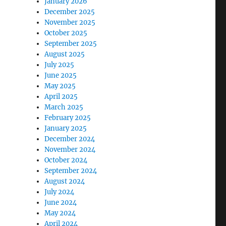
January 2026
December 2025
November 2025
October 2025
September 2025
August 2025
July 2025
June 2025
May 2025
April 2025
March 2025
February 2025
January 2025
December 2024
November 2024
October 2024
September 2024
August 2024
July 2024
June 2024
May 2024
April 2024