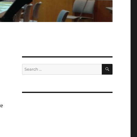
SEARCH
Search
for:
ve