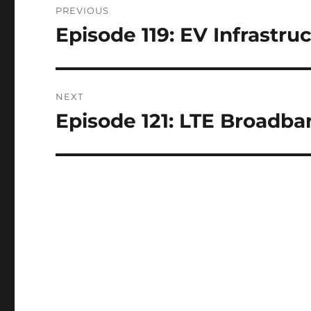
PREVIOUS
navigation
Episode 119: EV Infrastru
Previous
post:
NEXT
Episode 121: LTE Broadba
Next
post: