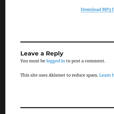
Download MP3 f
Leave a Reply
You must be
logged in
to post a comment.
This site uses Akismet to reduce spam.
Learn 
Post