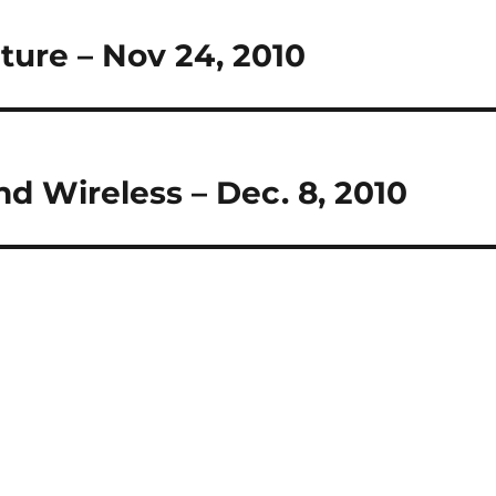
cture – Nov 24, 2010
nd Wireless – Dec. 8, 2010