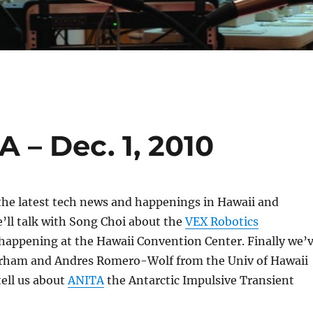
 – Dec. 1, 2010
 the latest tech news and happenings in Hawaii and
’ll talk with Song Choi about the
VEX Robotics
appening at the Hawaii Convention Center. Finally we’
orham and Andres Romero-Wolf from the Univ of Hawaii
tell us about
ANITA
the Antarctic Impulsive Transient