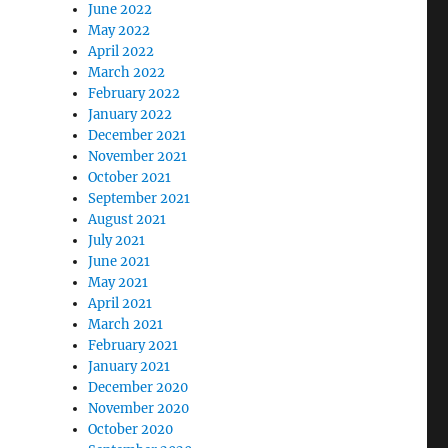
June 2022
May 2022
April 2022
March 2022
February 2022
January 2022
December 2021
November 2021
October 2021
September 2021
August 2021
July 2021
June 2021
May 2021
April 2021
March 2021
February 2021
January 2021
December 2020
November 2020
October 2020