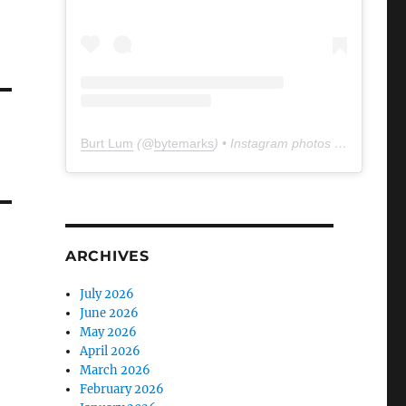
Burt Lum
(@
bytemarks
) • Instagram photos and videos
ARCHIVES
July 2026
June 2026
May 2026
April 2026
March 2026
February 2026