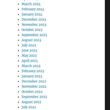
March 2024
February 2024
January 2024
December 2023
November 2023
October 2023
September 2023
August 2023
July 2023
June 2023
May 2023
April 2023
March 2023
February 2023
January 2023
December 2022
November 2022
October 2022
September 2022
August 2022
July 2022