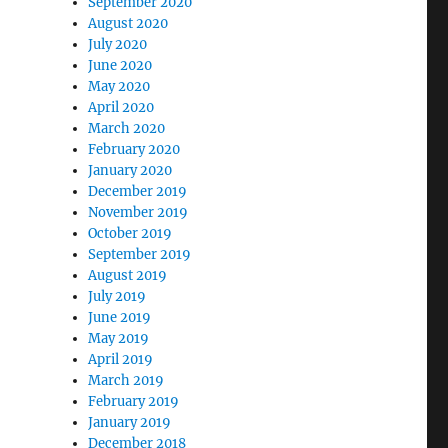
September 2020
August 2020
July 2020
June 2020
May 2020
April 2020
March 2020
February 2020
January 2020
December 2019
November 2019
October 2019
September 2019
August 2019
July 2019
June 2019
May 2019
April 2019
March 2019
February 2019
January 2019
December 2018