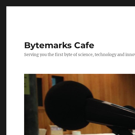
Bytemarks Cafe
Serving you the first byte of science, technology and inn