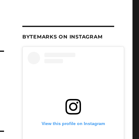
BYTEMARKS ON INSTAGRAM
View this profile on Instagram