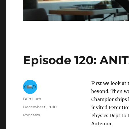
Episode 120: ANITA
First we look at
beyond. Then we
Author
Burt Lum
Championships h
Posted
December 8, 2010
invited Peter G
on
Categories
Podcasts
Physics Dept to 
Antenna.