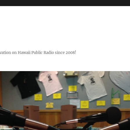
ovation on Hawaii Public Radio since 2008!