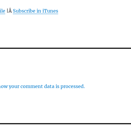
ile
|Â
Subscribe in iTunes
how your comment data is processed.