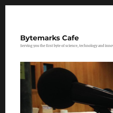
Bytemarks Cafe
Serving you the first byte of science, technology and inn