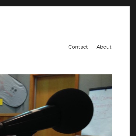
Contact
About