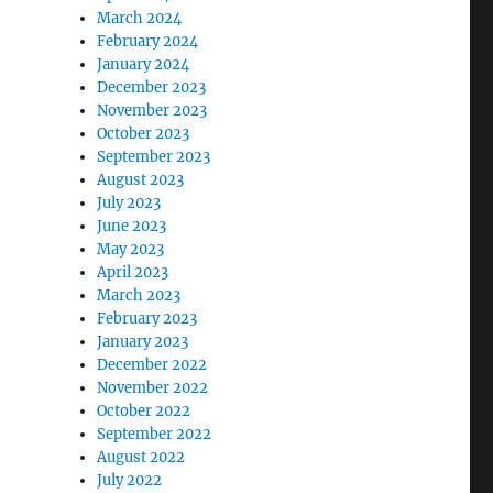
March 2024
February 2024
January 2024
December 2023
November 2023
October 2023
September 2023
August 2023
July 2023
June 2023
May 2023
April 2023
March 2023
February 2023
January 2023
December 2022
November 2022
October 2022
September 2022
August 2022
July 2022