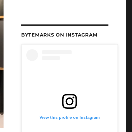
BYTEMARKS ON INSTAGRAM
View this profile on Instagram