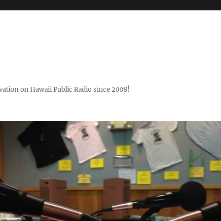
ovation on Hawaii Public Radio since 2008!