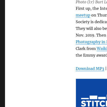
Photo (l:r) Burt 
First up, the In
meetup
on Thurs
Society is dedic
They will also b
Nov. 2019. The
Photography in 
Clark from
Waik
the Emmy award
Download MP3