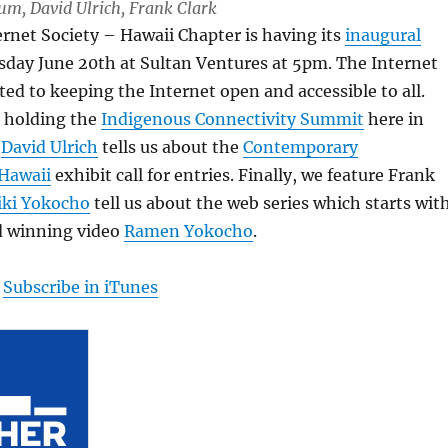
Lum, David Ulrich, Frank Clark
ternet Society – Hawaii Chapter is having its
inaugural
day June 20th at Sultan Ventures at 5pm. The Internet
ated to keeping the Internet open and accessible to all.
e holding the
Indigenous Connectivity Summit
here in
n
David Ulrich
tells us about the
Contemporary
Hawaii
exhibit call for entries. Finally, we feature Frank
iki Yokocho
tell us about the web series which starts wit
 winning video
Ramen Yokocho
.
|
Subscribe in iTunes