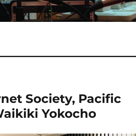
net Society, Pacific
aikiki Yokocho