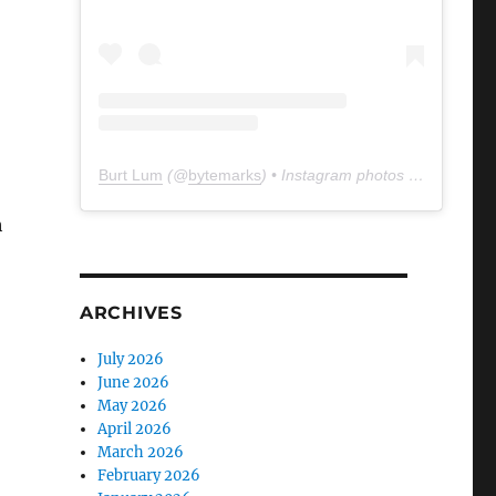
Burt Lum
(@
bytemarks
) • Instagram photos and videos
h
ARCHIVES
July 2026
June 2026
May 2026
April 2026
March 2026
February 2026