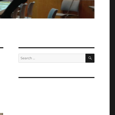
SEARCH
Search
for: