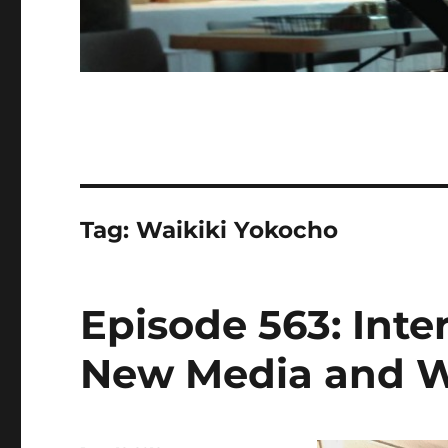
Tag:
Waikiki Yokocho
Episode 563: Inter
New Media and W