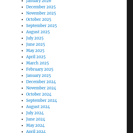
January 2026
December 2025
November 2025
October 2025
September 2025
August 2025
July 2025
June 2025
May 2025
April 2025
March 2025
February 2025
January 2025
December 2024
November 2024
October 2024
September 2024
August 2024
July 2024
June 2024
May 2024
April 2024