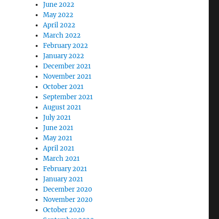
June 2022
May 2022
April 2022
March 2022
February 2022
January 2022
December 2021
November 2021
October 2021
September 2021
August 2021
July 2021
June 2021
May 2021
April 2021
March 2021
February 2021
January 2021
December 2020
November 2020
October 2020