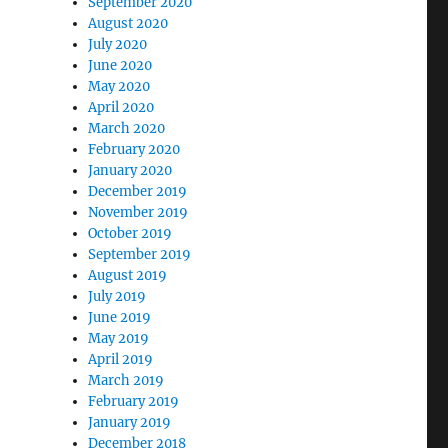
September 2020
August 2020
July 2020
June 2020
May 2020
April 2020
March 2020
February 2020
January 2020
December 2019
November 2019
October 2019
September 2019
August 2019
July 2019
June 2019
May 2019
April 2019
March 2019
February 2019
January 2019
December 2018