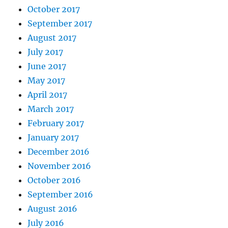
October 2017
September 2017
August 2017
July 2017
June 2017
May 2017
April 2017
March 2017
February 2017
January 2017
December 2016
November 2016
October 2016
September 2016
August 2016
July 2016