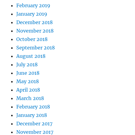
February 2019
January 2019
December 2018
November 2018
October 2018
September 2018
August 2018
July 2018
June 2018
May 2018
April 2018
March 2018
February 2018
January 2018
December 2017
November 2017