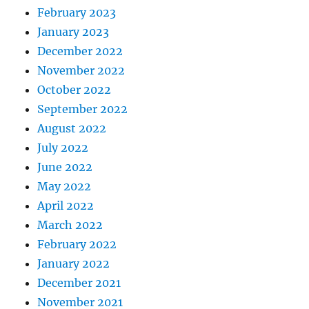
February 2023
January 2023
December 2022
November 2022
October 2022
September 2022
August 2022
July 2022
June 2022
May 2022
April 2022
March 2022
February 2022
January 2022
December 2021
November 2021