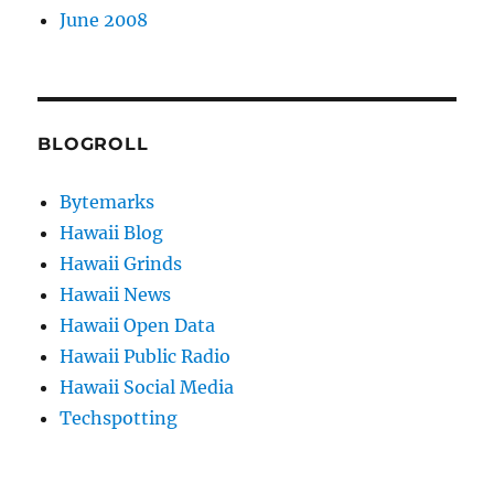
June 2008
BLOGROLL
Bytemarks
Hawaii Blog
Hawaii Grinds
Hawaii News
Hawaii Open Data
Hawaii Public Radio
Hawaii Social Media
Techspotting