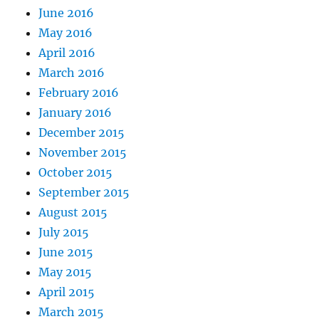
June 2016
May 2016
April 2016
March 2016
February 2016
January 2016
December 2015
November 2015
October 2015
September 2015
August 2015
July 2015
June 2015
May 2015
April 2015
March 2015