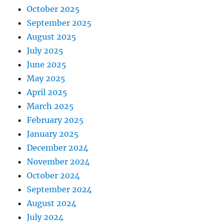
October 2025
September 2025
August 2025
July 2025
June 2025
May 2025
April 2025
March 2025
February 2025
January 2025
December 2024
November 2024
October 2024
September 2024
August 2024
July 2024