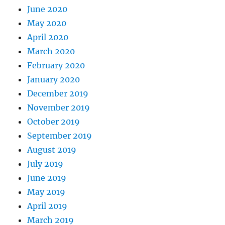
June 2020
May 2020
April 2020
March 2020
February 2020
January 2020
December 2019
November 2019
October 2019
September 2019
August 2019
July 2019
June 2019
May 2019
April 2019
March 2019