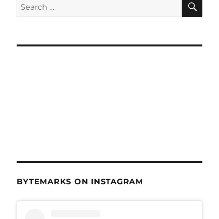
Search
Apr
for:
29,
2015
BYTEMARKS ON INSTAGRAM