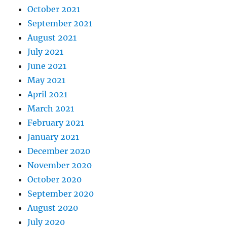
October 2021
September 2021
August 2021
July 2021
June 2021
May 2021
April 2021
March 2021
February 2021
January 2021
December 2020
November 2020
October 2020
September 2020
August 2020
July 2020