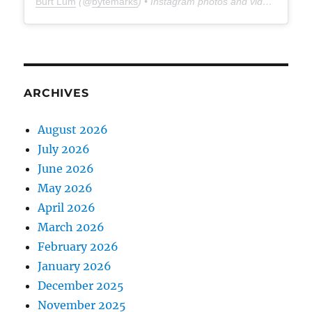
Burt Lum
(@
bytemarks
) • Instagram photos and videos
ARCHIVES
August 2026
July 2026
June 2026
May 2026
April 2026
March 2026
February 2026
January 2026
December 2025
November 2025