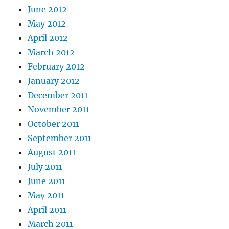
June 2012
May 2012
April 2012
March 2012
February 2012
January 2012
December 2011
November 2011
October 2011
September 2011
August 2011
July 2011
June 2011
May 2011
April 2011
March 2011