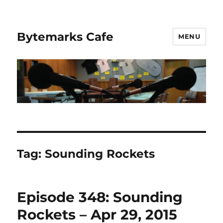
Bytemarks Cafe
MENU
Tag:
Sounding Rockets
Episode 348: Sounding
Rockets – Apr 29, 2015