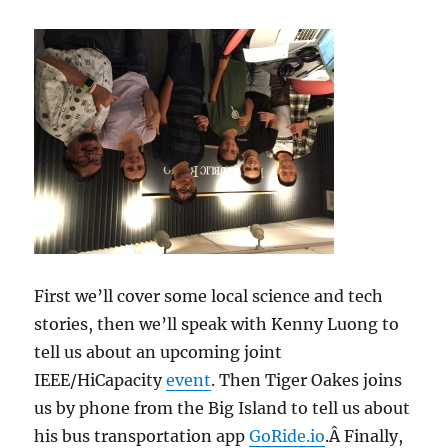
First we’ll cover some local science and tech
stories, then we’ll speak with Kenny Luong to
tell us about an upcoming joint
IEEE/HiCapacity
event
. Then Tiger Oakes joins
us by phone from the Big Island to tell us about
his bus transportation app
GoRide.io
.Â Finally,