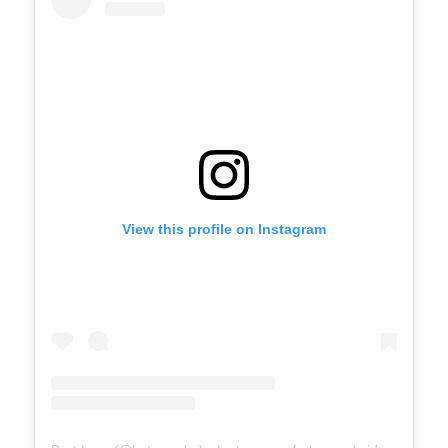
View this profile on Instagram