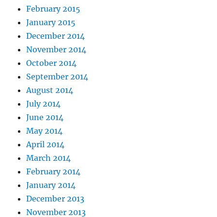
February 2015
January 2015
December 2014
November 2014
October 2014
September 2014
August 2014
July 2014
June 2014
May 2014
April 2014
March 2014
February 2014
January 2014
December 2013
November 2013