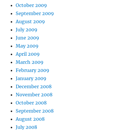
October 2009
September 2009
August 2009
July 2009
June 2009
May 2009
April 2009
March 2009
February 2009
January 2009
December 2008
November 2008
October 2008
September 2008
August 2008
July 2008