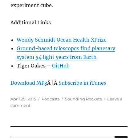
experiment cube.
Additional Links
Wendy Schmidt Ocean Health XPrize
Ground-based telescopes find planetary
system 54 light years from Earth
Tiger Oakes –
GitHub
Download MP3
Â |Â
Subscribe in iTunes
Posted
Categories
Tags
April 29, 2015
Podcasts
Sounding Rockets
Leave a
on
on
comment
Episode
348:
Sounding
Rockets
–
SE