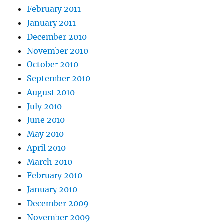
February 2011
January 2011
December 2010
November 2010
October 2010
September 2010
August 2010
July 2010
June 2010
May 2010
April 2010
March 2010
February 2010
January 2010
December 2009
November 2009