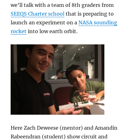
we’ll talk with a team of 8th graders from
SEEQS Charter school
that is preparing to
launch an experiment on a
NASA sounding
rocket
into low earth orbit.
Here Zach Deweese (mentor) and Amandin
Rabeendran (student) show circuit and