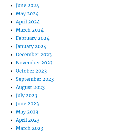
June 2024
May 2024
April 2024
March 2024
February 2024
January 2024
December 2023
November 2023
October 2023
September 2023
August 2023
July 2023
June 2023
May 2023
April 2023
March 2023