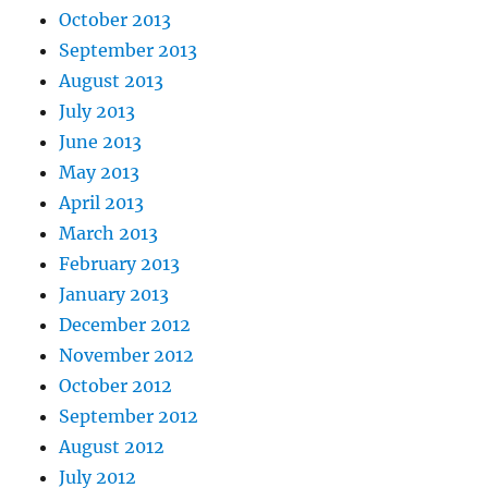
October 2013
September 2013
August 2013
July 2013
June 2013
May 2013
April 2013
March 2013
February 2013
January 2013
December 2012
November 2012
October 2012
September 2012
August 2012
July 2012