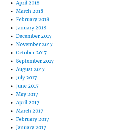
April 2018
March 2018
February 2018
January 2018
December 2017
November 2017
October 2017
September 2017
August 2017
July 2017
June 2017
May 2017
April 2017
March 2017
February 2017
January 2017