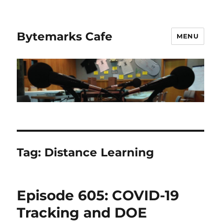
Bytemarks Cafe
MENU
Tag:
Distance Learning
Episode 605: COVID-19
Tracking and DOE