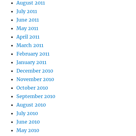
August 2011
July 2011
June 2011
May 2011
April 2011
March 2011
February 2011
January 2011
December 2010
November 2010
October 2010
September 2010
August 2010
July 2010
June 2010
May 2010