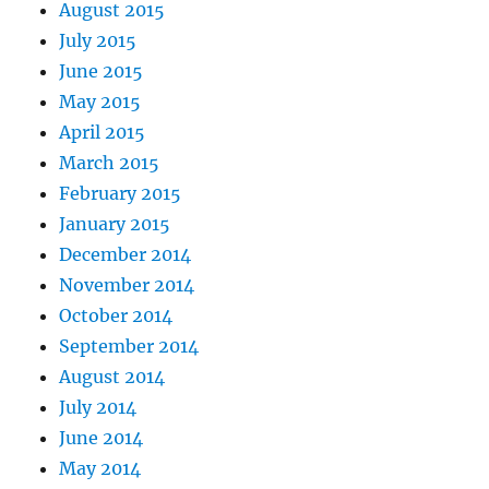
August 2015
July 2015
June 2015
May 2015
April 2015
March 2015
February 2015
January 2015
December 2014
November 2014
October 2014
September 2014
August 2014
July 2014
June 2014
May 2014