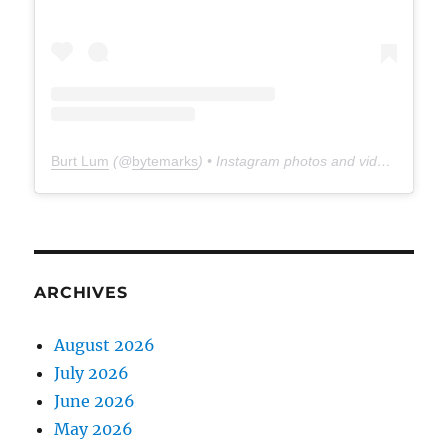
Burt Lum
(@
bytemarks
) • Instagram photos and videos
ARCHIVES
August 2026
July 2026
June 2026
May 2026