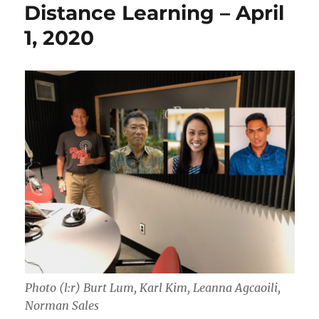
Distance Learning – April
1, 2020
Photo (l:r) Burt Lum, Karl Kim, Leanna Agcaoili,
Norman Sales