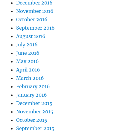
December 2016
November 2016
October 2016
September 2016
August 2016
July 2016
June 2016
May 2016
April 2016
March 2016
February 2016
January 2016
December 2015
November 2015
October 2015
September 2015