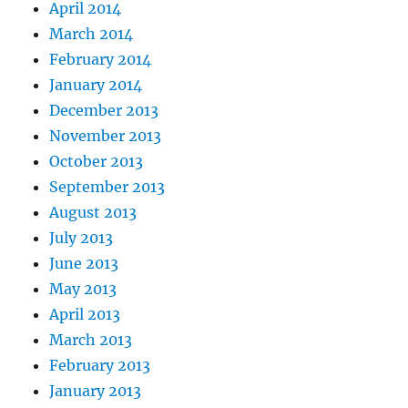
April 2014
March 2014
February 2014
January 2014
December 2013
November 2013
October 2013
September 2013
August 2013
July 2013
June 2013
May 2013
April 2013
March 2013
February 2013
January 2013