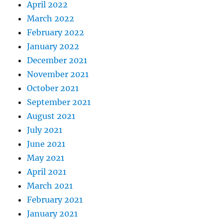
April 2022
March 2022
February 2022
January 2022
December 2021
November 2021
October 2021
September 2021
August 2021
July 2021
June 2021
May 2021
April 2021
March 2021
February 2021
January 2021