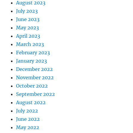
August 2023
July 2023
June 2023
May 2023
April 2023
March 2023
February 2023
January 2023
December 2022
November 2022
October 2022
September 2022
August 2022
July 2022
June 2022
May 2022