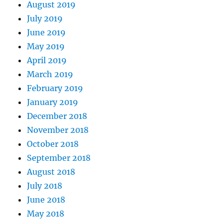
August 2019
July 2019
June 2019
May 2019
April 2019
March 2019
February 2019
January 2019
December 2018
November 2018
October 2018
September 2018
August 2018
July 2018
June 2018
May 2018