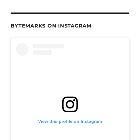
BYTEMARKS ON INSTAGRAM
View this profile on Instagram