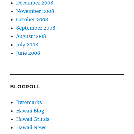
December 2008
November 2008
October 2008
September 2008
August 2008
July 2008
June 2008
BLOGROLL
Bytemarks
Hawaii Blog
Hawaii Grinds
Hawaii News