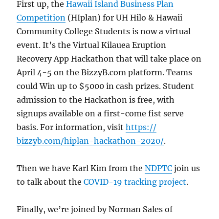
First up, the
Hawaii Island Business Plan
Competition
(HIplan) for UH Hilo & Hawaii
Community College Students is now a virtual
event. It’s the Virtual Kilauea Eruption
Recovery App Hackathon that will take place on
April 4-5 on the BizzyB.com platform. Teams
could Win up to $5000 in cash prizes. Student
admission to the Hackathon is free, with
signups available on a first-come fist serve
basis. For information, visit
https://
bizzyb.com/hiplan-hackathon-2020/
.
Then we have Karl Kim from the
NDPTC
join us
to talk about the
COVID-19 tracking project
.
Finally, we’re joined by Norman Sales of