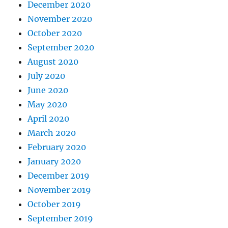
December 2020
November 2020
October 2020
September 2020
August 2020
July 2020
June 2020
May 2020
April 2020
March 2020
February 2020
January 2020
December 2019
November 2019
October 2019
September 2019