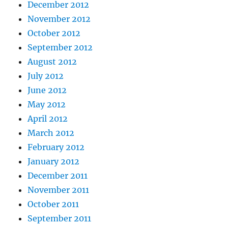
December 2012
November 2012
October 2012
September 2012
August 2012
July 2012
June 2012
May 2012
April 2012
March 2012
February 2012
January 2012
December 2011
November 2011
October 2011
September 2011