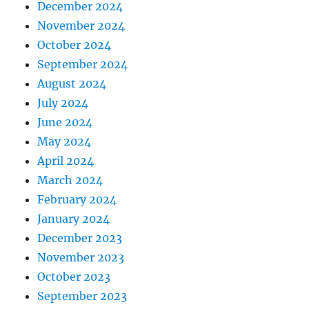
December 2024
November 2024
October 2024
September 2024
August 2024
July 2024
June 2024
May 2024
April 2024
March 2024
February 2024
January 2024
December 2023
November 2023
October 2023
September 2023