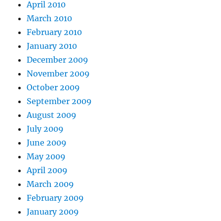
April 2010
March 2010
February 2010
January 2010
December 2009
November 2009
October 2009
September 2009
August 2009
July 2009
June 2009
May 2009
April 2009
March 2009
February 2009
January 2009