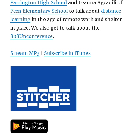
Farrington High School
and Leanna Agcaoili of
Fern Elementary School
to talk about
distance
learning
in the age of remote work and shelter
in place. We also get to talk about the
808Unconference
.
Stream MP3
|
Subscribe in iTunes