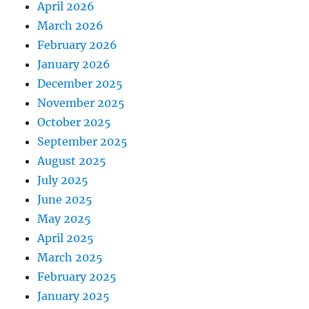
April 2026
March 2026
February 2026
January 2026
December 2025
November 2025
October 2025
September 2025
August 2025
July 2025
June 2025
May 2025
April 2025
March 2025
February 2025
January 2025