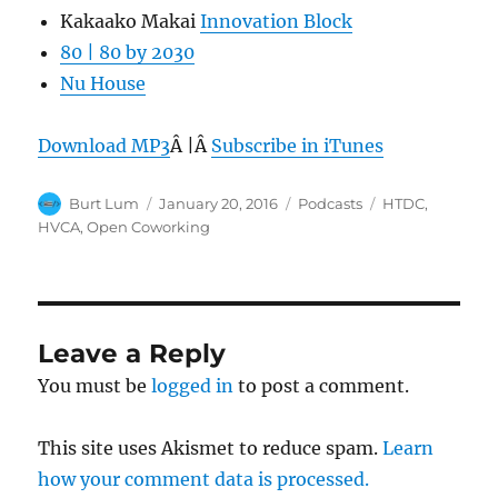
Kakaako Makai
Innovation Block
80 | 80 by 2030
Nu House
Download MP3
Â |Â
Subscribe in iTunes
Author
Posted
Categories
Tags
Burt Lum
January 20, 2016
Podcasts
HTDC
,
on
HVCA
,
Open Coworking
Leave a Reply
You must be
logged in
to post a comment.
This site uses Akismet to reduce spam.
Learn
how your comment data is processed.