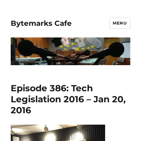
Bytemarks Cafe
MENU
Episode 386: Tech
Legislation 2016 – Jan 20,
2016