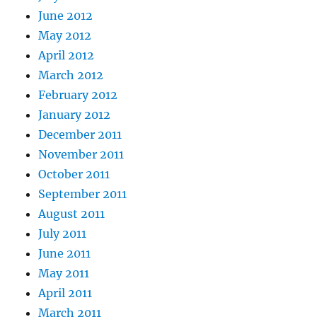
June 2012
May 2012
April 2012
March 2012
February 2012
January 2012
December 2011
November 2011
October 2011
September 2011
August 2011
July 2011
June 2011
May 2011
April 2011
March 2011