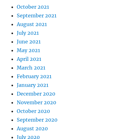
October 2021
September 2021
August 2021
July 2021
June 2021
May 2021
April 2021
March 2021
February 2021
January 2021
December 2020
November 2020
October 2020
September 2020
August 2020
July 2020