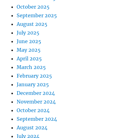
October 2025
September 2025
August 2025
July 2025
June 2025
May 2025
April 2025
March 2025
February 2025
January 2025
December 2024
November 2024
October 2024
September 2024
August 2024
July 2024