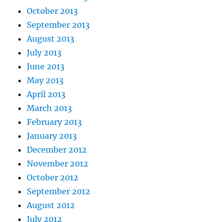
October 2013
September 2013
August 2013
July 2013
June 2013
May 2013
April 2013
March 2013
February 2013
January 2013
December 2012
November 2012
October 2012
September 2012
August 2012
July 2012