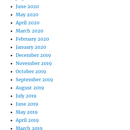
June 2020
May 2020
April 2020
March 2020
February 2020
January 2020
December 2019
November 2019
October 2019
September 2019
August 2019
July 2019
June 2019
May 2019
April 2019
March 2019