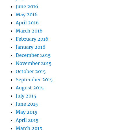
June 2016
May 2016
April 2016
March 2016
February 2016
January 2016
December 2015
November 2015
October 2015
September 2015
August 2015
July 2015
June 2015
May 2015
April 2015
March 2015