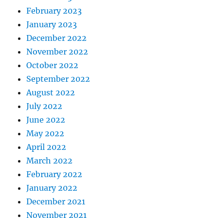
February 2023
January 2023
December 2022
November 2022
October 2022
September 2022
August 2022
July 2022
June 2022
May 2022
April 2022
March 2022
February 2022
January 2022
December 2021
November 2021