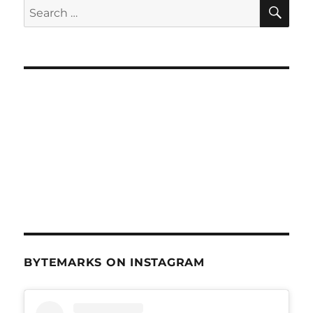
SE
Search
for:
BYTEMARKS ON INSTAGRAM