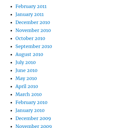
February 2011
January 2011
December 2010
November 2010
October 2010
September 2010
August 2010
July 2010
June 2010
May 2010
April 2010
March 2010
February 2010
January 2010
December 2009
November 2009