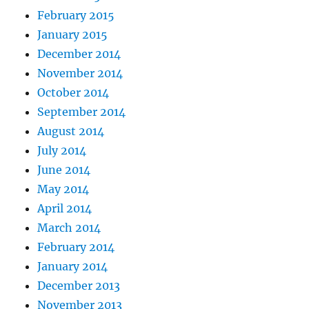
February 2015
January 2015
December 2014
November 2014
October 2014
September 2014
August 2014
July 2014
June 2014
May 2014
April 2014
March 2014
February 2014
January 2014
December 2013
November 2013