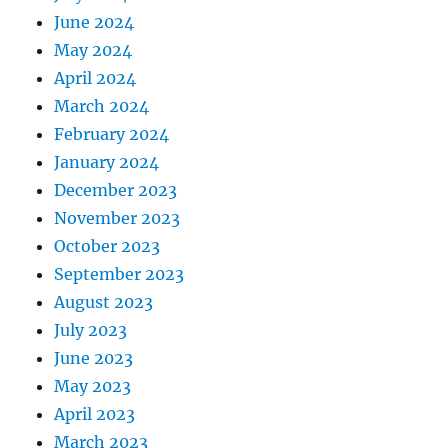
June 2024
May 2024
April 2024
March 2024
February 2024
January 2024
December 2023
November 2023
October 2023
September 2023
August 2023
July 2023
June 2023
May 2023
April 2023
March 2023