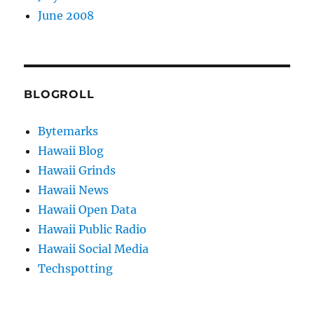
June 2008
BLOGROLL
Bytemarks
Hawaii Blog
Hawaii Grinds
Hawaii News
Hawaii Open Data
Hawaii Public Radio
Hawaii Social Media
Techspotting