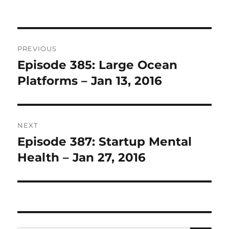
Post
PREVIOUS
navigation
Episode 385: Large Ocean
Previous
post:
Platforms – Jan 13, 2016
NEXT
Episode 387: Startup Mental
Next
post:
Health – Jan 27, 2016