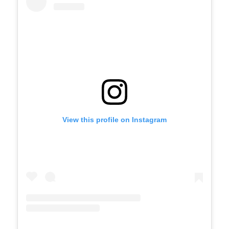
View this profile on Instagram