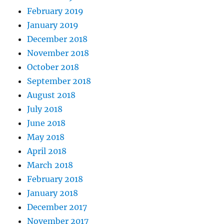
February 2019
January 2019
December 2018
November 2018
October 2018
September 2018
August 2018
July 2018
June 2018
May 2018
April 2018
March 2018
February 2018
January 2018
December 2017
November 2017