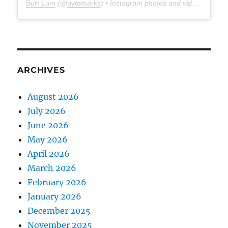
Burt Lum
(@
bytemarks
) • Instagram photos and videos
ARCHIVES
August 2026
July 2026
June 2026
May 2026
April 2026
March 2026
February 2026
January 2026
December 2025
November 2025