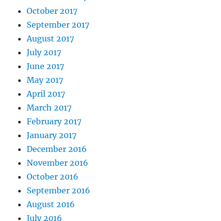
October 2017
September 2017
August 2017
July 2017
June 2017
May 2017
April 2017
March 2017
February 2017
January 2017
December 2016
November 2016
October 2016
September 2016
August 2016
July 2016