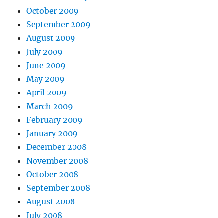
October 2009
September 2009
August 2009
July 2009
June 2009
May 2009
April 2009
March 2009
February 2009
January 2009
December 2008
November 2008
October 2008
September 2008
August 2008
July 2008