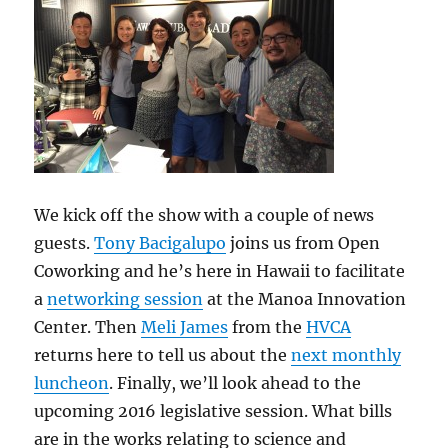
We kick off the show with a couple of news
guests.
Tony Bacigalupo
joins us from Open
Coworking and he’s here in Hawaii to facilitate
a
networking session
at the Manoa Innovation
Center. Then
Meli James
from the
HVCA
returns here to tell us about the
next monthly
luncheon
. Finally, we’ll look ahead to the
upcoming 2016 legislative session. What bills
are in the works relating to science and