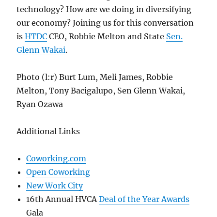
technology? How are we doing in diversifying
our economy? Joining us for this conversation
is
HTDC
CEO, Robbie Melton and State
Sen.
Glenn Wakai
.
Photo (l:r) Burt Lum, Meli James, Robbie
Melton, Tony Bacigalupo, Sen Glenn Wakai,
Ryan Ozawa
Additional Links
Coworking.com
Open Coworking
New Work City
16th Annual HVCA
Deal of the Year Awards
Gala