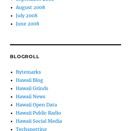
August 2008
July 2008
June 2008
BLOGROLL
Bytemarks
Hawaii Blog
Hawaii Grinds
Hawaii News
Hawaii Open Data
Hawaii Public Radio
Hawaii Social Media
Techspotting