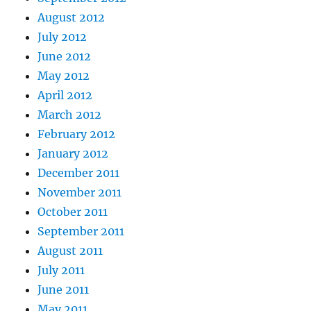
August 2012
July 2012
June 2012
May 2012
April 2012
March 2012
February 2012
January 2012
December 2011
November 2011
October 2011
September 2011
August 2011
July 2011
June 2011
May 2011