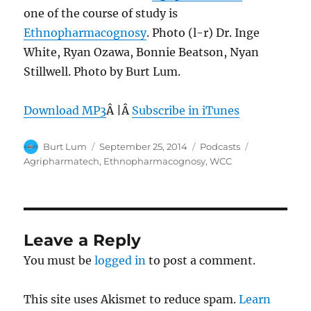
one of the course of study is
Ethnopharmacognosy
. Photo (l-r) Dr. Inge
White, Ryan Ozawa, Bonnie Beatson, Nyan
Stillwell. Photo by Burt Lum.
Download MP3
Â |Â
Subscribe in iTunes
Author
Posted
Categories
Tags
Burt Lum
September 25, 2014
Podcasts
on
Agripharmatech
,
Ethnopharmacognosy
,
WCC
Leave a Reply
You must be
logged in
to post a comment.
This site uses Akismet to reduce spam.
Learn