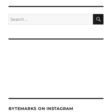
SE
Search
for:
BYTEMARKS ON INSTAGRAM