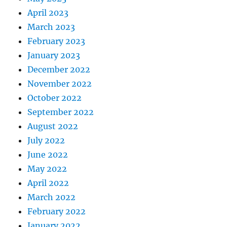
April 2023
March 2023
February 2023
January 2023
December 2022
November 2022
October 2022
September 2022
August 2022
July 2022
June 2022
May 2022
April 2022
March 2022
February 2022
January 2022