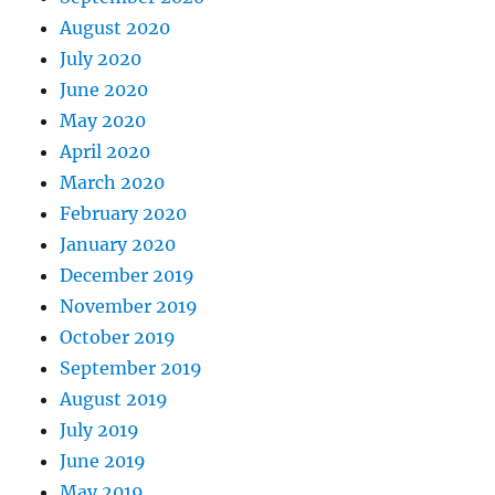
August 2020
July 2020
June 2020
May 2020
April 2020
March 2020
February 2020
January 2020
December 2019
November 2019
October 2019
September 2019
August 2019
July 2019
June 2019
May 2019