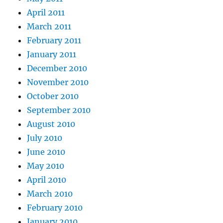
April 2011
March 2011
February 2011
January 2011
December 2010
November 2010
October 2010
September 2010
August 2010
July 2010
June 2010
May 2010
April 2010
March 2010
February 2010
January 2010