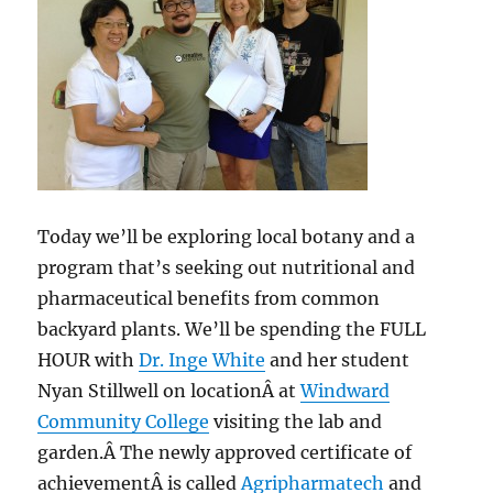
Today we’ll be exploring local botany and a
program that’s seeking out nutritional and
pharmaceutical benefits from common
backyard plants. We’ll be spending the FULL
HOUR with
Dr. Inge White
and her student
Nyan Stillwell on locationÂ at
Windward
Community College
visiting the lab and
garden.Â The newly approved certificate of
achievementÂ is called
Agripharmatech
and