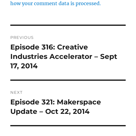
how your comment data is processed.
Post
PREVIOUS
navigation
Episode 316: Creative
Previous
post:
Industries Accelerator – Sept
17, 2014
NEXT
Episode 321: Makerspace
Next
post:
Update – Oct 22, 2014