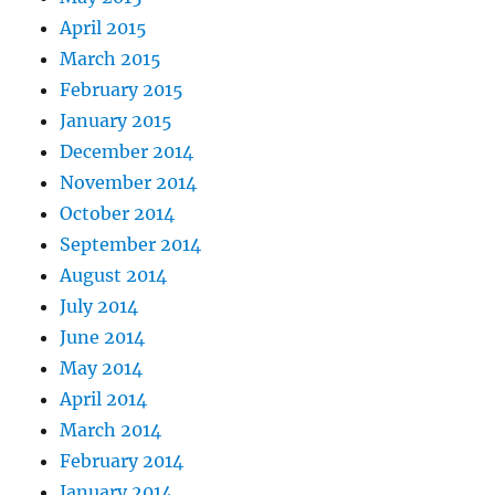
April 2015
March 2015
February 2015
January 2015
December 2014
November 2014
October 2014
September 2014
August 2014
July 2014
June 2014
May 2014
April 2014
March 2014
February 2014
January 2014