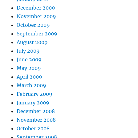
December 2009
November 2009
October 2009
September 2009
August 2009
July 2009
June 2009
May 2009
April 2009
March 2009
February 2009
January 2009
December 2008
November 2008
October 2008
September 2008