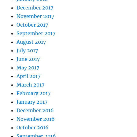
December 2017
November 2017
October 2017
September 2017
August 2017
July 2017
June 2017
May 2017
April 2017
March 2017
February 2017
January 2017
December 2016
November 2016
October 2016
September 2016