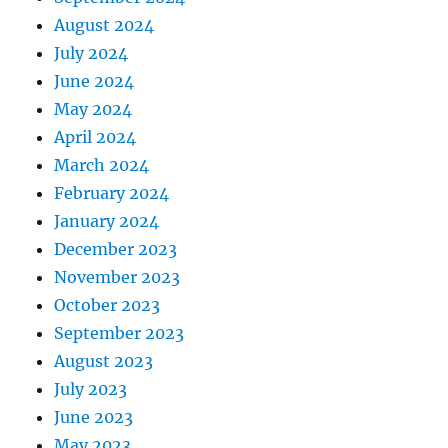
August 2024
July 2024
June 2024
May 2024
April 2024
March 2024
February 2024
January 2024
December 2023
November 2023
October 2023
September 2023
August 2023
July 2023
June 2023
May 2023