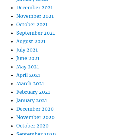
December 2021
November 2021
October 2021
September 2021
August 2021
July 2021
June 2021
May 2021
April 2021
March 2021
February 2021
January 2021
December 2020
November 2020
October 2020
September 2020