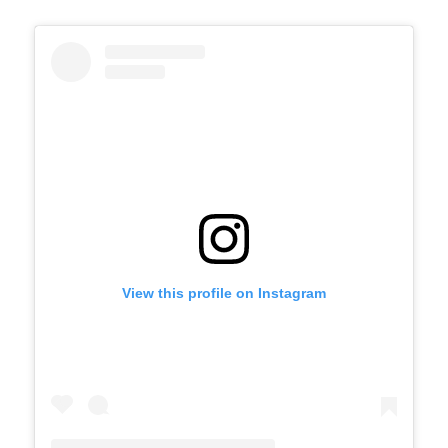
View this profile on Instagram