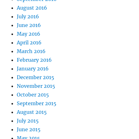
August 2016
July 2016
June 2016
May 2016
April 2016
March 2016
February 2016
January 2016
December 2015
November 2015
October 2015
September 2015
August 2015
July 2015
June 2015
May 2015