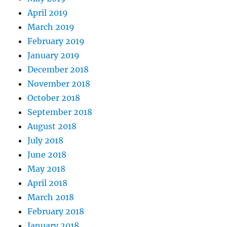
April 2019
March 2019
February 2019
January 2019
December 2018
November 2018
October 2018
September 2018
August 2018
July 2018
June 2018
May 2018
April 2018
March 2018
February 2018
January 2018