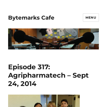
Bytemarks Cafe
MENU
Episode 317:
Agripharmatech – Sept
24, 2014