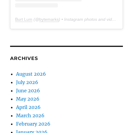
Burt Lum
(@
bytemarks
) • Instagram photos and videos
ARCHIVES
August 2026
July 2026
June 2026
May 2026
April 2026
March 2026
February 2026
January 2026