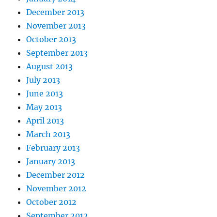
December 2013
November 2013
October 2013
September 2013
August 2013
July 2013
June 2013
May 2013
April 2013
March 2013
February 2013
January 2013
December 2012
November 2012
October 2012
September 2012