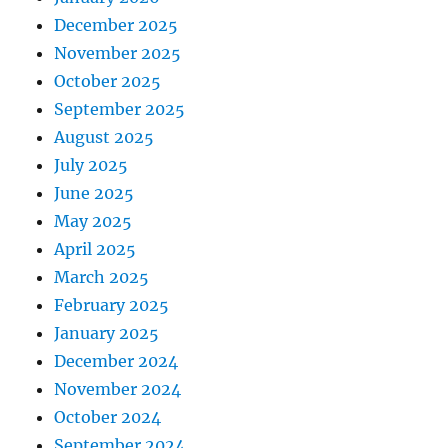
December 2025
November 2025
October 2025
September 2025
August 2025
July 2025
June 2025
May 2025
April 2025
March 2025
February 2025
January 2025
December 2024
November 2024
October 2024
September 2024