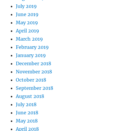
July 2019
June 2019
May 2019
April 2019
March 2019
February 2019
January 2019
December 2018
November 2018
October 2018
September 2018
August 2018
July 2018
June 2018
May 2018
April 2018