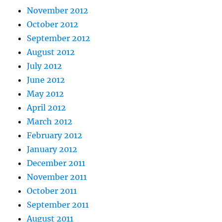
November 2012
October 2012
September 2012
August 2012
July 2012
June 2012
May 2012
April 2012
March 2012
February 2012
January 2012
December 2011
November 2011
October 2011
September 2011
August 2011