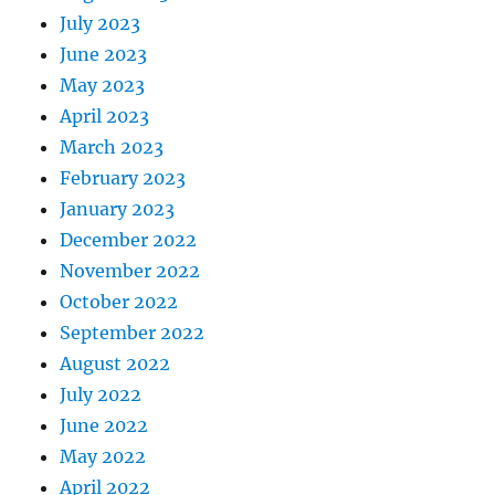
July 2023
June 2023
May 2023
April 2023
March 2023
February 2023
January 2023
December 2022
November 2022
October 2022
September 2022
August 2022
July 2022
June 2022
May 2022
April 2022