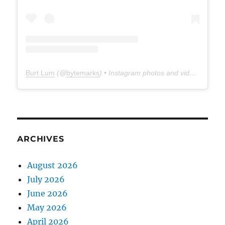
Burt Lum
(@
bytemarks
) • Instagram photos and videos
ARCHIVES
August 2026
July 2026
June 2026
May 2026
April 2026