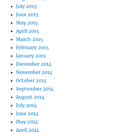
July 2015
June 2015
May 2015
April 2015
March 2015
February 2015
January 2015
December 2014
November 2014
October 2014
September 2014
August 2014
July 2014
June 2014
May 2014
April 2014