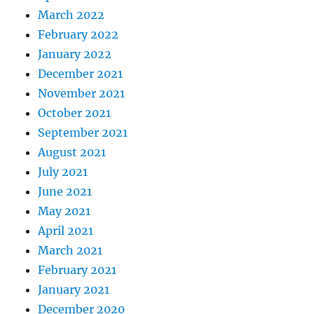
March 2022
February 2022
January 2022
December 2021
November 2021
October 2021
September 2021
August 2021
July 2021
June 2021
May 2021
April 2021
March 2021
February 2021
January 2021
December 2020