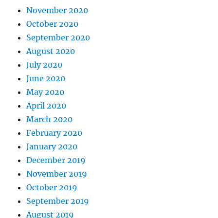
November 2020
October 2020
September 2020
August 2020
July 2020
June 2020
May 2020
April 2020
March 2020
February 2020
January 2020
December 2019
November 2019
October 2019
September 2019
August 2019