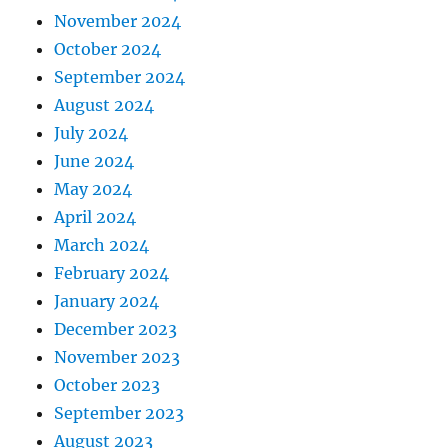
November 2024
October 2024
September 2024
August 2024
July 2024
June 2024
May 2024
April 2024
March 2024
February 2024
January 2024
December 2023
November 2023
October 2023
September 2023
August 2023