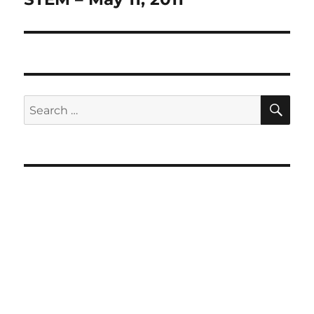
SE
Search
for: