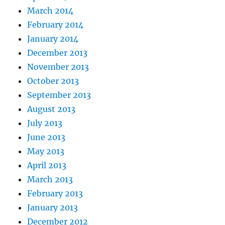
March 2014
February 2014
January 2014
December 2013
November 2013
October 2013
September 2013
August 2013
July 2013
June 2013
May 2013
April 2013
March 2013
February 2013
January 2013
December 2012