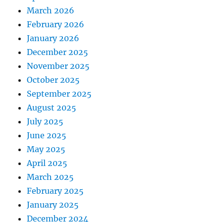
March 2026
February 2026
January 2026
December 2025
November 2025
October 2025
September 2025
August 2025
July 2025
June 2025
May 2025
April 2025
March 2025
February 2025
January 2025
December 2024