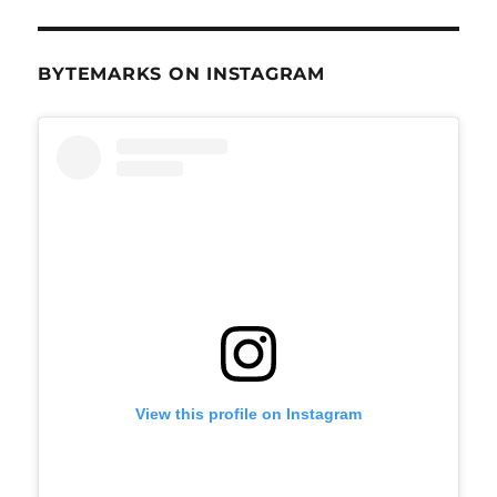
BYTEMARKS ON INSTAGRAM
View this profile on Instagram