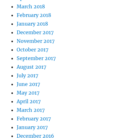
March 2018
February 2018
January 2018
December 2017
November 2017
October 2017
September 2017
August 2017
July 2017
June 2017
May 2017
April 2017
March 2017
February 2017
January 2017
December 2016