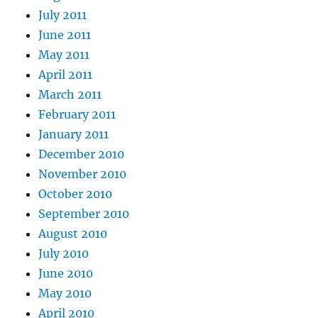
July 2011
June 2011
May 2011
April 2011
March 2011
February 2011
January 2011
December 2010
November 2010
October 2010
September 2010
August 2010
July 2010
June 2010
May 2010
April 2010