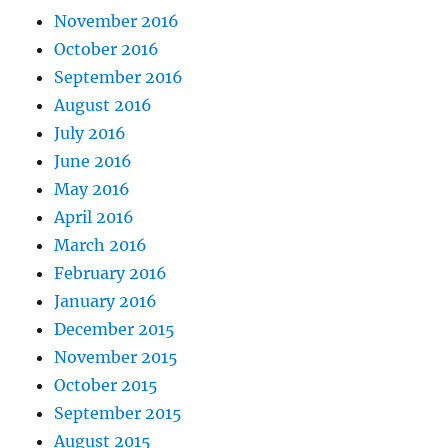
November 2016
October 2016
September 2016
August 2016
July 2016
June 2016
May 2016
April 2016
March 2016
February 2016
January 2016
December 2015
November 2015
October 2015
September 2015
August 2015