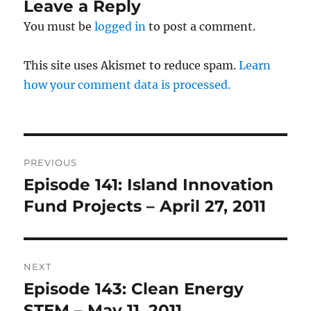
Leave a Reply
You must be
logged in
to post a comment.
This site uses Akismet to reduce spam.
Learn
how your comment data is processed.
Post
PREVIOUS
navigation
Episode 141: Island Innovation
Previous
post:
Fund Projects – April 27, 2011
NEXT
Episode 143: Clean Energy
Next
post:
STEM – May 11, 2011