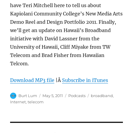
have Teri Mitchell here to tell us about
Kapiolani Community College’s New Media Arts
Demo Reel and Design Portfolio 2011. Finally,
we’ll get an update on Hawaii’s Broadband
initiative with David Lassner from the
University of Hawaii, Cliff Miyake from TW
Telecom and Brad Fisher from Hawaiian
Telcom.
Download MP3 file
|Â
Subscribe in iTunes
Author
Posted
Categories
Tags
Burt Lum
May 5, 2011
Podcasts
broadband
,
on
Internet
,
telecom