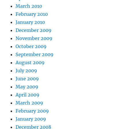
March 2010
February 2010
January 2010
December 2009
November 2009
October 2009
September 2009
August 2009
July 2009
June 2009
May 2009
April 2009
March 2009
February 2009
January 2009
December 2008