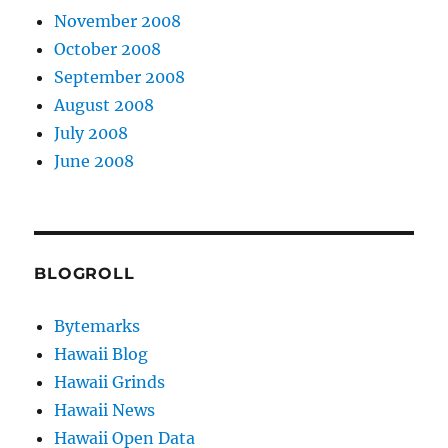
November 2008
October 2008
September 2008
August 2008
July 2008
June 2008
BLOGROLL
Bytemarks
Hawaii Blog
Hawaii Grinds
Hawaii News
Hawaii Open Data