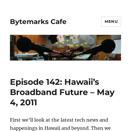
Bytemarks Cafe
MENU
Episode 142: Hawaii’s
Broadband Future – May
4, 2011
First we’ll look at the latest tech news and
happenings in Hawaii and beyond. Then we