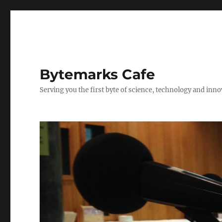
Bytemarks Cafe
Serving you the first byte of science, technology and inn