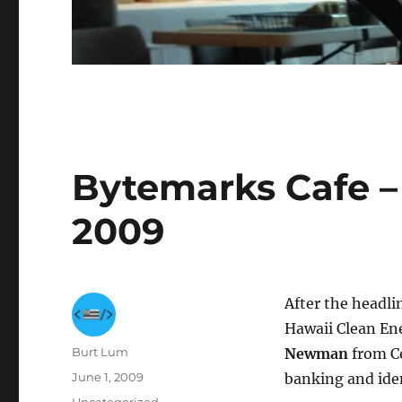
Bytemarks Cafe – 
2009
After the headli
Hawaii Clean En
Author
Burt Lum
Newman
from Ce
Posted
June 1, 2009
banking and iden
on
Categories