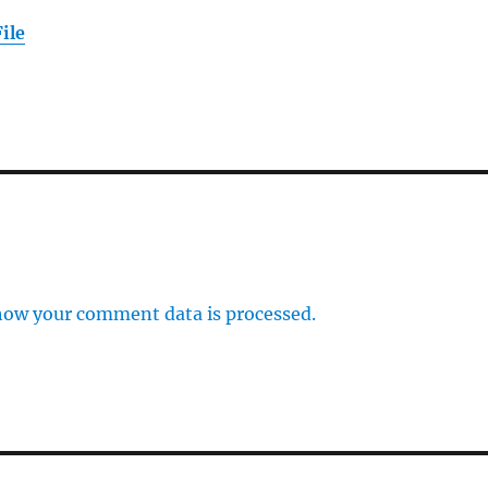
ile
how your comment data is processed.