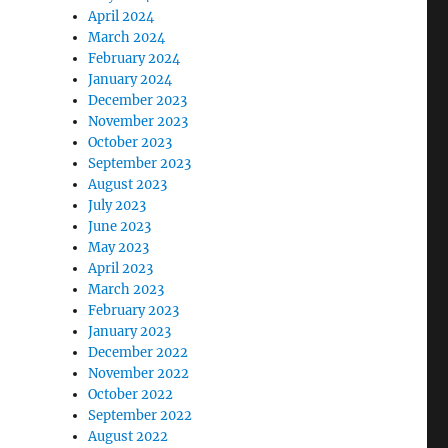
April 2024
March 2024
February 2024
January 2024
December 2023
November 2023
October 2023
September 2023
August 2023
July 2023
June 2023
May 2023
April 2023
March 2023
February 2023
January 2023
December 2022
November 2022
October 2022
September 2022
August 2022