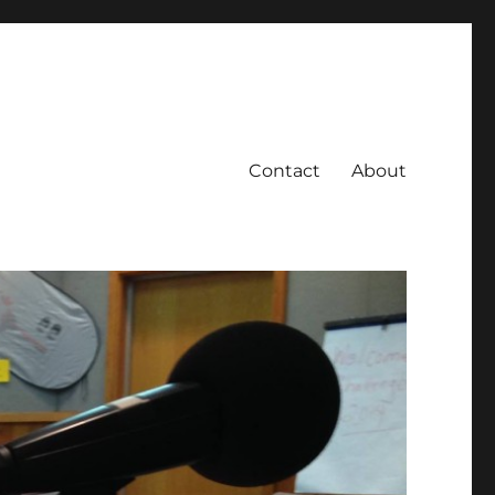
Contact
About