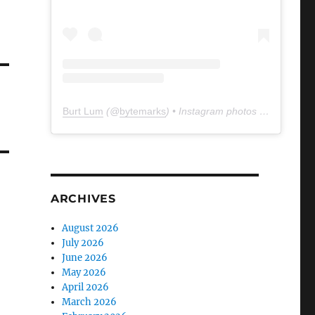
Burt Lum
(@
bytemarks
) • Instagram photos and videos
ARCHIVES
August 2026
July 2026
June 2026
May 2026
April 2026
March 2026