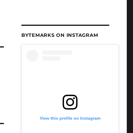
BYTEMARKS ON INSTAGRAM
View this profile on Instagram