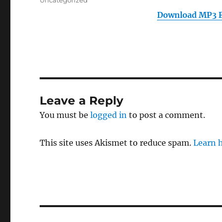
Uncategorized
Download MP3 F
Leave a Reply
You must be
logged in
to post a comment.
This site uses Akismet to reduce spam.
Learn 
Post