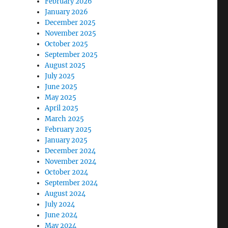
February 2026
January 2026
December 2025
November 2025
October 2025
September 2025
August 2025
July 2025
June 2025
May 2025
April 2025
March 2025
February 2025
January 2025
December 2024
November 2024
October 2024
September 2024
August 2024
July 2024
June 2024
May 2024