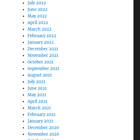
July 2022
June 2022
May 2022
April 2022
March 2022
February 2022
January 2022
December 2021
November 2021
October 2021
September 2021
August 2021
July 2021
June 2021
May 2021
April 2021
March 2021
February 2021
January 2021
December 2020
November 2020