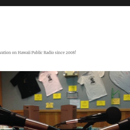
ovation on Hawaii Public Radio since 2008!