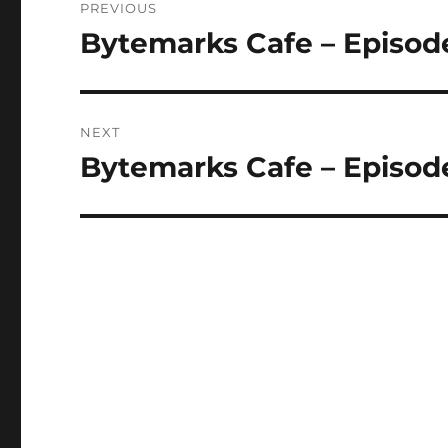
PREVIOUS
navigation
Bytemarks Cafe – Episod
Previous
post:
NEXT
Bytemarks Cafe – Episode
Next
post: