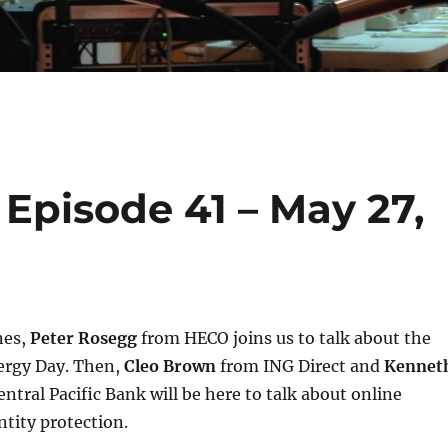
Episode 41 – May 27,
nes,
Peter Rosegg
from HECO joins us to talk about the
ergy Day. Then,
Cleo Brown
from ING Direct and
Kennet
ntral Pacific Bank will be here to talk about online
tity protection.