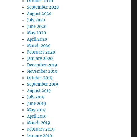
October 2020
September 2020
August 2020
July 2020
June 2020
May 2020
April 2020
March 2020
February 2020
January 2020
December 2019
November 2019
October 2019
September 2019
August 2019
July 2019
June 2019
May 2019
April 2019
March 2019
February 2019
January 2019