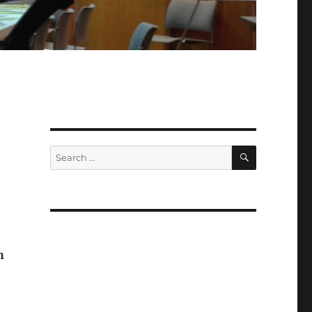
SEARCH
Search
for:
h