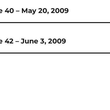
e 40 – May 20, 2009
 42 – June 3, 2009