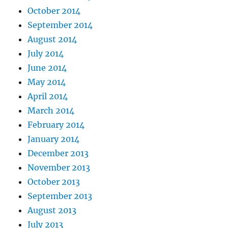
October 2014
September 2014
August 2014
July 2014
June 2014
May 2014
April 2014
March 2014
February 2014
January 2014
December 2013
November 2013
October 2013
September 2013
August 2013
July 2013