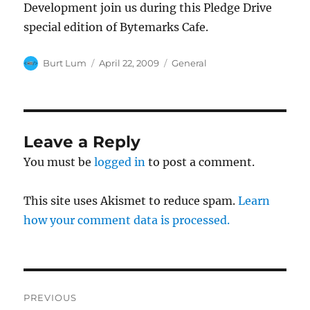
Development join us during this Pledge Drive
special edition of Bytemarks Cafe.
Author
Posted
Categories
Burt Lum
April 22, 2009
General
on
Leave a Reply
You must be
logged in
to post a comment.
This site uses Akismet to reduce spam.
Learn
how your comment data is processed.
Post
PREVIOUS