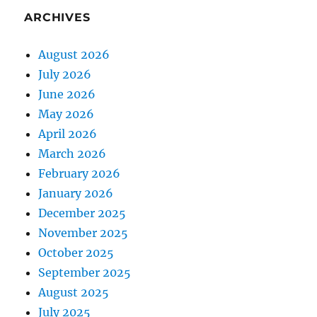
ARCHIVES
August 2026
July 2026
June 2026
May 2026
April 2026
March 2026
February 2026
January 2026
December 2025
November 2025
October 2025
September 2025
August 2025
July 2025