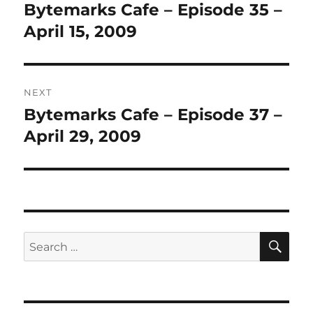
navigation
Bytemarks Cafe – Episode 35 –
Previous
post:
April 15, 2009
NEXT
Bytemarks Cafe – Episode 37 –
Next
post:
April 29, 2009
SE
Search
for: