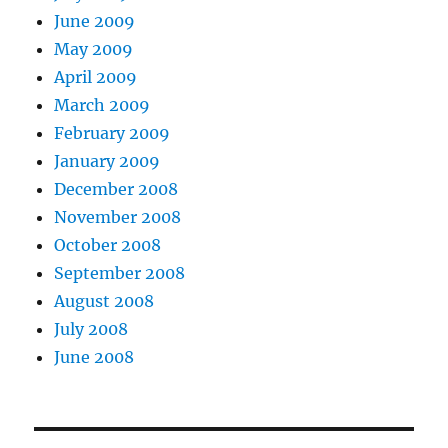
June 2009
May 2009
April 2009
March 2009
February 2009
January 2009
December 2008
November 2008
October 2008
September 2008
August 2008
July 2008
June 2008