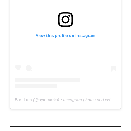
View this profile on Instagram
Burt Lum
(@
bytemarks
) • Instagram photos and videos