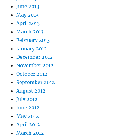
June 2013
May 2013
April 2013
March 2013
February 2013
January 2013
December 2012
November 2012
October 2012
September 2012
August 2012
July 2012
June 2012
May 2012
April 2012
March 2012