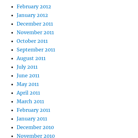
February 2012
January 2012
December 2011
November 2011
October 2011
September 2011
August 2011
July 2011
June 2011
May 2011
April 2011
March 2011
February 2011
January 2011
December 2010
November 2010