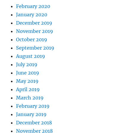
February 2020
January 2020
December 2019
November 2019
October 2019
September 2019
August 2019
July 2019
June 2019
May 2019
April 2019
March 2019
February 2019
January 2019
December 2018
November 2018