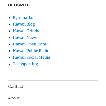
BLOGROLL
Bytemarks
Hawaii Blog
Hawaii Grinds
Hawaii News
Hawaii Open Data
Hawaii Public Radio
Hawaii Social Media
Techspotting
Contact
About