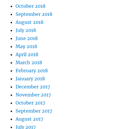
October 2018
September 2018
August 2018
July 2018
June 2018
May 2018
April 2018
March 2018
February 2018
January 2018
December 2017
November 2017
October 2017
September 2017
August 2017
July 2017