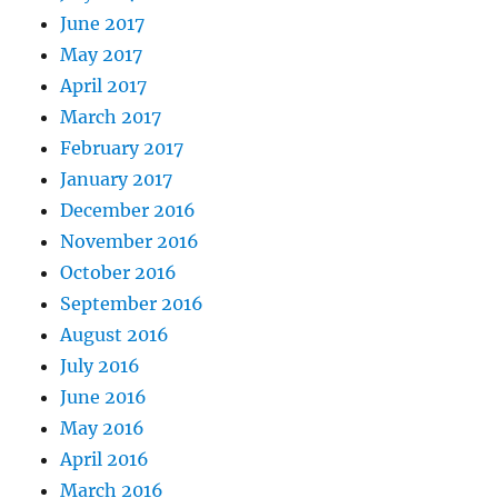
June 2017
May 2017
April 2017
March 2017
February 2017
January 2017
December 2016
November 2016
October 2016
September 2016
August 2016
July 2016
June 2016
May 2016
April 2016
March 2016