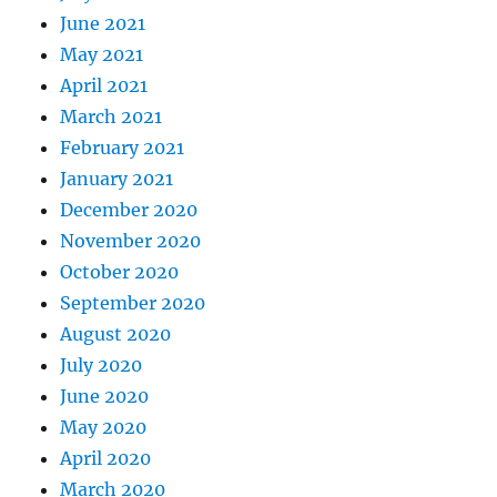
June 2021
May 2021
April 2021
March 2021
February 2021
January 2021
December 2020
November 2020
October 2020
September 2020
August 2020
July 2020
June 2020
May 2020
April 2020
March 2020