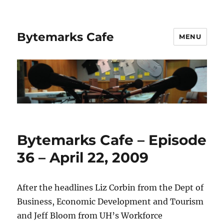
Bytemarks Cafe
MENU
Bytemarks Cafe – Episode
36 – April 22, 2009
After the headlines Liz Corbin from the Dept of
Business, Economic Development and Tourism
and Jeff Bloom from UH’s Workforce