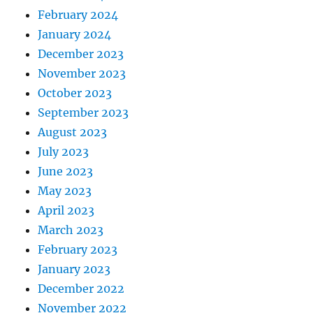
February 2024
January 2024
December 2023
November 2023
October 2023
September 2023
August 2023
July 2023
June 2023
May 2023
April 2023
March 2023
February 2023
January 2023
December 2022
November 2022