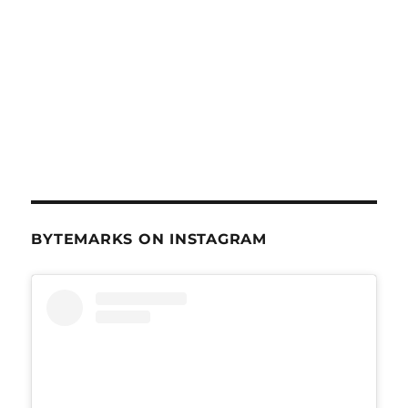
BYTEMARKS ON INSTAGRAM