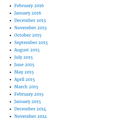
February 2016
January 2016
December 2015
November 2015
October 2015
September 2015
August 2015
July 2015
June 2015
May 2015
April 2015
March 2015
February 2015
January 2015
December 2014
November 2014