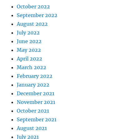
October 2022
September 2022
August 2022
July 2022
June 2022
May 2022
April 2022
March 2022
February 2022
January 2022
December 2021
November 2021
October 2021
September 2021
August 2021
July 2021