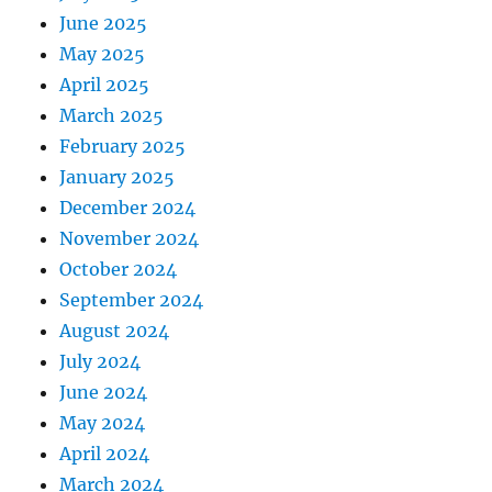
June 2025
May 2025
April 2025
March 2025
February 2025
January 2025
December 2024
November 2024
October 2024
September 2024
August 2024
July 2024
June 2024
May 2024
April 2024
March 2024