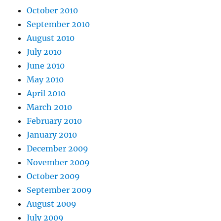
October 2010
September 2010
August 2010
July 2010
June 2010
May 2010
April 2010
March 2010
February 2010
January 2010
December 2009
November 2009
October 2009
September 2009
August 2009
July 2009