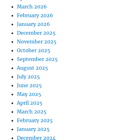
March 2026
February 2026
January 2026
December 2025
November 2025
October 2025
September 2025
August 2025
July 2025
June 2025
May 2025
April 2025
March 2025
February 2025
January 2025
December 2024