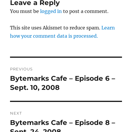
Leave a Reply
You must be
logged in
to post a comment.
This site uses Akismet to reduce spam.
Learn
how your comment data is processed.
Post
PREVIOUS
navigation
Bytemarks Cafe – Episode 6 –
Previous
post:
Sept. 10, 2008
NEXT
Bytemarks Cafe – Episode 8 –
Next
post:
Sept. 24, 2008