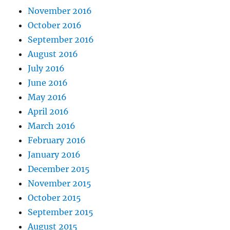
November 2016
October 2016
September 2016
August 2016
July 2016
June 2016
May 2016
April 2016
March 2016
February 2016
January 2016
December 2015
November 2015
October 2015
September 2015
August 2015