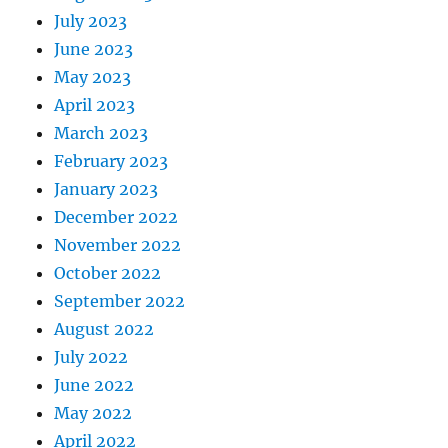
July 2023
June 2023
May 2023
April 2023
March 2023
February 2023
January 2023
December 2022
November 2022
October 2022
September 2022
August 2022
July 2022
June 2022
May 2022
April 2022