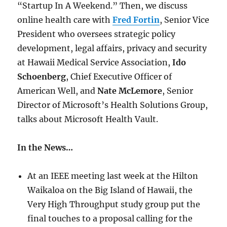
“Startup In A Weekend.” Then, we discuss
online health care with
Fred Fortin
, Senior Vice
President who oversees strategic policy
development, legal affairs, privacy and security
at Hawaii Medical Service Association,
Ido
Schoenberg
, Chief Executive Officer of
American Well, and
Nate McLemore
, Senior
Director of Microsoft’s Health Solutions Group,
talks about Microsoft Health Vault.
In the News…
At an IEEE meeting last week at the Hilton
Waikaloa on the Big Island of Hawaii, the
Very High Throughput study group put the
final touches to a proposal calling for the