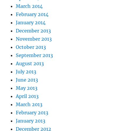
March 2014
February 2014
January 2014
December 2013
November 2013
October 2013
September 2013
August 2013
July 2013
June 2013
May 2013
April 2013
March 2013
February 2013
January 2013
December 2012