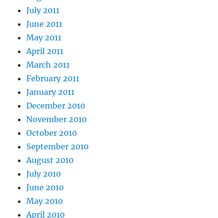
July 2011
June 2011
May 2011
April 2011
March 2011
February 2011
January 2011
December 2010
November 2010
October 2010
September 2010
August 2010
July 2010
June 2010
May 2010
April 2010