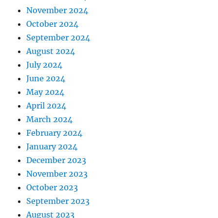
November 2024
October 2024
September 2024
August 2024
July 2024
June 2024
May 2024
April 2024
March 2024
February 2024
January 2024
December 2023
November 2023
October 2023
September 2023
August 2023