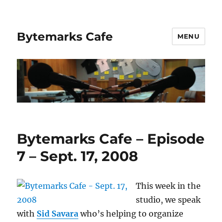
Bytemarks Cafe
MENU
Bytemarks Cafe – Episode
7 – Sept. 17, 2008
This week in the
studio, we speak
with
Sid Savara
who’s helping to organize