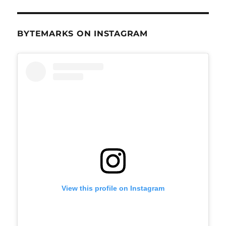
BYTEMARKS ON INSTAGRAM
View this profile on Instagram