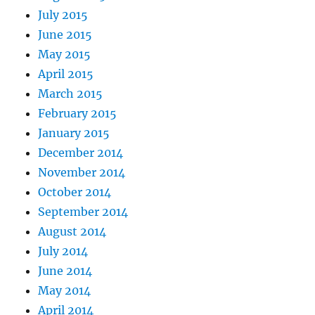
July 2015
June 2015
May 2015
April 2015
March 2015
February 2015
January 2015
December 2014
November 2014
October 2014
September 2014
August 2014
July 2014
June 2014
May 2014
April 2014