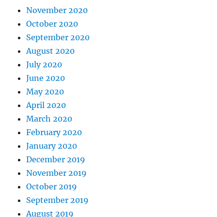
November 2020
October 2020
September 2020
August 2020
July 2020
June 2020
May 2020
April 2020
March 2020
February 2020
January 2020
December 2019
November 2019
October 2019
September 2019
August 2019