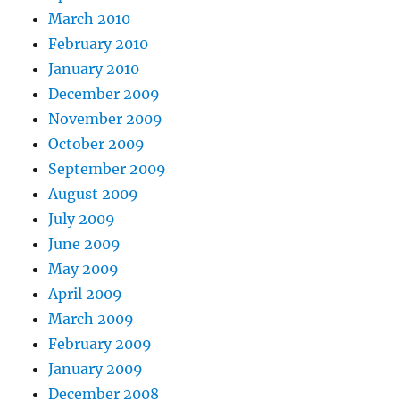
March 2010
February 2010
January 2010
December 2009
November 2009
October 2009
September 2009
August 2009
July 2009
June 2009
May 2009
April 2009
March 2009
February 2009
January 2009
December 2008