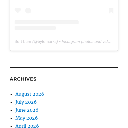
Burt Lum
(@
bytemarks
) • Instagram photos and videos
ARCHIVES
August 2026
July 2026
June 2026
May 2026
April 2026