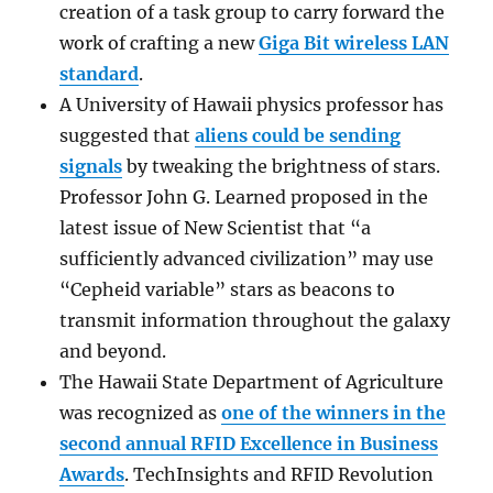
creation of a task group to carry forward the
work of crafting a new
Giga Bit wireless LAN
standard
.
A University of Hawaii physics professor has
suggested that
aliens could be sending
signals
by tweaking the brightness of stars.
Professor John G. Learned proposed in the
latest issue of New Scientist that “a
sufficiently advanced civilization” may use
“Cepheid variable” stars as beacons to
transmit information throughout the galaxy
and beyond.
The Hawaii State Department of Agriculture
was recognized as
one of the winners in the
second annual RFID Excellence in Business
Awards
. TechInsights and RFID Revolution