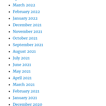
March 2022
February 2022
January 2022
December 2021
November 2021
October 2021
September 2021
August 2021
July 2021
June 2021
May 2021
April 2021
March 2021
February 2021
January 2021
December 2020