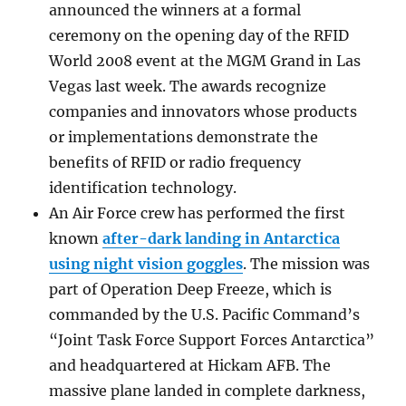
announced the winners at a formal
ceremony on the opening day of the RFID
World 2008 event at the MGM Grand in Las
Vegas last week. The awards recognize
companies and innovators whose products
or implementations demonstrate the
benefits of RFID or radio frequency
identification technology.
An Air Force crew has performed the first
known
after-dark landing in Antarctica
using night vision goggles
. The mission was
part of Operation Deep Freeze, which is
commanded by the U.S. Pacific Command’s
“Joint Task Force Support Forces Antarctica”
and headquartered at Hickam AFB. The
massive plane landed in complete darkness,