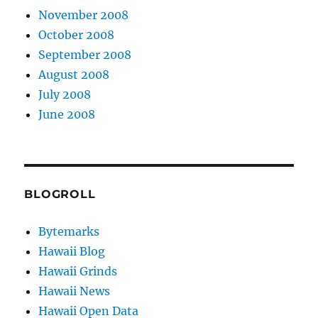
November 2008
October 2008
September 2008
August 2008
July 2008
June 2008
BLOGROLL
Bytemarks
Hawaii Blog
Hawaii Grinds
Hawaii News
Hawaii Open Data