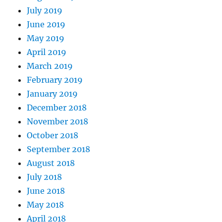
July 2019
June 2019
May 2019
April 2019
March 2019
February 2019
January 2019
December 2018
November 2018
October 2018
September 2018
August 2018
July 2018
June 2018
May 2018
April 2018