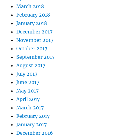
March 2018
February 2018
January 2018
December 2017
November 2017
October 2017
September 2017
August 2017
July 2017
June 2017
May 2017
April 2017
March 2017
February 2017
January 2017
December 2016