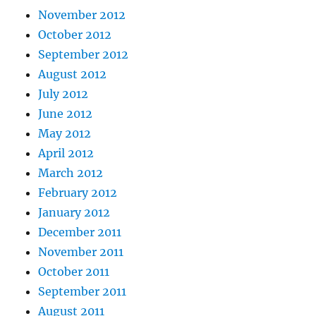
November 2012
October 2012
September 2012
August 2012
July 2012
June 2012
May 2012
April 2012
March 2012
February 2012
January 2012
December 2011
November 2011
October 2011
September 2011
August 2011