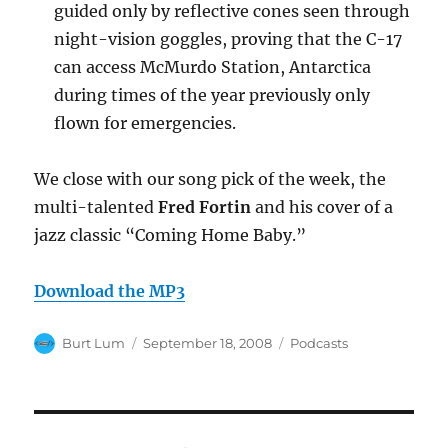
guided only by reflective cones seen through
night-vision goggles, proving that the C-17
can access McMurdo Station, Antarctica
during times of the year previously only
flown for emergencies.
We close with our song pick of the week, the
multi-talented
Fred Fortin
and his cover of a
jazz classic “Coming Home Baby.”
Download the MP3
Author
Posted
Categories
Burt Lum
September 18, 2008
Podcasts
on